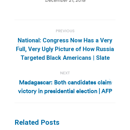
Post
PREVIOUS
navigation
National: Congress Now Has a Very
Previous
Full, Very Ugly Picture of How Russia
post:
Targeted Black Americans | Slate
NEXT
Madagascar: Both candidates claim
Next
victory in presidential election | AFP
post:
Related Posts