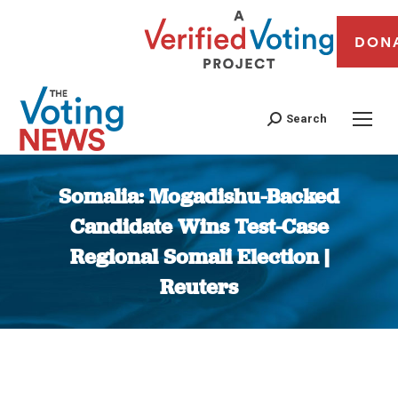
DON
Search
Somalia: Mogadishu-Backed
Candidate Wins Test-Case
Regional Somali Election |
Reuters
You are here: