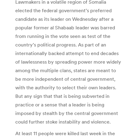
Lawmakers in a volatile region of Somalia
elected the federal government’s preferred
candidate as its leader on Wednesday after a
popular former al Shabaab leader was barred
from running in the vote seen as test of the
country’s political progress. As part of an
internationally backed attempt to end decades
of lawlessness by spreading power more widely
among the multiple clans, states are meant to
be more independent of central government,
with the authority to select their own leaders.
But any sign that that is being subverted in
practice or a sense that a leader is being
imposed by stealth by the central government
could further stoke instability and violence.
At least 11 people were killed last week in the