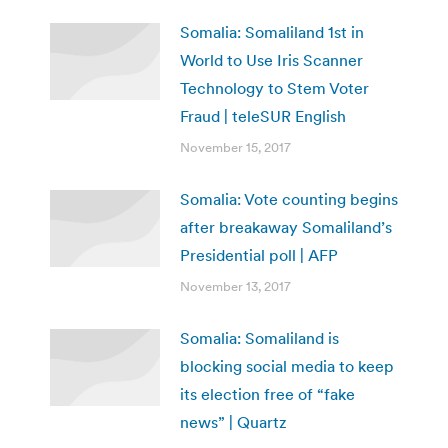
Somalia: Somaliland 1st in
World to Use Iris Scanner
Technology to Stem Voter
Fraud | teleSUR English
November 15, 2017
Somalia: Vote counting begins
after breakaway Somaliland’s
Presidential poll | AFP
November 13, 2017
Somalia: Somaliland is
blocking social media to keep
its election free of “fake
news” | Quartz