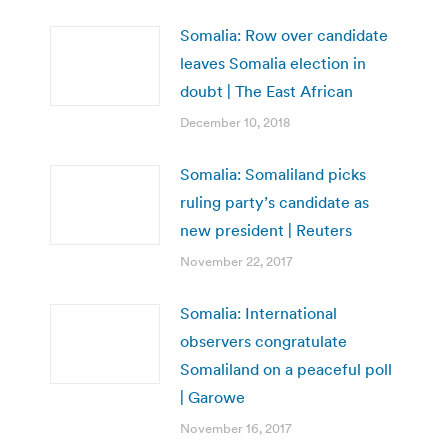
Somalia: Row over candidate
leaves Somalia election in
doubt | The East African
December 10, 2018
Somalia: Somaliland picks
ruling party’s candidate as
new president | Reuters
November 22, 2017
Somalia: International
observers congratulate
Somaliland on a peaceful poll
| Garowe
November 16, 2017