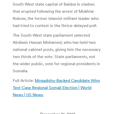
South West state capital of Baidoa in clashes
that erupted following the arrest of Mukhtar
Robow, the former Islamist militant leader who
had tried to contest in the thrice-delayed poll.
The South West state parliament selected
Abdiasis Hassan Mohamed, who has held two
national cabinet posts, giving him the necessary
two thirds of the vote. State parliaments, not
the wider public, vote for regional presidents in
Somalia.
Full Article:
Mogadishu-Backed Candidate Wins
Test-Case Regional Somali Election | World
News | US News
.
December 21, 2018