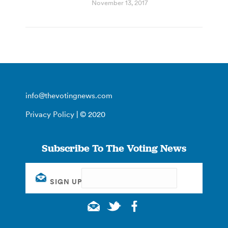
November 13, 2017
info@thevotingnews.com
Privacy Policy
| © 2020
Subscribe To The Voting News