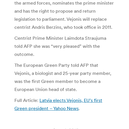
the armed forces, nominates the prime minister
and has the right to propose and return
legislation to parliament. Vejonis will replace
centrist Andris Berzins, who took office in 2011.
Centrist Prime Minister Laimdota Straujuma
told AFP she was “very pleased” with the
outcome.
The European Green Party told AFP that
Vejonis, a biologist and 25-year party member,
was the first Green member to become a
European Union head of state.
Full Article:
Latvia elects Vejonis, EU’s first
Green president – Yahoo News
.