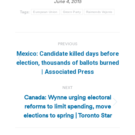
June 4, 2015
Tags:
European Union
Green Party
Raimonds Vejonis
Post
PREVIOUS
navigation
Mexico: Candidate killed days before
Previous
election, thousands of ballots burned
post:
| Associated Press
NEXT
Canada: Wynne urging electoral
reforms to limit spending, move
Next
post:
elections to spring | Toronto Star