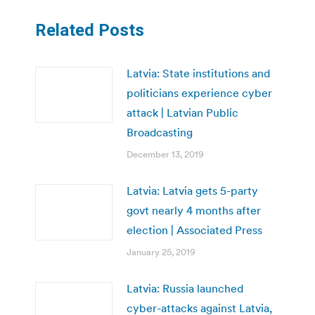
Related Posts
Latvia: State institutions and
politicians experience cyber
attack | Latvian Public
Broadcasting
December 13, 2019
Latvia: Latvia gets 5-party
govt nearly 4 months after
election | Associated Press
January 25, 2019
Latvia: Russia launched
cyber-attacks against Latvia,