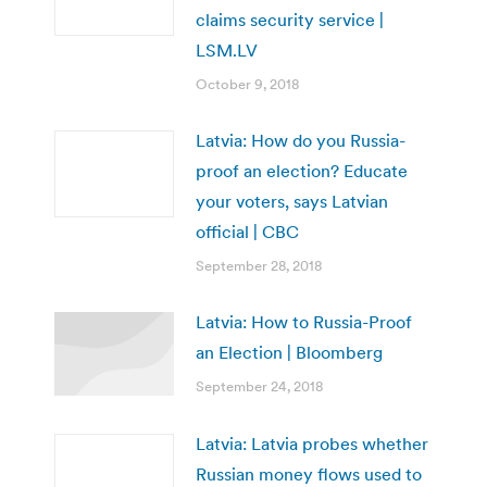
claims security service |
LSM.LV
October 9, 2018
Latvia: How do you Russia-
proof an election? Educate
your voters, says Latvian
official | CBC
September 28, 2018
Latvia: How to Russia-Proof
an Election | Bloomberg
September 24, 2018
Latvia: Latvia probes whether
Russian money flows used to