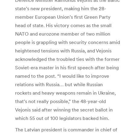
state’s new president, making him the 28-
member European Union’s first Green Party
head of state. His victory comes as the small
NATO and eurozone member of two million
people is grappling with security concerns amid
heightened tensions with Russia, and Vejonis
acknowledged the troubled ties with the former
Soviet-era master in his first speech after being
named to the post. “I would like to improve
relations with Russia… but while Russian
rockets and heavy weapons remain in Ukraine,
that’s not really possible,” the 48-year-old
Vejonis said after winning the secret ballot in
which 55 out of 100 legislators backed him.
The Latvian president is commander in chief of