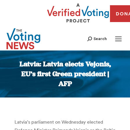
DON
Search
Latvia: Latvia elects Vejonis,
EU’s first Green president |
AFP
You are here:
Latvia’s parliament on Wednesday elected
Defence Minister Raimonds Vejonis as the Baltic