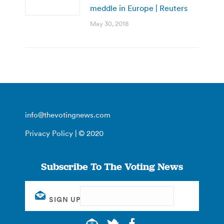
meddle in Europe | Reuters
May 30, 2018
info@thevotingnews.com
Privacy Policy
| © 2020
Subscribe To The Voting News