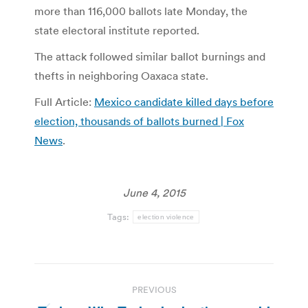
more than 116,000 ballots late Monday, the
state electoral institute reported.
The attack followed similar ballot burnings and
thefts in neighboring Oaxaca state.
Full Article:
Mexico candidate killed days before
election, thousands of ballots burned | Fox
News
.
June 4, 2015
Tags:
election violence
Post
PREVIOUS
navigation