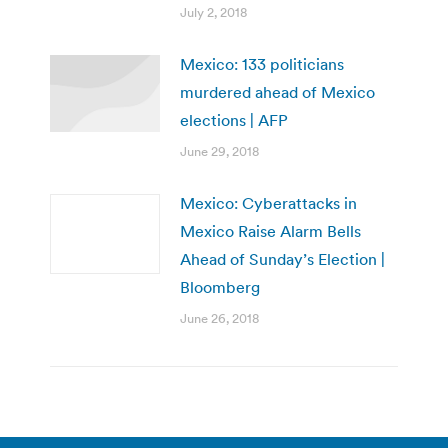
July 2, 2018
Mexico: 133 politicians
murdered ahead of Mexico
elections | AFP
June 29, 2018
Mexico: Cyberattacks in
Mexico Raise Alarm Bells
Ahead of Sunday’s Election |
Bloomberg
June 26, 2018