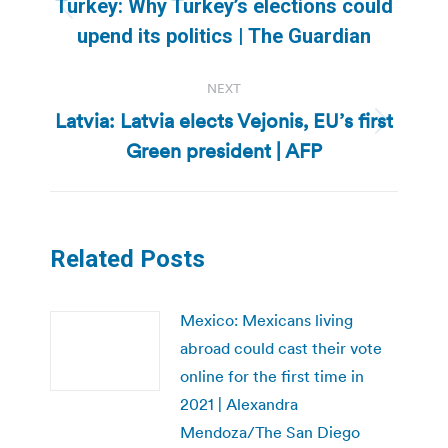
Turkey: Why Turkey’s elections could
Previous
upend its politics | The Guardian
post:
NEXT
Latvia: Latvia elects Vejonis, EU’s first
Next
Green president | AFP
post:
Related Posts
Mexico: Mexicans living
abroad could cast their vote
online for the first time in
2021 | Alexandra
Mendoza/The San Diego