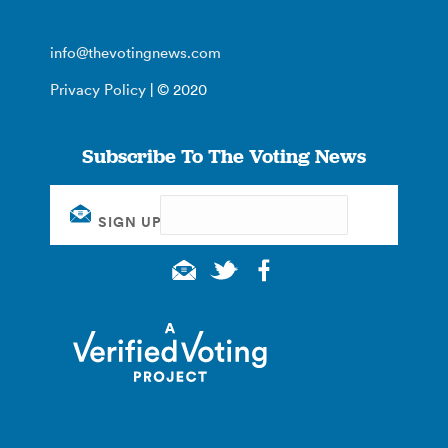
info@thevotingnews.com
Privacy Policy
| © 2020
Subscribe To The Voting News