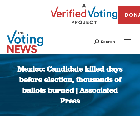
DON
Search
Mexico: Candidate killed days
before election, thousands of
ballots burned | Associated
Press
You are here: