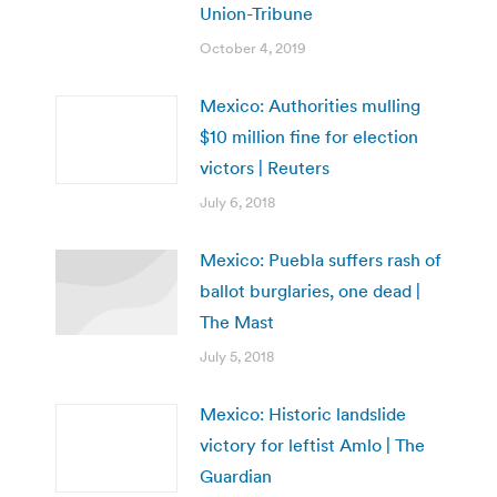
Union-Tribune
October 4, 2019
Mexico: Authorities mulling
$10 million fine for election
victors | Reuters
July 6, 2018
Mexico: Puebla suffers rash of
ballot burglaries, one dead |
The Mast
July 5, 2018
Mexico: Historic landslide
victory for leftist Amlo | The
Guardian