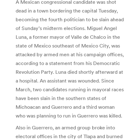
A Mexican congressional candidate was shot
dead in a town bordering the capital Tuesday,
becoming the fourth politician to be slain ahead
of Sunday’s midterm elections. Miguel Angel
Luna, a former mayor of Valle de Chalco in the
state of Mexico southeast of Mexico City, was
attacked by armed men at his campaign offices,
according to a statement from his Democratic
Revolution Party. Luna died shortly afterward at
a hospital. An assistant was wounded. Since
March, two candidates running in mayoral races
have been slain in the southern states of
Michoacan and Guerrero and a third woman
who was planning to run in Guerrero was killed.
Also in Guerrero, an armed group broke into
electoral offices in the city of Tlapa and burned