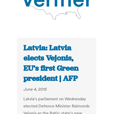
Latvia: Latvia
elects Vejonis,
EU’s first Green
president | AFP
June 4, 2015
Latvia's parliament on Wednesday
elected Defence Minister Raimonds
Vejonis as the Baltic state's new