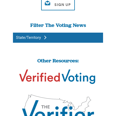
Filter The Voting News
State/Territory
Other Resources: