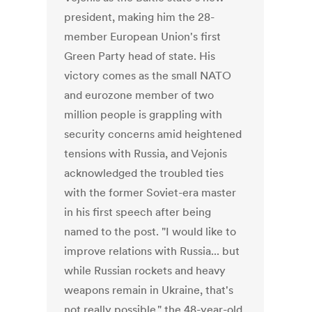
president, making him the 28-
member European Union's first
Green Party head of state. His
victory comes as the small NATO
and eurozone member of two
million people is grappling with
security concerns amid heightened
tensions with Russia, and Vejonis
acknowledged the troubled ties
with the former Soviet-era master
in his first speech after being
named to the post. "I would like to
improve relations with Russia... but
while Russian rockets and heavy
weapons remain in Ukraine, that's
not really possible," the 48-year-old