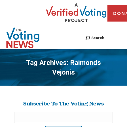
DON
Search
Tag Archives:
Raimonds
Vejonis
You are here:
Subscribe To The Voting News