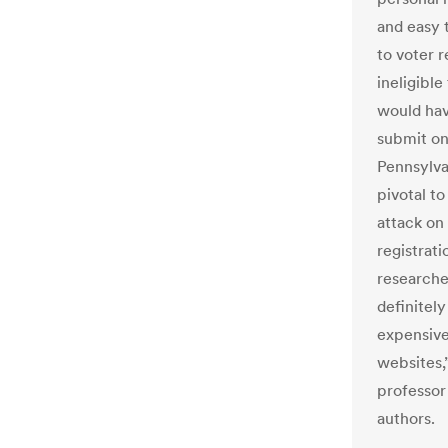
and easy 
to voter 
ineligible
would have
submit on
Pennsylvan
pivotal to
attack on
registrati
researcher
definitely
expensive
websites,
professor
authors.