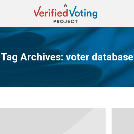
Tag Archives:
voter database
You are here: