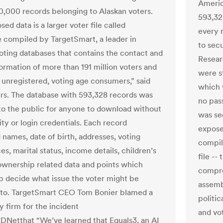
Americ
0,000 records belonging to Alaskan voters.
593,328
ed data is a larger voter file called
every r
 compiled by TargetSmart, a leader in
to sec
voting databases that contains the contact and
Resear
formation of more than 191 million voters and
were s
n unregistered, voting age consumers,” said
which 
rs. The database with 593,328 records was
no pas
 to the public for anyone to download without
was se
ty or login credentials. Each record
exposed
 names, date of birth, addresses, voting
compil
s, marital status, income details, children’s
file --
ownership related data and points which
compre
p decide what issue the voter might be
assemb
to. TargetSmart CEO Tom Bonier blamed a
politic
y firm for the incident
and vo
ZDNetthat “We’ve learned that Equals3, an AI