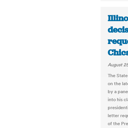
Illino
deci
reque
Chic
August 25
The State
on the lat
by a pane
into his c
presidenti
letter re
of the Pr