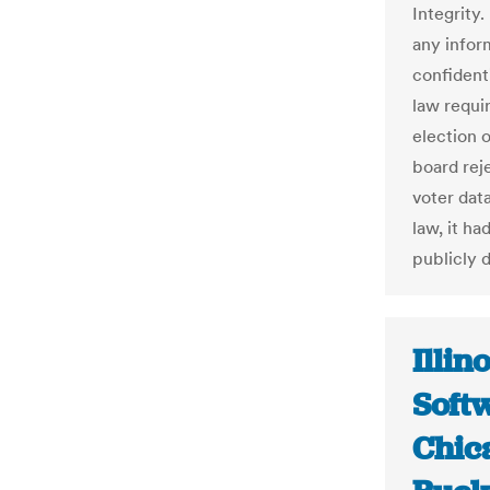
Integrity.
any infor
confidenti
law requir
election o
board reje
voter data
law, it ha
publicly d
Illin
Soft
Chic