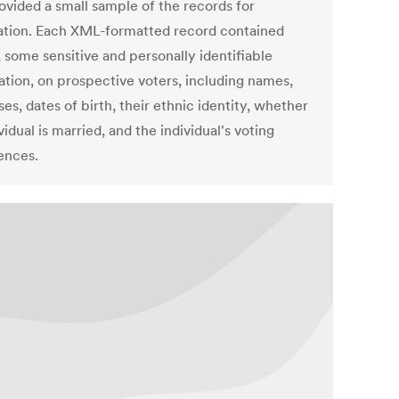
ovided a small sample of the records for
cation. Each XML-formatted record contained
, some sensitive and personally identifiable
ation, on prospective voters, including names,
es, dates of birth, their ethnic identity, whether
vidual is married, and the individual's voting
ences.