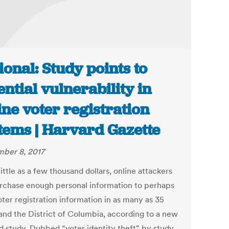
ional: Study points to
ential vulnerability in
ine voter registration
tems | Harvard Gazette
ber 8, 2017
little as a few thousand dollars, online attackers
rchase enough personal information to perhaps
oter registration information in as many as 35
 and the District of Columbia, according to a new
d study. Dubbed “voter identity theft” by study