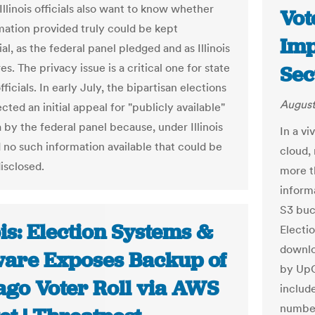
 Illinois officials also want to know whether
Vot
mation provided truly could be kept
Imp
al, as the federal panel pledged and as Illinois
es. The privacy issue is a critical one for state
Sec
fficials. In early July, the bipartisan elections
August
cted an initial appeal for "publicly available"
 by the federal panel because, under Illinois
In a vi
d no such information available that could be
cloud,
isclosed.
more t
inform
S3 buc
ois: Election Systems &
Electi
downlo
ware Exposes Backup of
by UpG
ago Voter Roll via AWS
includ
number