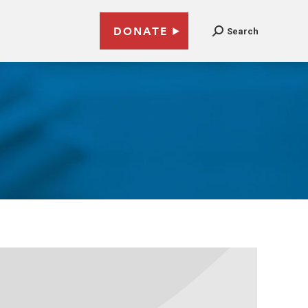
DONATE
Search