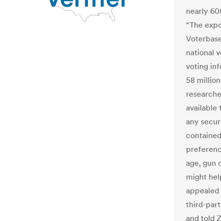
nearly 60
“The expos
Voterbase
national 
voting in
58 millio
researche
available
any securi
contained
preference
age, gun 
might hel
appealed 
third-part
and told 