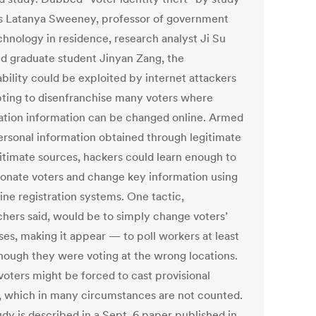
s Latanya Sweeney, professor of government
chnology in residence, research analyst Ji Su
nd graduate student Jinyan Zang, the
bility could be exploited by internet attackers
ting to disenfranchise many voters where
ration information can be changed online. Armed
ersonal information obtained through legitimate
gitimate sources, hackers could learn enough to
onate voters and change key information using
ine registration systems. One tactic,
chers said, would be to simply change voters’
ses, making it appear — to poll workers at least
hough they were voting at the wrong locations.
voters might be forced to cast provisional
s, which in many circumstances are not counted.
udy is described in a Sept. 6 paper published in