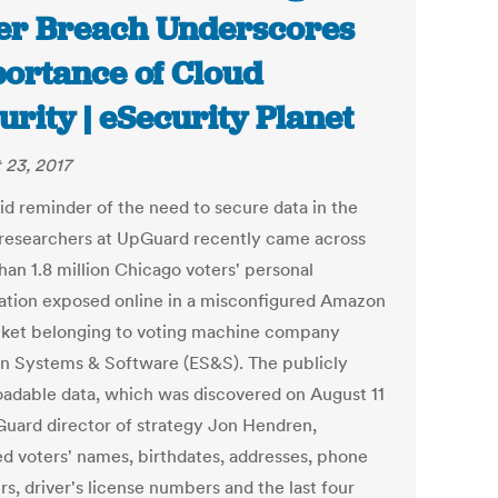
er Breach Underscores
ortance of Cloud
urity | eSecurity Planet
 23, 2017
vid reminder of the need to secure data in the
 researchers at UpGuard recently came across
han 1.8 million Chicago voters' personal
ation exposed online in a misconfigured Amazon
ket belonging to voting machine company
on Systems & Software (ES&S). The publicly
adable data, which was discovered on August 11
uard director of strategy Jon Hendren,
ed voters' names, birthdates, addresses, phone
s, driver's license numbers and the last four