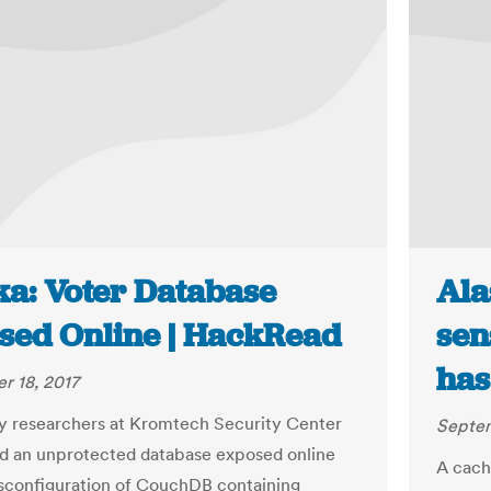
ka: Voter Database
Ala
sed Online | HackRead
sen
has
r 18, 2017
ty researchers at Kromtech Security Center
Septem
d an unprotected database exposed online
A cache
sconfiguration of CouchDB containing