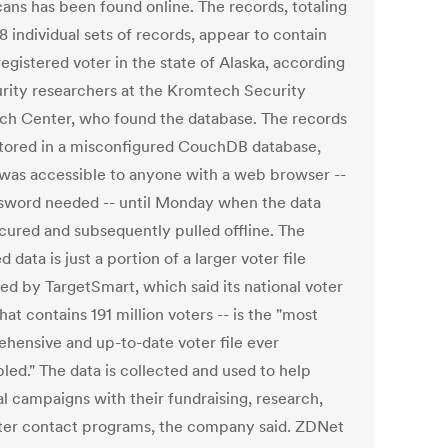
ans has been found online. The records, totaling
 individual sets of records, appear to contain
egistered voter in the state of Alaska, according
urity researchers at the Kromtech Security
ch Center, who found the database. The records
tored in a misconfigured CouchDB database,
was accessible to anyone with a web browser --
sword needed -- until Monday when the data
cured and subsequently pulled offline. The
 data is just a portion of a larger voter file
ed by TargetSmart, which said its national voter
 that contains 191 million voters -- is the "most
hensive and up-to-date voter file ever
led." The data is collected and used to help
al campaigns with their fundraising, research,
ter contact programs, the company said. ZDNet