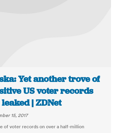
ska: Yet another trove of
sitive US voter records
 leaked | ZDNet
ber 15, 2017
 of voter records on over a half-million