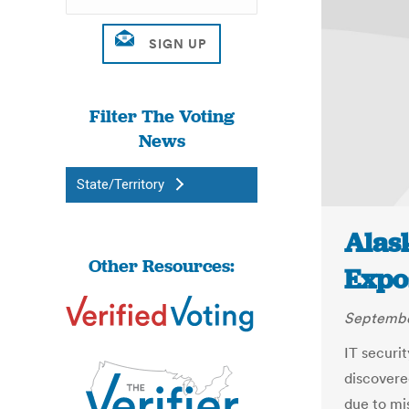
Filter The Voting
News
State/Territory
Alas
Other Resources:
Expo
Septembe
IT securi
discovere
due to mi