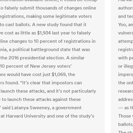
to falsely submit thousands of changes online
author
registrations, making some legitimate voters
and te
 to cast ballots. A new study found that it
Yoo, a
 cost as little as $1,934 last year to falsely
vulnera
line changes to 10 percent of registrations in
attemp
ia, a political battleground state that was
regist
 the 2016 presidential election. A similar
with p
 10 percent of New Jersey voters’
or ille
ons would have cost just $1,069, the
impers
s found. “It’s clear that impostors can
the onl
 launch these attacks, and it’s not particularly
resear
 to launch these attacks against these
addres
” said Latanya Sweeney, a government
— as t
 at Harvard University and one of the study’s
Those 
ballot
The st