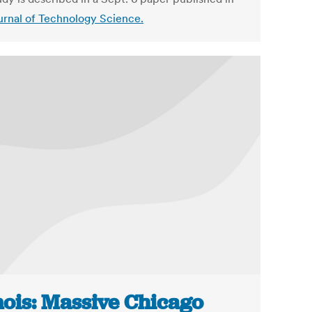
urnal of Technology Science.
inois: Massive Chicago