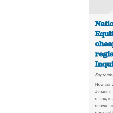
Natio
Equi
cheap
regis
Inqu
Septembe
How conve
Jersey al
online, in
convenien
personal 