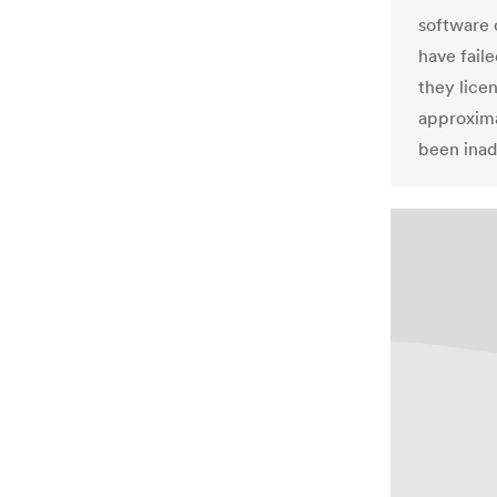
software 
have fail
they lice
approxima
been inad