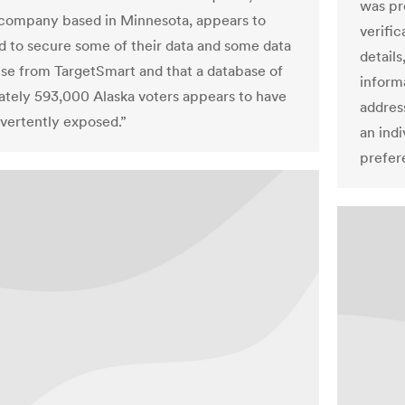
was pr
company based in Minnesota, appears to
verifi
ed to secure some of their data and some data
details
nse from TargetSmart and that a database of
inform
tely 593,000 Alaska voters appears to have
address
vertently exposed.”
an indi
prefer