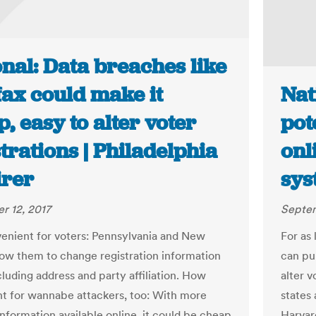
nal: Data breaches like
fax could make it
Nat
, easy to alter voter
pot
trations | Philadelphia
onl
irer
sys
r 12, 2017
Septem
nient for voters: Pennsylvania and New
For as 
low them to change registration information
can pu
cluding address and party affiliation. How
alter v
t for wannabe attackers, too: With more
states
information available online, it could be cheap
Harvar