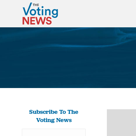
Subscribe To The
Voting News