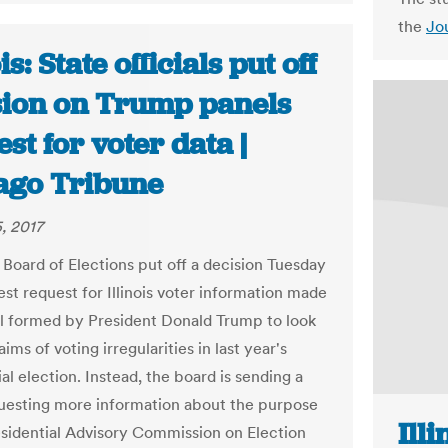
the
Jo
is: State officials put off
sion on Trump panels
st for voter data |
ago Tribune
, 2017
 Board of Elections put off a decision Tuesday
est request for Illinois voter information made
l formed by President Donald Trump to look
laims of voting irregularities in last year's
al election. Instead, the board is sending a
questing more information about the purpose
Ill
esidential Advisory Commission on Election