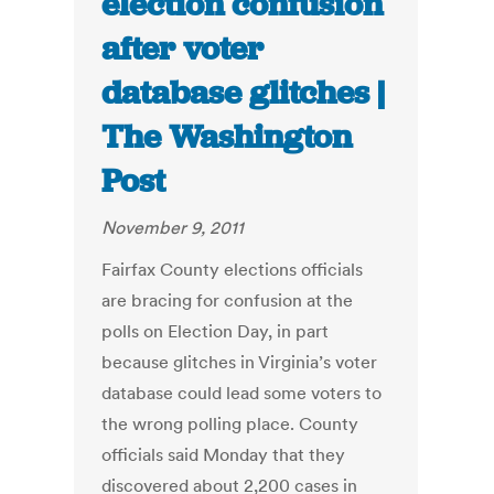
election confusion
after voter
database glitches |
The Washington
Post
November 9, 2011
Fairfax County elections officials
are bracing for confusion at the
polls on Election Day, in part
because glitches in Virginia’s voter
database could lead some voters to
the wrong polling place. County
officials said Monday that they
discovered about 2,200 cases in