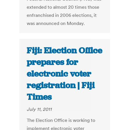
extended to almost 20 times those
enfranchised in 2006 elections, it
was announced on Monday.
Fiji: Election Office
prepares for
electronic voter
registration | Fiji
Times
July 11, 2011
The Election Office is working to
implement electronic voter