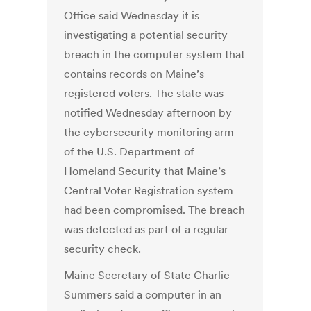
Office said Wednesday it is
investigating a potential security
breach in the computer system that
contains records on Maine’s
registered voters. The state was
notified Wednesday afternoon by
the cybersecurity monitoring arm
of the U.S. Department of
Homeland Security that Maine’s
Central Voter Registration system
had been compromised. The breach
was detected as part of a regular
security check.
Maine Secretary of State Charlie
Summers said a computer in an