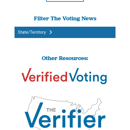
Filter The Voting News
State/Territory
Other Resources: