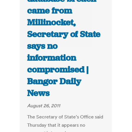
came from
Millinocket,
Secretary of State
says no
information
compromised |
Bangor Daily
News
August 26, 2011
The Secretary of State’s Office said
Thursday that it appears no