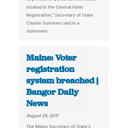
located in the Central Voter
Registration,” Secretary of State
Charlie Summers said in a
statement.
Maine: Voter
registration
system breached |
Bangor Daily
News
August 25, 2011
The Maine Secretary of State’s