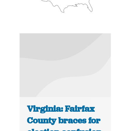
Virginia: Fairfax
County braces for