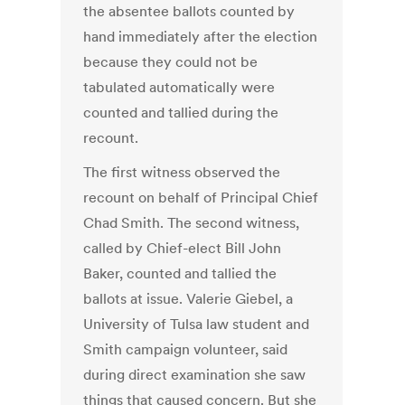
the absentee ballots counted by
hand immediately after the election
because they could not be
tabulated automatically were
counted and tallied during the
recount.
The first witness observed the
recount on behalf of Principal Chief
Chad Smith. The second witness,
called by Chief-elect Bill John
Baker, counted and tallied the
ballots at issue. Valerie Giebel, a
University of Tulsa law student and
Smith campaign volunteer, said
during direct examination she saw
things that caused concern. But she