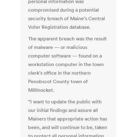
personal information was
compromised during a potential
security breach of Maine’s Central
Voter Registration database.
The apparent breach was the result
of malware — or malicious
computer software — found on a
workstation computer in the town
clerk’s office in the northern
Penobscot County town of
Millinocket.
“I want to update the public with
our initial findings and assure all
Mainers that appropriate action has
been, and will continue to be, taken
to protect all personal information