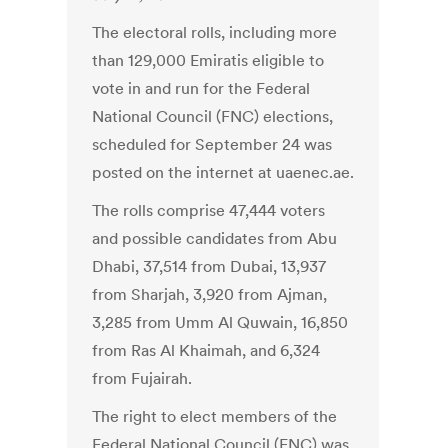
The electoral rolls, including more
than 129,000 Emiratis eligible to
vote in and run for the Federal
National Council (FNC) elections,
scheduled for September 24 was
posted on the internet at uaenec.ae.
The rolls comprise 47,444 voters
and possible candidates from Abu
Dhabi, 37,514 from Dubai, 13,937
from Sharjah, 3,920 from Ajman,
3,285 from Umm Al Quwain, 16,850
from Ras Al Khaimah, and 6,324
from Fujairah.
The right to elect members of the
Federal National Council (FNC) was