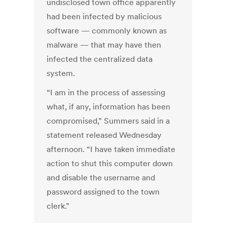
undisclosed town office apparently
had been infected by malicious
software — commonly known as
malware — that may have then
infected the centralized data
system.
“I am in the process of assessing
what, if any, information has been
compromised,” Summers said in a
statement released Wednesday
afternoon. “I have taken immediate
action to shut this computer down
and disable the username and
password assigned to the town
clerk.”