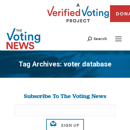
DON
Search
Tag Archives:
voter database
You are here:
Subscribe To The Voting News