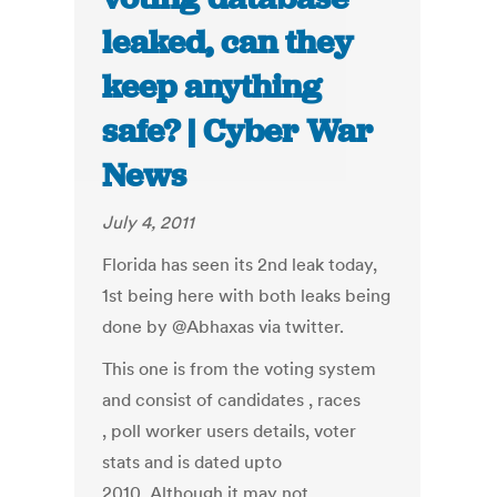
leaked, can they
keep anything
safe? | Cyber War
News
July 4, 2011
Florida has seen its 2nd leak today,
1st being here with both leaks being
done by @Abhaxas via twitter.
This one is from the voting system
and consist of candidates , races
, poll worker users details, voter
stats and is dated upto
2010. Although it may not