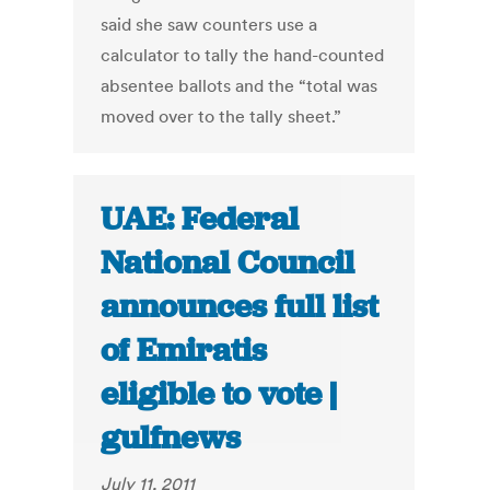
said she saw counters use a
calculator to tally the hand-counted
absentee ballots and the “total was
moved over to the tally sheet.”
UAE: Federal
National Council
announces full list
of Emiratis
eligible to vote |
gulfnews
July 11, 2011