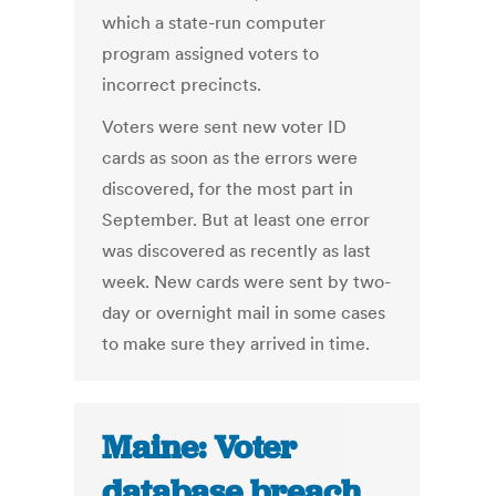
which a state-run computer
program assigned voters to
incorrect precincts.
Voters were sent new voter ID
cards as soon as the errors were
discovered, for the most part in
September. But at least one error
was discovered as recently as last
week. New cards were sent by two-
day or overnight mail in some cases
to make sure they arrived in time.
Maine: Voter
database breach