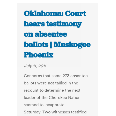
Oklahoma: Court
hears testimony
on absentee
ballots | Muskogee
Phoenix
July 11, 2011
Concerns that some 273 absentee
ballots were not tallied in the
recount to determine the next
leader of the Cherokee Nation
seemed to evaporate
Saturday. Two witnesses testified