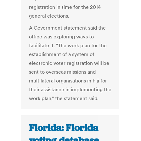
registration in time for the 2014
general elections.
A Government statement said the
office was exploring ways to
facilitate it. "The work plan for the
establishment of a system of
electronic voter registration will be
sent to overseas missions and
multilateral organisations in Fiji for
their assistance in implementing the
work plan," the statement said.
Florida: Florida
voting database