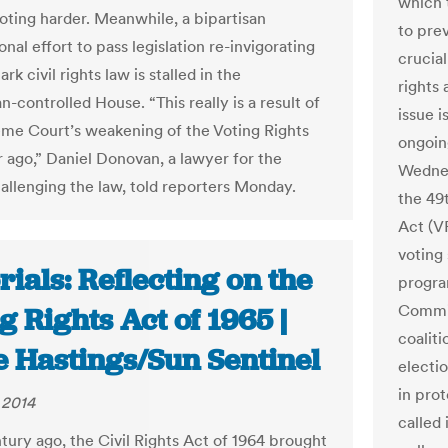
which 
oting harder. Meanwhile, a bipartisan
to pre
nal effort to pass legislation re-invigorating
crucia
rk civil rights law is stalled in the
rights
-controlled House. “This really is a result of
issue i
me Court’s weakening of the Voting Rights
ongoing
r ago,” Daniel Donovan, a lawyer for the
Wednes
allenging the law, told reporters Monday.
the 49t
Act (V
voting
rials: Reflecting on the
progra
Commit
g Rights Act of 1965 |
coalit
e Hastings/Sun Sentinel
electio
in prot
 2014
called 
ntury ago, the Civil Rights Act of 1964 brought