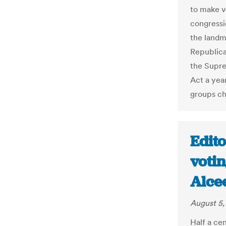
to make v
congressio
the landma
Republican
the Supre
Act a yea
groups ch
Edito
votin
Alce
August 5,
Half a ce