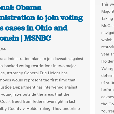
This w
onal: Obama
Majori
istration to join voting
Taking 
McCart
s cases in Ohio and
navigat
onsin | MSNBC
which 
restori
014
year’s
 administration plans to join lawsuits against
Holder
n-backed voting restrictions in two major
Voting
tes, Attorney General Eric Holder has
determ
 moves would represent the first time that
of vot
Justice Department has intervened against
before
 voting laws outside the areas that the
acknowl
ourt freed from federal oversight in last
the Co
elby County v. Holder ruling. They underline
“curren