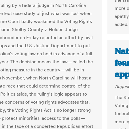
the st
uling by a federal judge in North Carolina
more di
perfect case study of just what was lost when
apathy
me Court badly weakened the Voting Rights
added.
year in Shelby County v. Holder. Judge
hroeder on Friday rejected an effort by civil
oups and the U.S. Justice Department to put
Nat
lina’s voting law on hold in advance of a full
fea
t year. The decision means the law—called the
 voting measure in the country—will be in
app
is November, when North Carolina will host a
ate race that could determine control of the
August
olitics aside, the ruling’s logic appears to
The Su
he concerns of voting rights advocates that,
Voting 
by, the Voting Rights Act is no longer strong
federal
 protect minorities’ access to the polls—
more q
y in the face of a concerted Republican effort