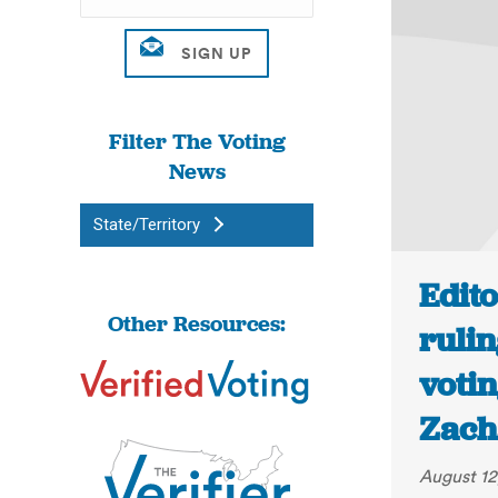
Filter The Voting
News
State/Territory
Edito
Other Resources:
ruli
votin
Zach
August 12