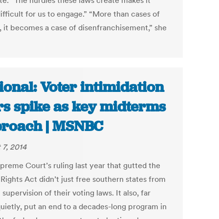
ate. “The hurdles these laws create makes it
fficult for us to engage.” “More than cases of
, it becomes a case of disenfranchisement,” she
ional: Voter intimidation
rs spike as key midterms
roach | MSNBC
 7, 2014
preme Court’s ruling last year that gutted the
Rights Act didn’t just free southern states from
 supervision of their voting laws. It also, far
uietly, put an end to a decades-long program in