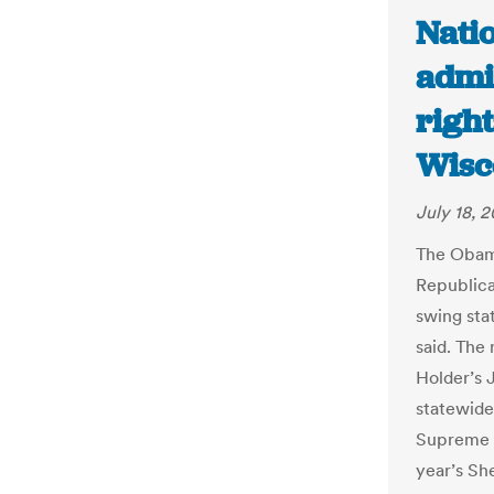
Nati
admin
right
Wisc
July 18, 2
The Obama
Republica
swing sta
said. The
Holder’s 
statewide
Supreme C
year’s Sh