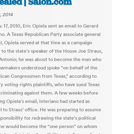
ealed | Salon.com
, 2014
 17, 2010, Eric Opiela sent an email to Gerard
ano. A Texas Republican Party associate general
l, Opiela served at that time as a campaign
 to the state’s speaker of the House Joe Straus,
Antonio; he was about to become the man who
lawmakers understood spoke “on behalf of the
ican Congressmen from Texas,” according to
y voting-rights plaintiffs, who have sued Texas
scriminating against them. A few weeks before
ng Opiela’s email, Interiano had started as
l to Straus’ office. He was preparing to assume
ponsibility for redrawing the state’s political
he would become the “one person” on whom