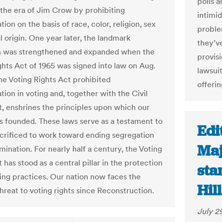
polls a
 the era of Jim Crow by prohibiting
intimid
tion on the basis of race, color, religion, sex
proble
l origin. One year later, the landmark
they’v
on was strengthened and expanded when the
provis
ghts Act of 1965 was signed into law on Aug.
lawsui
The Voting Rights Act prohibited
offerin
tion in voting and, together with the Civil
t, enshrines the principles upon which our
s founded. These laws serve as a testament to
Edi
acrificed to work toward ending segregation
Maj
mination. For nearly half a century, the Voting
 has stood as a central pillar in the protection
sta
ting practices. Our nation now faces the
Hill
hreat to voting rights since Reconstruction.
July 2