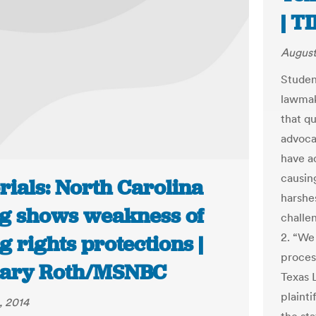
| T
August
Student
lawmak
that qu
advoca
have a
causing
rials: North Carolina
harshe
ng shows weakness of
challen
2. “We
g rights protections |
process
ary Roth/MSNBC
Texas 
plainti
, 2014