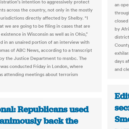
stration’s intention to aggressively protect
an open
hts across the country, not only in the mostly
throug
urisdictions directly affected by Shelby. “I
closed 
t we are going to be filing in cases that are
by Afr
 existence in Wisconsin as well as in Ohio,”
distri
d in an unaired portion of an interview with
County
omas of ABC News, according to a transcript
exhila
by the Justice Department to msnbc. The
days a
 was conducted Friday in London, where
and cl
s attending meetings about terrorism
Edi
sec
onal: Republicans used
Smo
nanimously back the