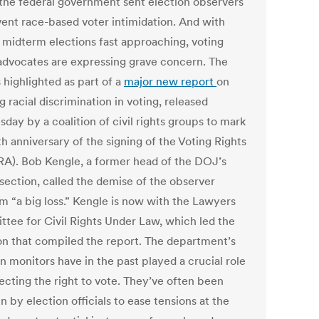
the federal government sent election observers
vent race-based voter intimidation. And with
l midterm elections fast approaching, voting
 advocates are expressing grave concern. The
s highlighted as part of a
major new report
on
 racial discrimination in voting, released
day by a coalition of civil rights groups to mark
h anniversary of the signing of the Voting Rights
RA). Bob Kengle, a former head of the DOJ’s
 section, called the demise of the observer
m “a big loss.” Kengle is now with the Lawyers
tee for Civil Rights Under Law, which led the
ion that compiled the report. The department’s
n monitors have in the past played a crucial role
ecting the right to vote. They’ve often been
in by election officials to ease tensions at the