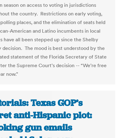
 season on access to voting in jurisdictions
hout the country. Restrictions on early voting,
polling places, and the elimination of seats held
ican-American and Latino incumbents in local
cts have all been stepped up since the Shelby
 decision. The mood is best understood by the
rated statement of the Florida Secretary of State
fter the Supreme Court’s decision -- “We’re free
ear now.”
torials: Texas GOP’s
ret anti-Hispanic plot:
king gun emails