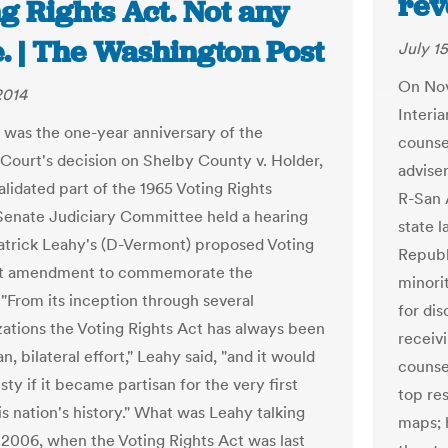
rev
g Rights Act. Not any
. | The Washington Post
July 15
On Nov.
2014
Interi
 was the one-year anniversary of the
counse
ourt's decision on Shelby County v. Holder,
adviser
alidated part of the 1965 Voting Rights
R-San 
Senate Judiciary Committee held a hearing
state 
atrick Leahy's (D-Vermont) proposed Voting
Republ
ct amendment to commemorate the
minorit
 "From its inception through several
for di
zations the Voting Rights Act has always been
receivi
an, bilateral effort," Leahy said, "and it would
counse
sty if it became partisan for the very first
top res
is nation's history." What was Leahy talking
maps; 
 2006, when the Voting Rights Act was last