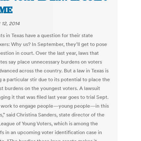
IME
 12, 2014
s in Texas have a question for their state
ers: Why us? In September, they’ll get to pose
estion in court. Over the last year, laws that
tes say place unnecessary burdens on voters
dvanced across the country. But a law in Texas is
 a particular stir due to its potential to place the
st burdens on the youngest voters. A lawsuit
ging it that was filed last year goes to trial Sept.
 work to engage people—young people—in this
,” said Christina Sanders, state director of the
League of Young Voters, which is among the
ffs in an upcoming voter identification case in