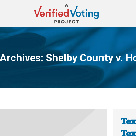
 Archives:
Shelby County v. H
You are here:
Tex
Tex