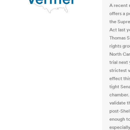
A recent r
offers a 
the Supre
Act last 
Thomas Sc
rights gr
North Caro
trial nex
strictest
effect th
tight Sen
chamber. P
validate t
post-Shel
enough to
especiall