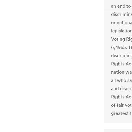
an end to
discrimina
or nationa
legislati
Voting Ri
6, 1965. 
discrimina
Rights Ac
nation wa
all who s
and discri
Rights Act
of fair vo
greatest t