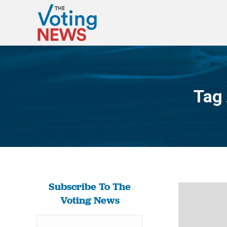
Tag
Subscribe To The
Voting News