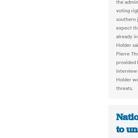
the admini
voting rig
southern j
expect tha
already in
Holder sai
Pierre Th
provided 
interview
Holder wa
threats.
Nati
to u