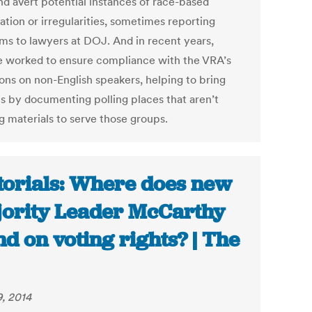
nd avert potential instances of race-based
ation or irregularities, sometimes reporting
ms to lawyers at DOJ. And in recent years,
e worked to ensure compliance with the VRA’s
ions on non-English speakers, helping to bring
ts by documenting polling places that aren’t
g materials to serve those groups.
torials: Where does new
ority Leader McCarthy
nd on voting rights? | The
9, 2014