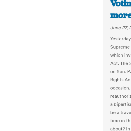
Votin
more
June 27, 
Yesterday
Supreme C
which inv
Act. The 
on Sen. P
Rights A
occasion.
reauthori
a bipartis
be a trave
time in th
about? In