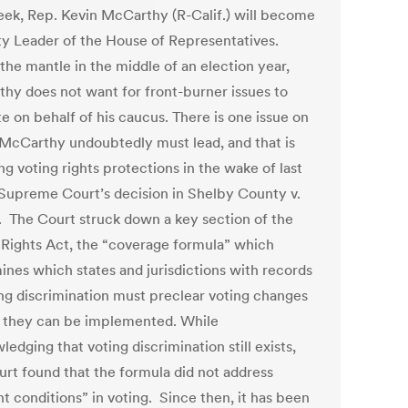
eek, Rep. Kevin McCarthy (R-Calif.) will become
ty Leader of the House of Representatives.
the mantle in the middle of an election year,
hy does not want for front-burner issues to
e on behalf of his caucus. There is one issue on
McCarthy undoubtedly must lead, and that is
ng voting rights protections in the wake of last
 Supreme Court’s decision in Shelby County v.
. The Court struck down a key section of the
 Rights Act, the “coverage formula” which
ines which states and jurisdictions with records
ing discrimination must preclear voting changes
 they can be implemented. While
edging that voting discrimination still exists,
urt found that the formula did not address
t conditions” in voting. Since then, it has been