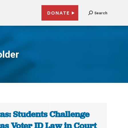
DONATE
Search
older
as: Students Challenge
as Voter ID Law in Court