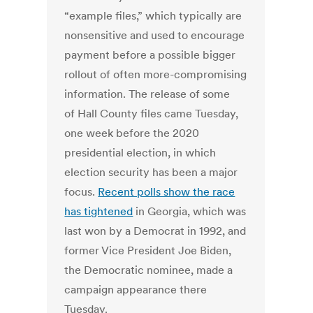
“example files,” which typically are
nonsensitive and used to encourage
payment before a possible bigger
rollout of often more-compromising
information. The release of some
of Hall County files came Tuesday,
one week before the 2020
presidential election, in which
election security has been a major
focus.
Recent polls show the race
has tightened
in Georgia, which was
last won by a Democrat in 1992, and
former Vice President Joe Biden,
the Democratic nominee, made a
campaign appearance there
Tuesday.