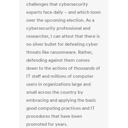
challenges that cybersecurity
experts face daily – and which loom
over the upcoming election. As a
cybersecurity professional and
researcher, I can attest that there is
no silver bullet for defeating cyber
threats like ransomware. Rather,
defending against them comes
down to the actions of thousands of
IT staff and millions of computer
users in organizations large and
small across the country by
embracing and applying the basic
good computing practices and IT
procedures that have been
promoted for years.