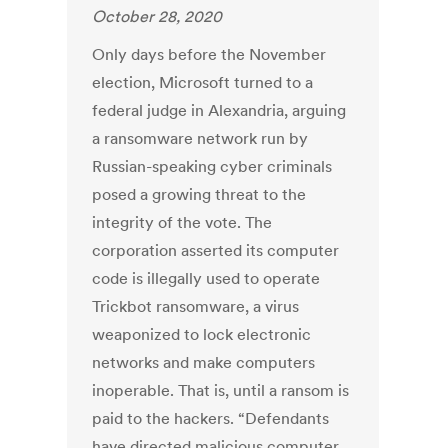
October 28, 2020
Only days before the November
election, Microsoft turned to a
federal judge in Alexandria, arguing
a ransomware network run by
Russian-speaking cyber criminals
posed a growing threat to the
integrity of the vote. The
corporation asserted its computer
code is illegally used to operate
Trickbot ransomware, a virus
weaponized to lock electronic
networks and make computers
inoperable. That is, until a ransom is
paid to the hackers. “Defendants
have directed malicious computer