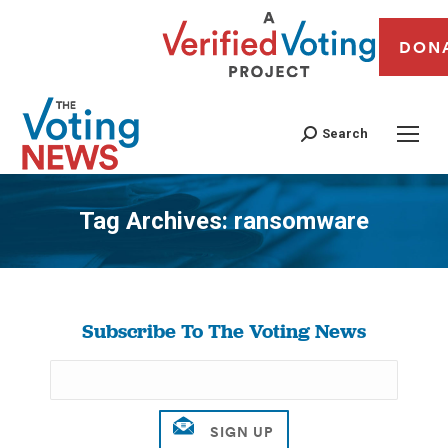
DON
Search
Tag Archives:
ransomware
You are here:
Subscribe To The Voting News