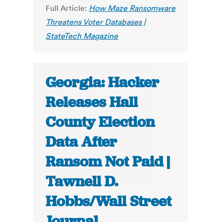
Full Article:
How Maze Ransomware
Threatens Voter Databases |
StateTech Magazine
Georgia: Hacker
Releases Hall
County Election
Data After
Ransom Not Paid |
Tawnell D.
Hobbs/Wall Street
Journal