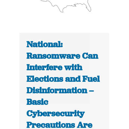
National:
Ransomware Can
Interfere with
Elections and Fuel
Disinformation –
Basic
Cybersecurity
Precautions Are