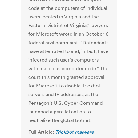
code at the computers of individual
users located in Virginia and the
Eastern District of Virginia,” lawyers
for Microsoft wrote in an October 6
federal civil complaint. “Defendants
have attempted to and, in fact, have
infected such user's computers
with malicious computer code.” The
court this month granted approval
for Microsoft to disable Trickbot
servers and IP addresses, as the
Pentagon’s U.S. Cyber Command
launched a parallel action to
neutralize the global botnet.
Full Article:
Trickbot malware