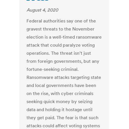
August 4, 2020
Federal authorities say one of the
gravest threats to the November
election is a well-timed ransomware
attack that could paralyze voting
operations. The threat isn’t just
from foreign governments, but any
fortune-seeking criminal.
Ransomware attacks targeting state
and local governments have been
on the rise, with cyber criminals
seeking quick money by seizing
data and holding it hostage until
they get paid. The fear is that such
attacks could affect voting systems