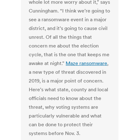
whole lot more worry about it,” says
Cunningham. “I think we’re going to
see a ransomware event in a major
district, and it’s going to cause civil
unrest. Of all the things that
concern me about the election
cycle, that is the one that keeps me
awake at night.”
Maze ransomware
,
a new type of threat discovered in
2019, is a major point of concern.
Here’s what state, county and local
officials need to know about the
threat, why voting systems are
particularly vulnerable and what
can be done to protect their
systems before Nov. 3.