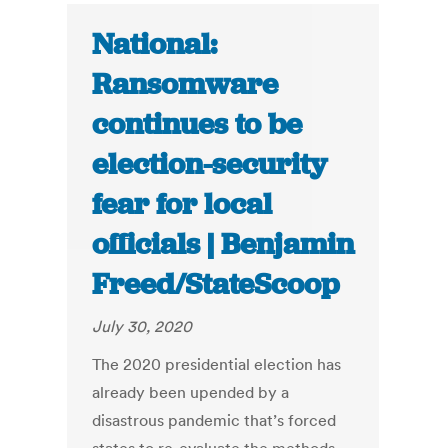
National:
Ransomware
continues to be
election-security
fear for local
officials | Benjamin
Freed/StateScoop
July 30, 2020
The 2020 presidential election has
already been upended by a
disastrous pandemic that’s forced