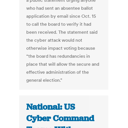
a public statement urging anyone
who had sent an absentee ballot
application by email since Oct. 15
to call the board to verify it had
been received. The statement said
the cyber attack would not
otherwise impact voting because
“the board has redundancies in
place that will allow the secure and
effective administration of the
general election.”
National: US
Cyber Command