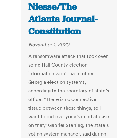
Niesse/The
Atlanta Journal-
Constitution
November 1, 2020
A ransomware attack that took over
some Hall County election
information won’t harm other
Georgia election systems,
according to the secretary of state’s
office. “There is no connective
tissue between those things, so I
want to put everyone’s mind at ease
on that,” Gabriel Sterling, the state’s
voting system manager, said during