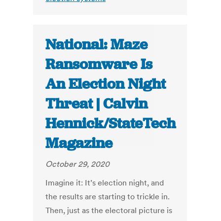
National: Maze
Ransomware Is
An Election Night
Threat | Calvin
Hennick/StateTech
Magazine
October 29, 2020
Imagine it: It’s election night, and
the results are starting to trickle in.
Then, just as the electoral picture is