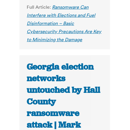
Full Article:
Ransomware Can
Interfere with Elections and Fuel
Disinformation – Basic
Cybersecurity Precautions Are Key
to Minimizing the Damage
Georgia election
networks
untouched by Hall
County
ransomware
attack | Mark