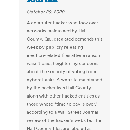
October 29, 2020
A computer hacker who took over
networks maintained by Hall
County, Ga., escalated demands this
week by publicly releasing
election-related files after a ransom
wasn’t paid, heightening concerns
about the security of voting from
cyberattacks. A website maintained
by the hacker lists Hall County
along with other hacked entities as
those whose “time to pay is over,”
according to a Wall Street Journal
review of the hacker’s website. The
Hall County files are labeled as