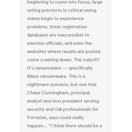
beginning to come into focus, large
voting precincts in critical swing
states begin to experience
problems. Voter registration
databases are inaccessible to
election officials, and even the
websites where results are posted
come crashing down. The culprit?
It’s ransomware — specifically
Maze ransomware. This is a
nightmare scenario, but one that
Chase Cunningham, principal
analyst and vice president serving
security and risk professionals for
Forrester, says could really
happen… “I think there should be a