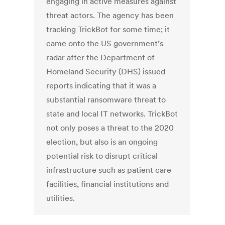
engaging in active measures against
threat actors. The agency has been
tracking TrickBot for some time; it
came onto the US government’s
radar after the Department of
Homeland Security (DHS) issued
reports indicating that it was a
substantial ransomware threat to
state and local IT networks. TrickBot
not only poses a threat to the 2020
election, but also is an ongoing
potential risk to disrupt critical
infrastructure such as patient care
facilities, financial institutions and
utilities.