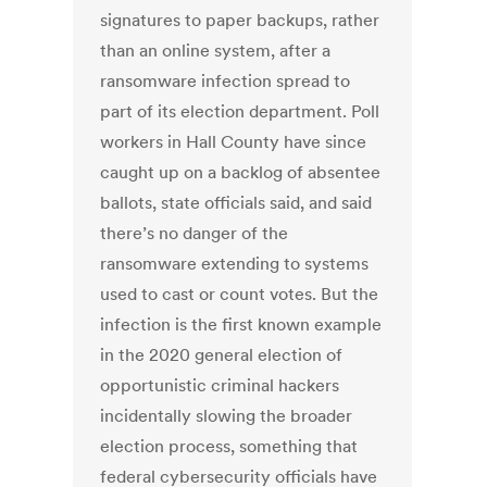
signatures to paper backups, rather
than an online system, after a
ransomware infection spread to
part of its election department. Poll
workers in Hall County have since
caught up on a backlog of absentee
ballots, state officials said, and said
there’s no danger of the
ransomware extending to systems
used to cast or count votes. But the
infection is the first known example
in the 2020 general election of
opportunistic criminal hackers
incidentally slowing the broader
election process, something that
federal cybersecurity officials have