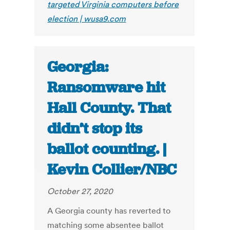
targeted Virginia computers before
election | wusa9.com
Georgia:
Ransomware hit
Hall County. That
didn’t stop its
ballot counting. |
Kevin Collier/NBC
October 27, 2020
A Georgia county has reverted to
matching some absentee ballot