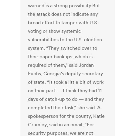
warned is a strong possibility.But
the attack does not indicate any
broad effort to tamper with U.S.
voting or show systemic
vulnerabilities to the U.S. election
system. “They switched over to
their paper backups, which is
required of them,” said Jordan
Fuchs, Georgia’s deputy secretary
of state. “It took a little bit of work
on their part — I think they had 11
days of catch-up to do — and they
completed their task,” she said. A
spokesperson for the county, Katie
Crumley, said in an email, “For
security purposes, we are not