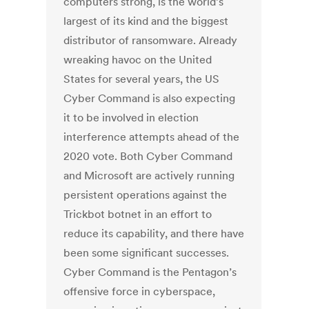
computers strong, is the world’s
largest of its kind and the biggest
distributor of ransomware. Already
wreaking havoc on the United
States for several years, the US
Cyber Command is also expecting
it to be involved in election
interference attempts ahead of the
2020 vote. Both Cyber Command
and Microsoft are actively running
persistent operations against the
Trickbot botnet in an effort to
reduce its capability, and there have
been some significant successes.
Cyber Command is the Pentagon’s
offensive force in cyberspace,