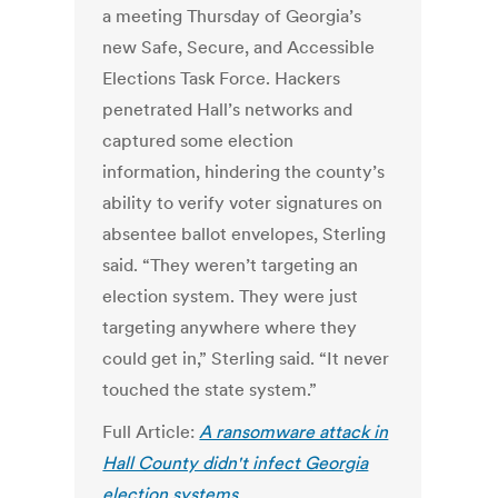
a meeting Thursday of Georgia’s
new Safe, Secure, and Accessible
Elections Task Force. Hackers
penetrated Hall’s networks and
captured some election
information, hindering the county’s
ability to verify voter signatures on
absentee ballot envelopes, Sterling
said. “They weren’t targeting an
election system. They were just
targeting anywhere where they
could get in,” Sterling said. “It never
touched the state system.”
Full Article:
A ransomware attack in
Hall County didn't infect Georgia
election systems