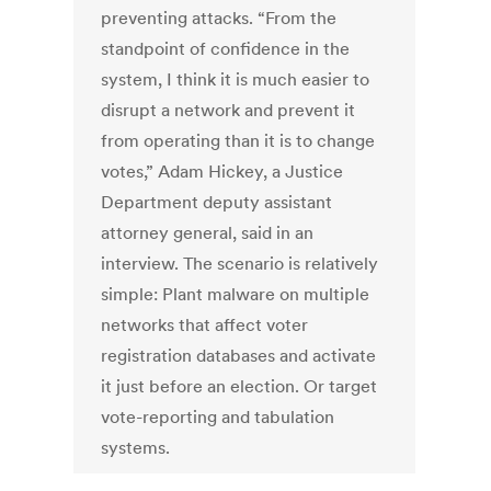
preventing attacks. “From the
standpoint of confidence in the
system, I think it is much easier to
disrupt a network and prevent it
from operating than it is to change
votes,” Adam Hickey, a Justice
Department deputy assistant
attorney general, said in an
interview. The scenario is relatively
simple: Plant malware on multiple
networks that affect voter
registration databases and activate
it just before an election. Or target
vote-reporting and tabulation
systems.