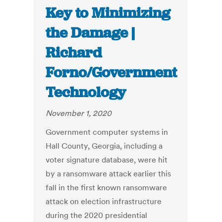
Key to Minimizing
the Damage |
Richard
Forno/Government
Technology
November 1, 2020
Government computer systems in
Hall County, Georgia, including a
voter signature database, were hit
by a ransomware attack earlier this
fall in the first known ransomware
attack on election infrastructure
during the 2020 presidential