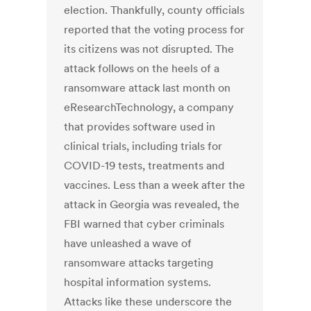
election. Thankfully, county officials
reported that the voting process for
its citizens was not disrupted. The
attack follows on the heels of a
ransomware attack last month on
eResearchTechnology, a company
that provides software used in
clinical trials, including trials for
COVID-19 tests, treatments and
vaccines. Less than a week after the
attack in Georgia was revealed, the
FBI warned that cyber criminals
have unleashed a wave of
ransomware attacks targeting
hospital information systems.
Attacks like these underscore the