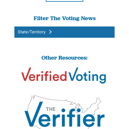
Filter The Voting News
State/Territory
Other Resources: