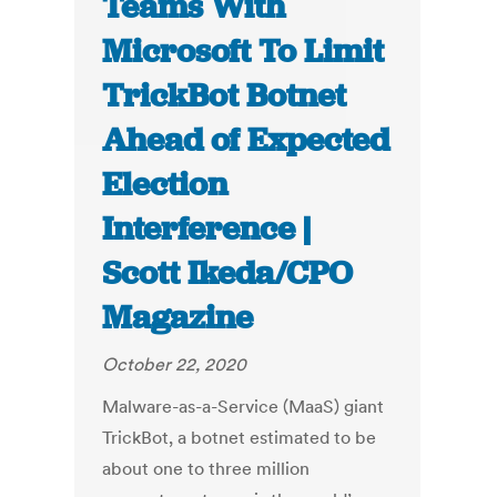
Teams With
Microsoft To Limit
TrickBot Botnet
Ahead of Expected
Election
Interference |
Scott Ikeda/CPO
Magazine
October 22, 2020
Malware-as-a-Service (MaaS) giant
TrickBot, a botnet estimated to be
about one to three million