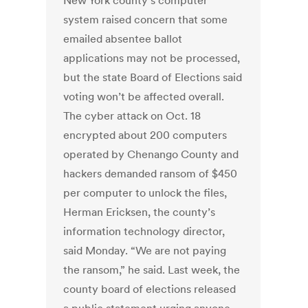
New York county’s computer
system raised concern that some
emailed absentee ballot
applications may not be processed,
but the state Board of Elections said
voting won’t be affected overall.
The cyber attack on Oct. 18
encrypted about 200 computers
operated by Chenango County and
hackers demanded ransom of $450
per computer to unlock the files,
Herman Ericksen, the county’s
information technology director,
said Monday. “We are not paying
the ransom,” he said. Last week, the
county board of elections released