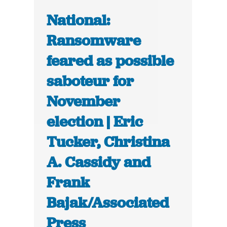
National:
Ransomware
feared as possible
saboteur for
November
election | Eric
Tucker, Christina
A. Cassidy and
Frank
Bajak/Associated
Press