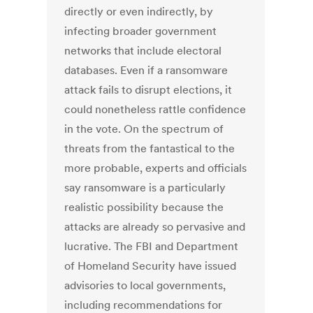
directly or even indirectly, by
infecting broader government
networks that include electoral
databases. Even if a ransomware
attack fails to disrupt elections, it
could nonetheless rattle confidence
in the vote. On the spectrum of
threats from the fantastical to the
more probable, experts and officials
say ransomware is a particularly
realistic possibility because the
attacks are already so pervasive and
lucrative. The FBI and Department
of Homeland Security have issued
advisories to local governments,
including recommendations for