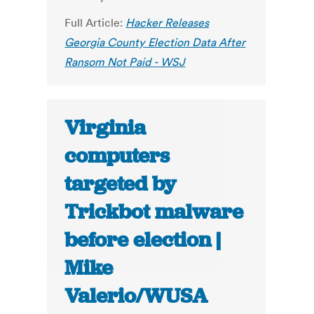
Full Article:
Hacker Releases
Georgia County Election Data After
Ransom Not Paid - WSJ
Virginia
computers
targeted by
Trickbot malware
before election |
Mike
Valerio/WUSA