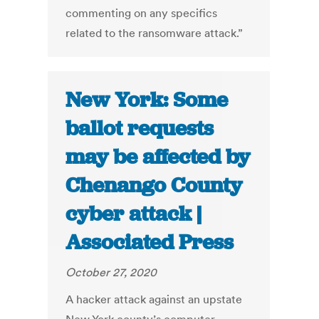
commenting on any specifics
related to the ransomware attack.”
New York: Some
ballot requests
may be affected by
Chenango County
cyber attack |
Associated Press
October 27, 2020
A hacker attack against an upstate