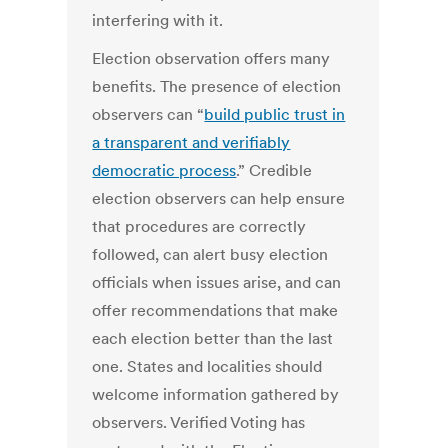
interfering with it.
Election observation offers many
benefits. The presence of election
observers can “
build public trust in
a transparent and verifiably
democratic process
.” Credible
election observers can help ensure
that procedures are correctly
followed, can alert busy election
officials when issues arise, and can
offer recommendations that make
each election better than the last
one. States and localities should
welcome information gathered by
observers. Verified Voting has