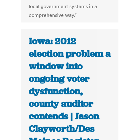
local government systems in a
comprehensive way."
Iowa: 2012
election problem a
window into
ongoing voter
dysfunction,
county auditor
contends | Jason
Clayworth/Des