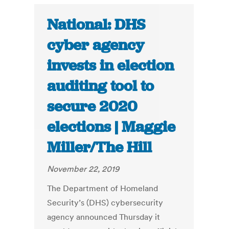
National: DHS
cyber agency
invests in election
auditing tool to
secure 2020
elections | Maggie
Miller/The Hill
November 22, 2019
The Department of Homeland
Security’s (DHS) cybersecurity
agency announced Thursday it