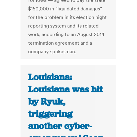
for Iowa — agreed to pay the state
$150,000 in “liquidated damages”
for the problem in its election night
reporting system and its related
work, according to an August 2014
termination agreement and a
company spokesman.
Louisiana:
Louisiana was hit
by Ryuk,
triggering
another cyber-