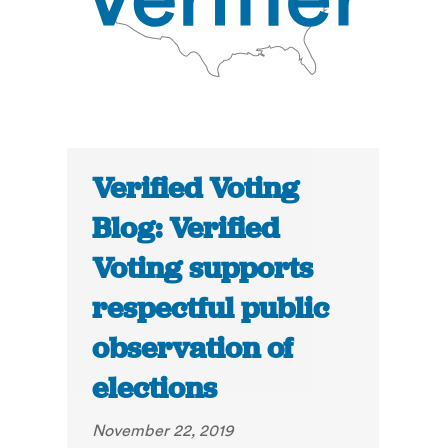
Verified Voting
Blog: Verified
Voting supports
respectful public
observation of
elections
November 22, 2019