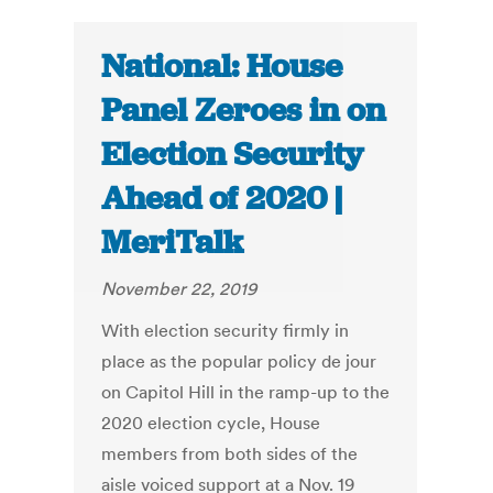
National: House
Panel Zeroes in on
Election Security
Ahead of 2020 |
MeriTalk
November 22, 2019
With election security firmly in
place as the popular policy de jour
on Capitol Hill in the ramp-up to the
2020 election cycle, House
members from both sides of the
aisle voiced support at a Nov. 19