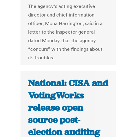
The agency’s acting executive
director and chief information
officer, Mona Harrington, said in a
letter to the inspector general
dated Monday that the agency
“concurs” with the findings about
its troubles.
National: CISA and
VotingWorks
release open
source post-
election auditing