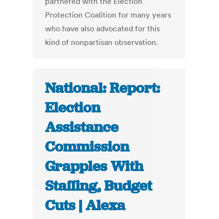
partnered with the Election
Protection Coalition for many years
who have also advocated for this
kind of nonpartisan observation.
National: Report:
Election
Assistance
Commission
Grapples With
Staffing, Budget
Cuts | Alexa