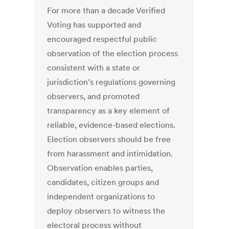
For more than a decade Verified
Voting has supported and
encouraged respectful public
observation of the election process
consistent with a state or
jurisdiction’s regulations governing
observers, and promoted
transparency as a key element of
reliable, evidence-based elections.
Election observers should be free
from harassment and intimidation.
Observation enables parties,
candidates, citizen groups and
independent organizations to
deploy observers to witness the
electoral process without