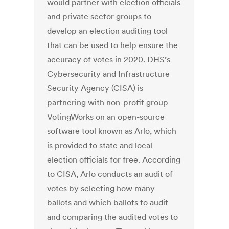
would partner with election officials
and private sector groups to
develop an election auditing tool
that can be used to help ensure the
accuracy of votes in 2020. DHS’s
Cybersecurity and Infrastructure
Security Agency (CISA) is
partnering with non-profit group
VotingWorks on an open-source
software tool known as Arlo, which
is provided to state and local
election officials for free. According
to CISA, Arlo conducts an audit of
votes by selecting how many
ballots and which ballots to audit
and comparing the audited votes to