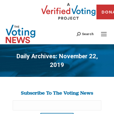
DON
Search
Daily Archives:
November 22,
2019
You are here:
Subscribe To The Voting News