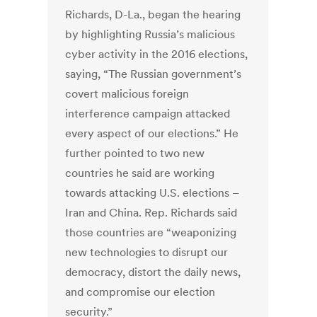
Richards, D-La., began the hearing
by highlighting Russia’s malicious
cyber activity in the 2016 elections,
saying, “The Russian government’s
covert malicious foreign
interference campaign attacked
every aspect of our elections.” He
further pointed to two new
countries he said are working
towards attacking U.S. elections –
Iran and China. Rep. Richards said
those countries are “weaponizing
new technologies to disrupt our
democracy, distort the daily news,
and compromise our election
security.”