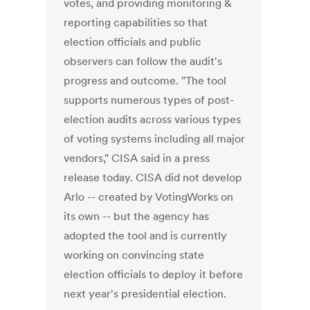
votes, and providing monitoring &
reporting capabilities so that
election officials and public
observers can follow the audit's
progress and outcome. "The tool
supports numerous types of post-
election audits across various types
of voting systems including all major
vendors," CISA said in a press
release today. CISA did not develop
Arlo -- created by VotingWorks on
its own -- but the agency has
adopted the tool and is currently
working on convincing state
election officials to deploy it before
next year's presidential election.