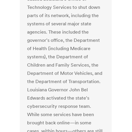
Technology Services to shut down
parts of its network, including the
systems of several major state
agencies. These included the
governor's office, the Department
of Health (including Medicare
systems), the Department of
Children and Family Services, the
Department of Motor Vehicles, and
the Department of Transportation.
Louisiana Governor John Bel
Edwards activated the state's
cybersecurity response team.
While some services have been
brought back online—in some
cases, within hours—others are still