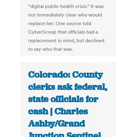
“digital public health crisis.” It was
not immediately clear who would
replace her. One source told
CyberScoop that officials had a
replacement in mind, but declined
to say who that was.
Colorado: County
clerks ask federal,
state officials for
cash | Charles
Ashby/Grand
Junction Sentinel