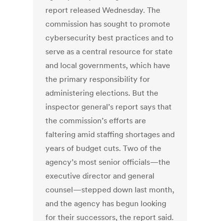
report released Wednesday. The
commission has sought to promote
cybersecurity best practices and to
serve as a central resource for state
and local governments, which have
the primary responsibility for
administering elections. But the
inspector general’s report says that
the commission’s efforts are
faltering amid staffing shortages and
years of budget cuts. Two of the
agency’s most senior officials—the
executive director and general
counsel—stepped down last month,
and the agency has begun looking
for their successors, the report said.