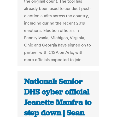
the original count. The tool has
already been used to conduct post-
election audits across the country,
including during the recent 2019
elections. Election officials in
Pennsylvania, Michigan, Virginia,
Ohio and Georgia have signed on to
partner with CISA on Arlo, with
more officials expected to join.
National: Senior
DHS cyber official
Jeanette Manfra to
step down | Sean