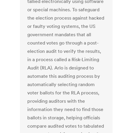
tallied electronically using software
or special machines. To safeguard
the election process against hacked
or faulty voting systems, the US
government mandates that all
counted votes go through a post-
election audit to verify the results,
in a process called a Risk-Limiting
Audit (RLA). Arlo is designed to
automate this auditing process by
automatically selecting random
voter ballots for the RLA process,
providing auditors with the
information they need to find those
ballots in storage, helping officials
compare audited votes to tabulated