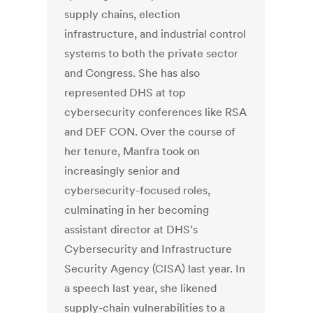
supply chains, election
infrastructure, and industrial control
systems to both the private sector
and Congress. She has also
represented DHS at top
cybersecurity conferences like RSA
and DEF CON. Over the course of
her tenure, Manfra took on
increasingly senior and
cybersecurity-focused roles,
culminating in her becoming
assistant director at DHS’s
Cybersecurity and Infrastructure
Security Agency (CISA) last year. In
a speech last year, she likened
supply-chain vulnerabilities to a