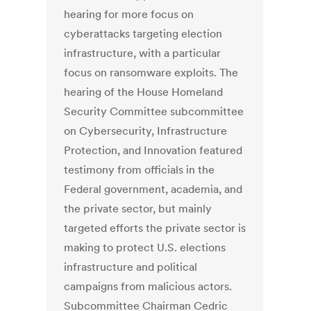
hearing for more focus on
cyberattacks targeting election
infrastructure, with a particular
focus on ransomware exploits. The
hearing of the House Homeland
Security Committee subcommittee
on Cybersecurity, Infrastructure
Protection, and Innovation featured
testimony from officials in the
Federal government, academia, and
the private sector, but mainly
targeted efforts the private sector is
making to protect U.S. elections
infrastructure and political
campaigns from malicious actors.
Subcommittee Chairman Cedric