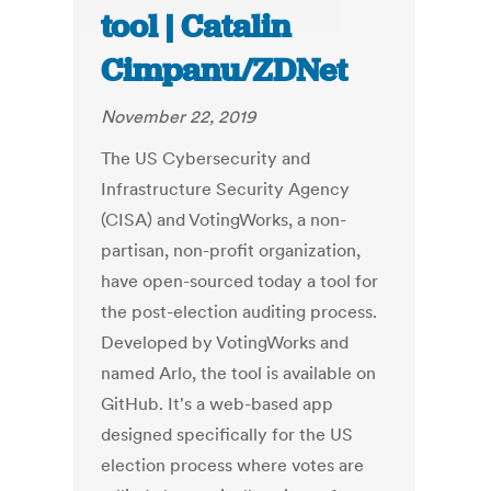
tool | Catalin
Cimpanu/ZDNet
November 22, 2019
The US Cybersecurity and
Infrastructure Security Agency
(CISA) and VotingWorks, a non-
partisan, non-profit organization,
have open-sourced today a tool for
the post-election auditing process.
Developed by VotingWorks and
named Arlo, the tool is available on
GitHub. It's a web-based app
designed specifically for the US
election process where votes are