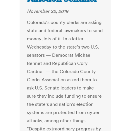
November 22, 2019
Colorado's county clerks are asking
state and federal lawmakers to send
money, lots of it. In a letter
Wednesday to the state's two U.S.
senators — Democrat Michael
Bennet and Republican Cory
Gardner — the Colorado County
Clerks Association asked them to
ask U.S. Senate leaders to make
sure they include funding to ensure
the state's and nation's election
systems are protected from cyber
attacks, among other things.
"Despite extraordinary progress by