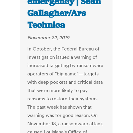
emergency | Sean
Gallagher/Ars
Technica
November 22, 2019
In October, the Federal Bureau of
Investigation issued a warning of
increased targeting by ransomware
operators of "big game"—targets
with deep pockets and critical data
that were more likely to pay
ransoms to restore their systems.
The past week has shown that
warning was for good reason. On
November 18, a ransomware attack
caused Louisiana's Office of