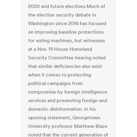
2020 and future elections.Much of
the election security debate in
Washington since 2016 has focused
on improving baseline protections
for voting machines, but witnesses
at a Nov. 19 House Homeland
Security Committee hearing noted
that similar deficiencies also exist
when it comes to protecting
political campaigns from
compromise by foreign intelligence
services and preventing foreign and
domestic disinformation. In his
opening statement, Georgetown
University professor Matthew Blaze
noted that the current generation of