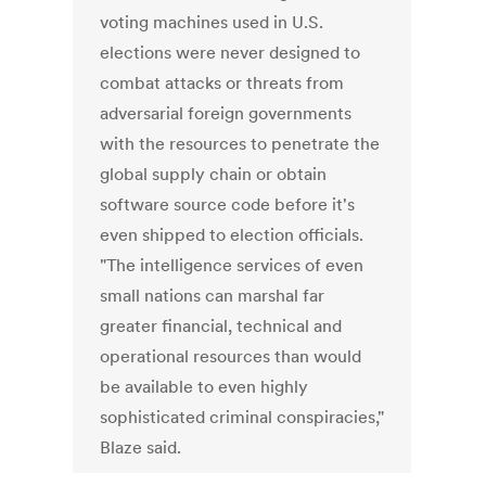
voting machines used in U.S.
elections were never designed to
combat attacks or threats from
adversarial foreign governments
with the resources to penetrate the
global supply chain or obtain
software source code before it's
even shipped to election officials.
"The intelligence services of even
small nations can marshal far
greater financial, technical and
operational resources than would
be available to even highly
sophisticated criminal conspiracies,"
Blaze said.