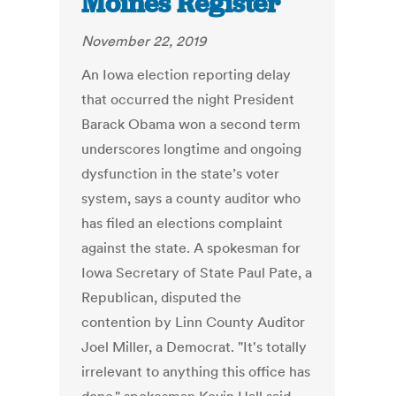
Moines Register
November 22, 2019
An Iowa election reporting delay
that occurred the night President
Barack Obama won a second term
underscores longtime and ongoing
dysfunction in the state’s voter
system, says a county auditor who
has filed an elections complaint
against the state. A spokesman for
Iowa Secretary of State Paul Pate, a
Republican, disputed the
contention by Linn County Auditor
Joel Miller, a Democrat. "It's totally
irrelevant to anything this office has