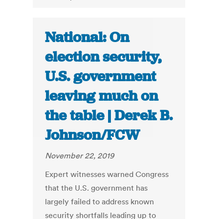
National: On
election security,
U.S. government
leaving much on
the table | Derek B.
Johnson/FCW
November 22, 2019
Expert witnesses warned Congress
that the U.S. government has
largely failed to address known
security shortfalls leading up to