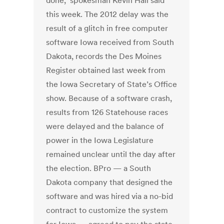
done," spokesman Kevin Hall said
this week. The 2012 delay was the
result of a glitch in free computer
software Iowa received from South
Dakota, records the Des Moines
Register obtained last week from
the Iowa Secretary of State’s Office
show. Because of a software crash,
results from 126 Statehouse races
were delayed and the balance of
power in the Iowa Legislature
remained unclear until the day after
the election. BPro — a South
Dakota company that designed the
software and was hired via a no-bid
contract to customize the system