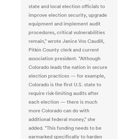
state and local election officials to
improve election security, upgrade
equipment and implement audit
procedures, critical vulnerabilities
remain," wrote Janice Vos Caudill,
Pitkin County clerk and current
association president. "Although
Colorado leads the nation in secure
election practices — for example,
Colorado is the first U.S. state to
require risk-limiting audits after
each election — there is much
more Colorado can do with
additional federal money," she
added. "This funding needs to be
earmarked specifically to harden