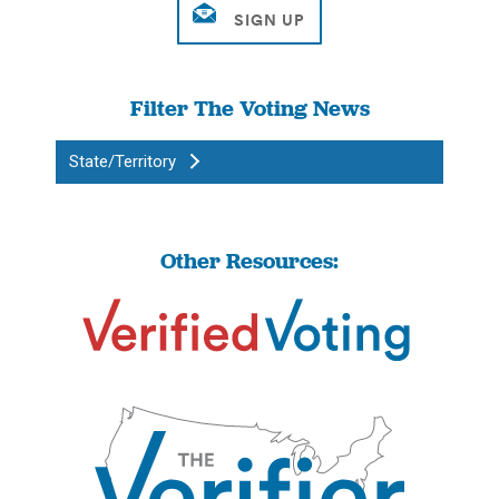
Filter The Voting News
State/Territory
Other Resources: