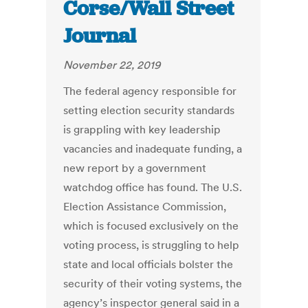
Corse/Wall Street
Journal
November 22, 2019
The federal agency responsible for
setting election security standards
is grappling with key leadership
vacancies and inadequate funding, a
new report by a government
watchdog office has found. The U.S.
Election Assistance Commission,
which is focused exclusively on the
voting process, is struggling to help
state and local officials bolster the
security of their voting systems, the
agency’s inspector general said in a