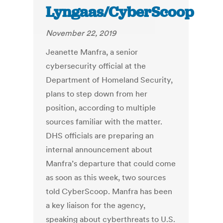
Lyngaas/CyberScoop
November 22, 2019
Jeanette Manfra, a senior
cybersecurity official at the
Department of Homeland Security,
plans to step down from her
position, according to multiple
sources familiar with the matter.
DHS officials are preparing an
internal announcement about
Manfra’s departure that could come
as soon as this week, two sources
told CyberScoop. Manfra has been
a key liaison for the agency,
speaking about cyberthreats to U.S.