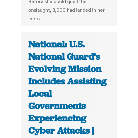
Before she could quell the
onslaught, 8,000 had landed in her
inbox.
National: U.S.
National Guard’s
Evolving Mission
Includes Assisting
Local
Governments
Experiencing
Cyber Attacks |