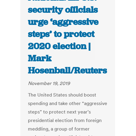
security officials
urge ‘aggressive
steps’ to protect
2020 election |
Mark
Hosenball/Reuters
November 19, 2019
The United States should boost
spending and take other “aggressive
steps” to protect next year’s
presidential election from foreign
meddling, a group of former