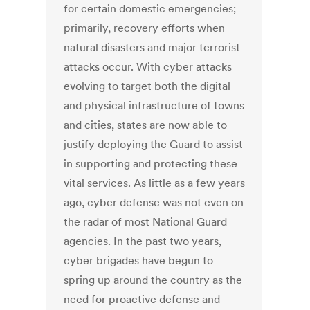
for certain domestic emergencies;
primarily, recovery efforts when
natural disasters and major terrorist
attacks occur. With cyber attacks
evolving to target both the digital
and physical infrastructure of towns
and cities, states are now able to
justify deploying the Guard to assist
in supporting and protecting these
vital services. As little as a few years
ago, cyber defense was not even on
the radar of most National Guard
agencies. In the past two years,
cyber brigades have begun to
spring up around the country as the
need for proactive defense and