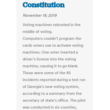
Constitution
November 19, 2019
Voting machines rebooted in the
middle of voting.
Computers couldn’t program the
cards voters use to activate voting
machines. One voter inserted a
driver’s license into the voting
machine, causing it to go blank.
Those were some of the 45
incidents reported during a test run
of Georgia’s new voting system,
according to a summary from the
secretary of state’s office. The pilot
was conducted in six counties,