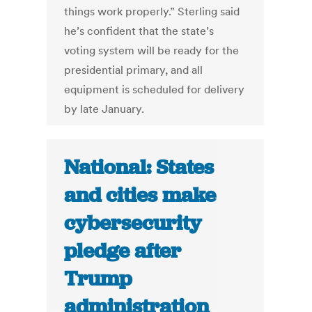
things work properly.” Sterling said
he’s confident that the state’s
voting system will be ready for the
presidential primary, and all
equipment is scheduled for delivery
by late January.
National: States
and cities make
cybersecurity
pledge after
Trump
administration