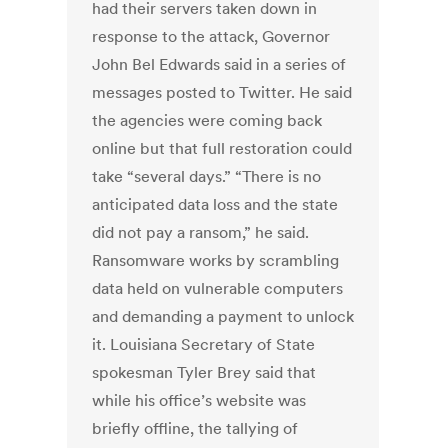
had their servers taken down in
response to the attack, Governor
John Bel Edwards said in a series of
messages posted to Twitter. He said
the agencies were coming back
online but that full restoration could
take “several days.” “There is no
anticipated data loss and the state
did not pay a ransom,” he said.
Ransomware works by scrambling
data held on vulnerable computers
and demanding a payment to unlock
it. Louisiana Secretary of State
spokesman Tyler Brey said that
while his office’s website was
briefly offline, the tallying of