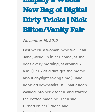
Employ a Whole
New Bag of Digital
Dirty Tricks | Nick
Bilton/Vanity Fair
November 19, 2019
Last week, a woman, who we’ll call
Jane, woke up in her home, as she
does every morning, at around 5
a.m. (Her kids didn’t get the memo
about daylight saving time.) Jane
hobbled downstairs, still half asleep,
walked into her kitchen, and started
the coffee machine. Then she
turned on her iPhone and