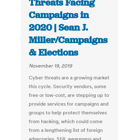
Threats Facing
Campaigns in
2020 | Sean J.
Miller/Campaigns
& Elections
November 19, 2019
Cyber threats are a growing market
this cycle. Security vendors, some
free or low-cost, are stepping up to
provide services for campaigns and
groups to help protect themselves
from hacking, which could come
from a lengthening list of foreign
adversaries. Still, awareness and