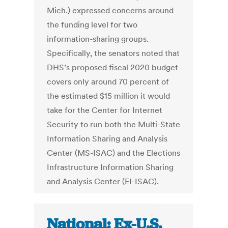
Mich.) expressed concerns around
the funding level for two
information-sharing groups.
Specifically, the senators noted that
DHS’s proposed fiscal 2020 budget
covers only around 70 percent of
the estimated $15 million it would
take for the Center for Internet
Security to run both the Multi-State
Information Sharing and Analysis
Center (MS-ISAC) and the Elections
Infrastructure Information Sharing
and Analysis Center (EI-ISAC).
National: Ex-U.S.