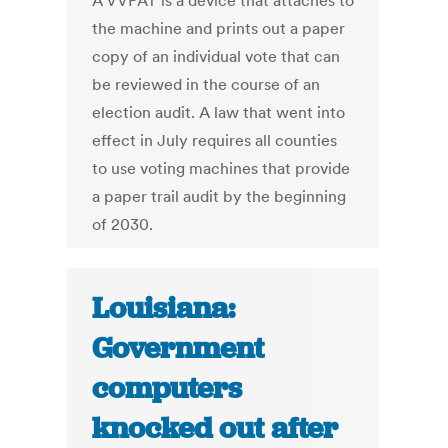
A VVPAT is a device that attaches to
the machine and prints out a paper
copy of an individual vote that can
be reviewed in the course of an
election audit. A law that went into
effect in July requires all counties
to use voting machines that provide
a paper trail audit by the beginning
of 2030.
Louisiana:
Government
computers
knocked out after