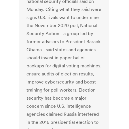
national security officials said on
Monday. Citing what they said were
signs U.S. rivals want to undermine
the November 2020 poll, National
Security Action - a group led by
former advisers to President Barack
Obama - said states and agencies
should invest in paper ballot
backups for digital voting machines,
ensure audits of election results,
improve cybersecurity and boost
training for poll workers. Election
security has become a major
concern since U.S. intelligence
agencies claimed Russia interfered
in the 2016 presidential election to