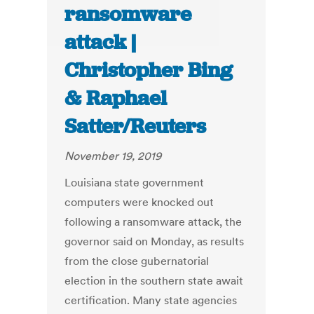
ransomware
attack |
Christopher Bing
& Raphael
Satter/Reuters
November 19, 2019
Louisiana state government
computers were knocked out
following a ransomware attack, the
governor said on Monday, as results
from the close gubernatorial
election in the southern state await
certification. Many state agencies