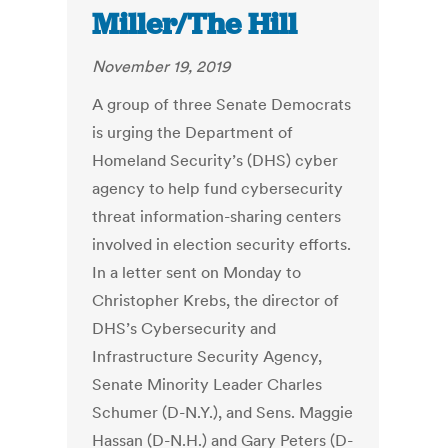
Miller/The Hill
November 19, 2019
A group of three Senate Democrats
is urging the Department of
Homeland Security’s (DHS) cyber
agency to help fund cybersecurity
threat information-sharing centers
involved in election security efforts.
In a letter sent on Monday to
Christopher Krebs, the director of
DHS’s Cybersecurity and
Infrastructure Security Agency,
Senate Minority Leader Charles
Schumer (D-N.Y.), and Sens. Maggie
Hassan (D-N.H.) and Gary Peters (D-