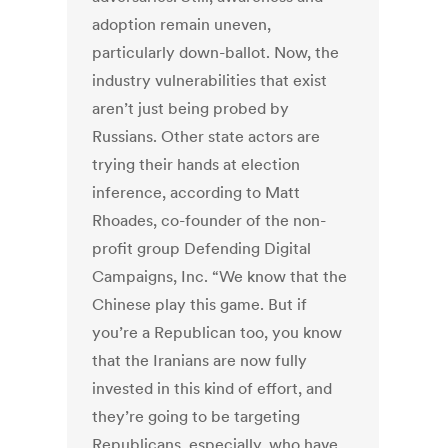
adoption remain uneven,
particularly down-ballot. Now, the
industry vulnerabilities that exist
aren’t just being probed by
Russians. Other state actors are
trying their hands at election
inference, according to Matt
Rhoades, co-founder of the non-
profit group Defending Digital
Campaigns, Inc. “We know that the
Chinese play this game. But if
you’re a Republican too, you know
that the Iranians are now fully
invested in this kind of effort, and
they’re going to be targeting
Republicans, especially, who have