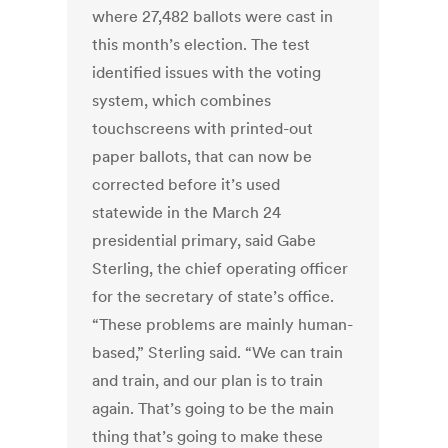
where 27,482 ballots were cast in
this month’s election. The test
identified issues with the voting
system, which combines
touchscreens with printed-out
paper ballots, that can now be
corrected before it’s used
statewide in the March 24
presidential primary, said Gabe
Sterling, the chief operating officer
for the secretary of state’s office.
“These problems are mainly human-
based,” Sterling said. “We can train
and train, and our plan is to train
again. That’s going to be the main
thing that’s going to make these