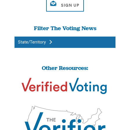
Filter The Voting News
State/Territory
Other Resources: