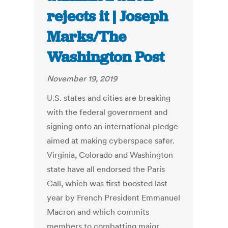
rejects it | Joseph
Marks/The
Washington Post
November 19, 2019
U.S. states and cities are breaking
with the federal government and
signing onto an international pledge
aimed at making cyberspace safer.
Virginia, Colorado and Washington
state have all endorsed the Paris
Call, which was first boosted last
year by French President Emmanuel
Macron and which commits
members to combatting major