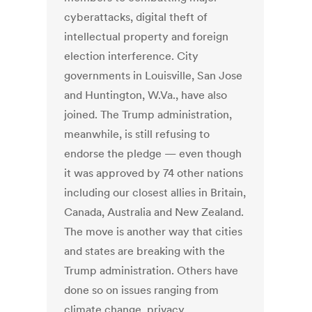
cyberattacks, digital theft of
intellectual property and foreign
election interference. City
governments in Louisville, San Jose
and Huntington, W.Va., have also
joined. The Trump administration,
meanwhile, is still refusing to
endorse the pledge — even though
it was approved by 74 other nations
including our closest allies in Britain,
Canada, Australia and New Zealand.
The move is another way that cities
and states are breaking with the
Trump administration. Others have
done so on issues ranging from
climate change, privacy