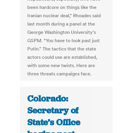
been hardcore on things like the
Iranian nuclear deal,” Rhoades said
last month during a panel at the
George Washington University’s
GSPM. “You have to look past just
Putin.” The tactics that the state
actors could use are established,
with some new twists. Here are
three threats campaigns face.
Colorado:
Secretary of
State’s Office