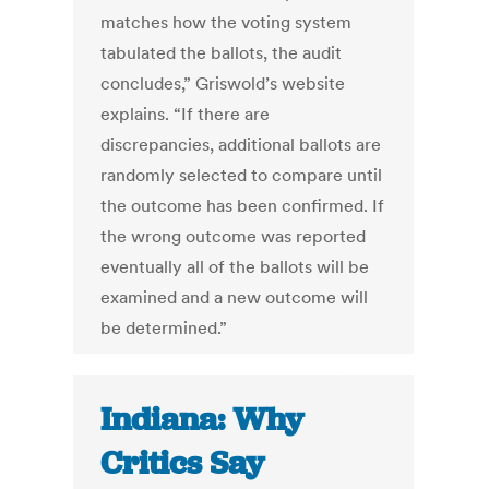
matches how the voting system
tabulated the ballots, the audit
concludes,” Griswold’s website
explains. “If there are
discrepancies, additional ballots are
randomly selected to compare until
the outcome has been confirmed. If
the wrong outcome was reported
eventually all of the ballots will be
examined and a new outcome will
be determined.”
Indiana: Why
Critics Say