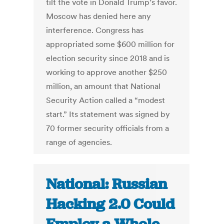
tilt the vote in Donald Trump’s favor.
Moscow has denied here any
interference. Congress has
appropriated some $600 million for
election security since 2018 and is
working to approve another $250
million, an amount that National
Security Action called a “modest
start.” Its statement was signed by
70 former security officials from a
range of agencies.
National: Russian
Hacking 2.0 Could