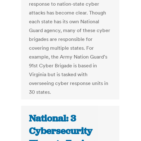
response to nation-state cyber
attacks has become clear. Though
each state has its own National
Guard agency, many of these cyber
brigades are responsible for
covering multiple states. For
example, the Army Nation Guard’s
91st Cyber Brigade is based in
Virginia but is tasked with
overseeing cyber response units in
30 states.
National: 3
Cybersecurity