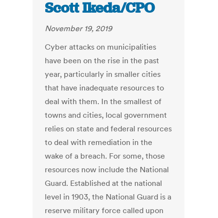
Scott Ikeda/CPO
November 19, 2019
Cyber attacks on municipalities
have been on the rise in the past
year, particularly in smaller cities
that have inadequate resources to
deal with them. In the smallest of
towns and cities, local government
relies on state and federal resources
to deal with remediation in the
wake of a breach. For some, those
resources now include the National
Guard. Established at the national
level in 1903, the National Guard is a
reserve military force called upon