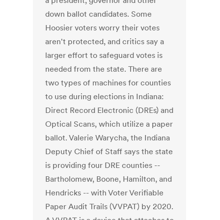
a president, governor and other
down ballot candidates. Some
Hoosier voters worry their votes
aren't protected, and critics say a
larger effort to safeguard votes is
needed from the state. There are
two types of machines for counties
to use during elections in Indiana:
Direct Record Electronic (DREs) and
Optical Scans, which utilize a paper
ballot. Valerie Warycha, the Indiana
Deputy Chief of Staff says the state
is providing four DRE counties --
Bartholomew, Boone, Hamilton, and
Hendricks -- with Voter Verifiable
Paper Audit Trails (VVPAT) by 2020.