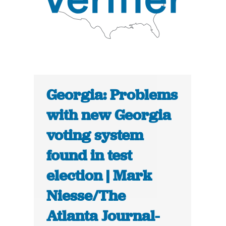
Georgia: Problems
with new Georgia
voting system
found in test
election | Mark
Niesse/The
Atlanta Journal-