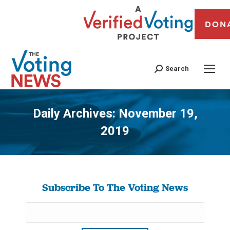
DON
Search
Daily Archives:
November 19,
2019
You are here:
Subscribe To The Voting News