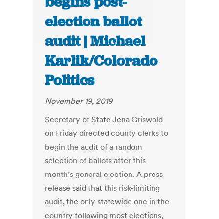
begins post-
election ballot
audit | Michael
Karlik/Colorado
Politics
November 19, 2019
Secretary of State Jena Griswold
on Friday directed county clerks to
begin the audit of a random
selection of ballots after this
month’s general election. A press
release said that this risk-limiting
audit, the only statewide one in the
country following most elections,