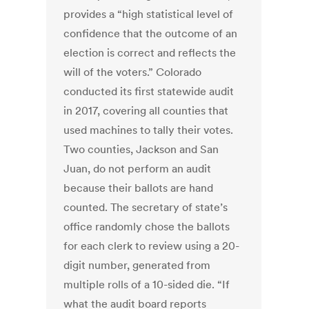
provides a “high statistical level of
confidence that the outcome of an
election is correct and reflects the
will of the voters.” Colorado
conducted its first statewide audit
in 2017, covering all counties that
used machines to tally their votes.
Two counties, Jackson and San
Juan, do not perform an audit
because their ballots are hand
counted. The secretary of state’s
office randomly chose the ballots
for each clerk to review using a 20-
digit number, generated from
multiple rolls of a 10-sided die. “If
what the audit board reports