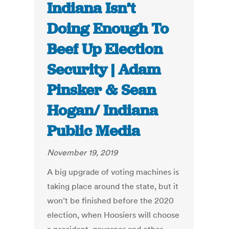
Indiana Isn’t
Doing Enough To
Beef Up Election
Security | Adam
Pinsker & Sean
Hogan/ Indiana
Public Media
November 19, 2019
A big upgrade of voting machines is
taking place around the state, but it
won’t be finished before the 2020
election, when Hoosiers will choose