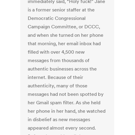
immediately said, “Holy fuck!” Jane
is a former senior staffer at the
Democratic Congressional
Campaign Committee, or DCCC,
and when she turned on her phone
that morning, her email inbox had
filled with over 4,500 new
messages from thousands of
authentic businesses across the
internet. Because of their
authenticity, many of those
messages had not been spotted by
her Gmail spam filter. As she held
her phone in her hand, she watched
in disbelief as new messages
appeared almost every second.