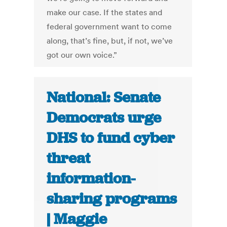
make our case. If the states and
federal government want to come
along, that’s fine, but, if not, we’ve
got our own voice.”
National: Senate
Democrats urge
DHS to fund cyber
threat
information-
sharing programs
| Maggie