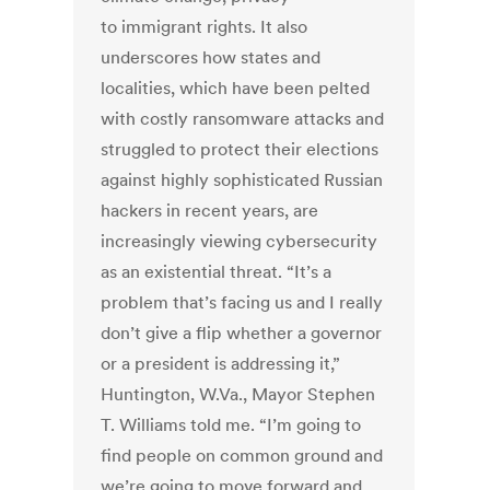
to immigrant rights. It also
underscores how states and
localities, which have been pelted
with costly ransomware attacks and
struggled to protect their elections
against highly sophisticated Russian
hackers in recent years, are
increasingly viewing cybersecurity
as an existential threat. “It’s a
problem that’s facing us and I really
don’t give a flip whether a governor
or a president is addressing it,”
Huntington, W.Va., Mayor Stephen
T. Williams told me. “I’m going to
find people on common ground and
we’re going to move forward and