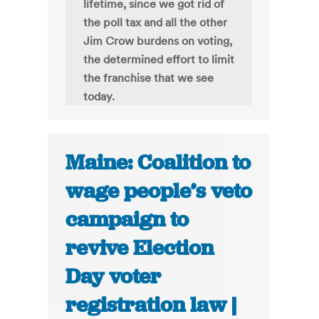
lifetime, since we got rid of
the poll tax and all the other
Jim Crow burdens on voting,
the determined effort to limit
the franchise that we see
today.
Maine: Coalition to
wage people’s veto
campaign to
revive Election
Day voter
registration law |