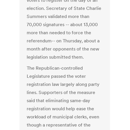
voters to register on the day of an
election. Secretary of State Charlie
Summers validated more than
70,000 signatures -- about 13,000
more than needed to force the
referendum-- on Thursday, about a
month after opponents of the new
legislation submitted them.
The Republican-controlled
Legislature passed the voter
registration law largely along party
lines. Supporters of the measure
said that eliminating same-day
registration would help ease the
workload of municipal clerks, even
though a representative of the