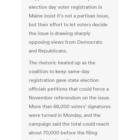
election day voter registration in
Maine insist it’s not a partisan issue,
but their effort to let voters decide
the issue is drawing sharply
opposing views from Democrats
and Republicans.
The rhetoric heated up as the
coalition to keep same-day
registration gave state election
officials petitions that could force a
November referendum on the issue.
More than 68,000 voters’ signatures
were turned in Monday, and the
campaign said the total could reach
about 70,000 before the filing