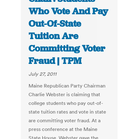
Who Vote And Pay
Out-Of-State
Tuition Are
Committing Voter
Fraud | TPM
July 27, 2011
Maine Republican Party Chairman
Charlie Webster is claiming that
college students who pay out-of-
state tuition rates and vote in state
are committing voter fraud. At a
press conference at the Maine
State House, Webster gave the