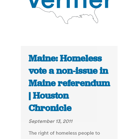
Maine: Homeless
vote a non-issue in
Maine referendum
| Houston
Chronicle
September 13, 2011
The right of homeless people to