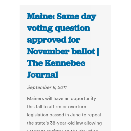
Maine: Same day
voting question
approved for
November ballot |
The Kennebec
Journal
September 9, 2011
Mainers will have an opportunity
this fall to affirm or overturn
legislation passed in June to repeal
the state's 38-year-old law allowing