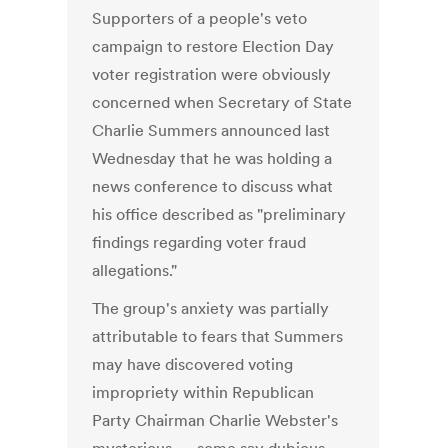
Supporters of a people's veto
campaign to restore Election Day
voter registration were obviously
concerned when Secretary of State
Charlie Summers announced last
Wednesday that he was holding a
news conference to discuss what
his office described as "preliminary
findings regarding voter fraud
allegations."
The group's anxiety was partially
attributable to fears that Summers
may have discovered voting
impropriety within Republican
Party Chairman Charlie Webster's