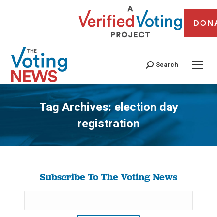
DON
Search
Tag Archives:
election day
registration
You are here:
Subscribe To The Voting News