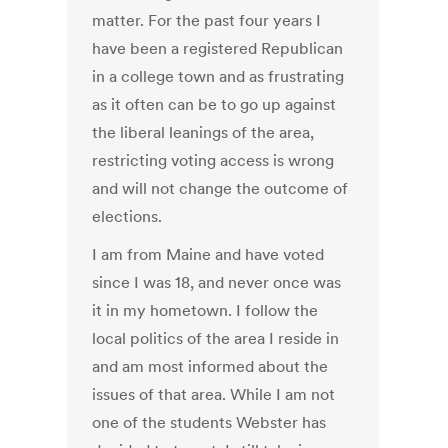
matter. For the past four years I
have been a registered Republican
in a college town and as frustrating
as it often can be to go up against
the liberal leanings of the area,
restricting voting access is wrong
and will not change the outcome of
elections.
I am from Maine and have voted
since I was 18, and never once was
it in my hometown. I follow the
local politics of the area I reside in
and am most informed about the
issues of that area. While I am not
one of the students Webster has