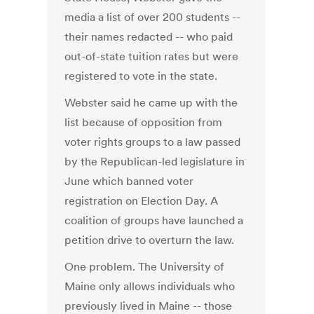
media a list of over 200 students --
their names redacted -- who paid
out-of-state tuition rates but were
registered to vote in the state.
Webster said he came up with the
list because of opposition from
voter rights groups to a law passed
by the Republican-led legislature in
June which banned voter
registration on Election Day. A
coalition of groups have launched a
petition drive to overturn the law.
One problem. The University of
Maine only allows individuals who
previously lived in Maine -- those