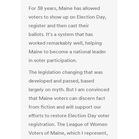
For 38 years, Maine has allowed
voters to show up on Election Day,
register and then cast their
ballots. It's a system that has
worked remarkably well, helping
Maine to become a national leader
in voter participation.
The legislation changing that was
developed and passed, based
largely on myth. But I am convinced
that Maine voters can discern fact
from fiction and will support our
efforts to restore Election Day voter
registration. The League of Women
Voters of Maine, which I represent,