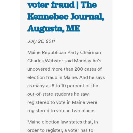
voter fraud | The
Kennebec Journal,
Augusta, ME
July 26, 2011
Maine Republican Party Chairman
Charles Webster said Monday he's
uncovered more than 200 cases of
election fraud in Maine. And he says
as many as 8 to 10 percent of the
out-of-state students he saw
registered to vote in Maine were
registered to vote in two places.
Maine election law states that, in
order to register, a voter has to