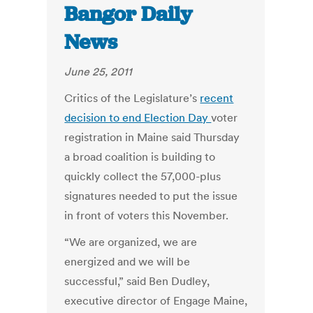
Bangor Daily
News
June 25, 2011
Critics of the Legislature’s
recent
decision to end Election Day
voter
registration in Maine said Thursday
a broad coalition is building to
quickly collect the 57,000-plus
signatures needed to put the issue
in front of voters this November.
“We are organized, we are
energized and we will be
successful,” said Ben Dudley,
executive director of Engage Maine,