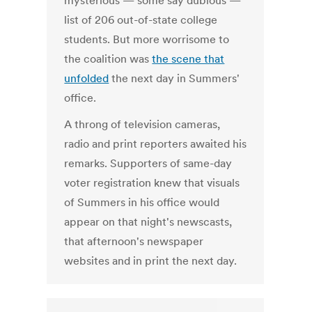
mysterious — some say dubious —
list of 206 out-of-state college
students. But more worrisome to
the coalition was
the scene that
unfolded
the next day in Summers'
office.
A throng of television cameras,
radio and print reporters awaited his
remarks. Supporters of same-day
voter registration knew that visuals
of Summers in his office would
appear on that night's newscasts,
that afternoon's newspaper
websites and in print the next day.