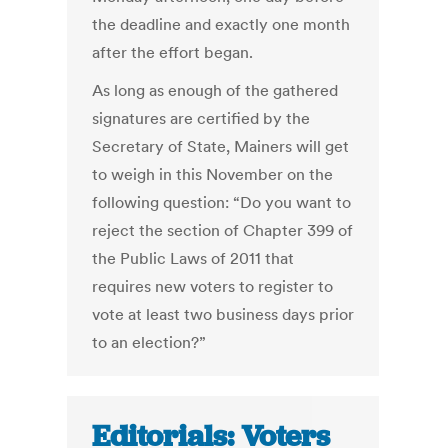
the deadline and exactly one month
after the effort began.
As long as enough of the gathered
signatures are certified by the
Secretary of State, Mainers will get
to weigh in this November on the
following question: “Do you want to
reject the section of Chapter 399 of
the Public Laws of 2011 that
requires new voters to register to
vote at least two business days prior
to an election?”
Editorials: Voters