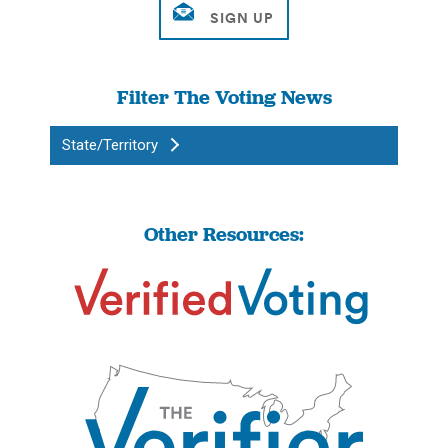
Filter The Voting News
State/Territory
Other Resources: