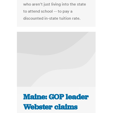
who aren't just living into the state
to attend school -- to pay a
discounted in-state tuition rate.
Maine: GOP leader
Webster claims