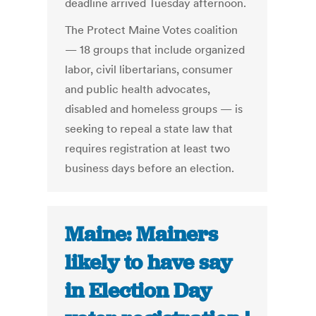
deadline arrived Tuesday afternoon.
The Protect Maine Votes coalition
— 18 groups that include organized
labor, civil libertarians, consumer
and public health advocates,
disabled and homeless groups — is
seeking to repeal a state law that
requires registration at least two
business days before an election.
Maine: Mainers
likely to have say
in Election Day