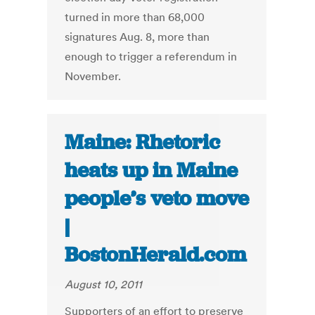
turned in more than 68,000
signatures Aug. 8, more than
enough to trigger a referendum in
November.
Maine: Rhetoric
heats up in Maine
people’s veto move
|
BostonHerald.com
August 10, 2011
Supporters of an effort to preserve