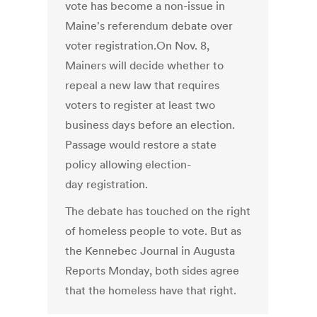
vote has become a non-issue in
Maine's referendum debate over
voter registration.On Nov. 8,
Mainers will decide whether to
repeal a new law that requires
voters to register at least two
business days before an election.
Passage would restore a state
policy allowing election-
day registration.
The debate has touched on the right
of homeless people to vote. But as
the Kennebec Journal in Augusta
Reports Monday, both sides agree
that the homeless have that right.