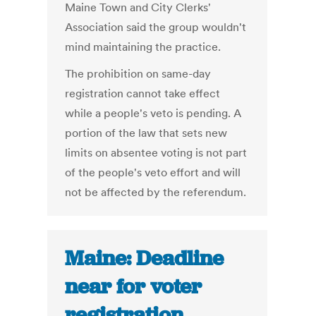
Maine Town and City Clerks'
Association said the group wouldn't
mind maintaining the practice.
The prohibition on same-day
registration cannot take effect
while a people's veto is pending. A
portion of the law that sets new
limits on absentee voting is not part
of the people's veto effort and will
not be affected by the referendum.
Maine: Deadline
near for voter
registration