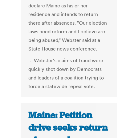
declare Maine as his or her
residence and intends to return
there after absences. "Our election
laws need reform and I believe are
being abused," Webster said at a
State House news conference.
… Webster's claims of fraud were
quickly shot down by Democrats
and leaders of a coalition trying to
force a statewide repeal vote.
Maine: Petition
drive seeks return