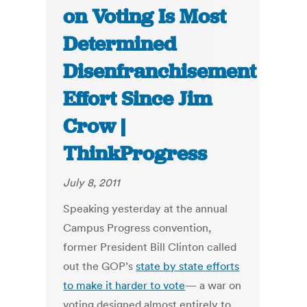
on Voting Is Most
Determined
Disenfranchisement
Effort Since Jim
Crow |
ThinkProgress
July 8, 2011
Speaking yesterday at the annual
Campus Progress convention,
former President Bill Clinton called
out the GOP’s
state by state efforts
to make it harder to vote
— a war on
voting designed almost entirely to