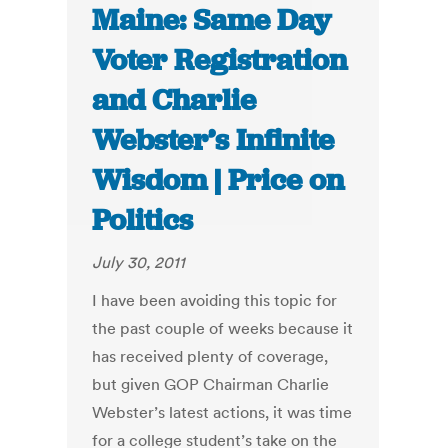
Maine: Same Day
Voter Registration
and Charlie
Webster’s Infinite
Wisdom | Price on
Politics
July 30, 2011
I have been avoiding this topic for
the past couple of weeks because it
has received plenty of coverage,
but given GOP Chairman Charlie
Webster’s latest actions, it was time
for a college student’s take on the