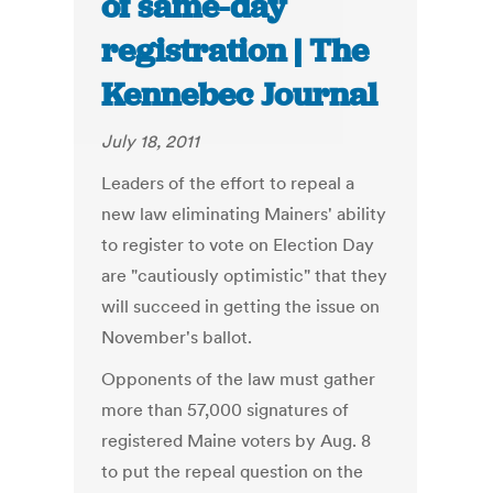
of same-day
registration | The
Kennebec Journal
July 18, 2011
Leaders of the effort to repeal a
new law eliminating Mainers' ability
to register to vote on Election Day
are "cautiously optimistic" that they
will succeed in getting the issue on
November's ballot.
Opponents of the law must gather
more than 57,000 signatures of
registered Maine voters by Aug. 8
to put the repeal question on the