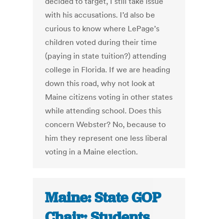
decided to target, I still take issue
with his accusations. I’d also be
curious to know where LePage’s
children voted during their time
(paying in state tuition?) attending
college in Florida. If we are heading
down this road, why not look at
Maine citizens voting in other states
while attending school. Does this
concern Webster? No, because to
him they represent one less liberal
voting in a Maine election.
Maine: State GOP
Chair: Students