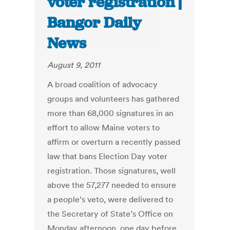
voter registration |
Bangor Daily
News
August 9, 2011
A broad coalition of advocacy
groups and volunteers has gathered
more than 68,000 signatures in an
effort to allow Maine voters to
affirm or overturn a recently passed
law that bans Election Day voter
registration. Those signatures, well
above the 57,277 needed to ensure
a people’s veto, were delivered to
the Secretary of State’s Office on
Monday afternoon, one day before