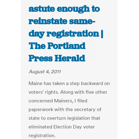
astute enough to
reinstate same-
day registration |
The Portland
Press Herald
August 4, 2011
Maine has taken a step backward on
voters' rights. Along with five other
concerned Mainers, I filed
paperwork with the secretary of
state to overturn legislation that
eliminated Election Day voter
registration.