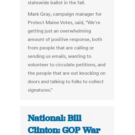
statewide ballot in the fall.
Mark Gray, campaign manager for
Protect Maine Votes, said, "We're
getting just an overwhelming
amount of positive response, both
from people that are calling or
sending us emails, wanting to
volunteer to circulate petitions, and
the people that are out knocking on
doors and talking to folks to collect
signatures."
National: Bill
Clinton: GOP War