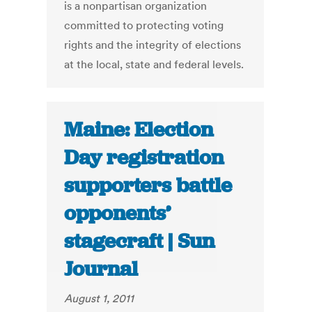
is a nonpartisan organization
committed to protecting voting
rights and the integrity of elections
at the local, state and federal levels.
Maine: Election
Day registration
supporters battle
opponents’
stagecraft | Sun
Journal
August 1, 2011