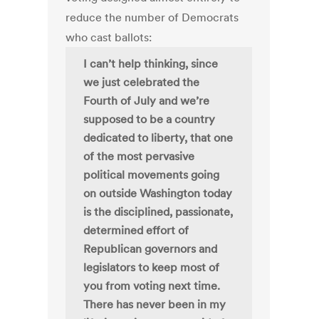
reduce the number of Democrats
who cast ballots:
I can’t help thinking, since
we just celebrated the
Fourth of July and we’re
supposed to be a country
dedicated to liberty, that one
of the most pervasive
political movements going
on outside Washington today
is the disciplined, passionate,
determined effort of
Republican governors and
legislators to keep most of
you from voting next time.
There has never been in my