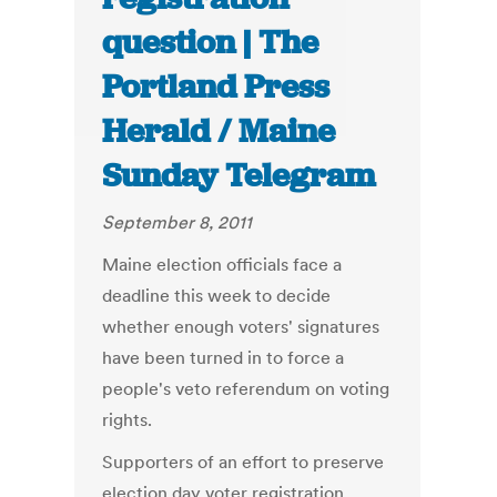
question | The
Portland Press
Herald / Maine
Sunday Telegram
September 8, 2011
Maine election officials face a
deadline this week to decide
whether enough voters' signatures
have been turned in to force a
people's veto referendum on voting
rights.
Supporters of an effort to preserve
election day voter registration