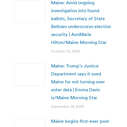
Maine: Amid ongoing
investigation into found
ballots, Secretary of State
Bellows underscores election
security | AnnMarie
Hilton/Maine Morning Star
October 10, 2025
Maine: Trump’s Justice
Department says it sued
Maine for not turning over
voter data | Emma Davis
is/Maine Morning Star
September 18, 2025
Maine begins first-ever post-