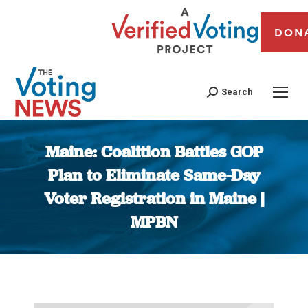
DON
Search
Maine: Coalition Battles GOP
Plan to Eliminate Same-Day
Voter Registration in Maine |
MPBN
You are here: