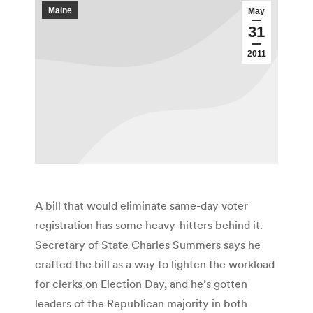
Maine
May
31
2011
A bill that would eliminate same-day voter
registration has some heavy-hitters behind it.
Secretary of State Charles Summers says he
crafted the bill as a way to lighten the workload
for clerks on Election Day, and he’s gotten
leaders of the Republican majority in both