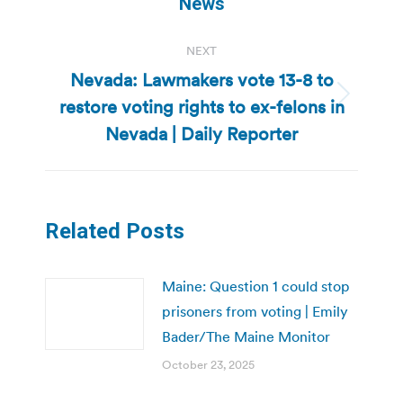
News
NEXT
Nevada: Lawmakers vote 13-8 to
restore voting rights to ex-felons in
Next
post:
Nevada | Daily Reporter
Related Posts
Maine: Question 1 could stop
prisoners from voting | Emily
Bader/The Maine Monitor
October 23, 2025