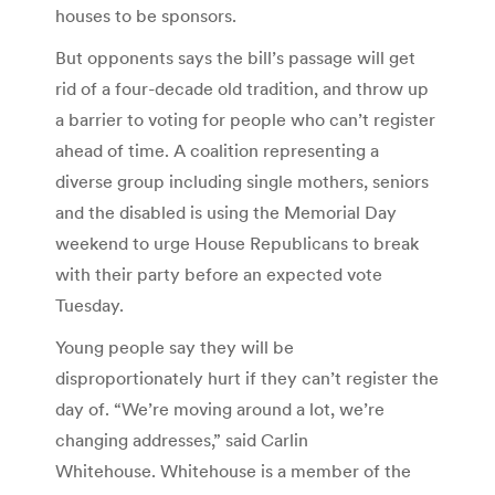
houses to be sponsors.
But opponents says the bill’s passage will get
rid of a four-decade old tradition, and throw up
a barrier to voting for people who can’t register
ahead of time. A coalition representing a
diverse group including single mothers, seniors
and the disabled is using the Memorial Day
weekend to urge House Republicans to break
with their party before an expected vote
Tuesday.
Young people say they will be
disproportionately hurt if they can’t register the
day of. “We’re moving around a lot, we’re
changing addresses,” said Carlin
Whitehouse. Whitehouse is a member of the