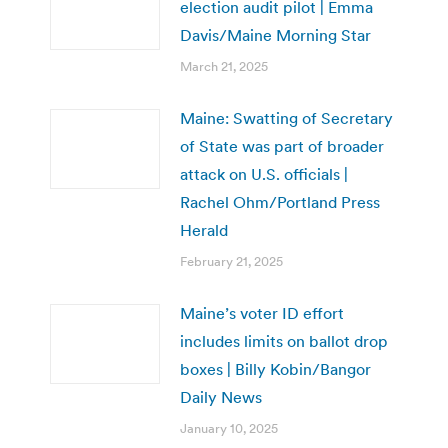
election audit pilot | Emma
Davis/Maine Morning Star
March 21, 2025
Maine: Swatting of Secretary
of State was part of broader
attack on U.S. officials |
Rachel Ohm/Portland Press
Herald
February 21, 2025
Maine’s voter ID effort
includes limits on ballot drop
boxes | Billy Kobin/Bangor
Daily News
January 10, 2025