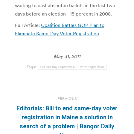
waiting to cast absentee ballots in the last two
days before an election– 15 percent in 2008.
Full Article:
Coalition Battles GOP Plan to
Eliminate Same-Day Voter Registration
.
May 31, 2011
Tags:
election day registration
voter registration
Post
PREVIOUS
navigation
Editorials: Bill to end same-day voter
registration in Maine a solution in
Previous
search of a problem | Bangor Daily
post: