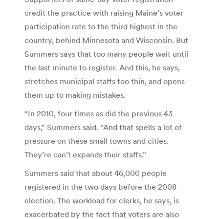
credit the practice with raising Maine’s voter
participation rate to the third highest in the
country, behind Minnesota and Wisconsin. But
Summers says that too many people wait until
the last minute to register. And this, he says,
stretches municipal staffs too thin, and opens
them up to making mistakes.
“In 2010, four times as did the previous 43
days,” Summers said. “And that spells a lot of
pressure on these small towns and cities.
They’re can’t expands their staffs.”
Summers said that about 46,000 people
registered in the two days before the 2008
election. The workload for clerks, he says, is
exacerbated by the fact that voters are also