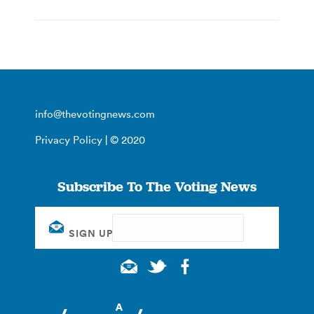
info@thevotingnews.com
Privacy Policy
| © 2020
Subscribe To The Voting News