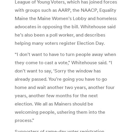
League of Young Voters, which has joined forces
with groups such as AARP, the NAACP, Equality
Maine the Maine Women’s Lobby and homeless
advocates in opposing the bill. Whitehouse said
he’s also been a poll worker, and describes
helping many voters register Election Day.
“I don’t want to have to turn people away when
they come to cast a vote,” Whitehouse said. “I
don’t want to say, ‘Sorry the window has
already passed. You’re going you have to go
home and wait another two years, another four
years, another few months for the next
election. We all as Mainers should be
welcoming people, ushering them into the
process.”
Supporters of same-day voter registration