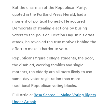
But the chairman of the Republican Party,
quoted in the Portland Press Herald, had a
moment of political honesty. He accused
Democrats of stealing elections by busing
voters to the polls on Election Day. In his crass
attack, he revealed the true motives behind the
effort to make it harder to vote.
Republicans figure college students, the poor,
the disabled, working families and single
mothers, the elderly are all more likely to use
same-day voter registration than more
traditional Republican voting blocks.
Full Article:
Rosa Scarcelli: Maine Voting Rights
Under Attack
.