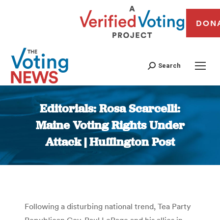
DON
Search
Editorials: Rosa Scarcelli:
Maine Voting Rights Under
Attack | Huffington Post
You are here:
Following a disturbing national trend, Tea Party
Republican Gov. Paul LePage and his allies in