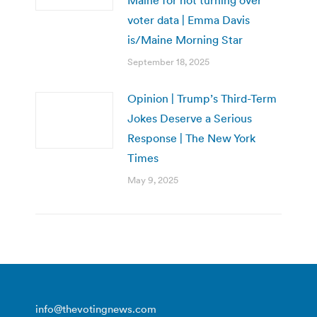
voter data | Emma Davis
is/Maine Morning Star
September 18, 2025
Opinion | Trump’s Third-Term
Jokes Deserve a Serious
Response | The New York
Times
May 9, 2025
info@thevotingnews.com