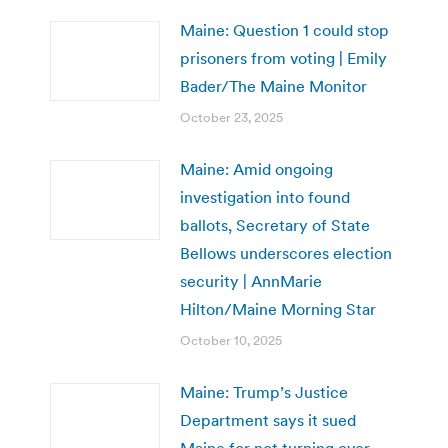
Maine: Question 1 could stop
prisoners from voting | Emily
Bader/The Maine Monitor
October 23, 2025
Maine: Amid ongoing
investigation into found
ballots, Secretary of State
Bellows underscores election
security | AnnMarie
Hilton/Maine Morning Star
October 10, 2025
Maine: Trump’s Justice
Department says it sued
Maine for not turning over