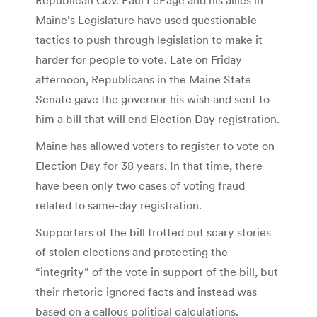
Maine’s Legislature have used questionable
tactics to push through legislation to make it
harder for people to vote. Late on Friday
afternoon, Republicans in the Maine State
Senate gave the governor his wish and sent to
him a bill that will end Election Day registration.
Maine has allowed voters to register to vote on
Election Day for 38 years. In that time, there
have been only two cases of voting fraud
related to same-day registration.
Supporters of the bill trotted out scary stories
of stolen elections and protecting the
“integrity” of the vote in support of the bill, but
their rhetoric ignored facts and instead was
based on a callous political calculations.