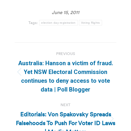
June 15, 2011
Tags:
election day registration
Voting Rights
Post
PREVIOUS
navigation
Australia: Hanson a victim of fraud.
Yet NSW Electoral Commission
Previous
continues to deny access to vote
post:
data | Poll Blogger
NEXT
Editorials: Von Spakovsky Spreads
Falsehoods To Push For Voter ID Laws
Next
post: