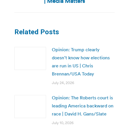
| Media Matters
Related Posts
Opinion: Trump clearly
doesn’t know how elections
are run in US | Chris
Brennan/USA Today
July 24, 2026
Opinion: The Roberts court is
leading America backward on
race | David H. Gans/Slate
July 10, 2026