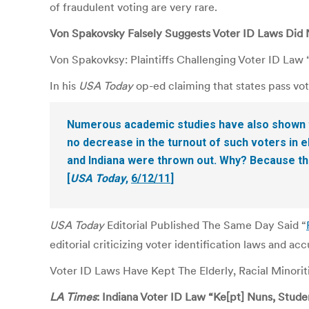
of fraudulent voting are very rare.
Von Spakovsky Falsely Suggests Voter ID Laws Did 
Von Spakovksy: Plaintiffs Challenging Voter ID La
In his
USA Today
op-ed claiming that states pass vot
Numerous academic studies have also shown tha
no decrease in the turnout of such voters in el
and Indiana were thrown out. Why? Because the
[
USA Today
,
6/12/11
]
USA Today
Editorial Published The Same Day Said “
editorial criticizing voter identification laws and ac
Voter ID Laws Have Kept The Elderly, Racial Minori
LA Times
: Indiana Voter ID Law “Ke[pt] Nuns, Studen