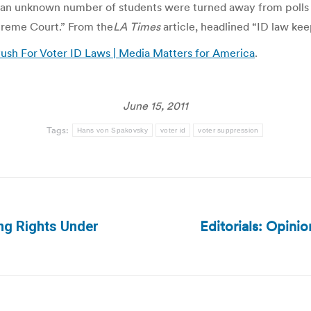
an unknown number of students were turned away from polls Tue
upreme Court.” From the
LA Times
article, headlined “ID law kee
ush For Voter ID Laws | Media Matters for America
.
June 15, 2011
Tags:
Hans von Spakovsky
voter id
voter suppression
Editorials: Opinio
ing Rights Under
Next
post: