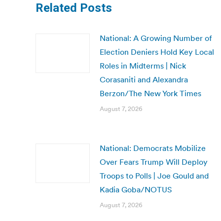
Related Posts
National: A Growing Number of
Election Deniers Hold Key Local
Roles in Midterms | Nick
Corasaniti and Alexandra
Berzon/The New York Times
August 7, 2026
National: Democrats Mobilize
Over Fears Trump Will Deploy
Troops to Polls | Joe Gould and
Kadia Goba/NOTUS
August 7, 2026