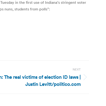
sday in the first use of Indiana’s stringent voter
ps nuns, students from polls”:
NEXT
n: The real victims of election ID laws |
Justin Levitt/politico.com