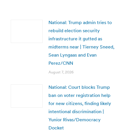
National: Trump admin tries to
rebuild election security
infrastructure it gutted as
midterms near | Tierney Sneed,
Sean Lyngaas and Evan
Perez/CNN
August 7, 2026
National: Court blocks Trump
ban on voter registration help
for new citizens, finding likely
intentional discrimination |
Yunior Rivas/Democracy
Docket