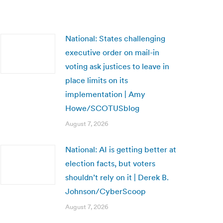
National: States challenging
executive order on mail-in
voting ask justices to leave in
place limits on its
implementation | Amy
Howe/SCOTUSblog
August 7, 2026
National: AI is getting better at
election facts, but voters
shouldn’t rely on it | Derek B.
Johnson/CyberScoop
August 7, 2026