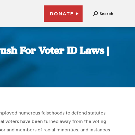
DONATE
Search
ush For Voter ID Laws |
employed numerous falsehoods to defend statutes
legal voters have been turned away from the voting
oor and members of racial minorities, and instances