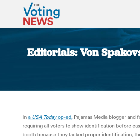
Editorials: Von Spakov
In
a
USA Today
op-ed,
Pajamas Media blogger and fo
requiring all voters to show identification before c
booth because they lacked proper identification, the