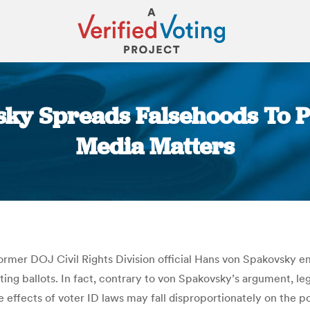
sky Spreads Falsehoods To P
Media Matters
You are here:
rmer DOJ Civil Rights Division official Hans von Spakovsky 
asting ballots. In fact, contrary to von Spakovsky’s argument, 
 effects of voter ID laws may fall disproportionately on the p