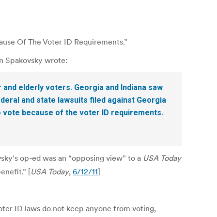
ause Of The Voter ID Requirements.”
von Spakovsky wrote:
 and elderly voters. Georgia and Indiana saw
ederal and state lawsuits filed against Georgia
o vote because of the voter ID requirements.
sky’s op-ed was an “opposing view” to a
USA Today
enefit.” [
USA Today
,
6/12/11
]
oter ID laws do not keep anyone from voting,