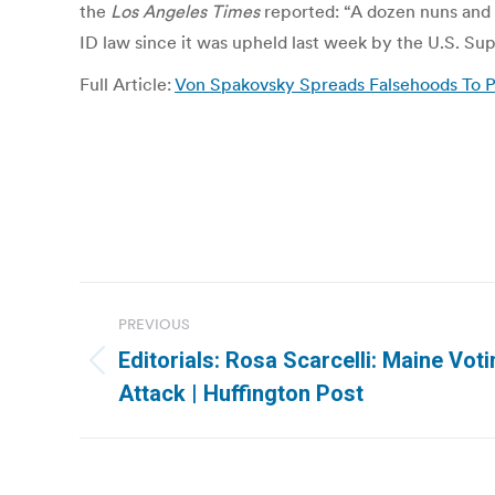
the
Los Angeles Times
reported: “A dozen nuns and 
ID law since it was upheld last week by the U.S. S
Full Article:
Von Spakovsky Spreads Falsehoods To P
Post
PREVIOUS
navigation
Editorials: Rosa Scarcelli: Maine Vot
Previous
Attack | Huffington Post
post: