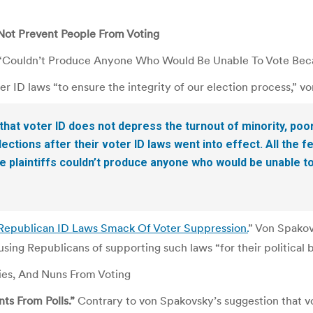
Not Prevent People From Voting
w “Couldn’t Produce Anyone Who Would Be Unable To Vote Bec
er ID laws “to ensure the integrity of our election process,” 
t voter ID does not depress the turnout of minority, poor
ections after their voter ID laws went into effect. All the f
 plaintiffs couldn’t produce anyone who would be unable t
Republican ID Laws Smack Of Voter Suppression.
” Von Spakov
cusing Republicans of supporting such laws “for their political b
ties, And Nuns From Voting
ts From Polls.”
Contrary to von Spakovsky’s suggestion that v