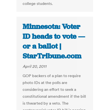
college students.
Minnesota: Voter
ID heads to vote —
or a ballot |
StarTribune.com
April 20, 2011
GOP backers of a plan to require
photo IDs at the polls are
considering an effort to seek a
constitutional amendment if the bill
is thwarted by a veto. The