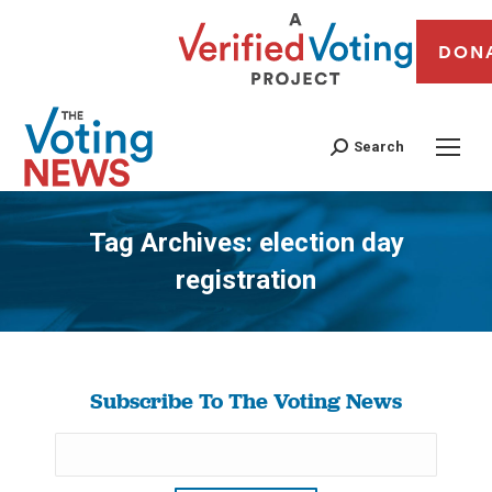
DON
Search
Tag Archives:
election day
registration
You are here:
Subscribe To The Voting News