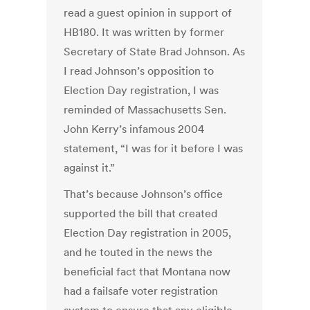
read a guest opinion in support of
HB180. It was written by former
Secretary of State Brad Johnson. As
I read Johnson’s opposition to
Election Day registration, I was
reminded of Massachusetts Sen.
John Kerry’s infamous 2004
statement, “I was for it before I was
against it.”
That’s because Johnson’s office
supported the bill that created
Election Day registration in 2005,
and he touted in the news the
beneficial fact that Montana now
had a failsafe voter registration