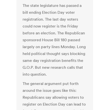
The state legislature has passed a
bill ending Election Day voter
registration. The last day voters
could now register is the Friday
before an election. The Republican
sponsored House Bill 180 passed
largely on party lines Monday. Long
held political thought says blocking
same day registration benefits the
G.O.P. But new research calls that
into question.
The general argument put forth
around the issue goes like this:
Republicans say allowing voters to
register on Election Day can lead to