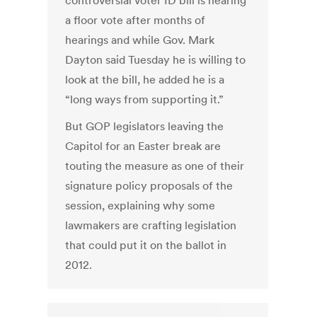
controversial voter ID bill is nearing
a floor vote after months of
hearings and while Gov. Mark
Dayton said Tuesday he is willing to
look at the bill, he added he is a
“long ways from supporting it.”
But GOP legislators leaving the
Capitol for an Easter break are
touting the measure as one of their
signature policy proposals of the
session, explaining why some
lawmakers are crafting legislation
that could put it on the ballot in
2012.