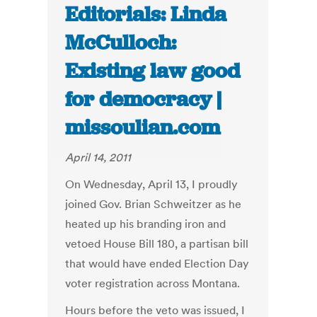
Editorials: Linda
McCulloch:
Existing law good
for democracy |
missoulian.com
April 14, 2011
On Wednesday, April 13, I proudly
joined Gov. Brian Schweitzer as he
heated up his branding iron and
vetoed House Bill 180, a partisan bill
that would have ended Election Day
voter registration across Montana.
Hours before the veto was issued, I