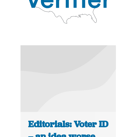
Editorials: Voter ID
– an idea worse