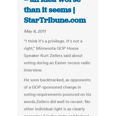
than it seems |
StarTribune.com
May 6, 2011
“I think it’s a privilege. It’s not a
right,” Minnesota GOP House
Speaker Kurt Zellers said about
voting during an Easter recess radio
interview.
He soon backtracked, as opponents
of a GOP-sponsored change in
voting requirements pounced on his
words.Zellers did well to recant. No
other individual right is as clearly