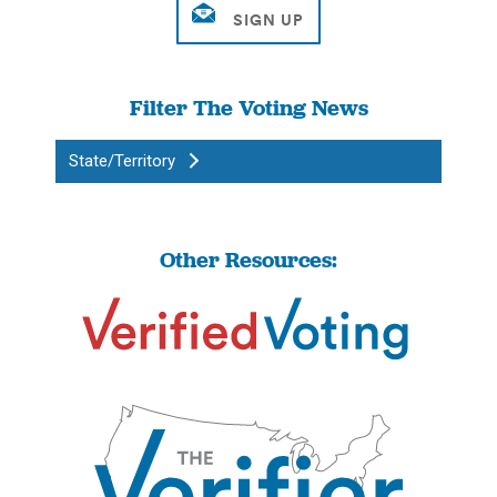
Filter The Voting News
State/Territory
Other Resources: