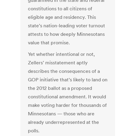
guaranteed in the state and federal
constitutions to all citizens of
eligible age and residency. This
state’s nation-leading voter turnout
attests to how deeply Minnesotans
value that promise.
Yet whether intentional or not,
Zellers’ misstatement aptly
describes the consequences of a
GOP initiative that’s likely to land on
the 2012 ballot as a proposed
constitutional amendment. It would
make voting harder for thousands of
Minnesotans — those who are
already underrepresented at the
polls.