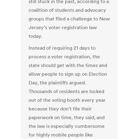
still stuck in the past, according to a
coalition of students and advocacy
groups that filed a challenge to New
Jersey’s voter-registration law
today.
Instead of requiring 21 days to
process a voter registration, the
state should get with the times and
allow people to sign up on Election
Day, the plaintiffs argued.
Thousands of residents are locked
out of the voting booth every year
because they don’t file their
paperwork on time, they said, and
the law is especially cumbersome
for highly mobile people like