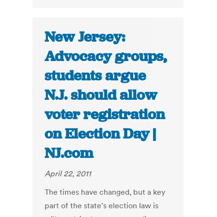
New Jersey:
Advocacy groups,
students argue
N.J. should allow
voter registration
on Election Day |
NJ.com
April 22, 2011
The times have changed, but a key
part of the state’s election law is