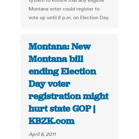
system to ensure that any eligible
Montana voter could register to
vote up until 8 p.m. on Election Day.
Montana: New
Montana bill
ending Election
Day voter
registration might
hurt state GOP |
KBZK.com
April 6, 2011