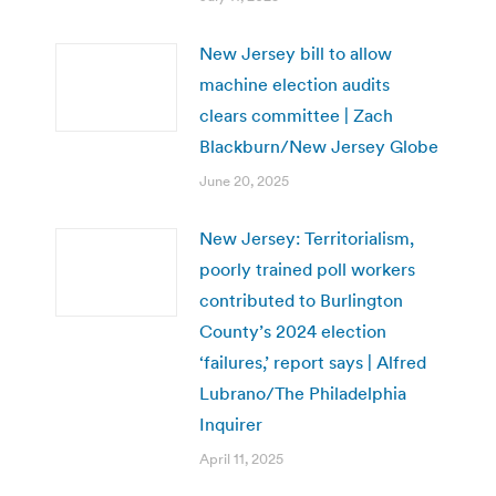
New Jersey bill to allow
machine election audits
clears committee | Zach
Blackburn/New Jersey Globe
June 20, 2025
New Jersey: Territorialism,
poorly trained poll workers
contributed to Burlington
County’s 2024 election
‘failures,’ report says | Alfred
Lubrano/The Philadelphia
Inquirer
April 11, 2025