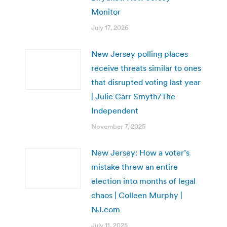
Monitor
July 17, 2026
New Jersey polling places
receive threats similar to ones
that disrupted voting last year
| Julie Carr Smyth/The
Independent
November 7, 2025
New Jersey: How a voter’s
mistake threw an entire
election into months of legal
chaos | Colleen Murphy |
NJ.com
July 11, 2025