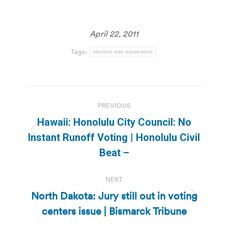
April 22, 2011
Tags:
election day registration
Post
PREVIOUS
navigation
Hawaii: Honolulu City Council: No
Previous
Instant Runoff Voting | Honolulu Civil
post:
Beat –
NEXT
North Dakota: Jury still out in voting
Next
centers issue | Bismarck Tribune
post: