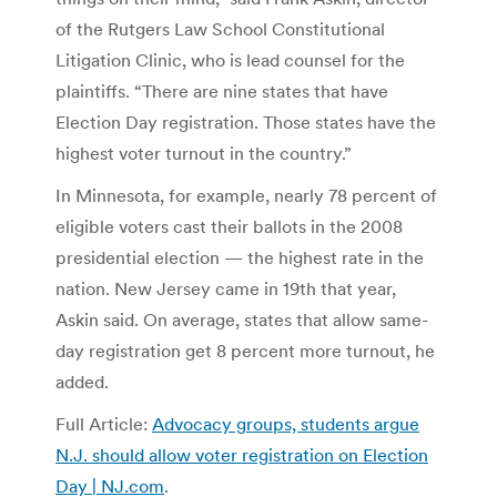
of the Rutgers Law School Constitutional
Litigation Clinic, who is lead counsel for the
plaintiffs. “There are nine states that have
Election Day registration. Those states have the
highest voter turnout in the country.”
In Minnesota, for example, nearly 78 percent of
eligible voters cast their ballots in the 2008
presidential election — the highest rate in the
nation. New Jersey came in 19th that year,
Askin said. On average, states that allow same-
day registration get 8 percent more turnout, he
added.
Full Article:
Advocacy groups, students argue
N.J. should allow voter registration on Election
Day | NJ.com
.