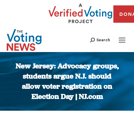
DON
Search
New Jersey: Advocacy groups,
students argue N.J. should
allow voter registration on
Election Day | NJ.com
You are here: