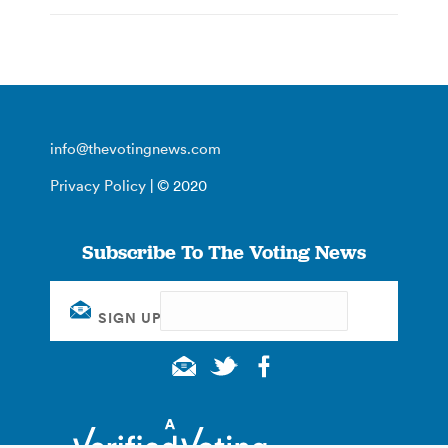
info@thevotingnews.com
Privacy Policy
| © 2020
Subscribe To The Voting News