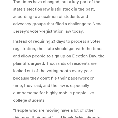
The times have changed, but a key part of the
state’s election law is still stuck in the past,
according to a coalition of students and
advocacy groups that filed a challenge to New
Jersey’s voter-registration law today.
Instead of requiring 21 days to process a voter
registration, the state should get with the times
and allow people to sign up on Election Day, the
plaintiffs argued. Thousands of residents are
locked out of the voting booth every year
because they don’t file their paperwork on
time, they said, and the law is especially
cumbersome for highly mobile people like
college students.
“People who are moving have a lot of other
things on their mind,” said Frank Askin, director