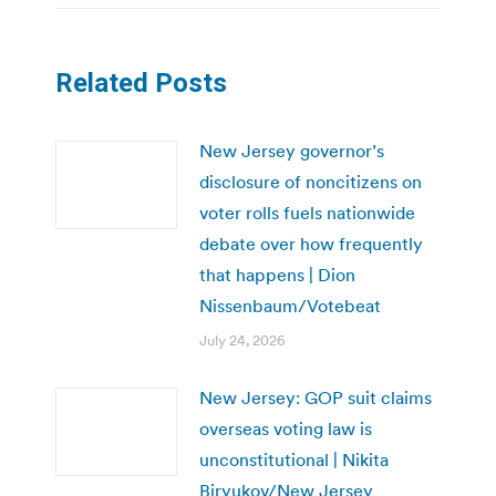
Related Posts
New Jersey governor’s
disclosure of noncitizens on
voter rolls fuels nationwide
debate over how frequently
that happens | Dion
Nissenbaum/Votebeat
July 24, 2026
New Jersey: GOP suit claims
overseas voting law is
unconstitutional | Nikita
Biryukov/New Jersey