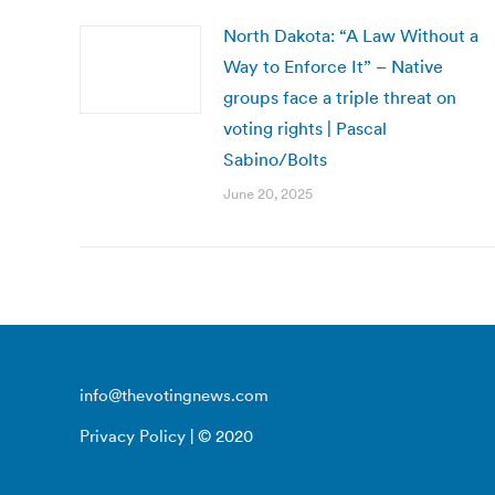
North Dakota: “A Law Without a
Way to Enforce It” – Native
groups face a triple threat on
voting rights | Pascal
Sabino/Bolts
June 20, 2025
info@thevotingnews.com
Privacy Policy
| © 2020