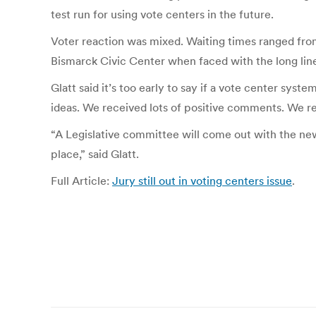
test run for using vote centers in the future.
Voter reaction was mixed. Waiting times ranged fro
Bismarck Civic Center when faced with the long lin
Glatt said it’s too early to say if a vote center sys
ideas. We received lots of positive comments. We rec
“A Legislative committee will come out with the new d
place,” said Glatt.
Full Article:
Jury still out in voting centers issue
.