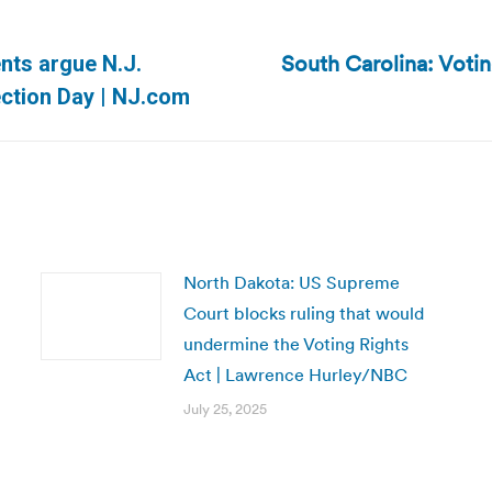
South Carolina: Votin
nts argue N.J.
Next
ection Day | NJ.com
post:
North Dakota: US Supreme
Court blocks ruling that would
undermine the Voting Rights
Act | Lawrence Hurley/NBC
July 25, 2025