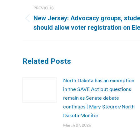
Post
PREVIOUS
navigation
New Jersey: Advocacy groups, stude
Previous
should allow voter registration on El
post:
Related Posts
North Dakota has an exemption
in the SAVE Act but questions
remain as Senate debate
continues | Mary Steurer/North
Dakota Monitor
March 27, 2026