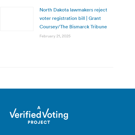
North Dakota lawmakers reject
voter registration bill | Grant
Coursey/The Bismarck Tribune
February 21, 2025