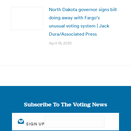
North Dakota governor signs bill
doing away with Fargo’s
unusual voting system | Jack
Dura/Associated Press
April 18, 2025
Subscribe To The Voting News