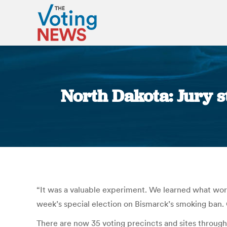
North Dakota: Jury st
“It was a valuable experiment. We learned what worke
week’s special election on Bismarck’s smoking ban.
There are now 35 voting precincts and sites througho