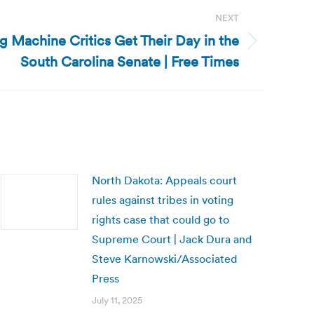
NEXT
g Machine Critics Get Their Day in the
South Carolina Senate | Free Times
North Dakota: Appeals court
rules against tribes in voting
rights case that could go to
Supreme Court | Jack Dura and
Steve Karnowski/Associated
Press
July 11, 2025