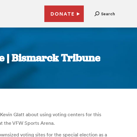
DONATE
Search
sue | Bismarck Tribune
evin Glatt about using voting centers for this
at the VFW Sports Arena.
wnsized voting sites for the special election as a