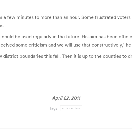
m a few minutes to more than an hour. Some frustrated voters 
es.
tem could be used regularly in the future. His aim has been eff
eived some criticism and we will use that constructively,” he 
istrict boundaries this fall. Then it is up to the counties to dr
April 22, 2011
Tags:
vote centers