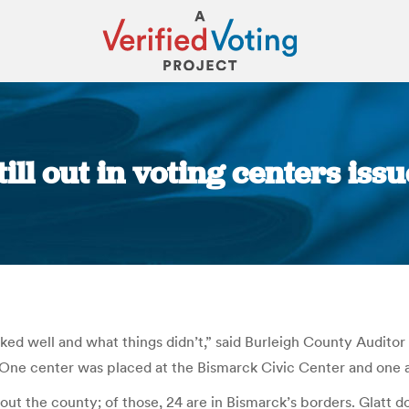
ill out in voting centers is
You are here:
d well and what things didn’t,” said Burleigh County Auditor K
 One center was placed at the Bismarck Civic Center and one 
ut the county; of those, 24 are in Bismarck’s borders. Glatt do