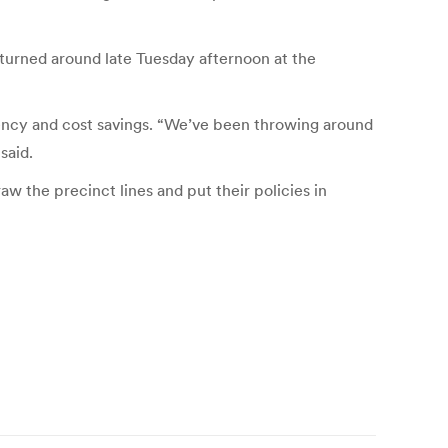
turned around late Tuesday afternoon at the
iciency and cost savings. “We’ve been throwing around
said.
aw the precinct lines and put their policies in