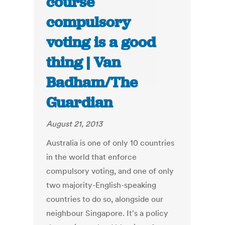
course
compulsory
voting is a good
thing | Van
Badham/The
Guardian
August 21, 2013
Australia is one of only 10 countries
in the world that enforce
compulsory voting, and one of only
two majority-English-speaking
countries to do so, alongside our
neighbour Singapore. It's a policy