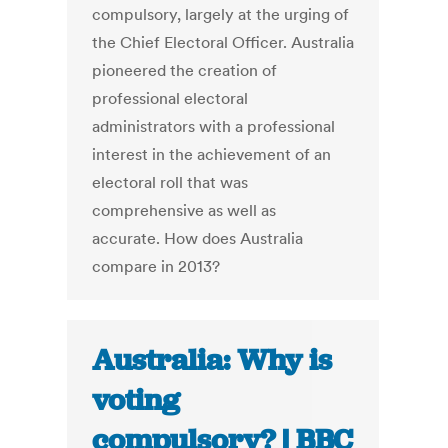
compulsory, largely at the urging of
the Chief Electoral Officer. Australia
pioneered the creation of
professional electoral
administrators with a professional
interest in the achievement of an
electoral roll that was
comprehensive as well as
accurate. How does Australia
compare in 2013?
Australia: Why is
voting
compulsory? | BBC