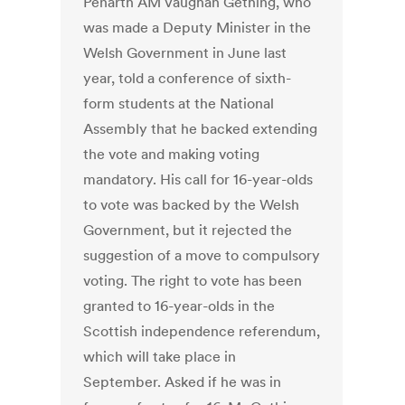
Penarth AM Vaughan Gething, who
was made a Deputy Minister in the
Welsh Government in June last
year, told a conference of sixth-
form students at the National
Assembly that he backed extending
the vote and making voting
mandatory. His call for 16-year-olds
to vote was backed by the Welsh
Government, but it rejected the
suggestion of a move to compulsory
voting. The right to vote has been
granted to 16-year-olds in the
Scottish independence referendum,
which will take place in
September. Asked if he was in