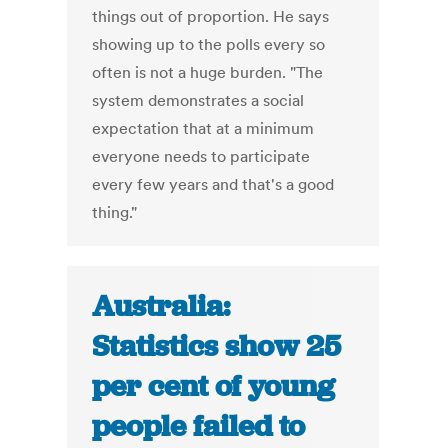
things out of proportion. He says
showing up to the polls every so
often is not a huge burden. "The
system demonstrates a social
expectation that at a minimum
everyone needs to participate
every few years and that's a good
thing."
Australia:
Statistics show 25
per cent of young
people failed to