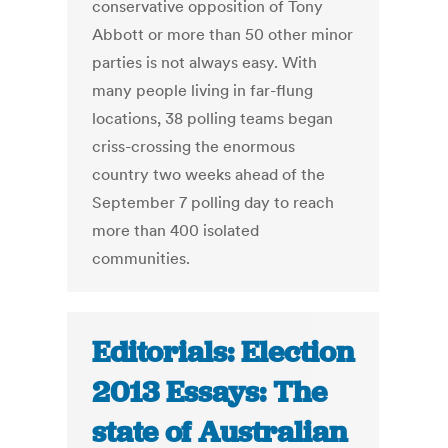
conservative opposition of Tony
Abbott or more than 50 other minor
parties is not always easy. With
many people living in far-flung
locations, 38 polling teams began
criss-crossing the enormous
country two weeks ahead of the
September 7 polling day to reach
more than 400 isolated
communities.
Editorials: Election
2013 Essays: The
state of Australian