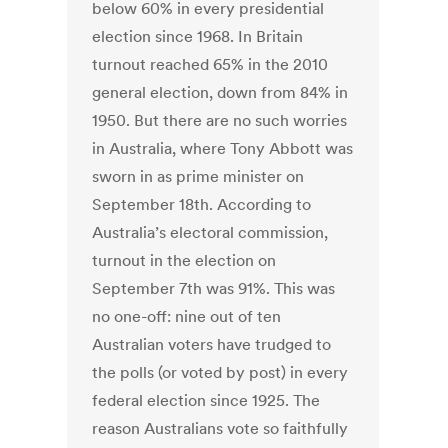
below 60% in every presidential
election since 1968. In Britain
turnout reached 65% in the 2010
general election, down from 84% in
1950. But there are no such worries
in Australia, where Tony Abbott was
sworn in as prime minister on
September 18th. According to
Australia’s electoral commission,
turnout in the election on
September 7th was 91%. This was
no one-off: nine out of ten
Australian voters have trudged to
the polls (or voted by post) in every
federal election since 1925. The
reason Australians vote so faithfully