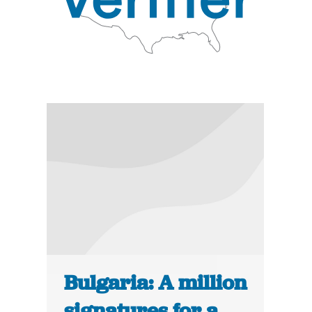
Bulgaria: A million
signatures for a