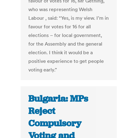
favour of votes for 16, Mr Gething,
who was representing Welsh
Labour , said: “Yes, is my view. I’m in
favour for votes for 16 for all
elections – for local government,
for the Assembly and the general
election. I think it would be a
positive experience to get people
voting early.”
Bulgaria: MPs
Reject
Compulsory
Voting and