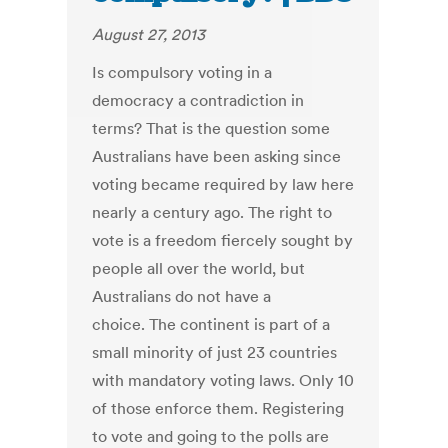
August 27, 2013
Is compulsory voting in a
democracy a contradiction in
terms? That is the question some
Australians have been asking since
voting became required by law here
nearly a century ago. The right to
vote is a freedom fiercely sought by
people all over the world, but
Australians do not have a
choice. The continent is part of a
small minority of just 23 countries
with mandatory voting laws. Only 10
of those enforce them. Registering
to vote and going to the polls are