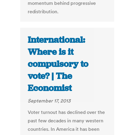
momentum behind progressive
redistribution.
International:
Where is it
compulsory to
vote? | The
Economist
September 17, 2013
Voter turnout has declined over the
past few decades in many western
countries. In America it has been