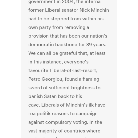
government in 2004, the infernal
former Liberal senator Nick Minchin
had to be stopped from within his
own party from removing a
provision that has been our nation's
democratic backbone for 89 years.
We can all be grateful that, at least
in this instance, everyone's
favourite Liberal-of-last-resort,
Petro Georgiou, found a flaming
sword of sufficient brightness to
banish Satan back to his
cave. Liberals of Minchin's ilk have
realpolitik reasons to campaign
against compulsory voting. In the
vast majority of countries where