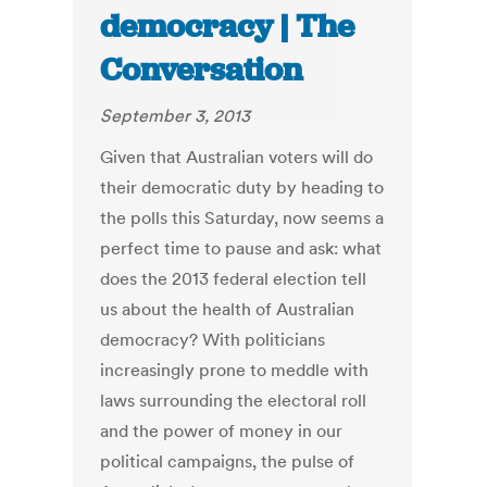
democracy | The
Conversation
September 3, 2013
Given that Australian voters will do
their democratic duty by heading to
the polls this Saturday, now seems a
perfect time to pause and ask: what
does the 2013 federal election tell
us about the health of Australian
democracy? With politicians
increasingly prone to meddle with
laws surrounding the electoral roll
and the power of money in our
political campaigns, the pulse of