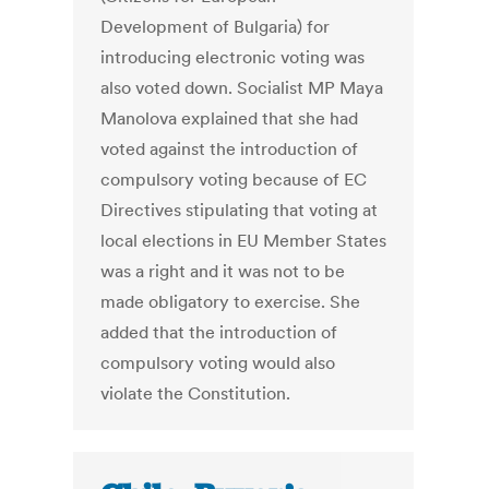
Development of Bulgaria) for
introducing electronic voting was
also voted down. Socialist MP Maya
Manolova explained that she had
voted against the introduction of
compulsory voting because of EC
Directives stipulating that voting at
local elections in EU Member States
was a right and it was not to be
made obligatory to exercise. She
added that the introduction of
compulsory voting would also
violate the Constitution.