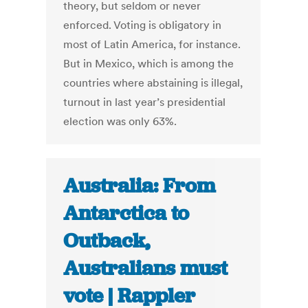
theory, but seldom or never
enforced. Voting is obligatory in
most of Latin America, for instance.
But in Mexico, which is among the
countries where abstaining is illegal,
turnout in last year’s presidential
election was only 63%.
Australia: From
Antarctica to
Outback,
Australians must
vote | Rappler