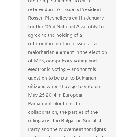
requiring Parliament to call a
referendum. At issue is President
Rossen Plevneliev’s call in January
for the 42nd National Assembly to
agree to the holding of a
referendum on three issues – a
majoritarian element in the election
of MPs, compulsory voting and
electronic voting – and for this
question to be put to Bulgarian
citizens when they go to vote on
May 25 2014 in European
Parliament elections. In
collaboration, the parties of the
ruling axis, the Bulgarian Socialist
Party and the Movement for Rights