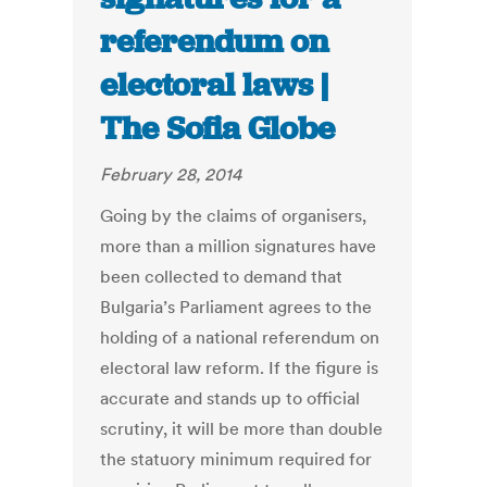
referendum on
electoral laws |
The Sofia Globe
February 28, 2014
Going by the claims of organisers,
more than a million signatures have
been collected to demand that
Bulgaria’s Parliament agrees to the
holding of a national referendum on
electoral law reform. If the figure is
accurate and stands up to official
scrutiny, it will be more than double
the statuory minimum required for