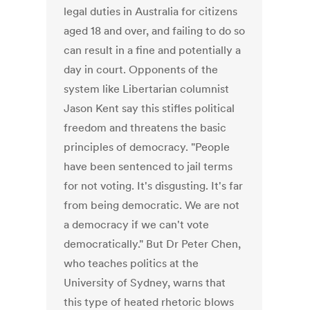
legal duties in Australia for citizens
aged 18 and over, and failing to do so
can result in a fine and potentially a
day in court. Opponents of the
system like Libertarian columnist
Jason Kent say this stifles political
freedom and threatens the basic
principles of democracy. "People
have been sentenced to jail terms
for not voting. It's disgusting. It's far
from being democratic. We are not
a democracy if we can't vote
democratically." But Dr Peter Chen,
who teaches politics at the
University of Sydney, warns that
this type of heated rhetoric blows