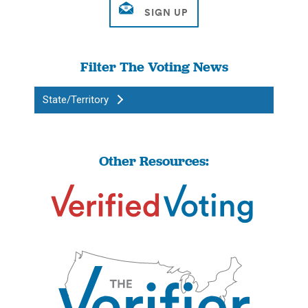
Filter The Voting News
State/Territory
Other Resources: