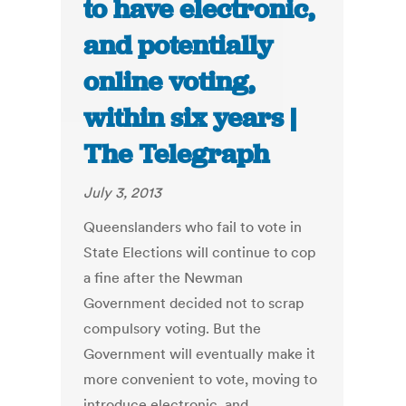
to have electronic,
and potentially
online voting,
within six years |
The Telegraph
July 3, 2013
Queenslanders who fail to vote in
State Elections will continue to cop
a fine after the Newman
Government decided not to scrap
compulsory voting. But the
Government will eventually make it
more convenient to vote, moving to
introduce electronic, and