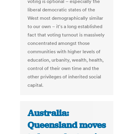
voting is optional – especially the
liberal democratic states of the
West most demographically similar
to our own – it's a long established
fact that voting turnout is massively
concentrated amongst those
communities with higher levels of
education, urbanity, wealth, health,
control of their own time and the
other privileges of inherited social
capital.
Australia:
Queensland moves