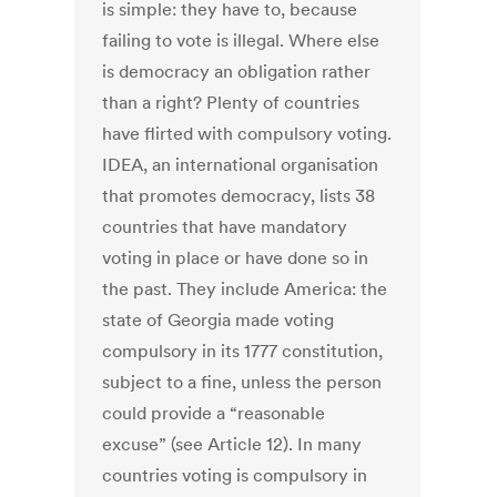
is simple: they have to, because
failing to vote is illegal. Where else
is democracy an obligation rather
than a right? Plenty of countries
have flirted with compulsory voting.
IDEA, an international organisation
that promotes democracy, lists 38
countries that have mandatory
voting in place or have done so in
the past. They include America: the
state of Georgia made voting
compulsory in its 1777 constitution,
subject to a fine, unless the person
could provide a “reasonable
excuse” (see Article 12). In many
countries voting is compulsory in