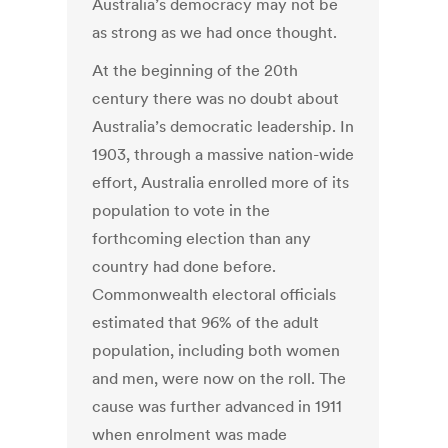
Australia’s democracy may not be
as strong as we had once thought.
At the beginning of the 20th
century there was no doubt about
Australia’s democratic leadership. In
1903, through a massive nation-wide
effort, Australia enrolled more of its
population to vote in the
forthcoming election than any
country had done before.
Commonwealth electoral officials
estimated that 96% of the adult
population, including both women
and men, were now on the roll. The
cause was further advanced in 1911
when enrolment was made