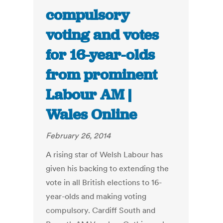
compulsory
voting and votes
for 16-year-olds
from prominent
Labour AM |
Wales Online
February 26, 2014
A rising star of Welsh Labour has
given his backing to extending the
vote in all British elections to 16-
year-olds and making voting
compulsory. Cardiff South and