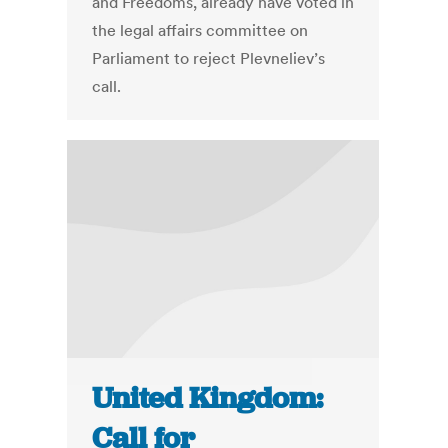
and Freedoms, already have voted in
the legal affairs committee on
Parliament to reject Plevneliev’s
call.
United Kingdom:
Call for