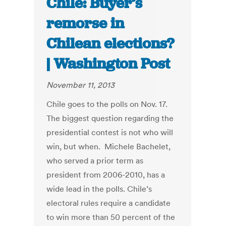
Chile: Buyer’s
remorse in
Chilean elections?
| Washington Post
November 11, 2013
Chile goes to the polls on Nov. 17.
The biggest question regarding the
presidential contest is not who will
win, but when. Michele Bachelet,
who served a prior term as
president from 2006-2010, has a
wide lead in the polls. Chile’s
electoral rules require a candidate
to win more than 50 percent of the