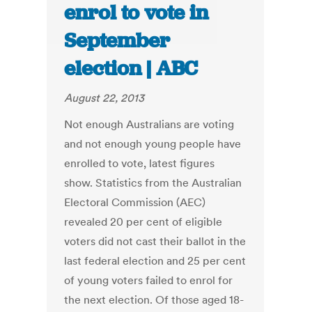
enrol to vote in
September
election | ABC
August 22, 2013
Not enough Australians are voting
and not enough young people have
enrolled to vote, latest figures
show. Statistics from the Australian
Electoral Commission (AEC)
revealed 20 per cent of eligible
voters did not cast their ballot in the
last federal election and 25 per cent
of young voters failed to enrol for
the next election. Of those aged 18-