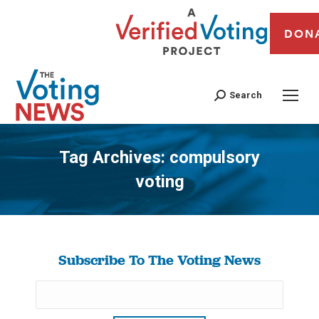
DON
Search
Tag Archives:
compulsory
voting
You are here:
Subscribe To The Voting News