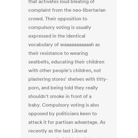
that activates loud bleating of
complaint from the neo-libertarian
crowd. Their opposition to
compulsory voting is usually
expressed in the identical
vocabulary of waaaaaaaaaaah as
their resistance to wearing
seatbelts, educating their children
with other people's children, not
plastering stores' shelves with titty-
porn, and being told they really
shouldn't smoke in front of a
baby. Compulsory voting is also
opposed by politicians keen to
attack it for partisan advantage. As
recently as the last Liberal