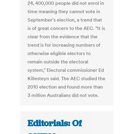
24, 400,000 people did not enrol in
time meaning they cannot vote in
September's election, a trend that
is of great concern to the AEC. "It is
clear from the evidence that the
trend is for increasing numbers of
otherwise eligible electors to
remain outside the electoral
system," Electoral commissioner Ed
Killesteyn said. The AEC studied the
2010 election and found more than
3 million Australians did not vote.
Editorials: Of