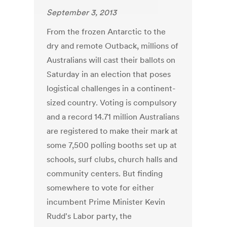
September 3, 2013
From the frozen Antarctic to the
dry and remote Outback, millions of
Australians will cast their ballots on
Saturday in an election that poses
logistical challenges in a continent-
sized country. Voting is compulsory
and a record 14.71 million Australians
are registered to make their mark at
some 7,500 polling booths set up at
schools, surf clubs, church halls and
community centers. But finding
somewhere to vote for either
incumbent Prime Minister Kevin
Rudd's Labor party, the