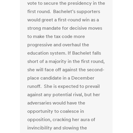
vote to secure the presidency in the
first round. Bachelet’s supporters
would greet a first-round win as a
strong mandate for decisive moves
to make the tax code more
progressive and overhaul the
education system. If Bachelet falls
short of a majority in the first round,
she will face off against the second-
place candidate in a December
runoff. She is expected to prevail
against any potential rival, but her
adversaries would have the
opportunity to coalesce in
opposition, cracking her aura of
invincibility and slowing the