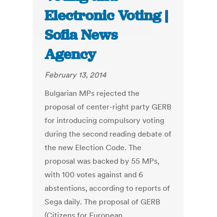
Electronic Voting |
Sofia News
Agency
February 13, 2014
Bulgarian MPs rejected the
proposal of center-right party GERB
for introducing compulsory voting
during the second reading debate of
the new Election Code. The
proposal was backed by 55 MPs,
with 100 votes against and 6
abstentions, according to reports of
Sega daily. The proposal of GERB
(Citizens for European