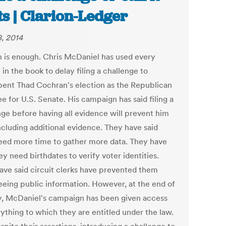
ts | Clarion-Ledger
8, 2014
 is enough. Chris McDaniel has used every
in the book to delay filing a challenge to
ent Thad Cochran's election as the Republican
e for U.S. Senate. His campaign has said filing a
nge before having all evidence will prevent him
ncluding additional evidence. They have said
eed more time to gather more data. They have
ey need birthdates to verify voter identities.
ave said circuit clerks have prevented them
eeing public information. However, at the end of
y, McDaniel's campaign has been given access
rything to which they are entitled under the law.