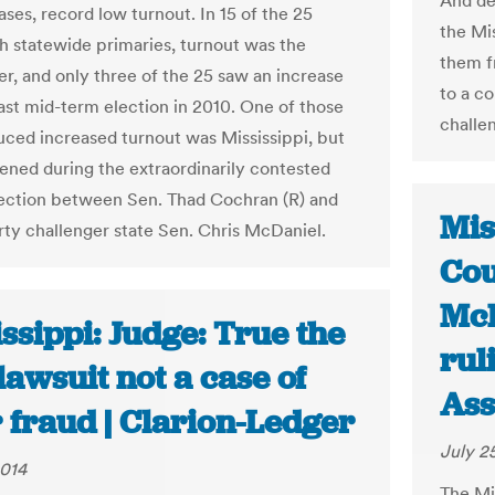
And des
ses, record low turnout. In 15 of the 25
the Mi
th statewide primaries, turnout was the
them f
er, and only three of the 25 saw an increase
to a co
last mid-term election in 2010. One of those
challen
uced increased turnout was Mississippi, but
ened during the extraordinarily contested
lection between Sen. Thad Cochran (R) and
Mis
arty challenger state Sen. Chris McDaniel.
Cou
McD
ssippi: Judge: True the
rul
lawsuit not a case of
Ass
 fraud | Clarion-Ledger
July 2
2014
The Mi