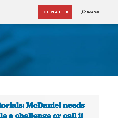
DONATE
Search
l
torials: McDaniel needs
ile a challenge or call it