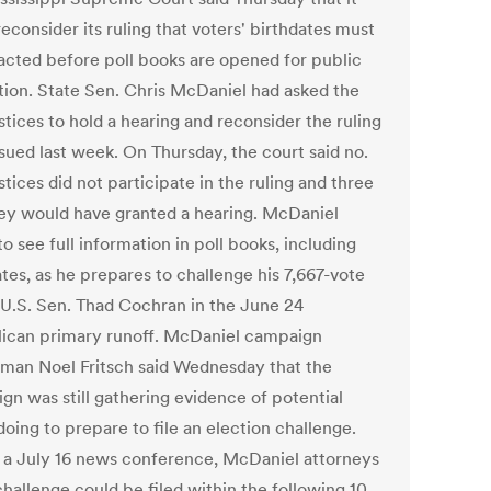
econsider its ruling that voters' birthdates must
acted before poll books are opened for public
tion. State Sen. Chris McDaniel had asked the
stices to hold a hearing and reconsider the ruling
ssued last week. On Thursday, the court said no.
tices did not participate in the ruling and three
hey would have granted a hearing. McDaniel
o see full information in poll books, including
tes, as he prepares to challenge his 7,667-vote
o U.S. Sen. Thad Cochran in the June 24
ican primary runoff. McDaniel campaign
man Noel Fritsch said Wednesday that the
gn was still gathering evidence of potential
oing to prepare to file an election challenge.
 a July 16 news conference, McDaniel attorneys
challenge could be filed within the following 10