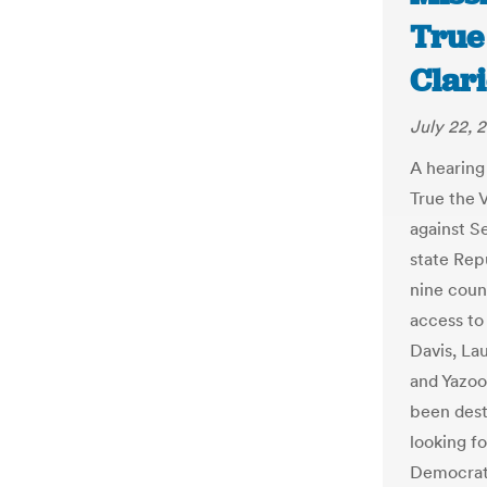
True 
Clar
July 22, 
A hearing
True the 
against S
state Rep
nine coun
access to
Davis, La
and Yazoo
been dest
looking f
Democrati