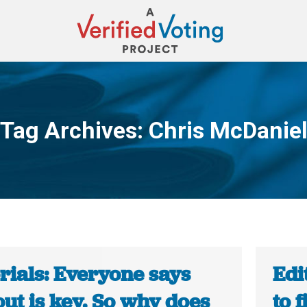
Tag Archives:
Chris McDanie
You are here:
rials: Everyone says
Edi
ut is key. So why does
to f