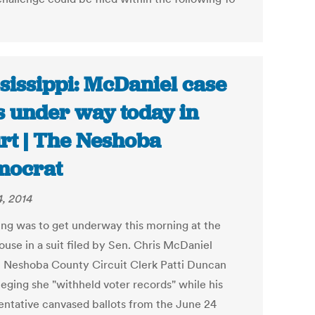
sissippi: McDaniel case
s under way today in
rt | The Neshoba
mocrat
4, 2014
ing was to get underway this morning at the
ouse in a suit filed by Sen. Chris McDaniel
t Neshoba County Circuit Clerk Patti Duncan
leging she "withheld voter records" while his
entative canvased ballots from the June 24