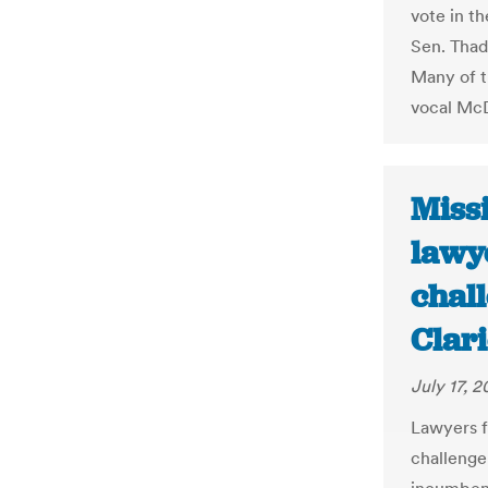
vote in t
Sen. Thad
Many of t
vocal McD
Miss
lawy
chall
Clar
July 17, 2
Lawyers f
challenge