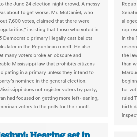
 to the June 24 election-night crowd. A messy
Republi
as about to get worse. Mr. McDaniel, who
Senate
bout 7,600 votes, claimed that there were
allege
regularities,” insisting that those who voted in
repres
3 Democratic primary illegally cast ballots
in the
ks later in the Republican runoff. He also
respon
at many voters broke an obscure and
the la
able Mississippi law that prohibits citizens
than w
icipating in a primary unless they intend to
Marcus
party’s nominee in the general election.
beginn
ississippi does not register voters by party,
for vot
an had focused on getting more left-leaning,
ruled T
erican voters to the polls for the runoff.
birth 
inspec
ssippi: Hearing set in