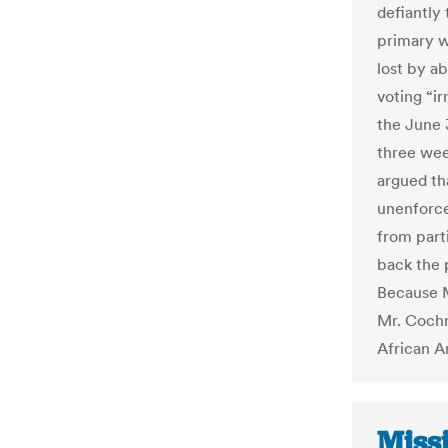
defiantly
primary w
lost by a
voting “ir
the June 
three wee
argued th
unenforce
from part
back the 
Because M
Mr. Cochr
African Am
Missi