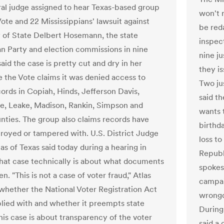
al judge assigned to hear Texas-based group
won't r
Vote and 22 Mississippians' lawsuit against
be red
 of State Delbert Hosemann, the state
inspec
n Party and election commissions in nine
nine ju
aid the case is pretty cut and dry in her
they i
e the Vote claims it was denied access to
Two jus
cords in Copiah, Hinds, Jefferson Davis,
said t
e, Leake, Madison, Rankin, Simpson and
wants t
nties. The group also claims records have
birthda
royed or tampered with. U.S. District Judge
loss t
as of Texas said today during a hearing in
Republ
hat case technically is about what documents
spokes
n. "This is not a case of voter fraud," Atlas
campai
s whether the National Voter Registration Act
wrongd
ied with and whether it preempts state
During
his case is about transparency of the voter
said a 