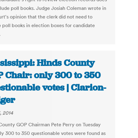
clude poll books. Judge Josiah Coleman wrote in
rt's opinion that the clerk did not need to
e poll books in election boxes for candidate
.
sissippi: Hinds County
 Chair: only 300 to 350
stionable votes | Clarion-
ger
, 2014
County GOP Chairman Pete Perry on Tuesday
nly 300 to 350 questionable votes were found as