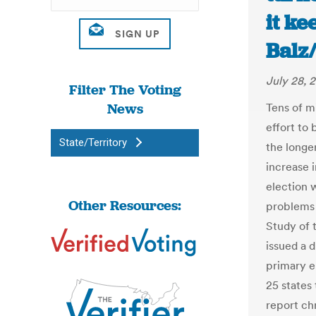
it ke
Balz
July 28, 
Filter The Voting
News
Tens of mi
effort to
State/Territory
the longe
increase 
election 
Other Resources:
problems 
Study of 
issued a 
primary el
25 states 
report ch