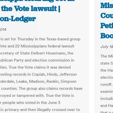
Mis
the Vote lawsuit |
Cou
ion-Ledger
Pet
2014
Boo
 is set for Thursday in the Texas-based group
Vote and 22 Mississippians federal lawsuit
July 18
ecretary of State Delbert Hosemann, the
The Mi
ublican Party and election commission in
state S
ties. True the Vote claims it was denied
the Har
 voting records in Copiah, Hinds, Jefferson
electi
uderdale, Leake, Madison, Rankin, Simpson
runoff
 counties. The group also claims records have
examina
royed or tampered with. True the Vote is
includ
or people who voted in the June 3
and Ha
c primary and then illegally crossed over to
that a 