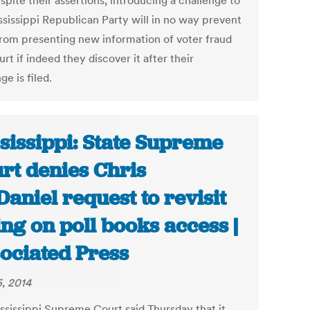
pite their assertions, introducing a challenge to
ssissippi Republican Party will in no way prevent
rom presenting new information of voter fraud
urt if indeed they discover it after their
ge is filed.
sissippi: State Supreme
rt denies Chris
aniel request to revisit
ing on poll books access |
ociated Press
5, 2014
ssissippi Supreme Court said Thursday that it