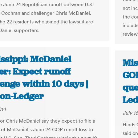
he June 24 Republican runoff between U.S.
not in
 Cochran and challenger Chris McDaniel.
the cou
he 22 residents who joined the lawsuit are
includ
aniel supporters.
review
issippi: McDaniel
Mis
er: Expect runoff
GOP
enge within 10 days |
que
ion-Ledger
Led
014
July 16
or Chris McDaniel say they expect to file a
Hinds 
 of McDaniel's June 24 GOP runoff loss to
said o