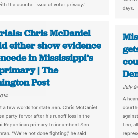
ith the counter issue of voter privacy."
days.
rials: Chris McDaniel
Mis
ld either show evidence
get
ncede in Mississippi’s
cou
primary | The
De
ington Post
July 2
2014
A hear
ust a few words for state Sen. Chris McDaniel
courth
ea party fervor after his runoff loss in the
agains
pi Republican primary to incumbent Sen.
Lee, al
ran. “We’re not done fighting,” he said
repres