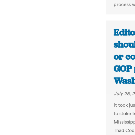
process w
Edito
shou
or co
GOP 
Wash
July 25, 
It took j
to stoke t
Mississip
Thad Coch