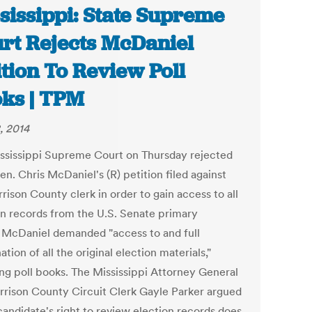
sissippi: State Supreme
rt Rejects McDaniel
ition To Review Poll
ks | TPM
, 2014
ssissippi Supreme Court on Thursday rejected
en. Chris McDaniel's (R) petition filed against
rison County clerk in order to gain access to all
on records from the U.S. Senate primary
. McDaniel demanded "access to and full
tion of all the original election materials,"
ing poll books. The Mississippi Attorney General
rrison County Circuit Clerk Gayle Parker argued
candidate's right to review election records does