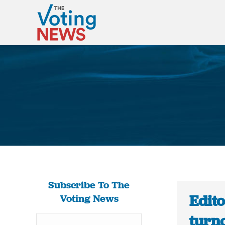
Subscribe To The
Edito
Voting News
turno