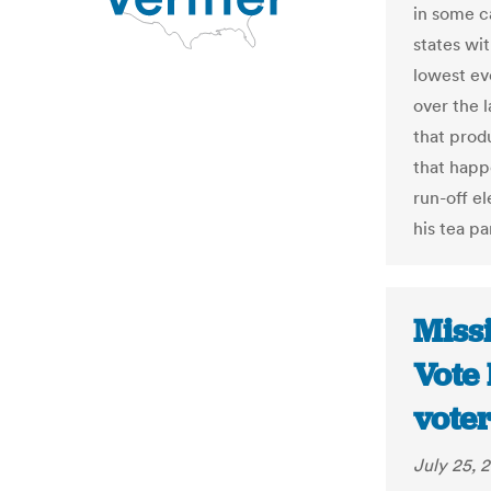
in some ca
states wi
lowest ev
over the 
that prod
that happ
run-off e
his tea p
Missi
Vote 
voter
July 25, 