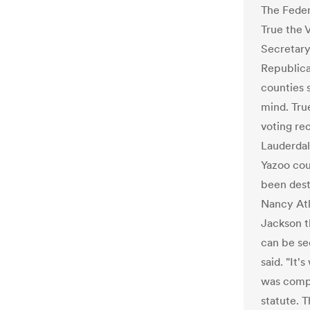
The Feder
True the 
Secretary
Republica
counties s
mind. Tru
voting re
Lauderdal
Yazoo cou
been dest
Nancy Atl
Jackson t
can be see
said. "It'
was compl
statute. T