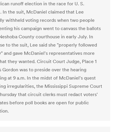
can runoff election in the race for U. S.
. In the suit, McDaniel claimed that Lee
dly withheld voting records when two people
enting his campaign went to canvass the ballots
 Neshoba County courthouse in early July. In
se to the suit, Lee said she "properly followed
w" and gave McDaniel's representatives more
hat they wanted. Circuit Court Judge, Place 1
 Gordon was to preside over the hearing
ing at 9 a.m. In the midst of McDaniel's quest
ing irregularities, the Mississippi Supreme Court
hursday that circuit clerks must redact voters'
dates before poll books are open for public
tion.