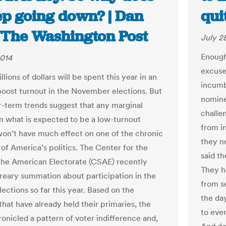
ep going down? | Dan
qui
/The Washington Post
July 2
Enough
2014
excuse 
llions of dollars will be spent this year in an
incumb
 boost turnout in the November elections. But
nomine
r-term trends suggest that any marginal
challe
in what is expected to be a low-turnout
from i
won’t have much effect on one of the chronic
they n
of America’s politics. The Center for the
said th
the American Electorate (CSAE) recently
They h
dreary summation about participation in the
from s
ections so far this year. Based on the
the da
that have already held their primaries, the
to eve
ronicled a pattern of voter indifference and,