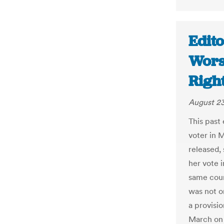
Edito
Wors
Right
August 23
This past
voter in 
released, 
her vote i
same coun
was not on
a provisio
March on 