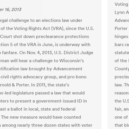
Voting 
r 16, 2013
Lynn A
legal challenge to an elections law under
Advanc
 of the Voting Rights Act (VRA), since the U.S.
Porter 
Court shot down preclearance protections
hinges
tion 5 of the VRA in June, is underway with
bars ra
no fanfare. On Nov. 4, 2013, U.S. District Judge
statut
man will hear a challenge to Wisconsin’s
of the
ntification law brought by Advancement
County
a civil rights advocacy group, and pro bono
precle
nold & Porter. In 2011, the state’s
law. Th
n-led legislature passed a law that would
reasons
oters to present a government-issued ID in
the U.
ast a ballot in local, state and federal
fair, a
. The new measure would have counted
one of 
 among nearly three dozen states with voter
that b