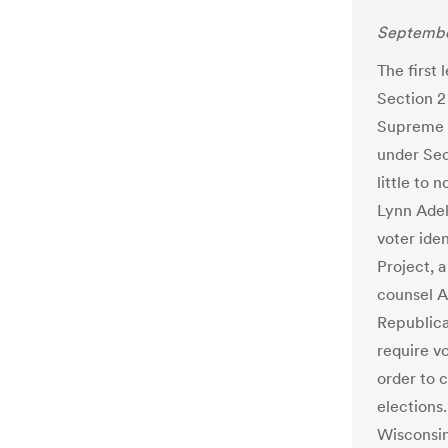
Septembe
The first 
Section 2
Supreme 
under Sec
little to 
Lynn Adel
voter ide
Project, 
counsel Ar
Republica
require v
order to c
elections
Wisconsin