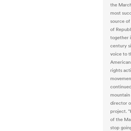
the March
most succ
source of 
of Repub
together i
century s
voice to t
Americans
rights act
movement, 
continued
mountain 
director 
project. 
of the Ma
stop goin