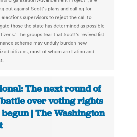
rights organization Advancement Project*, are
g out against Scott's plans and calling for
elections supervisors to reject the call to
ogate those the state has determined as possible
tizens." The groups fear that Scott's revived list
enance scheme may unduly burden new
lized citizens, most of whom are Latino and
s.
ional: The next round of
 battle over voting rights
 begun | The Washington
t