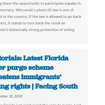
g them the opportunity to participate equally in
mocracy. Wisconsin's photo ID law is one of
st in the country. If the law is allowed to go back
fect, it stands to turn back the clock on
in's historically strong protection of voting
torials: Latest Florida
er purge scheme
eatens immigrants’
ing rights | Facing South
ber 12, 2013