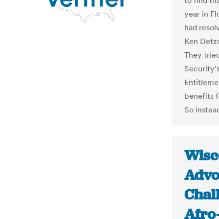
to find th
year in Fl
had resol
Ken Detzn
They trie
Security’s
Entitleme
benefits 
So instead
Wisc
Advo
Chall
Afro