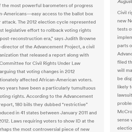
August
f the most powerful barometers of progress
Civil r
an-Americans—easy access to the ballot box
new Nor
 attack. The 2012 election cycle represented
tests o
st legislative effort to rollback voting rights
implem
 post-reconstruction era,” says Judith Browne
parts o
o-director of the Advancement Project, a civil
Advanc
anization that released a report along with
filed t
Committee for Civil Rights Under Law
will ma
arguing that voting changes in 2012
be dis
tionately affected African-American voters.
likely 
two years have been a particularly tumultuous
lawsuit
voting rights. According to the Advancement
proble
report, 180 bills they dubbed “restrictive”
McCror
oduced in 41 states between January 2011 and
sense 
012. Laws requiring voters to show ID at the
electio
haps the most controversial piece of new