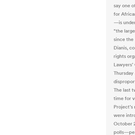
say one o
for Afric
—is under
“the large
since the
Dianis, c
rights org
Lawyers’ 
Thursday 
dispropor
The last 
time for 
Project’s 
were intr
October 2
polls—per