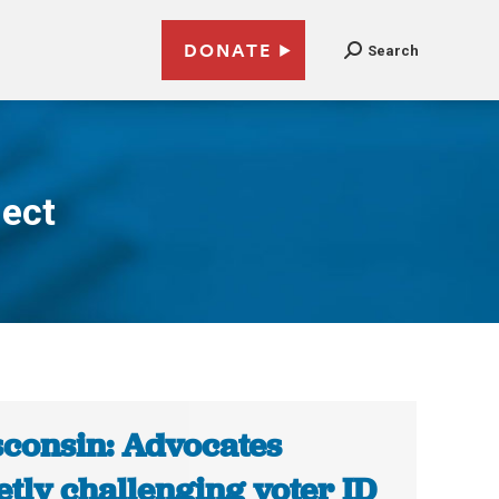
DONATE
Search
ect
consin: Advocates
etly challenging voter ID