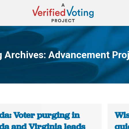
g Archives:
Advancement Proj
You are here:
da: Voter purging in
Wis
da and Virginia leads
qui