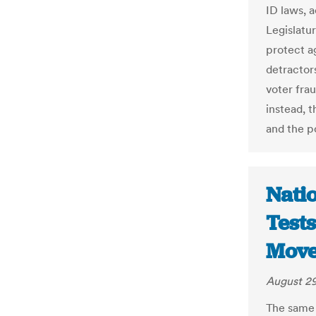
ID laws, 
Legislatu
protect a
detractors
voter fra
instead, t
and the po
Natio
Tests
Move
August 29
The same 