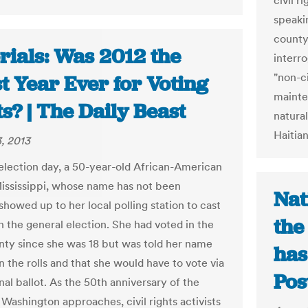
civil 
speakin
county 
rials: Was 2012 the
interr
"non-ci
t Year Ever for Voting
maint
s? | The Daily Beast
natura
Haitian
, 2013
 election day, a 50-year-old African-American
Mississippi, whose name has not been
Nat
showed up to her local polling station to cast
the
n the general election. She had voted in the
ty since she was 18 but was told her name
has
 the rolls and that she would have to vote via
Pos
nal ballot. As the 50th anniversary of the
Washington approaches, civil rights activists