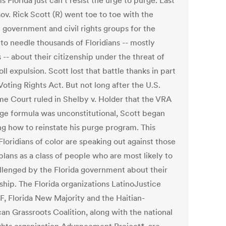
s Florida just can't resist the urge to purge. Last
ov. Rick Scott (R) went toe to toe with the
l government and civil rights groups for the
to needle thousands of Floridians -- mostly
 -- about their citizenship under the threat of
oll expulsion. Scott lost that battle thanks in part
Voting Rights Act. But not long after the U.S.
e Court ruled in Shelby v. Holder that the VRA
ge formula was unconstitutional, Scott began
ng how to reinstate his purge program. This
loridians of color are speaking out against those
lans as a class of people who are most likely to
llenged by the Florida government about their
ship. The Florida organizations LatinoJustice
, Florida New Majority and the Haitian-
an Grassroots Coalition, along with the national