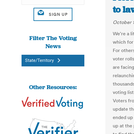
to la
October 1
We're a l
Filter The Voting
which for
News
For other
voter roll
State/Territory
are facing
relaunchi
thousands
Other Resources:
voting lis
Voters fr
update the
ended up 
up at the 