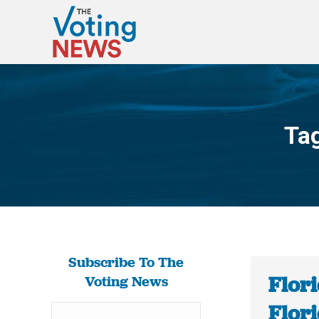
Ta
Subscribe To The
Flori
Voting News
Flori