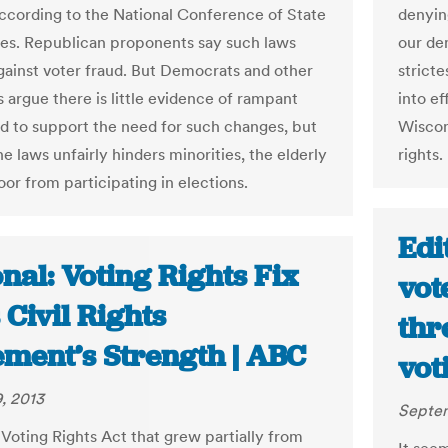
according to the National Conference of State
denyin
res. Republican proponents say such laws
our de
gainst voter fraud. But Democrats and other
stricte
 argue there is little evidence of rampant
into ef
ud to support the need for such changes, but
Wiscons
he laws unfairly hinders minorities, the elderly
rights.
or from participating in elections.
Edi
nal: Voting Rights Fix
vot
 Civil Rights
thr
ment’s Strength | ABC
vot
, 2013
Septem
Voting Rights Act that grew partially from