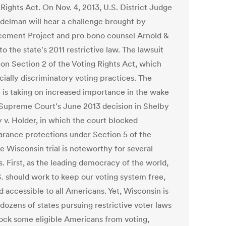
Rights Act. On Nov. 4, 2013, U.S. District Judge
delman will hear a challenge brought by
ement Project and pro bono counsel Arnold &
to the state's 2011 restrictive law. The lawsuit
 on Section 2 of the Voting Rights Act, which
cially discriminatory voting practices. The
e is taking on increased importance in the wake
 Supreme Court's June 2013 decision in Shelby
 v. Holder, in which the court blocked
arance protections under Section 5 of the
e Wisconsin trial is noteworthy for several
. First, as the leading democracy of the world,
S. should work to keep our voting system free,
nd accessible to all Americans. Yet, Wisconsin is
dozens of states pursuing restrictive voter laws
lock some eligible Americans from voting,