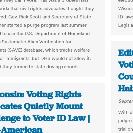
at they can't vote. This was a problem last
electi
orida that civil rights advocates thought they
Wiscon
ved. Gov. Rick Scott and Secretary of State
ID law
er started a purge program last summer.
Legisla
d to use the U.S. Department of Homeland
 Systematic Alien Verification for
nts (SAVE) database, which tracks welfare
Edi
for immigrants, but DHS would not allow it.
Vot
 they turned to state driving records.
Cou
Hai
onsin: Voting Rights
Septem
cates Quietly Mount
With de
enge to Voter ID Law |
judge i
-American
trial c