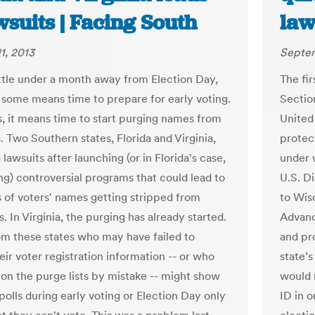
wsuits | Facing South
law
1, 2013
Septem
ittle under a month away from Election Day,
The fir
 some means time to prepare for early voting.
Sectio
s, it means time to start purging names from
United
s. Two Southern states, Florida and Virginia,
protec
 lawsuits after launching (or in Florida's case,
under w
ng) controversial programs that could lead to
U.S. D
 of voters' names getting stripped from
to Wis
ts. In Virginia, the purging has already started.
Advanc
om these states who may have failed to
and pr
ir voter registration information -- or who
state’s
on the purge lists by mistake -- might show
would 
polls during early voting or Election Day only
ID in o