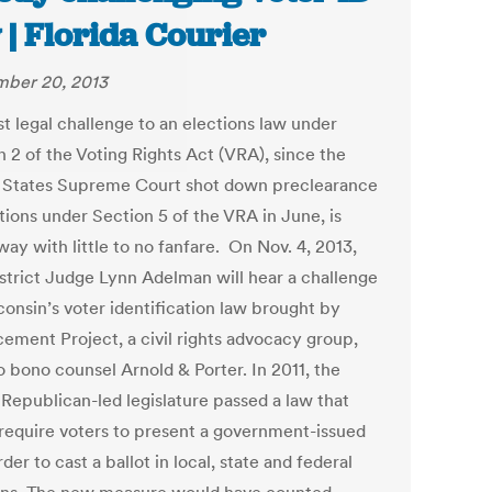
 | Florida Courier
ber 20, 2013
st legal challenge to an elections law under
n 2 of the Voting Rights Act (VRA), since the
 States Supreme Court shot down preclearance
tions under Section 5 of the VRA in June, is
ay with little to no fanfare. On Nov. 4, 2013,
istrict Judge Lynn Adelman will hear a challenge
consin’s voter identification law brought by
ement Project, a civil rights advocacy group,
o bono counsel Arnold & Porter. In 2011, the
 Republican-led legislature passed a law that
require voters to present a government-issued
rder to cast a ballot in local, state and federal