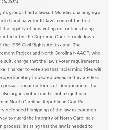
 16, 2013
ights groups filed a lawsuit Monday challenging a
th Carolina voter ID law in one of the first
f the legality of new voting restrictions being
ented after the Supreme Court struck down
f the 1965 Civil Rights Act in June. The
ement Project and North Carolina NAACP, who
he suit, charge that the law’s voter requirements
ke it harder to vote and that racial minorities will
proportionately impacted because they are less
to possess required forms of identification. The
 also argues voter fraud is not a significant
m in North Carolina. Republican Gov. Pat
y defended his signing of the law as common
way to guard the integrity of North Carolina’s
n process, insisting that the law is needed to