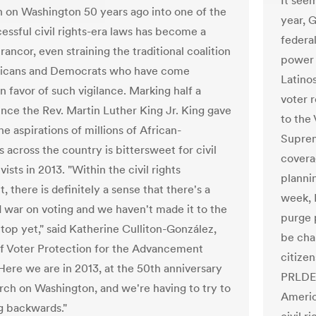
It seem
 on Washington 50 years ago into one of the
year, G
essful civil rights-era laws has become a
federa
rancor, even straining the traditional coalition
power 
licans and Democrats who have come
Latinos
n favor of such vigilance. Marking half a
voter r
ince the Rev. Martin Luther King Jr. King gave
to the 
he aspirations of millions of African-
Suprem
 across the country is bittersweet for civil
covera
ivists in 2013. "Within the civil rights
planni
there is definitely a sense that there's a
week, F
 war on voting and we haven't made it to the
purge p
top yet," said Katherine Culliton-González,
be cha
of Voter Protection for the Advancement
citizen
"Here we are in 2013, at the 50th anniversary
PRLDEF
rch on Washington, and we're having to try to
Americ
g backwards."