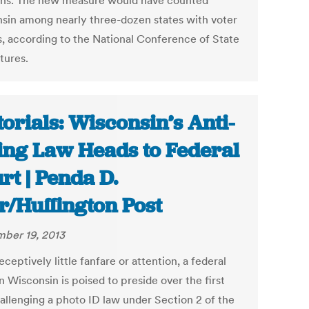
ons. The new measure would have counted
sin among nearly three-dozen states with voter
s, according to the National Conference of State
tures.
torials: Wisconsin’s Anti-
ing Law Heads to Federal
rt | Penda D.
r/Huffington Post
ber 19, 2013
ceptively little fanfare or attention, a federal
n Wisconsin is poised to preside over the first
hallenging a photo ID law under Section 2 of the