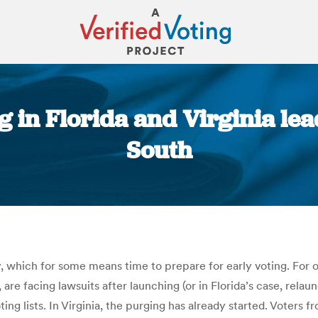
g in Florida and Virginia lead
South
You are here:
, which for some means time to prepare for early voting. For o
, are facing lawsuits after launching (or in Florida’s case, rela
ng lists. In Virginia, the purging has already started. Voters 