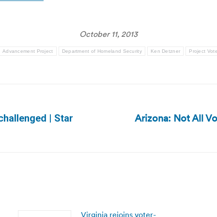
October 11, 2013
Advancement Project
Department of Homeland Security
Ken Detzner
Project Vot
Arizona: Not All V
hallenged | Star
Next
post:
Virginia rejoins voter-