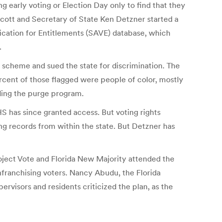
 early voting or Election Day only to find that they
 Scott and Secretary of State Ken Detzner started a
ication for Entitlements (SAVE) database, which
.
scheme and sued the state for discrimination. The
rcent of those flagged were people of color, mostly
nding the purge program.
S has since granted access. But voting rights
ving records from within the state. But Detzner has
roject Vote and Florida New Majority attended the
franchising voters. Nancy Abudu, the Florida
ervisors and residents criticized the plan, as the