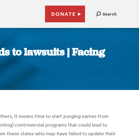
DONATE
Search
s to lawsuits | Facing
thers, it means time to start purging names from
unching) controversial programs that could lead to
from these states who may have failed to update their