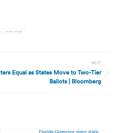
e
voter purge
NEXT
oters Equal as States Move to Two-Tier
Ballots | Bloomberg
Florida Governor signs state