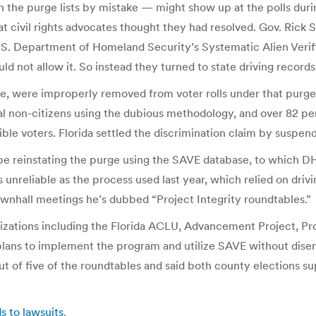
the purge lists by mistake — might show up at the polls during
hat civil rights advocates thought they had resolved. Gov. Rick
.S. Department of Homeland Security’s Systematic Alien Verif
d not allow it. So instead they turned to state driving records
e, were improperly removed from voter rolls under that purge 
ial non-citizens using the dubious methodology, and over 82 pe
gible voters. Florida settled the discrimination claim by suspe
 be reinstating the purge using the SAVE database, to which DH
s unreliable as the process used last year, which relied on dri
ownhall meetings he’s dubbed “Project Integrity roundtables.”
ganizations including the Florida ACLU, Advancement Project, P
lans to implement the program and utilize SAVE without disen
t of five of the roundtables and said both county elections sup
ds to lawsuits
.