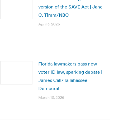
version of the SAVE Act | Jane
C. Timm/NBC
April 3, 2026
Florida lawmakers pass new
voter ID law, sparking debate |
James Call/Tallahassee
Democrat
March 13, 2026