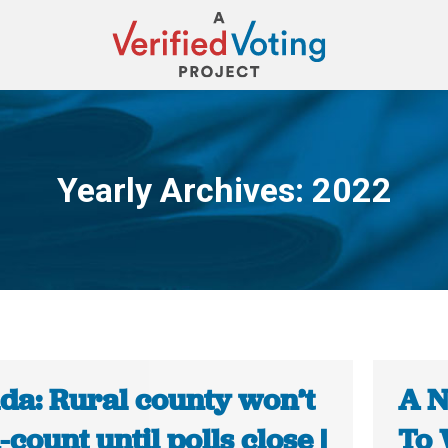
Yearly Archives:
2022
You are here:
da: Rural county won’t
A N
count until polls close |
To 