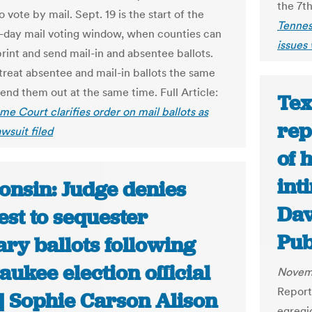
the 7th
 vote by mail. Sept. 19 is the start of the
Tennes
0-day mail voting window, when counties can
issues 
print and send mail-in and absentee ballots.
treat absentee and mail-in ballots the same
end them out at the same time. Full Article:
Tex
me Court clarifies order on mail ballots as
rep
wsuit filed
of 
int
onsin: Judge denies
Dav
st to sequester
Pub
ary ballots following
ukee election official
Novem
Reports
| Sophie Carson Alison
egregio