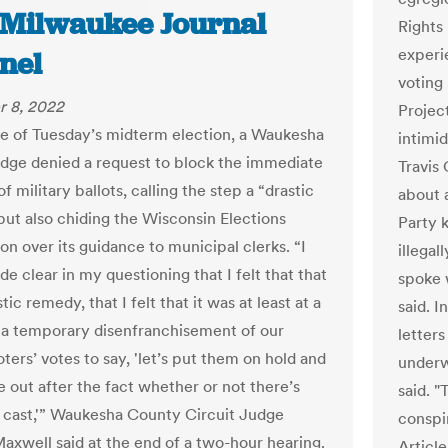
/Milwaukee Journal
Rights
experi
nel
voting 
 8, 2022
Project
e of Tuesday’s midterm election, a Waukesha
intimid
dge denied a request to block the immediate
Travis
f military ballots, calling the step a “drastic
about 
ut also chiding the Wisconsin Elections
Party 
n over its guidance to municipal clerks. “I
illega
de clear in my questioning that I felt that that
spoke w
tic remedy, that I felt that it was at least at a
said. I
 temporary disenfranchisement of our
letters
oters’ votes to say, 'let’s put them on hold and
underw
re out after the fact whether or not there’s
said. 
 cast,'” Waukesha County Circuit Judge
conspir
axwell said at the end of a two-hour hearing.
Article