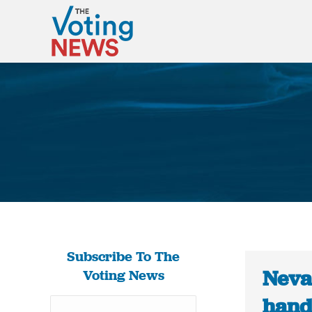
Subscribe To The
Neva
Voting News
hand-