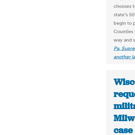
chooses to
state’s 5
begin to 
Counties 
way and s
Pa. Supre
another la
Wisc
reque
milit
Milwa
case 