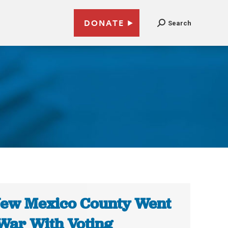
DONATE
Search
ew Mexico County Went
War With Voting