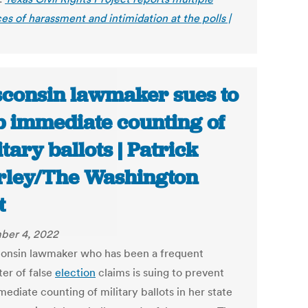
es of harassment and intimidation at the polls |
consin lawmaker sues to
p immediate counting of
itary ballots | Patrick
ley/The Washington
t
ber 4, 2022
onsin lawmaker who has been a frequent
er of false
election
claims is suing to prevent
ediate counting of military ballots in her state