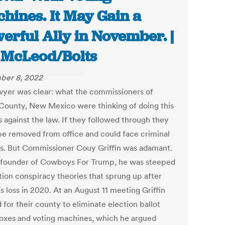
hines. It May Gain a
erful Ally in November. |
 McLeod/Bolts
ber 8, 2022
wyer was clear: what the commissioners of
County, New Mexico were thinking of doing this
s against the law. If they followed through they
be removed from office and could face criminal
s. But Commissioner Couy Griffin was adamant.
 founder of Cowboys For Trump, he was steeped
ction conspiracy theories that sprung up after
s loss in 2020. At an August 11 meeting Griffin
for their county to eliminate election ballot
oxes and voting machines, which he argued