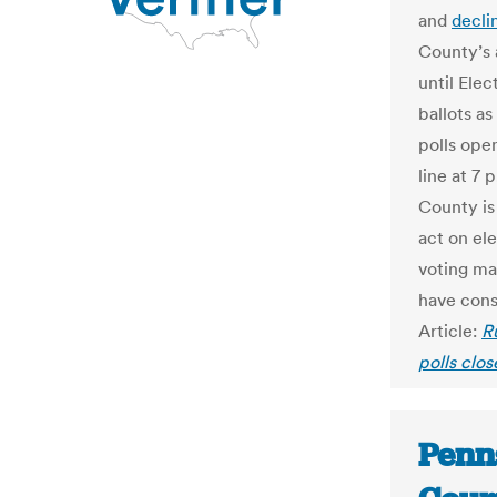
and
decli
County’s 
until Ele
ballots as
polls open
line at 7 
County is 
act on ele
voting ma
have cons
Article:
R
polls clo
Penn