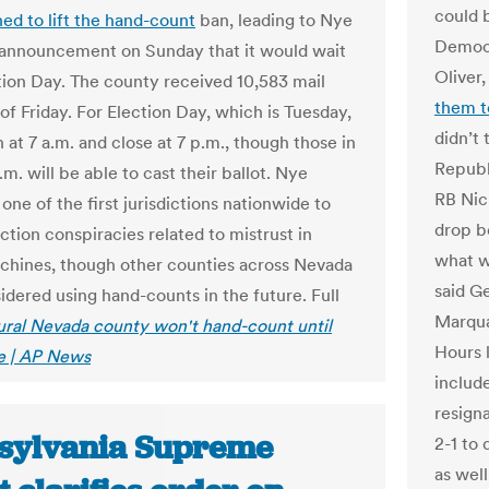
could b
ned to lift the hand-count
ban, leading to Nye
Democr
announcement on Sunday that it would wait
Oliver
ction Day. The county received 10,583 mail
them t
 of Friday. For Election Day, which is Tuesday,
didn’t
 at 7 a.m. and close at 7 p.m., though those in
Republ
p.m. will be able to cast their ballot. Nye
RB Nic
one of the first jurisdictions nationwide to
drop bo
ction conspiracies related to mistrust in
what w
chines, though other counties across Nevada
said G
idered using hand-counts in the future. Full
Marquar
ural Nevada county won't hand-count until
Hours 
se | AP News
include
resign
sylvania Supreme
2-1 to
as well