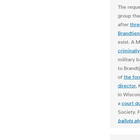
The reque
group tha
after
thre
Brandtjen
exist. A M
criminall
military 
to Brandt
of
the fo
director
,
in Wiscons
a
court d
Society. F
ballots a