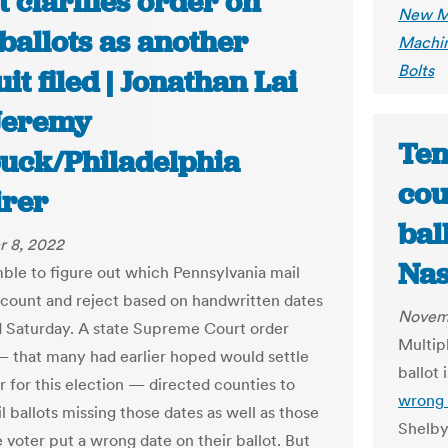
 clarifies order on
New Me
ballots as another
Machin
Bolts
it filed | Jonathan Lai
Jeremy
Ten
uck/Philadelphia
cou
irer
bal
 8, 2022
Nas
ble to figure out which Pennsylvania mail
o count and reject based on handwritten dates
Novem
 Saturday. A state Supreme Court order
Multip
 that many had earlier hoped would settle
ballot 
r for this election — directed counties to
wrong 
l ballots missing those dates as well as those
Shelby 
 voter put a wrong date on their ballot. But