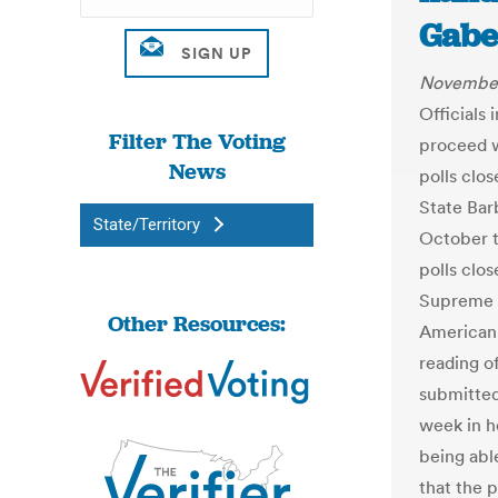
Gabe
November
Officials 
Filter The Voting
proceed w
News
polls clo
State Bar
State/Territory
October 
polls clo
Supreme C
Other Resources:
American 
reading of
submitted 
week in h
being abl
that the 