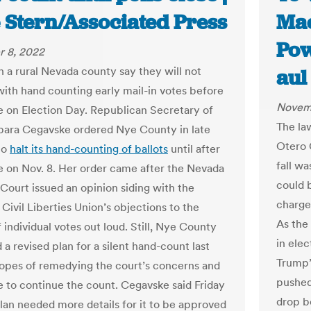
 Stern/Associated Press
Mac
Pow
 8, 2022
in a rural Nevada county say they will not
aul
ith hand counting early mail-in votes before
Novem
se on Election Day. Republican Secretary of
The la
bara Cegavske ordered Nye County in late
Otero 
to
halt its hand-counting of ballots
until after
fall wa
se on Nov. 8. Her order came after the Nevada
could 
ourt issued an opinion siding with the
charge
Civil Liberties Union’s objections to the
As the
 individual votes out loud. Still, Nye County
in ele
a revised plan for a silent hand-count last
Trump’
opes of remedying the court’s concerns and
pushed 
e to continue the count. Cegavske said Friday
drop b
plan needed more details for it to be approved