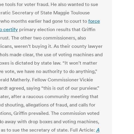
e tools for voter fraud. He also wanted to sue
atic Secretary of State Maggie Toulouse
, who months earlier had gone to court to
force
o certify
primary election results that Griffin
 trust. The other two commissioners, also
icans, weren’t buying it. As their county lawyer
hols made clear, the use of voting machines and
xes is dictated by state law. “It won’t matter
e vote, we have no authority to do anything,”
erald Matherly. Fellow Commissioner Vickie
dt agreed, saying “this is out of our purview.”
later, after a raucous community meeting that
d shouting, allegations of fraud, and calls for
ations, Griffin prevailed. The commission voted
 do away with drop boxes and voting machines,
 as to sue the secretary of state. Full Article:
A