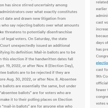
relate
ion has since stirred uncertainty among
earlier
 administrators over what exactly constitutes
adminis
ect date and drawn new litigation from
cast vo
 who say rejecting ballots over what amounts
increas
ake threatens to potentially disenfranchise
becaus
 of legal voters. On Saturday, the state
days o
ourt unexpectedly issued an additional
has pre
ifying its definition: Mail-in ballots are to be
Congre
n this election if the handwritten dates fall
electio
t. 19, 2022, or after Nov. 8 (Election Day),
cast fo
ee ballots are to be rejected if they are
9th Co
ore Aug. 30, 2022, or after Nov. 8. Absentee
officia
n ballots are essentially the same, but under
fewer 
 “absentee ballots” are for voters who are
congres
make it to their polling places on Election
votes 
e “mail-in ballots” are for anyone else who