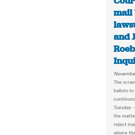
Court
mail 
lawsu
and 
Roeb
Inqu
November
The scram
ballots t
continued
Tuesday —
the matte
reject mai
where the