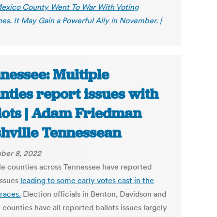
xico County Went To War With Voting
es. It May Gain a Powerful Ally in November. |
nessee: Multiple
nties report issues with
lots | Adam Friedman
hville Tennessean
ber 8, 2022
le counties across Tennessee have reported
issues
leading to some early votes cast in the
races.
Election officials in Benton, Davidson and
counties have all reported ballots issues largely