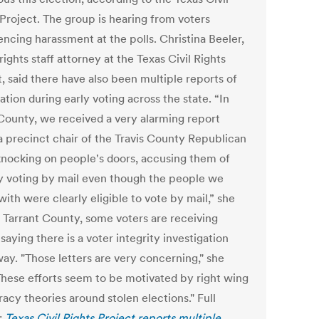
 Project. The group is hearing from voters
encing harassment at the polls. Christina Beeler,
rights staff attorney at the Texas Civil Rights
, said there have also been multiple reports of
ation during early voting across the state. “In
 County, we received a very alarming report
a precinct chair of the Travis County Republican
knocking on people's doors, accusing them of
lly voting by mail even though the people we
ith were clearly eligible to vote by mail,” she
n Tarrant County, some voters are receiving
 saying there is a voter integrity investigation
ay. "Those letters are very concerning," she
"These efforts seem to be motivated by right wing
acy theories around stolen elections." Full
:
Texas Civil Rights Project reports multiple