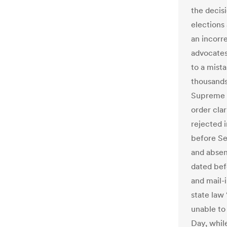
the decis
elections
an incorr
advocates
to a mist
thousands
Supreme C
order clar
rejected i
before Sep
and absent
dated bef
and mail-i
state law
unable to 
Day, whil