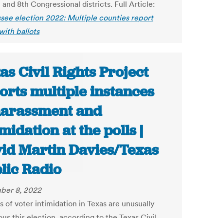
 and 8th Congressional districts. Full Article:
see election 2022: Multiple counties report
with ballots
as Civil Rights Project
orts multiple instances
harassment and
imidation at the polls |
id Martin Davies/Texas
lic Radio
ber 8, 2022
 of voter intimidation in Texas are unusually
us this election, according to the Texas Civil