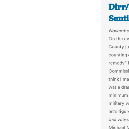
Dirr
Senti
November
On the ev
County ju
counting o
remedy” b
Commissio
think I ma
was a dras
minimum a
military v
let’s figu
bad votes
Michael M