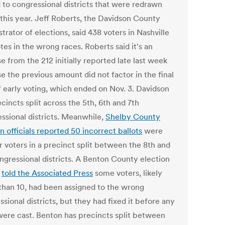
d to congressional districts that were redrawn
 this year. Jeff Roberts, the Davidson County
trator of elections, said 438 voters in Nashville
tes in the wrong races. Roberts said it's an
e from the 212 initially reported late last week
e the previous amount did not factor in the final
f early voting, which ended on Nov. 3. Davidson
cincts split across the 5th, 6th and 7th
ssional districts. Meanwhile,
Shelby County
n officials reported 50 incorrect ballots
were
r voters in a precinct split between the 8th and
ngressional districts. A Benton County election
l
told the Associated Press
some voters, likely
than 10, had been assigned to the wrong
sional districts, but they had fixed it before any
were cast. Benton has precincts split between