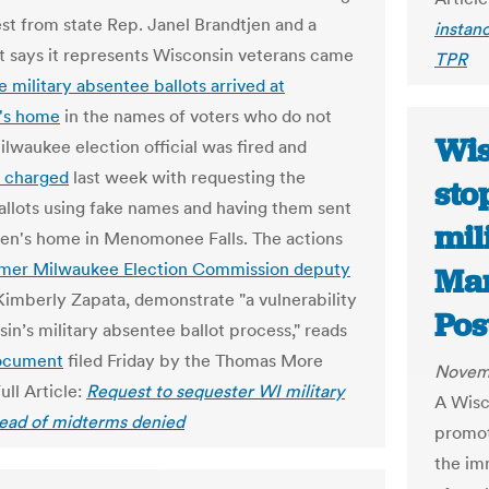
st from state Rep. Janel Brandtjen and a
instanc
t says it represents Wisconsin veterans came
TPR
e military absentee ballots arrived at
's home
in the names of voters who do not
Wis
ilwaukee election official was fired and
y charged
last week with requesting the
sto
ballots using fake names and having them sent
mil
jen's home in Menomonee Falls. The actions
rmer Milwaukee Election Commission deputy
Mar
 Kimberly Zapata, demonstrate "a vulnerability
Pos
in’s military absentee ballot process," reads
ocument
filed Friday by the Thomas More
Novem
ull Article:
Request to sequester WI military
A Wisc
head of midterms denied
promot
the imm