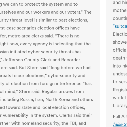
and hi
g we can to protect the system and to
mother
urselves and our workers and our voters.” The
count
ity threat level is similar to past elections,
“suitc
rst-case scenarios election offices have
Electi
or, metro area clerks said. “There is no
showed
right now, every agency is indicating that the
offici
ssian initiated cyber security threats has
death 
,” Jefferson County Clerk and Recorder
into h
ern said. But Stern said “long before we had
undese
hreats to our elections,” cybersecurity and
to ser
ity of election from foreign interference “has
Regist
of mind,” Stern said. Regular probes from
work t
 including Russia, Iran, North Korea and others
Librar
ed toward state and local election offices,
r vulnerability in the system. Clerks said their
Full Ar
artner with homeland security, the FBI, and
false 