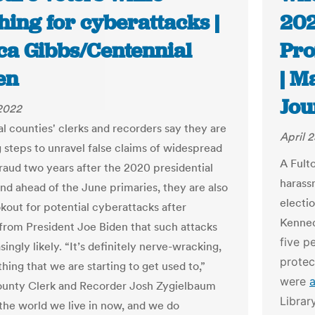
ing for cyberattacks |
202
ica Gibbs/Centennial
Pro
en
| M
Jou
 2022
al counties' clerks and recorders say they are
April 
ng steps to unravel false claims of widespread
A Fult
fraud two years after the 2020 presidential
harass
and ahead of the June primaries, they are also
electi
okout for potential cyberattacks after
Kenned
from President Joe Biden that such attacks
five p
singly likely. “It’s definitely nerve-wracking,
protec
hing that we are starting to get used to,”
were
unty Clerk and Recorder Josh Zygielbaum
Librar
s the world we live in now, and we do