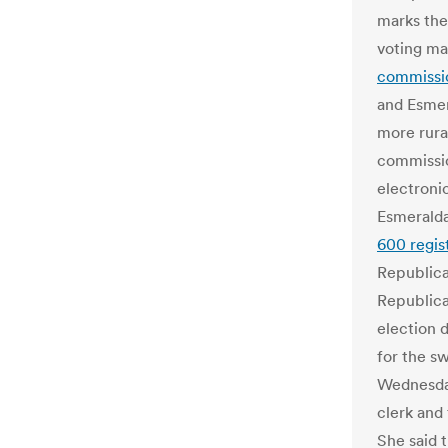
marks the
voting ma
commissio
and Esmer
more rura
commissio
electronic
Esmeralda
600 regis
Republica
Republica
election 
for the s
Wednesday
clerk and
She said 