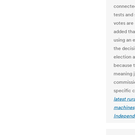
connected
tests and
votes are
added tha
using an 
the decis
election a
because t
meaning j
commissio
specific c
latest rur
machines,
Independ