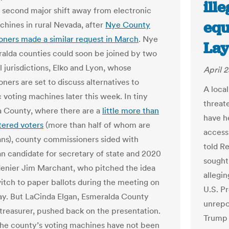
ill
 second major shift away from electronic
equ
chines in rural Nevada, after
Nye County
ners made a similar request in March
. Nye
Lay
alda counties could soon be joined by two
l jurisdictions, Elko and Lyon, whose
April 
ners are set to discuss alternatives to
A loca
 voting machines later this week. In tiny
threate
 County, where there are a
little more than
have he
tered voters
(more than half of whom are
access
ns), county commissioners sided with
told Re
n candidate for secretary of state and 2020
sought
denier Jim Marchant, who pitched the idea
allegi
witch to paper ballots during the meeting on
U.S. P
. But LaCinda Elgan, Esmeralda County
unrepor
 treasurer, pushed back on the presentation.
Trump 
the county’s voting machines have not been