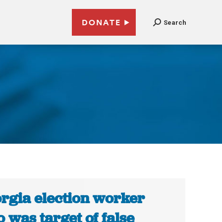
DONATE
Search
rgia election worker
 was target of false