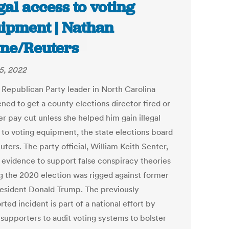
egal access to voting
ipment | Nathan
ne/Reuters
25, 2022
l Republican Party leader in North Carolina
ned to get a county elections director fired or
r pay cut unless she helped him gain illegal
 to voting equipment, the state elections board
uters. The party official, William Keith Senter,
 evidence to support false conspiracy theories
ng the 2020 election was rigged against former
resident Donald Trump. The previously
ted incident is part of a national effort by
supporters to audit voting systems to bolster