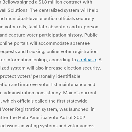
 Bellows signed a $1.8 million contract with
all Solutions. The centralized system will help
nd municipal-level election officials securely
n voter rolls, facilitate absentee and in-person
and capture voter participation history. Public-
 online portals will accommodate absentee
requests and tracking, online voter registration
ter information lookup, according to
a release
. A
ized system will also increase election security,
protect voters’ personally identifiable
ation and improve voter list maintenance and
on administration consistency. Maine’s current
 which officials called the first statewide
l Voter Registration system, was launched in
after the Help America Vote Act of 2002
ied issues in voting systems and voter access