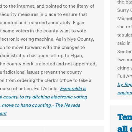
the bas
 to the internet, and pointed to the litany of
Surry 
 security measures in place to ensure that
Michell
 counted and recorded accurately. Elgan
she re
t some voters in the county want to vote
tabula
electronic voting machine. As in Nye County,
said i
ion to move forward with the changes to
Senter 
dministration has been left up to Elgan,
two me
he county clerk is elected and not appointed,
citing
urisdictional issues prevent the county
Full Ar
n from ordering the clerk’s office to take a
by Rep
ourse of action. Full Article:
Esmeralda is
equipm
al county to try ditching electronic voting
 move to hand counting - The Nevada
ent
Ten
all