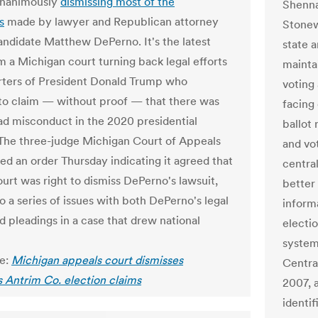
unanimously
dismissing most of the
Shenna
s
made by lawyer and Republican attorney
Stonew
andidate Matthew DePerno. It's the latest
state a
om a Michigan court turning back legal efforts
maintai
ters of President Donald Trump who
voting 
to claim — without proof — that there was
facing
d misconduct in the 2020 presidential
ballot 
 The three-judge Michigan Court of Appeals
and vo
ued an order Thursday indicating it agreed that
central
ourt was right to dismiss DePerno's lawsuit,
better 
o a series of issues with both DePerno's legal
inform
d pleadings in a case that drew national
electi
system,
le:
Michigan appeals court dismisses
Centra
 Antrim Co. election claims
2007, 
identif