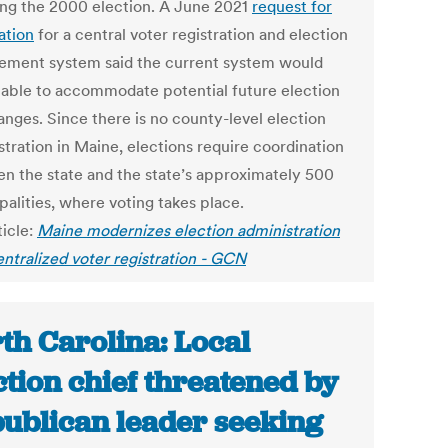
ing the 2000 election. A June 2021
request for
ation
for a central voter registration and election
ment system said the current system would
 able to accommodate potential future election
anges. Since there is no county-level election
stration in Maine, elections require coordination
n the state and the state’s approximately 500
palities, where voting takes place.
ticle:
Maine modernizes election administration
entralized voter registration - GCN
th Carolina: Local
ction chief threatened by
ublican leader seeking