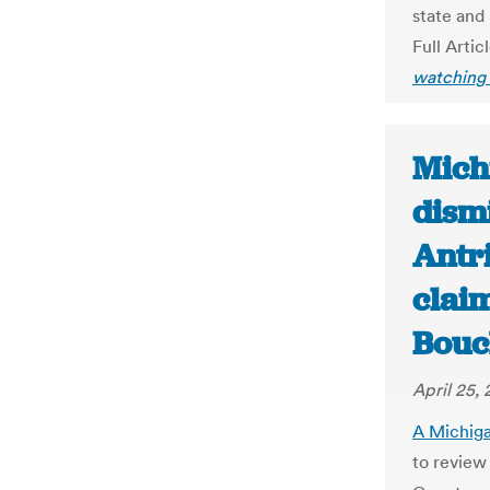
state and
Full Artic
watching 
Mich
dism
Antr
claim
Bouc
April 25,
A Michiga
to review