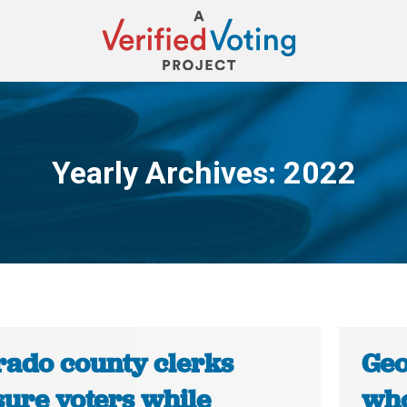
Yearly Archives:
2022
You are here:
rado county clerks
Geo
sure voters while
who