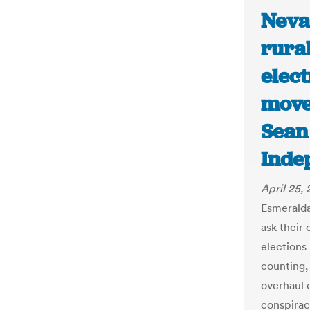
Nevad
rural
elec
move
Sean
Inde
April 25,
Esmerald
ask their 
elections 
counting,
overhaul 
conspirac