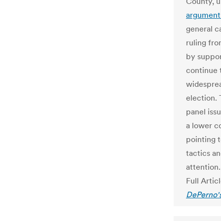
County, 
argument
general c
ruling fr
by suppor
continue 
widesprea
election.
panel iss
a lower c
pointing t
tactics an
attention.
Full Artic
DePerno's