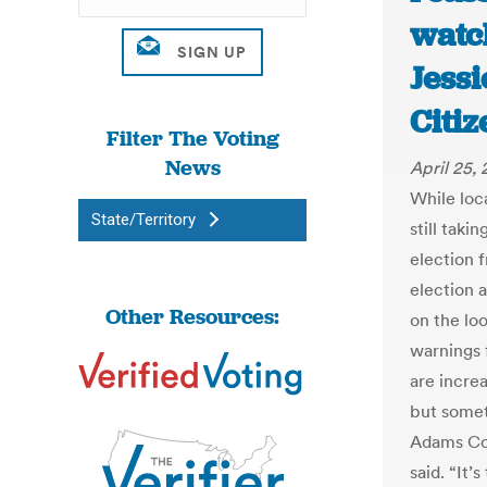
watch
Jess
Citiz
Filter The Voting
News
April 25,
While loc
State/Territory
still taki
election 
election 
Other Resources:
on the lo
warnings 
are increa
but somet
Adams Co
said. “It’