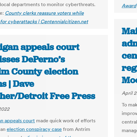
 local departments to monitor cyberthreats.
Award
le:
County clerks reassure voters while
for cyberattacks | Centennialcitizen.net
Mai
adm
igan appeals court
cen
isses DePerno’s
reg
im County election
Mo
s | Dave
April 
her/Detroit Free Press
To mak
 2022
improv
n appeals court
made quick work of efforts
central
 an
election conspiracy case
from Antrim
manage