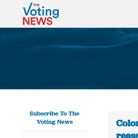
Subscribe To The
Colo
Voting News
reas