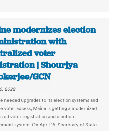
ne modernizes election
inistration with
tralized voter
istration | Shourjya
okerjee/GCN
25, 2022
e needed upgrades to its election systems and
e voter access, Maine is getting a modernized
ized voter registration and election
ment system. On April 15, Secretary of State