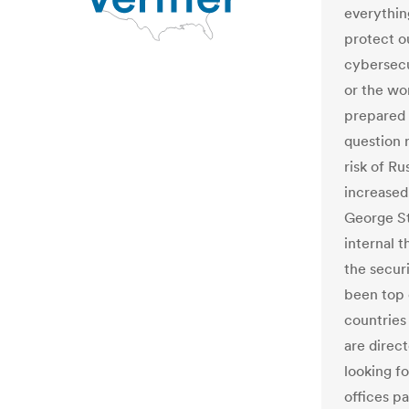
everythin
protect o
cybersecur
or the wo
prepared f
question 
risk of Ru
increased
George St
internal t
the secur
been top 
countries
are direct
looking fo
offices p