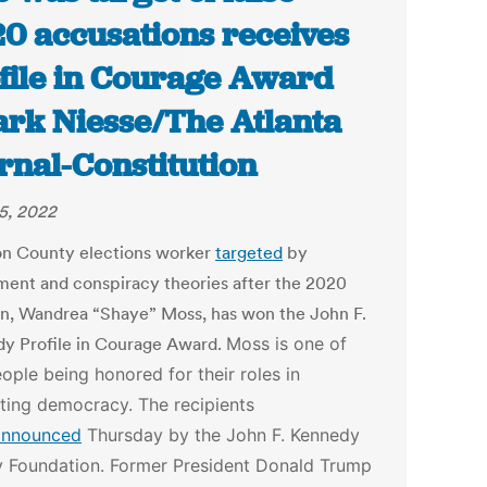
0 accusations receives
file in Courage Award
ark Niesse/The Atlanta
rnal-Constitution
25, 2022
on County elections worker
targeted
by
ment and conspiracy theories after the 2020
on, Wandrea “Shaye” Moss, has won the John F.
y Profile in Courage Award.
Moss is one of
eople being honored for their roles in
ting democracy. The recipients
announced
Thursday by the John F. Kennedy
y Foundation.
Former President Donald Trump