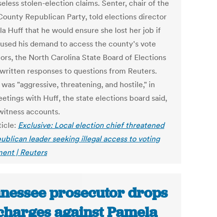
eless stolen-election claims. Senter, chair of the
County Republican Party, told elections director
a Huff that he would ensure she lost her job if
fused his demand to access the county's vote
tors, the North Carolina State Board of Elections
n written responses to questions from Reuters.
was "aggressive, threatening, and hostile," in
etings with Huff, the state elections board said,
 witness accounts.
ticle:
Exclusive: Local election chief threatened
ublican leader seeking illegal access to voting
ent | Reuters
nessee prosecutor drops
 charges against Pamela