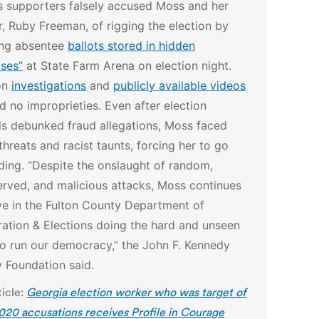
s supporters falsely accused Moss and her
, Ruby Freeman, of rigging the election by
ing absentee
ballots stored in hidden
ases”
at State Farm Arena on election night.
on
investigations
and
publicly available videos
 no improprieties.
Even after election
als debunked fraud allegations, Moss faced
threats and racist taunts, forcing her to go
iding.
“Despite the onslaught of random,
rved, and malicious attacks, Moss continues
ve in the Fulton County Department of
ration & Elections doing the hard and unseen
o run our democracy,” the John F. Kennedy
y Foundation said.
ticle:
Georgia election worker who was target of
2020 accusations receives Profile in Courage