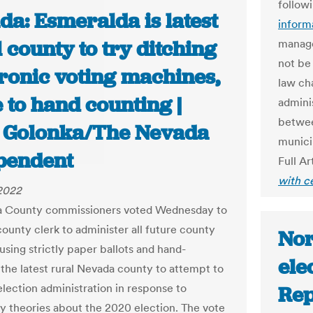
follow
a: Esmeralda is latest
inform
 county to try ditching
manage
not be
tronic voting machines,
law ch
 to hand counting |
admini
betwee
 Golonka/The Nevada
munici
pendent
Full Ar
with c
 2022
a County commissioners voted Wednesday to
county clerk to administer all future county
Nor
using strictly paper ballots and hand-
ele
 the latest rural Nevada county to attempt to
election administration in response to
Rep
y theories about the 2020 election. The vote