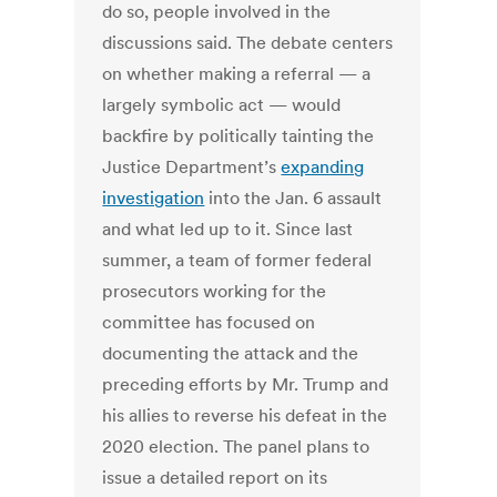
do so, people involved in the
discussions said. The debate centers
on whether making a referral — a
largely symbolic act — would
backfire by politically tainting the
Justice Department’s
expanding
investigation
into the Jan. 6 assault
and what led up to it. Since last
summer, a team of former federal
prosecutors working for the
committee has focused on
documenting the attack and the
preceding efforts by Mr. Trump and
his allies to reverse his defeat in the
2020 election. The panel plans to
issue a detailed report on its