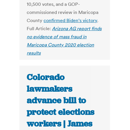
10,500 votes, and a GOP-
commissioned review in Maricopa
County
confirmed Biden’s victory
.
Full Article:
Arizona AG report finds
no evidence of mass fraud in
Maricopa County 2020 election
results
Colorado
lawmakers
advance bill to
protect elections
workers | James