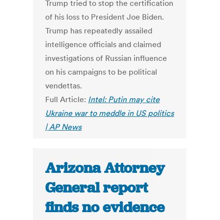
Trump tried to stop the certification
of his loss to President Joe Biden.
Trump has repeatedly assailed
intelligence officials and claimed
investigations of Russian influence
on his campaigns to be political
vendettas.
Full Article:
Intel: Putin may cite
Ukraine war to meddle in US politics
| AP News
Arizona Attorney
General report
finds no evidence