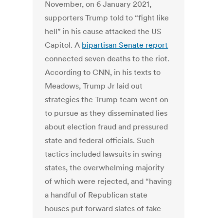
November, on 6 January 2021,
supporters Trump told to “fight like
hell” in his cause attacked the US
Capitol. A
bipartisan Senate report
connected seven deaths to the riot.
According to CNN, in his texts to
Meadows, Trump Jr laid out
strategies the Trump team went on
to pursue as they disseminated lies
about election fraud and pressured
state and federal officials. Such
tactics included lawsuits in swing
states, the overwhelming majority
of which were rejected, and “having
a handful of Republican state
houses put forward slates of fake