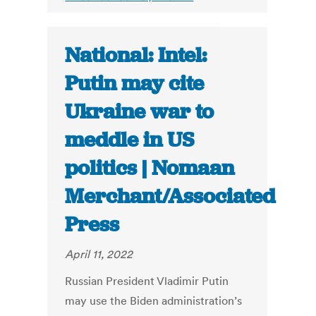
National: Intel:
Putin may cite
Ukraine war to
meddle in US
politics | Nomaan
Merchant/Associated
Press
April 11, 2022
Russian President Vladimir Putin
may use the Biden administration’s