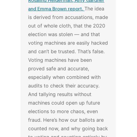
Rosalind Helderman, Amy Gardner
and Emma Brown report.
The idea
is derived from accusations, made
out of whole cloth, that the 2020
election was stolen — and that
voting machines are easily hacked
and can’t be trusted.
That’s false.
Voting machines have been
proved safe and accurate,
especially when combined with
audits to check their accuracy.
And tallying results without
machines could open up future
elections to more chaos, even
fraud.
Here’s how our ballots are
counted now, and why going back