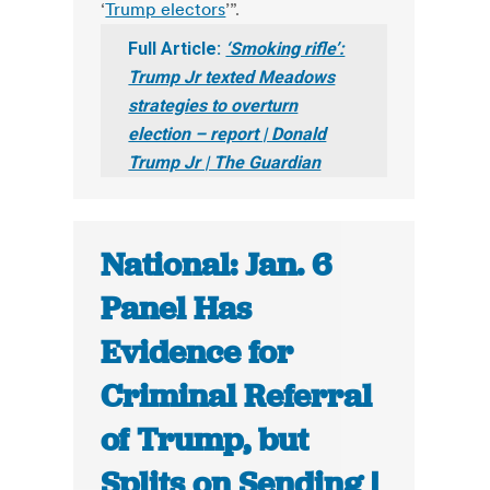
‘
Trump electors
’”.
Full Article:
‘Smoking rifle’:
Trump Jr texted Meadows
strategies to overturn
election – report | Donald
Trump Jr | The Guardian
National: Jan. 6
Panel Has
Evidence for
Criminal Referral
of Trump, but
Splits on Sending |