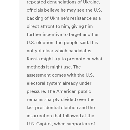
repeated denunciations of Ukraine,
officials believe he may see the U.S.
backing of Ukraine’s resistance as a
direct affront to him, giving him
further incentive to target another
U.S. election, the people said. It is
not yet clear which candidates
Russia might try to promote or what
methods it might use. The
assessment comes with the U.S.
electoral system already under
pressure. The American public
remains sharply divided over the
last presidential election and the
insurrection that followed at the
U.S. Capitol, when supporters of