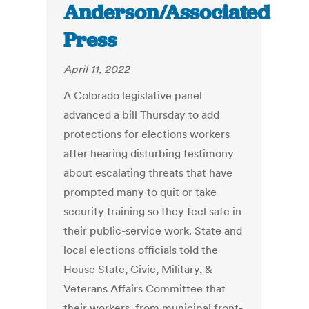
Anderson/Associated
Press
April 11, 2022
A Colorado legislative panel
advanced a bill Thursday to add
protections for elections workers
after hearing disturbing testimony
about escalating threats that have
prompted many to quit or take
security training so they feel safe in
their public-service work. State and
local elections officials told the
House State, Civic, Military, &
Veterans Affairs Committee that
their workers, from municipal front-