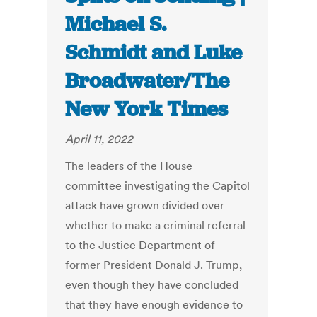
Michael S.
Schmidt and Luke
Broadwater/The
New York Times
April 11, 2022
The leaders of the House
committee investigating the Capitol
attack have grown divided over
whether to make a criminal referral
to the Justice Department of
former President Donald J. Trump,
even though they have concluded
that they have enough evidence to