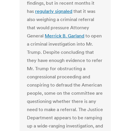
findings, but in recent months it
has
regularly signaled
that it was
also weighing a criminal referral
that would pressure Attorney
General
Merrick B. Garland
to open
a criminal investigation into Mr.
Trump. Despite concluding that
they have enough evidence to refer
Mr. Trump for obstructing a
congressional proceeding and
conspiring to defraud the American
people, some on the committee are
questioning whether there is any
need to make a referral. The Justice
Department appears to be ramping
up a wide-ranging investigation, and