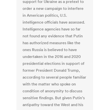
support for Ukraine as a pretext to
order a new campaign to interfere
in American politics, U.S.
intelligence officials have assessed.
Intelligence agencies have so far
not found any evidence that Putin
has authorized measures like the
ones Russia is believed to have
undertaken in the 2016 and 2020
presidential elections in support of
former President Donald Trump,
according to several people familiar
with the matter who spoke on
condition of anonymity to discuss
sensitive findings. But given Putin’s
antipathy toward the West and his