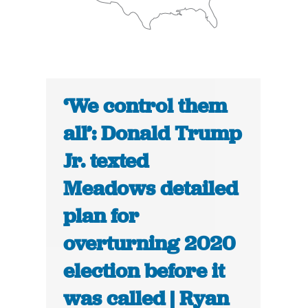
‘We control them
all’: Donald Trump
Jr. texted
Meadows detailed
plan for
overturning 2020
election before it
was called | Ryan