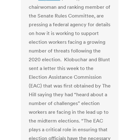
chairwoman and ranking member of
the Senate Rules Committee, are
pressing a federal agency for details
on how it is working to support
election workers facing a growing
number of threats following the
2020 election. Klobuchar and Blunt
sent a letter this week to the
Election Assistance Commission
(EAC) that was first obtained by The
Hill saying they had “heard about a
number of challenges” election
workers are facing in the lead up to
the midterm elections. “The EAC
plays a critical role in ensuring that
election officials have the necessary