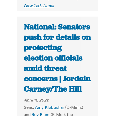
New York Times
National: Senators
push for details on
protecting
election officials
amid threat
concerns | Jordain
Carney/The Hill
April 11, 2022
Sens.
Amy Klobuchar
(D-Minn.)
and
Roy Blunt
(R-Mo.), the