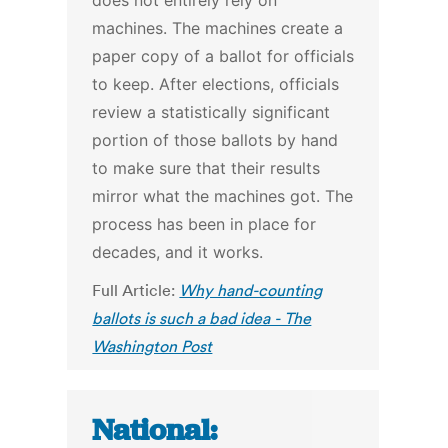
does not entirely rely on
machines. The machines create a
paper copy of a ballot for officials
to keep. After elections, officials
review a statistically significant
portion of those ballots by hand
to make sure that their results
mirror what the machines got. The
process has been in place for
decades, and it works.
Full Article:
Why hand-counting
ballots is such a bad idea - The
Washington Post
National: