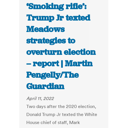
‘Smoking rifle’:
Trump Jr texted
Meadows
strategies to
overturn election
– report | Martin
Pengelly/The
Guardian
April 11, 2022
Two days after the 2020 election,
Donald Trump Jr texted the White
House chief of staff, Mark