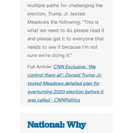
multiple paths for challenging the
election, Trump Jr. texted
Meadows the following: "This is
what we need to do please read it
and please get it to everyone that
needs to see it because I'm not
sure we're doing it."
Full Article:
CNN Exclusive: 'We
control them all': Donald Trump Jr.
texted Meadows detailed plan for
overturning 2020 election before it
was called - CNNPolitics
National: Why