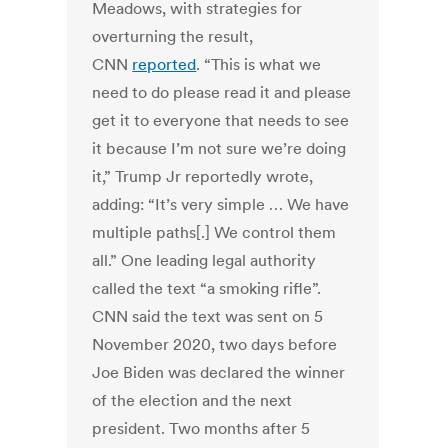
Meadows, with strategies for
overturning the result,
CNN
reported
. “This is what we
need to do please read it and please
get it to everyone that needs to see
it because I’m not sure we’re doing
it,” Trump Jr reportedly wrote,
adding: “It’s very simple … We have
multiple paths[.] We control them
all.” One leading legal authority
called the text “a smoking rifle”.
CNN said the text was sent on 5
November 2020, two days before
Joe Biden was declared the winner
of the election and the next
president. Two months after 5