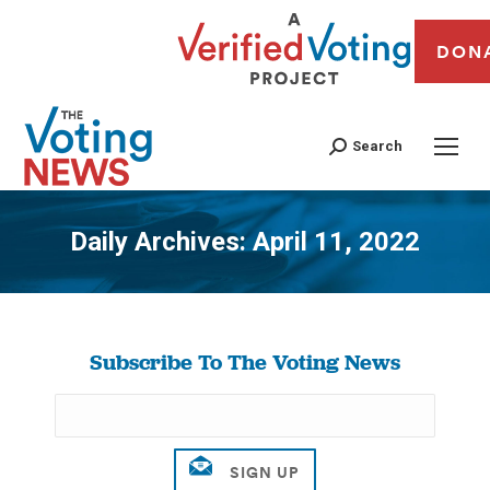
DON
Search
Daily Archives:
April 11, 2022
You are here:
Subscribe To The Voting News