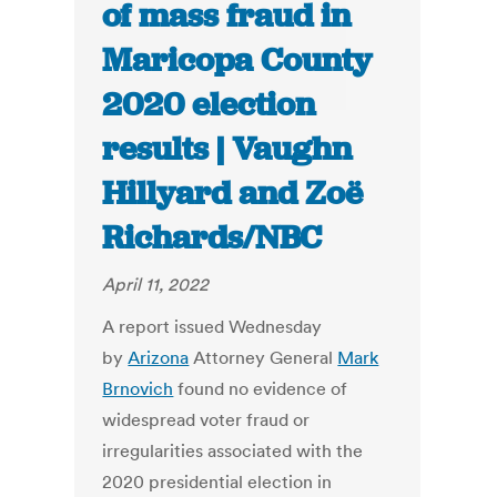
of mass fraud in
Maricopa County
2020 election
results | Vaughn
Hillyard and Zoë
Richards/NBC
April 11, 2022
A report issued Wednesday
by
Arizona
Attorney General
Mark
Brnovich
found no evidence of
widespread voter fraud or
irregularities associated with the
2020 presidential election in