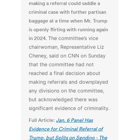
making a referral could saddle a
criminal case with further partisan
baggage at a time when Mr. Trump
is openly flirting with running again
in 2024.
The committee’s vice
chairwoman, Representative Liz
Cheney, said on CNN on Sunday
that the committee had not
reached a final decision about
making referrals and downplayed
any divisions on the committee,
but acknowledged there was
significant evidence of criminality.
Full Article:
Jan. 6 Panel Has
Evidence for Criminal Referral of
Trump, but Splits on Sending - The