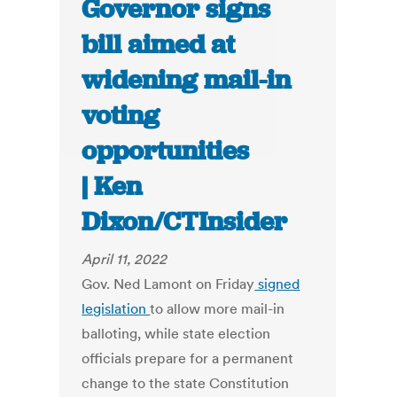
Governor signs
bill aimed at
widening mail-in
voting
opportunities
| Ken
Dixon/CTInsider
April 11, 2022
Gov. Ned Lamont on Friday
signed
legislation
to allow more mail-in
balloting, while state election
officials prepare for a permanent
change to the state Constitution