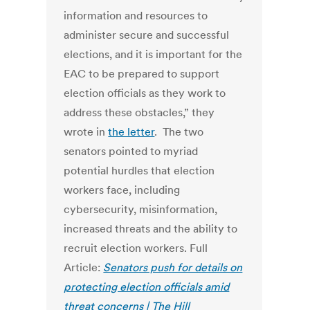
information and resources to
administer secure and successful
elections, and it is important for the
EAC to be prepared to support
election officials as they work to
address these obstacles,” they
wrote in
the letter
. The two
senators pointed to myriad
potential hurdles that election
workers face, including
cybersecurity, misinformation,
increased threats and the ability to
recruit election workers. Full
Article:
Senators push for details on
protecting election officials amid
threat concerns | The Hill