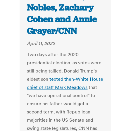
Nobles, Zachary
Cohen and Annie
Grayer/CNN
April 11, 2022
Two days after the 2020
presidential election, as votes were
still being tallied, Donald Trump's
eldest son
texted then-White House
chief of staff Mark Meadows
that
"we have operational control" to
ensure his father would get a
second term, with Republican
majorities in the US Senate and
swing state legislatures, CNN has