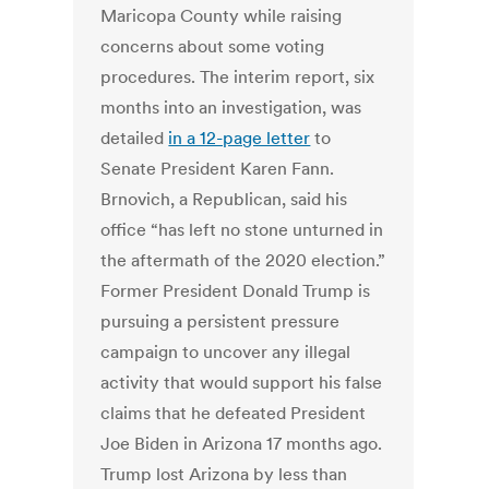
Maricopa County while raising
concerns about some voting
procedures. The interim report, six
months into an investigation, was
detailed
in a 12-page letter
to
Senate President Karen Fann.
Brnovich, a Republican, said his
office “has left no stone unturned in
the aftermath of the 2020 election.”
Former President Donald Trump is
pursuing a persistent pressure
campaign to uncover any illegal
activity that would support his false
claims that he defeated President
Joe Biden in Arizona 17 months ago.
Trump lost Arizona by less than