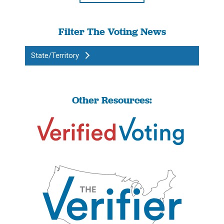
Filter The Voting News
State/Territory
Other Resources: