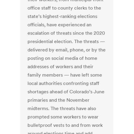
office staff to county clerks to the
state’s highest-ranking elections
officials, have experienced an
escalation of threats since the 2020
presidential election. The threats —
delivered by email, phone, or by the
posting on social media of home
addresses of workers and their
family members — have left some
local authorities confronting staff
shortages ahead of Colorado’s June
primaries and the November
midterms. The threats have also
prompted some workers to wear
bulletproof vests to and from work
around elections time and add