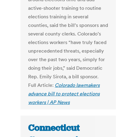
active-shooter training to routine
elections training in several
counties, said the bill’s sponsors and
several county clerks. Colorado’s
elections workers “have truly faced
unprecedented threats, especially
over the past two years, simply for
doing their jobs,” said Democratic
Rep. Emily Sirota, a bill sponsor.
Full Article:
Colorado lawmakers
advance bill to protect elections
workers | AP News
Connecticut