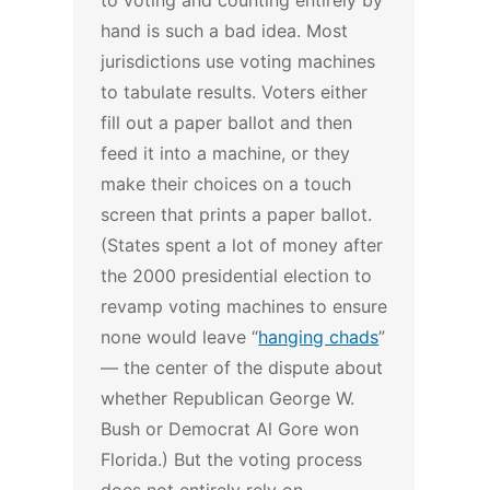
to voting and counting entirely by
hand is such a bad idea.
Most
jurisdictions use voting machines
to tabulate results. Voters either
fill out a paper ballot and then
feed it into a machine, or they
make their choices on a touch
screen that prints a paper ballot.
(States spent a lot of money after
the 2000 presidential election to
revamp voting machines to ensure
none would leave “
hanging chads
”
— the center of the dispute about
whether Republican George W.
Bush or Democrat Al Gore won
Florida.)
But the voting process