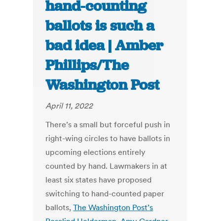
hand-counting
ballots is such a
bad idea | Amber
Phillips/The
Washington Post
April 11, 2022
There’s a small but forceful push in
right-wing circles to have ballots in
upcoming elections entirely
counted by hand. Lawmakers in at
least six states have proposed
switching to hand-counted paper
ballots,
The Washington Post’s