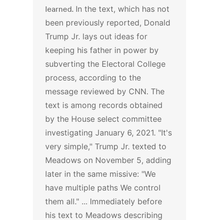
learned.
In the text, which has not
been previously reported, Donald
Trump Jr. lays out ideas for
keeping his father in power by
subverting the Electoral College
process, according to the
message reviewed by CNN. The
text is among records obtained
by the House select committee
investigating January 6, 2021.
"It's
very simple," Trump Jr. texted to
Meadows on November 5, adding
later in the same missive: "We
have multiple paths We control
them all." ...
Immediately before
his text to Meadows describing