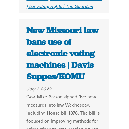
| US voting rights | The Guardian
New Missouri law
bans use of
electronic voting
machines | Davis
Suppes/KOMU
July 1, 2022
Gov. Mike Parson signed five new
measures into law Wednesday,
including House bill 1878. The bill is
focused on improving methods for