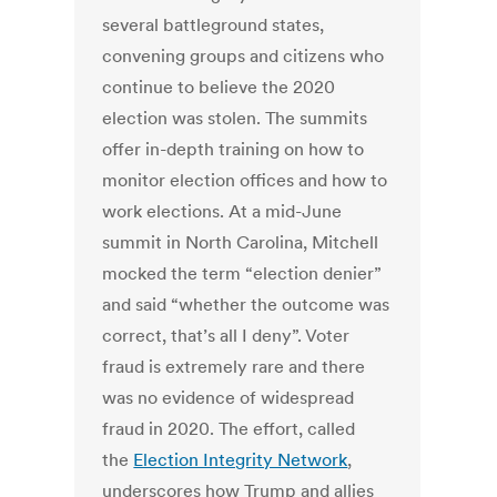
several battleground states,
convening groups and citizens who
continue to believe the 2020
election was stolen. The summits
offer in-depth training on how to
monitor election offices and how to
work elections. At a mid-June
summit in North Carolina, Mitchell
mocked the term “election denier”
and said “whether the outcome was
correct, that’s all I deny”. Voter
fraud is extremely rare and there
was no evidence of widespread
fraud in 2020. The effort, called
the
Election Integrity Network
,
underscores how Trump and allies