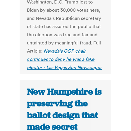
Washington, D.C. Trump lost to
Biden by about 30,000 votes here,
and Nevada’s Republican secretary
of state has assured the public that
the election was free and fair and
untainted by meaningful fraud. Full
Article:
Nevada’s GOP chair
continues to deny he was a fake
elector - Las Vegas Sun Newspaper
New Hampshire is
preserving the
ballot design that
made secret