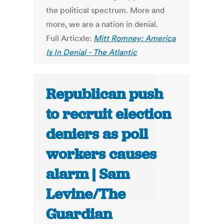
the political spectrum. More and
more, we are a nation in denial.
Full Articxle:
Mitt Romney: America
Is In Denial - The Atlantic
Republican push
to recruit election
deniers as poll
workers causes
alarm | Sam
Levine/The
Guardian