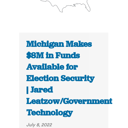
Michigan Makes
$8M in Funds
Available for
Election Security
| Jared
Leatzow/Government
Technology
July 8, 2022