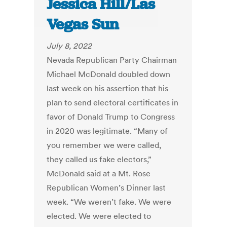
Jessica Hill/Las
Vegas Sun
July 8, 2022
Nevada Republican Party Chairman
Michael McDonald doubled down
last week on his assertion that his
plan to send electoral certificates in
favor of Donald Trump to Congress
in 2020 was legitimate. “Many of
you remember we were called,
they called us fake electors,”
McDonald said at a Mt. Rose
Republican Women’s Dinner last
week. “We weren’t fake. We were
elected. We were elected to