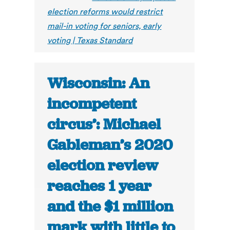
election reforms would restrict
mail-in voting for seniors, early
voting | Texas Standard
Wisconsin: An
incompetent
circus’: Michael
Gableman’s 2020
election review
reaches 1 year
and the $1 million
mark with little to