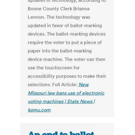
updates in technology, according to
Boone County Clerk Brianna
Lennon. The technology was
updated in favor of ballot-marking
devices. The ballot-marking devices
require the voter to put a piece of
paper into the ballot-marking
device machine. The voter can then
use the touchscreen for
accessibility purposes to make their
selections. Full Article:
New
Missouri law bans use of electronic
voting machines | State News |
komu.com