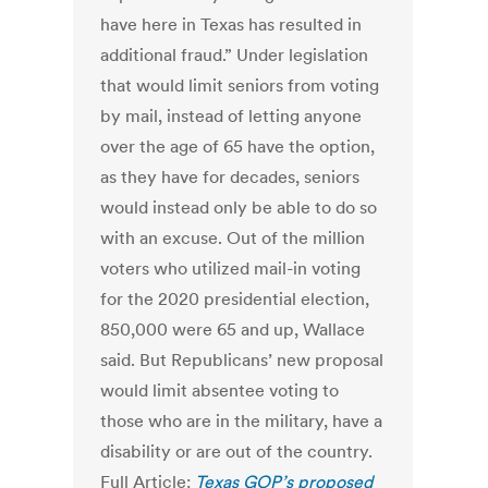
have here in Texas has resulted in
additional fraud.” Under legislation
that would limit seniors from voting
by mail, instead of letting anyone
over the age of 65 have the option,
as they have for decades, seniors
would instead only be able to do so
with an excuse. Out of the million
voters who utilized mail-in voting
for the 2020 presidential election,
850,000 were 65 and up, Wallace
said. But Republicans’ new proposal
would limit absentee voting to
those who are in the military, have a
disability or are out of the country.
Full Article:
Texas GOP’s proposed