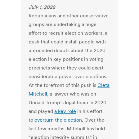
July 1, 2022
Republicans and other conservative
groups are undertaking a huge
effort to recruit election workers, a
push that could install people with
unfounded doubts about the 2020
election in key positions in voting
precincts where they could exert
considerable power over elections.
At the forefront of this push is
Cleta
Mitchell
, a lawyer who was on
Donald Trump’s legal team in 2020
and played
a key role
in his effort
to
overturn the election
. Over the
last few months, Mitchell has held
“election integrity summits” in