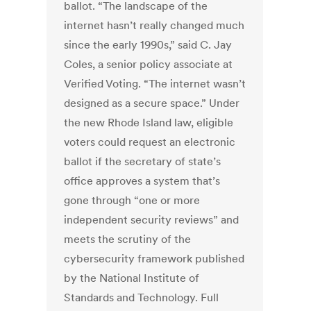
ballot. “The landscape of the
internet hasn’t really changed much
since the early 1990s,” said C. Jay
Coles, a senior policy associate at
Verified Voting. “The internet wasn’t
designed as a secure space.” Under
the new Rhode Island law, eligible
voters could request an electronic
ballot if the secretary of state’s
office approves a system that’s
gone through “one or more
independent security reviews” and
meets the scrutiny of the
cybersecurity framework published
by the National Institute of
Standards and Technology. Full