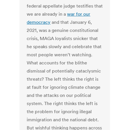
federal appellate judge testifies that
we are already in a
war for our
democracy
and that January 6,
2021, was a genuine constitutional
crisis, MAGA loyalists snicker that
he speaks slowly and celebrate that
most people weren’t watching.
What accounts for the blithe
dismissal of potentially cataclysmic
threats? The left thinks the right is
at fault for ignoring climate change
and the attacks on our political
system. The right thinks the left is
the problem for ignoring illegal
immigration and the national debt.
But wishful thinking happens across