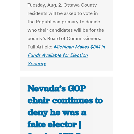
Tuesday, Aug. 2. Ottawa County
residents will be asked to vote in
the Republican primary to decide
who their candidates will be for the
county's Board of Commissioners.
Full Article:
Michigan Makes $8M in
Funds Available for Election
Security
Nevada’s GOP
chair continues to
deny he was a
fake elector |