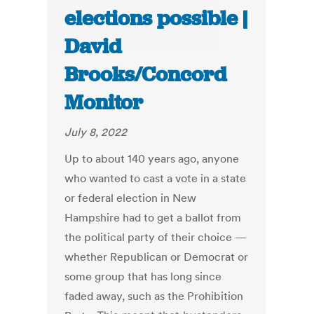
elections possible |
David
Brooks/Concord
Monitor
July 8, 2022
Up to about 140 years ago, anyone
who wanted to cast a vote in a state
or federal election in New
Hampshire had to get a ballot from
the political party of their choice —
whether Republican or Democrat or
some group that has long since
faded away, such as the Prohibition