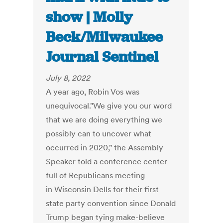
show | Molly
Beck/Milwaukee
Journal Sentinel
July 8, 2022
A year ago, Robin Vos was
unequivocal."We give you our word
that we are doing everything we
possibly can to uncover what
occurred in 2020," the Assembly
Speaker told a conference center
full of Republicans meeting
in Wisconsin Dells for their first
state party convention since Donald
Trump began tying make-believe