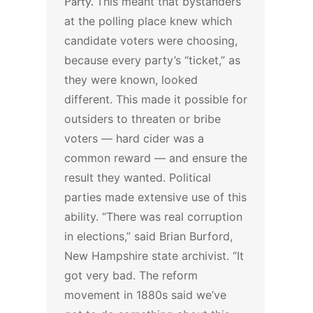
Party.
This meant that bystanders
at the polling place knew which
candidate voters were choosing,
because every party’s “ticket,” as
they were known, looked
different. This made it possible for
outsiders to threaten or bribe
voters — hard cider was a
common reward — and ensure the
result they wanted. Political
parties made extensive use of this
ability.
“There was real corruption
in elections,” said Brian Burford,
New Hampshire state archivist. “It
got very bad. The reform
movement in 1880s said we’ve