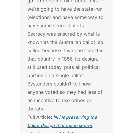
got to do something about this —
we’re going to have the state-run
(elections) and have some way to
have some secret ballots.”
Secrecy was ensured by what is
known as the Australian ballot, so
called because it was first used in
that country in 1856. Its design,
still used today, puts all political
parties on a single ballot.
Bystanders couldn’t tell how
anyone voted so they had less of
an incentive to use bribes or
threats.
Full Article:
NH is preserving the
ballot design that made secret