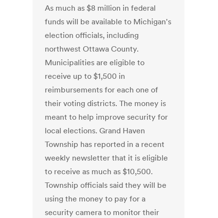
As much as $8 million in federal
funds will be available to Michigan's
election officials, including
northwest Ottawa County.
Municipalities are eligible to
receive up to $1,500 in
reimbursements for each one of
their voting districts. The money is
meant to help improve security for
local elections. Grand Haven
Township has reported in a recent
weekly newsletter that it is eligible
to receive as much as $10,500.
Township officials said they will be
using the money to pay for a
security camera to monitor their