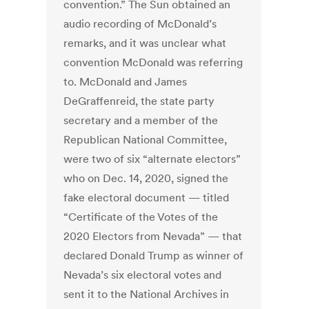
convention.” The Sun obtained an
audio recording of McDonald’s
remarks, and it was unclear what
convention McDonald was referring
to. McDonald and James
DeGraffenreid, the state party
secretary and a member of the
Republican National Committee,
were two of six “alternate electors”
who on Dec. 14, 2020, signed the
fake electoral document — titled
“Certificate of the Votes of the
2020 Electors from Nevada” — that
declared Donald Trump as winner of
Nevada’s six electoral votes and
sent it to the National Archives in