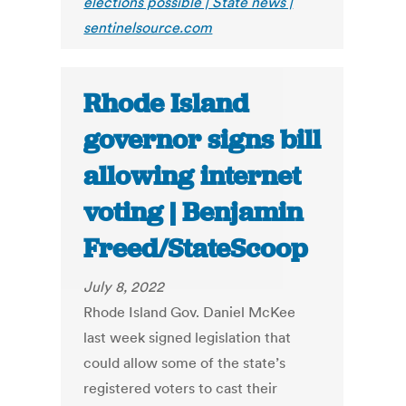
elections possible | State news |
sentinelsource.com
Rhode Island
governor signs bill
allowing internet
voting | Benjamin
Freed/StateScoop
July 8, 2022
Rhode Island Gov. Daniel McKee
last week signed legislation that
could allow some of the state’s
registered voters to cast their