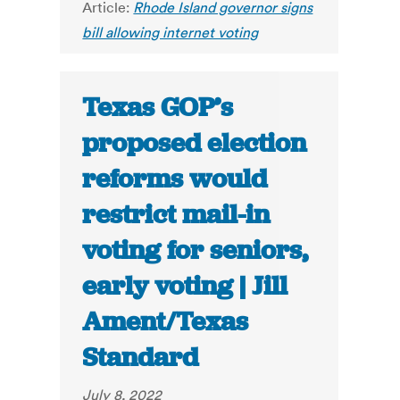
Article:
Rhode Island governor signs
bill allowing internet voting
Texas GOP’s
proposed election
reforms would
restrict mail-in
voting for seniors,
early voting | Jill
Ament/Texas
Standard
July 8, 2022