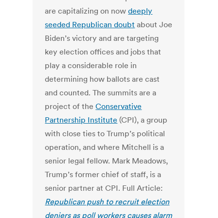
are capitalizing on now
deeply
seeded Republican doubt
about Joe
Biden’s victory and are targeting
key election offices and jobs that
play a considerable role in
determining how ballots are cast
and counted. The summits are a
project of the
Conservative
Partnership Institute
(CPI), a group
with close ties to Trump’s political
operation, and where Mitchell is a
senior legal fellow. Mark Meadows,
Trump’s former chief of staff, is a
senior partner at CPI. Full Article:
Republican push to recruit election
deniers as poll workers causes alarm