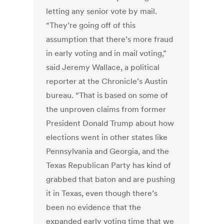
letting any senior vote by mail.
“They’re going off of this
assumption that there’s more fraud
in early voting and in mail voting,”
said Jeremy Wallace, a political
reporter at the Chronicle’s Austin
bureau. “That is based on some of
the unproven claims from former
President Donald Trump about how
elections went in other states like
Pennsylvania and Georgia, and the
Texas Republican Party has kind of
grabbed that baton and are pushing
it in Texas, even though there’s
been no evidence that the
expanded early voting time that we