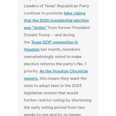
Leaders of Texas’ Republican Party
continue to promote
false claims
that the 2020 presidential election
was “stolen”
from former President
Donald Trump – and during
the
Texas GOP convention in
Houston
last month, members
overwhelmingly voted to make
election reforms the party’s No. 1
priority.
As the Houston Chronicle
reports
, this means they want the
state to adopt laws in the 2023
legislative session that would
further restrict voting by shortening
the early voting period from two
weeks to one and by no longer