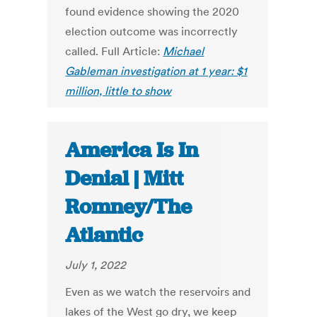
found evidence showing the 2020
election outcome was incorrectly
called. Full Article:
Michael
Gableman investigation at 1 year: $1
million, little to show
America Is In
Denial | Mitt
Romney/The
Atlantic
July 1, 2022
Even as we watch the reservoirs and
lakes of the West go dry, we keep