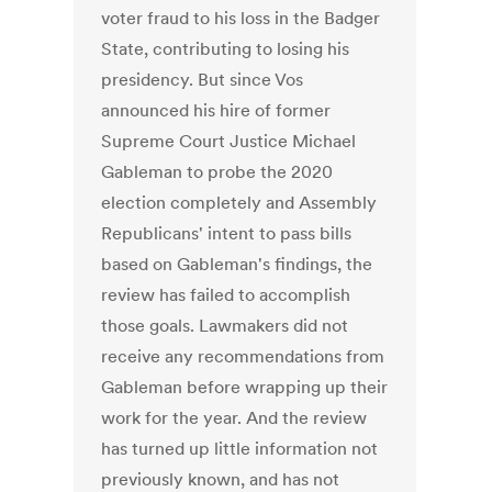
voter fraud to his loss in the Badger
State, contributing to losing his
presidency. But since Vos
announced his hire of former
Supreme Court Justice Michael
Gableman to probe the 2020
election completely and Assembly
Republicans' intent to pass bills
based on Gableman's findings, the
review has failed to accomplish
those goals. Lawmakers did not
receive any recommendations from
Gableman before wrapping up their
work for the year. And the review
has turned up little information not
previously known, and has not