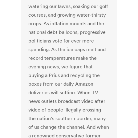
watering our lawns, soaking our golf
courses, and growing water-thirsty
crops. As inflation mounts and the
national debt balloons, progressive
politicians vote for ever more
spending. As the ice caps melt and
record temperatures make the
evening news, we figure that
buying a Prius and recycling the
boxes from our daily Amazon
deliveries will suffice. When TV
news outlets broadcast video after
video of people illegally crossing
the nation’s southern border, many
of us change the channel. And when
a renowned conservative former