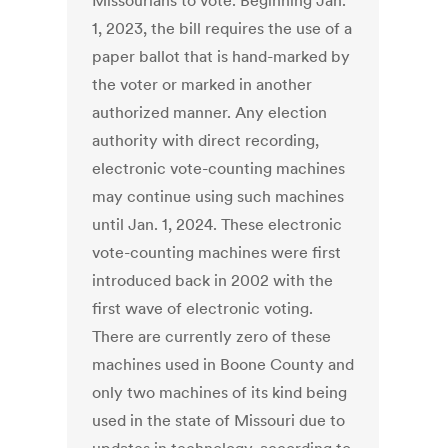
Missourians to vote. Beginning Jan.
1, 2023, the bill requires the use of a
paper ballot that is hand-marked by
the voter or marked in another
authorized manner. Any election
authority with direct recording,
electronic vote-counting machines
may continue using such machines
until Jan. 1, 2024. These electronic
vote-counting machines were first
introduced back in 2002 with the
first wave of electronic voting.
There are currently zero of these
machines used in Boone County and
only two machines of its kind being
used in the state of Missouri due to