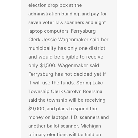
election drop box at the
administration building, and pay for
seven voter I.D. scanners and eight
laptop computers.
Ferrysburg
Clerk Jessie Wagenmaker said her
municipality has only one district
and would be eligible to receive
only $1,500. Wagenmaker said
Ferrysburg has not decided yet if
it will use the funds.
Spring Lake
Township Clerk Carolyn Boersma
said the township will be receiving
$9,000, and plans to spend the
money on laptops, I.D. scanners and
another ballot scanner. Michigan
primary elections will be held on