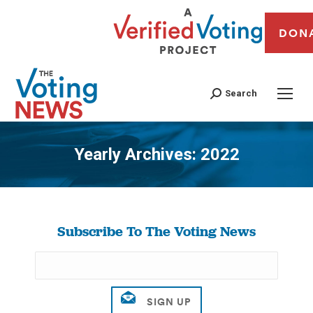
DON
Search
Yearly Archives:
2022
You are here:
Subscribe To The Voting News