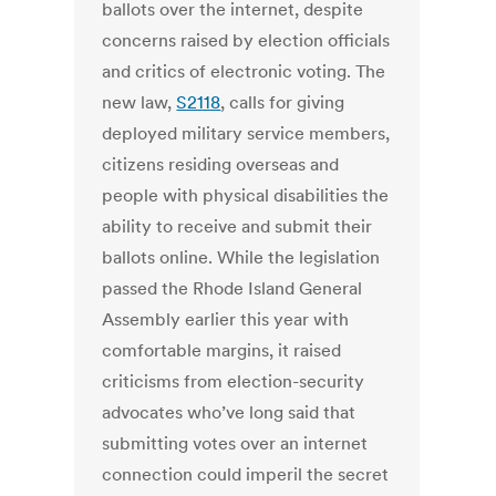
ballots over the internet, despite
concerns raised by election officials
and critics of electronic voting. The
new law,
S2118
, calls for giving
deployed military service members,
citizens residing overseas and
people with physical disabilities the
ability to receive and submit their
ballots online. While the legislation
passed the Rhode Island General
Assembly earlier this year with
comfortable margins, it raised
criticisms from election-security
advocates who’ve long said that
submitting votes over an internet
connection could imperil the secret