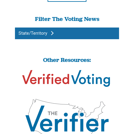
Filter The Voting News
State/Territory
Other Resources: