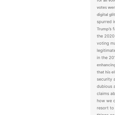
for all vo
votes wer
digital gl
spurred i
Trump
’s 
the 2020 
voting m
legitimat
in the 20
enhancing
that his e
security 
dubious 
claims ab
how we op
resort to