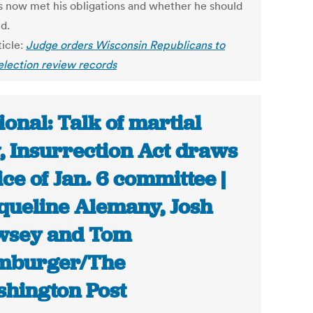
s now met his obligations and whether he should
d.
ticle:
Judge orders Wisconsin Republicans to
 election review records
ional: Talk of martial
, Insurrection Act draws
ice of Jan. 6 committee |
queline Alemany, Josh
wsey and Tom
mburger/The
hington Post