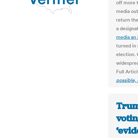
off more t
media out
return the
a designa
media an 
turned in
election.
widesprea
Full Artic
possible, 
Trum
votin
‘evid