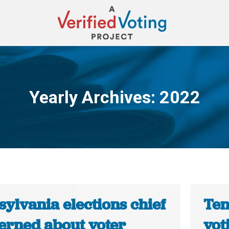
Yearly Archives:
2022
You are here:
ylvania elections chief
Ten
erned about voter
vot