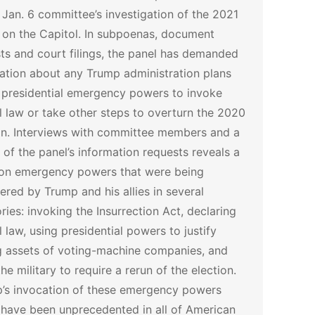
Jan. 6 committee’s investigation of the 2021
 on the Capitol.
In subpoenas, document
ts and court filings, the panel has demanded
ation about any Trump administration plans
 presidential emergency powers to invoke
l law or take other steps to overturn the 2020
on.
Interviews with committee members and a
 of the panel’s information requests reveals a
on emergency powers that were being
ered by Trump and his allies in several
ries: invoking the Insurrection Act, declaring
l law, using presidential powers to justify
g assets of voting-machine companies, and
the military to require a rerun of the election.
’s invocation of these emergency powers
have been unprecedented in all of American