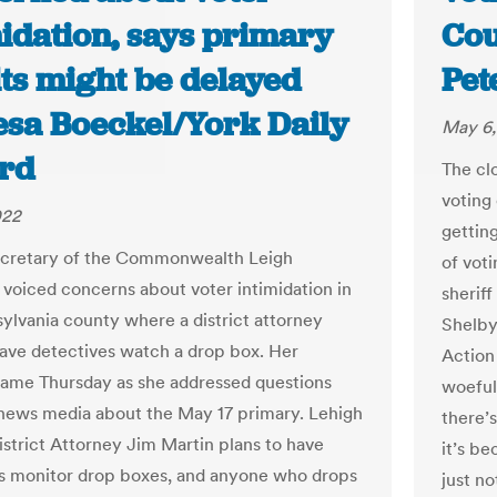
midation, says primary
Cou
lts might be delayed
Pe
resa Boeckel/York Daily
May 6,
rd
The cl
voting
022
getting
ecretary of the Commonwealth Leigh
of vot
oiced concerns about voter intimidation in
sherif
ylvania county where a district attorney
Shelby
have detectives watch a drop box. Her
Action 
ame Thursday as she addressed questions
woefull
news media about the May 17 primary. Lehigh
there’
strict Attorney Jim Martin plans to have
it’s b
s monitor drop boxes, and anyone who drops
just no