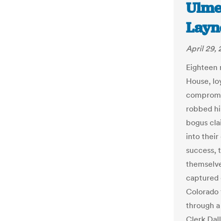
Ulme
Layn
April 29,
Eighteen 
House, loy
compromis
robbed hi
bogus cla
into thei
success, 
themselve
captured 
Colorado 
through a
Clerk Dal