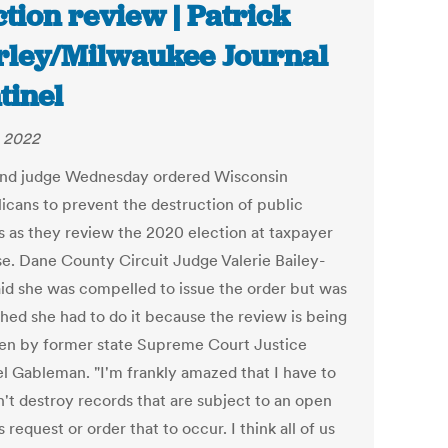
ction review | Patrick
ley/Milwaukee Journal
tinel
 2022
nd judge Wednesday ordered Wisconsin
icans to prevent the destruction of public
s as they review the 2020 election at taxpayer
e. Dane County Circuit Judge Valerie Bailey-
aid she was compelled to issue the order but was
shed she had to do it because the review is being
en by former state Supreme Court Justice
l Gableman. "I'm frankly amazed that I have to
n't destroy records that are subject to an open
 request or order that to occur. I think all of us