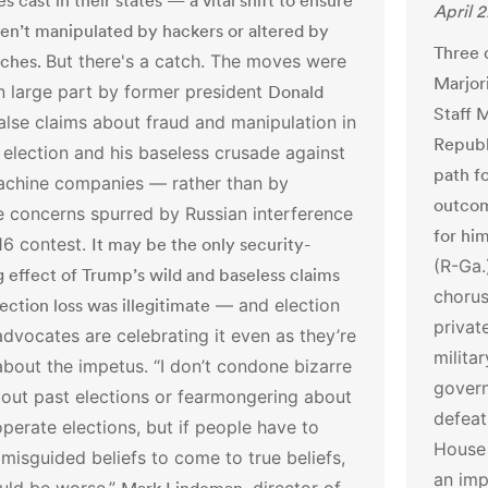
tes cast in their states — a vital shift to ensure
April 
en’t manipulated by hackers or altered by
Three 
itches.
But there's a catch.
The moves were
Marjor
n large part by former president
Donald
Staff 
false claims about fraud and manipulation in
Republ
election and his baseless crusade against
path f
achine companies — rather than by
outcom
e concerns spurred by Russian interference
for him
16 contest.
It may be the only security-
(R-Ga.
 effect of Trump’s wild and baseless claims
chorus
lection loss was illegitimate
— and election
privat
advocates are celebrating it even as they’re
milita
about the impetus.
“I don’t condone bizarre
govern
out past elections or fearmongering about
defeat
erate elections, but if people have to
House
 misguided beliefs to come to true beliefs,
an imp