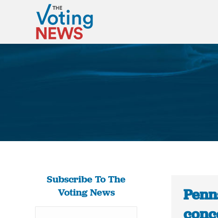
Subscribe To The
Penns
Voting News
conc