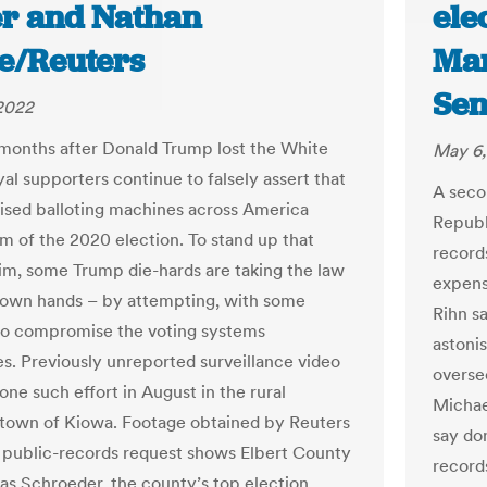
r and Nathan
ele
e/Reuters
Mar
Sen
 2022
months after Donald Trump lost the White
May 6,
al supporters continue to falsely assert that
A seco
ed balloting machines across America
Republ
m of the 2020 election. To stand up that
record
im, some Trump die-hards are taking the law
expens
r own hands – by attempting, with some
Rihn s
to compromise the voting systems
astoni
s. Previously unreported surveillance video
overse
one such effort in August in the rural
Michae
town of Kiowa. Footage obtained by Reuters
say do
 public-records request shows Elbert County
records
las Schroeder, the county’s top election