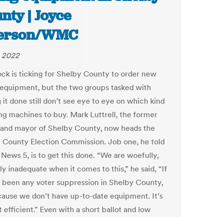
nty | Joyce
terson/WMC
 2022
ock is ticking for Shelby County to order new
 equipment, but the two groups tasked with
 it done still don’t see eye to eye on which kind
ing machines to buy. Mark Luttrell, the former
f and mayor of Shelby County, now heads the
 County Election Commission. Job one, he told
News 5, is to get this done. “We are woefully,
y inadequate when it comes to this,” he said, “If
s been any voter suppression in Shelby County,
ecause we don’t have up-to-date equipment. It’s
t efficient.” Even with a short ballot and low