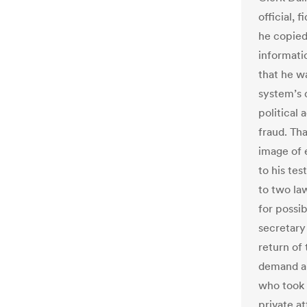
official, 
he copied
informatio
that he w
system’s 
political
fraud. Th
image of 
to his tes
to two la
for possib
secretary
return of 
demand an
who took 
private a