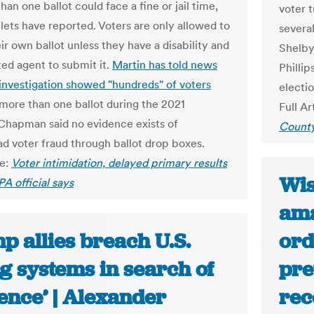
han one ballot could face a fine or jail time,
voter t
lets have reported. Voters are only allowed to
several
ir own ballot unless they have a disability and
Shelby
ted agent to submit it.
Martin has told news
Philli
investigation showed "hundreds" of voters
election
 more than one ballot during the 2021
Full Ar
 Chapman said no evidence exists of
Count
d voter fraud through ballot drop boxes.
le:
Voter intimidation, delayed primary results
Wis
PA official says
ama
p allies breach U.S.
ord
g systems in search of
pre
ence’ | Alexander
rec