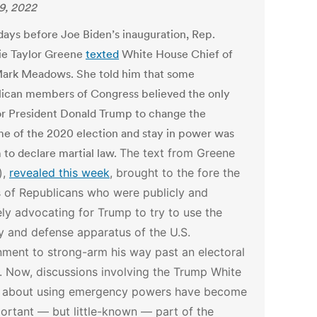
29, 2022
days before Joe Biden’s inauguration, Rep.
ie Taylor Greene
texted
White House Chief of
Mark Meadows. She told him that some
ican members of Congress believed the only
or President Donald Trump to change the
e of the 2020 election and stay in power was
 to declare martial law.
The text from Greene
),
revealed this week
, brought to the fore the
 of Republicans who were publicly and
ely advocating for Trump to try to use the
ry and defense apparatus of the U.S.
ment to strong-arm his way past an electoral
. Now, discussions involving the Trump White
 about using emergency powers have become
ortant — but little-known — part of the