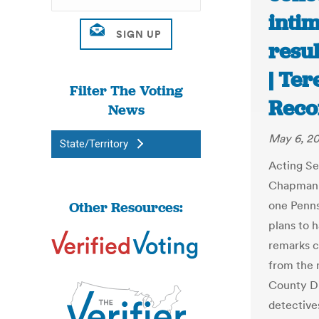
inti
resu
| Te
Filter The Voting
Reco
News
May 6, 2
State/Territory
Acting S
Chapman v
Other Resources:
one Penns
plans to 
remarks c
from the 
County Di
detective