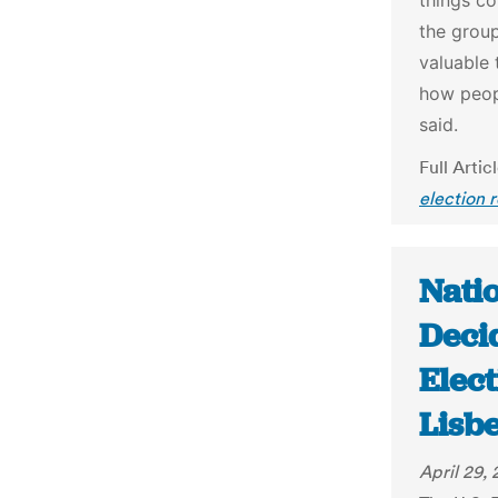
things c
the group
valuable 
how peop
said.
Full Artic
election 
Nati
Deci
Elect
Lisb
April 29,