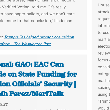
ould be worse,”
Mark Lindeman
, director of
House 
 Verified Voting, told me.
“It’s really
attack
to have paper ballots, and we don’t care
reques
le come to that conclusion,” Lindeman
inform
to use
le:
Trump's lies helped prompt one critical
martia
reform - The Washington Post
electi
review
focus 
onal: GAO: EAC Can
consid
de on State Funding for
catego
martia
ion Officials’ Security |
seizin
eth Perez/MeriTalk
using 
“Trump
 2022
would 