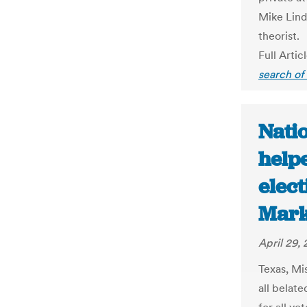
Mike Lind
theorist.
Full Artic
search of
Natio
help
elect
Mark
April 29,
Texas, Mi
all belat