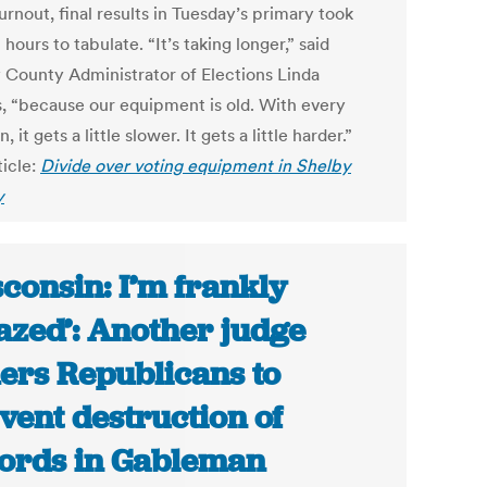
urnout, final results in Tuesday’s primary took
 hours to tabulate. “It’s taking longer,” said
 County Administrator of Elections Linda
ps, “because our equipment is old. With every
, it gets a little slower. It gets a little harder.”
ticle:
Divide over voting equipment in Shelby
y
consin: I’m frankly
zed’: Another judge
ers Republicans to
vent destruction of
ords in Gableman