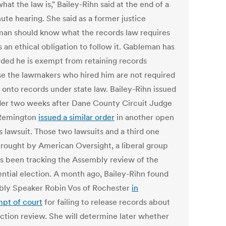
at the law is," Bailey-Rihn said at the end of a
ute hearing. She said as a former justice
an should know what the records law requires
 an ethical obligation to follow it. Gableman has
ded he is exempt from retaining records
e the lawmakers who hired him are not required
 onto records under state law. Bailey-Rihn issued
der two weeks after Dane County Circuit Judge
 Remington
issued a similar order
in another open
s lawsuit. Those two lawsuits and a third one
rought by American Oversight, a liberal group
as been tracking the Assembly review of the
ential election. A month ago, Bailey-Rihn found
ly Speaker Robin Vos of Rochester
in
pt of court
for failing to release records about
ection review. She will determine later whether