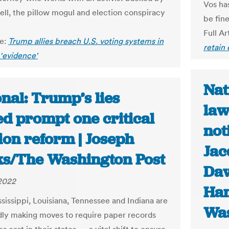
Vos ha
ell, the pillow mogul and election conspiracy
be fine
Full Ar
le:
Trump allies breach U.S. voting systems in
retain
 'evidence'
Nat
nal: Trump’s lies
law
ed prompt one critical
not
ion reform | Joseph
Jac
s/The Washington Post
Da
 2022
Ha
ssissippi, Louisiana, Tennessee and Indiana are
Was
edly making moves to require paper records