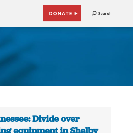
DONATE
Search
nessee: Divide over
ing equipment in Shelby