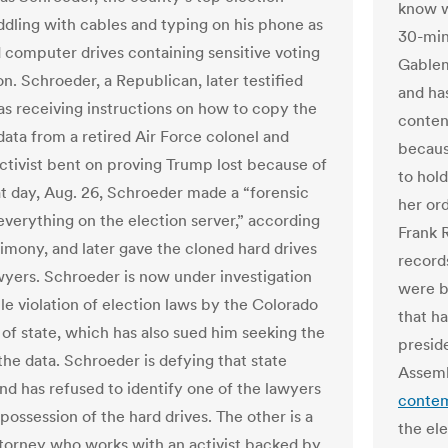
know wh
fiddling with cables and typing on his phone as
30-min
 computer drives containing sensitive voting
Gablem
n. Schroeder, a Republican, later testified
and has
as receiving instructions on how to copy the
conten
data from a retired Air Force colonel and
becaus
 activist bent on proving Trump lost because of
to hold
at day, Aug. 26, Schroeder made a “forensic
her or
everything on the election server,” according
Frank
timony, and later gave the cloned hard drives
record
wyers. Schroeder is now under investigation
were b
le violation of election laws by the Colorado
that h
 of state, which has also sued him seeking the
presid
the data. Schroeder is defying that state
Assemb
d has refused to identify one of the lawyers
contem
possession of the hard drives. The other is a
the el
ttorney who works with an activist backed by