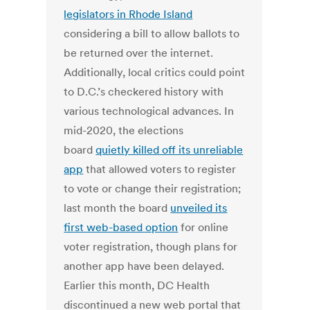
legislators in Rhode Island
considering a bill to allow ballots to
be returned over the internet.
Additionally, local critics could point
to D.C.’s checkered history with
various technological advances. In
mid-2020, the elections
board
quietly killed off its unreliable
app
that allowed voters to register
to vote or change their registration;
last month the board
unveiled its
first web-based option
for online
voter registration, though plans for
another app have been delayed.
Earlier this month, DC Health
discontinued a new web portal that