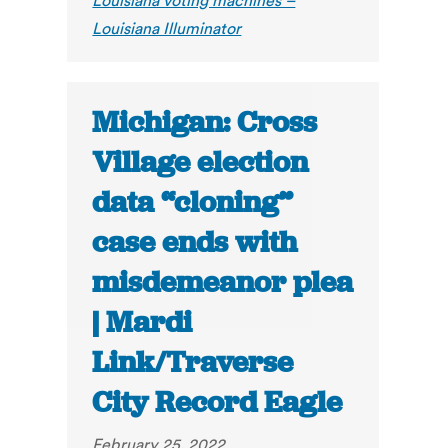
Louisiana voting machines –
Louisiana Illuminator
Michigan: Cross
Village election
data “cloning”
case ends with
misdemeanor plea
| Mardi
Link/Traverse
City Record Eagle
February 25, 2022