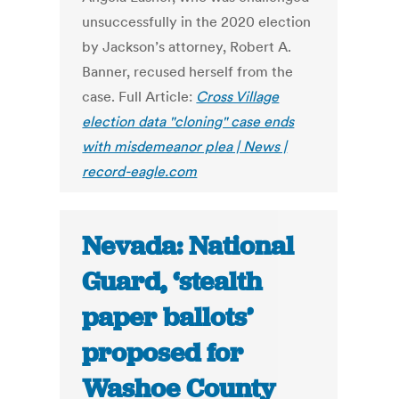
unsuccessfully in the 2020 election
by Jackson’s attorney, Robert A.
Banner, recused herself from the
case. Full Article:
Cross Village
election data "cloning" case ends
with misdemeanor plea | News |
record-eagle.com
Nevada: National
Guard, ‘stealth
paper ballots’
proposed for
Washoe County