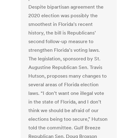
Despite bipartisan agreement the
2020 election was possibly the
smoothest in Florida’s recent
history, the bill is Republicans’
second follow-up measure to
strengthen Florida’s voting laws.
The legislation, sponsored by St.
Augustine Republican Sen. Travis
Hutson, proposes many changes to
several areas of Florida election
laws. “I don’t want one illegal vote
in the state of Florida, and I don’t
think we should be afraid of our
elections being too secure,” Hutson
told the committee. Gulf Breeze
Republican Sen. Doug Broxson