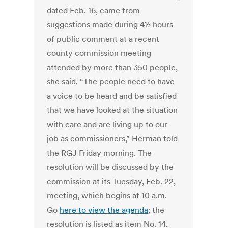
dated Feb. 16, came from
suggestions made during 4½ hours
of public comment at a recent
county commission meeting
attended by more than 350 people,
she said. “The people need to have
a voice to be heard and be satisfied
that we have looked at the situation
with care and are living up to our
job as commissioners,” Herman told
the RGJ Friday morning. The
resolution will be discussed by the
commission at its Tuesday, Feb. 22,
meeting, which begins at 10 a.m.
Go
here to view the agenda
; the
resolution is listed as item No. 14.