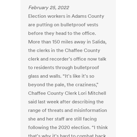
February 25, 2022
Election workers in Adams County
are putting on bulletproof vests
before they head to the office.
More than 150 miles away in Salida,
the clerks in the Chaffee County
clerk and recorder's office now talk
to residents through bulletproof
glass and walls. “It's like it's so
beyond the pale, the craziness,”
Chaffee County Clerk Lori Mitchell
said last week after describing the
range of threats and misinformation
she and her staff are still facing
following the 2020 election. “I think
that's why it's hard to combat back