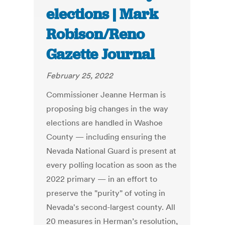
elections | Mark
Robison/Reno
Gazette Journal
February 25, 2022
Commissioner Jeanne Herman is
proposing big changes in the way
elections are handled in Washoe
County — including ensuring the
Nevada National Guard is present at
every polling location as soon as the
2022 primary — in an effort to
preserve the "purity" of voting in
Nevada's second-largest county. All
20 measures in Herman’s resolution,