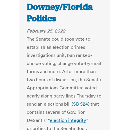
Downey/Florida
Politics
February 25, 2022
The Senate could soon vote to
establish an election crimes
investigations unit, ban ranked-
choice voting, change vote-by-mail
forms and more. After more than
two hours of discussion, the Senate
Appropriations Committee voted
nearly along party lines Thursday to
send an elections bill (
SB 524
) that
contains several of Gov. Ron
DeSantis’ “
election integrity
”
priorities to the Senate floor.