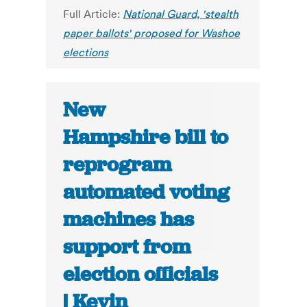
Full Article:
National Guard, 'stealth
paper ballots' proposed for Washoe
elections
New
Hampshire bill to
reprogram
automated voting
machines has
support from
election officials
| Kevin