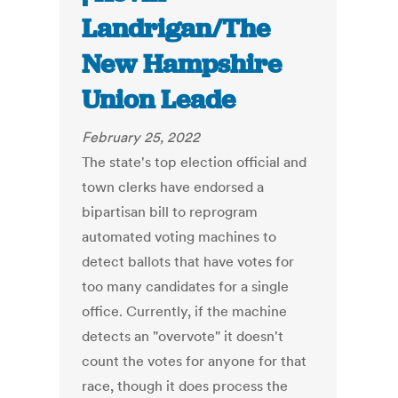
Landrigan/The
New Hampshire
Union Leade
February 25, 2022
The state's top election official and
town clerks have endorsed a
bipartisan bill to reprogram
automated voting machines to
detect ballots that have votes for
too many candidates for a single
office. Currently, if the machine
detects an "overvote" it doesn't
count the votes for anyone for that
race, though it does process the