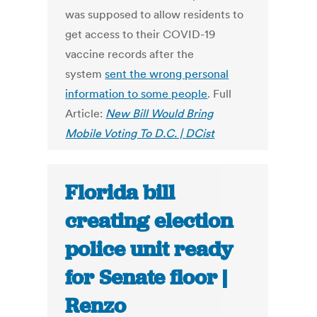
was supposed to allow residents to
get access to their COVID-19
vaccine records after the
system
sent the wrong personal
information to some people
. Full
Article:
New Bill Would Bring
Mobile Voting To D.C. | DCist
Florida bill
creating election
police unit ready
for Senate floor |
Renzo