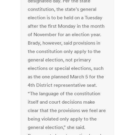
designated day. Per the state
constitution, the state’s general
election is to be held on a Tuesday
after the first Monday in the month
of November for an election year.
Brady, however, said provisions in
the constitution only apply to the
general election, not primary
elections or special elections, such
as the one planned March 5 for the
4th District representative seat.
“The language of the constitution
itself and court decisions make
clear that the provisions we feel are
being violated only apply to the
general election,” she said.