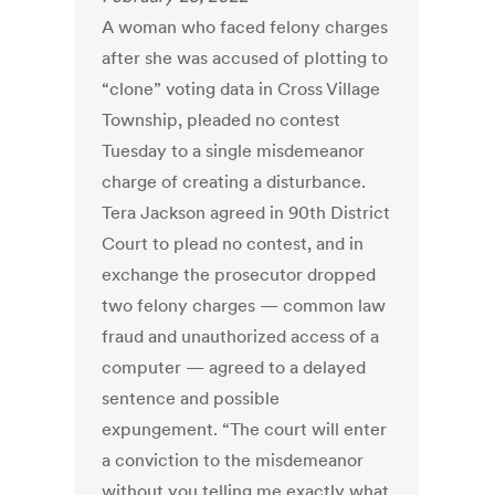
A woman who faced felony charges
after she was accused of plotting to
“clone” voting data in Cross Village
Township, pleaded no contest
Tuesday to a single misdemeanor
charge of creating a disturbance.
Tera Jackson agreed in 90th District
Court to plead no contest, and in
exchange the prosecutor dropped
two felony charges — common law
fraud and unauthorized access of a
computer — agreed to a delayed
sentence and possible
expungement. “The court will enter
a conviction to the misdemeanor
without you telling me exactly what