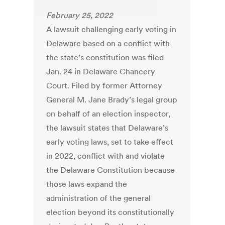
February 25, 2022
A lawsuit challenging early voting in
Delaware based on a conflict with
the state’s constitution was filed
Jan. 24 in Delaware Chancery
Court. Filed by former Attorney
General M. Jane Brady’s legal group
on behalf of an election inspector,
the lawsuit states that Delaware’s
early voting laws, set to take effect
in 2022, conflict with and violate
the Delaware Constitution because
those laws expand the
administration of the general
election beyond its constitutionally