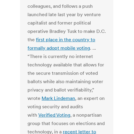
colleagues, and follows a push
launched late last year by venture
capitalist and former political
operative Bradley Tusk to make D.C.
the
first place in the country to
formally adopt mobile voting
. ...
“There is currently no internet
technology available that allows for
the secure transmission of voted
ballots while also maintaining voter
privacy and ballot verifiability,”
wrote
Mark Lindeman
, an expert on
voting security and audits
with
Verified Voting
, a nonpartisan
group that focuses on elections and
technology, in a
recent letter to