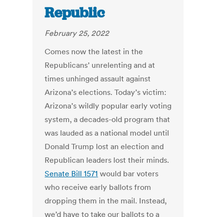
Republic
February 25, 2022
Comes now the latest in the
Republicans’ unrelenting and at
times unhinged assault against
Arizona’s elections. Today’s victim:
Arizona’s wildly popular early voting
system, a decades-old program that
was lauded as a national model until
Donald Trump lost an election and
Republican leaders lost their minds.
Senate Bill 1571
would bar voters
who receive early ballots from
dropping them in the mail. Instead,
we’d have to take our ballots to a