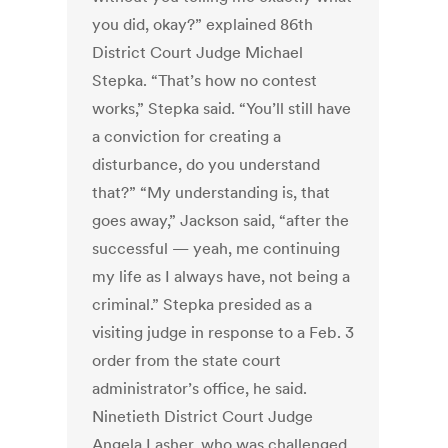
you did, okay?” explained 86th
District Court Judge Michael
Stepka. “That’s how no contest
works,” Stepka said. “You’ll still have
a conviction for creating a
disturbance, do you understand
that?” “My understanding is, that
goes away,” Jackson said, “after the
successful — yeah, me continuing
my life as I always have, not being a
criminal.” Stepka presided as a
visiting judge in response to a Feb. 3
order from the state court
administrator’s office, he said.
Ninetieth District Court Judge
Angela Lasher, who was challenged