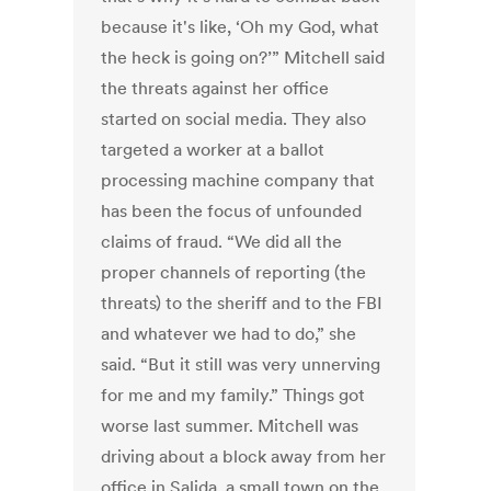
because it's like, ‘Oh my God, what
the heck is going on?’” Mitchell said
the threats against her office
started on social media. They also
targeted a worker at a ballot
processing machine company that
has been the focus of unfounded
claims of fraud. “We did all the
proper channels of reporting (the
threats) to the sheriff and to the FBI
and whatever we had to do,” she
said. “But it still was very unnerving
for me and my family.” Things got
worse last summer. Mitchell was
driving about a block away from her
office in Salida, a small town on the