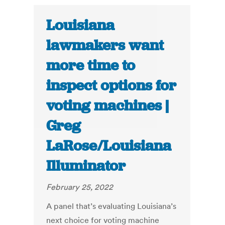
Louisiana
lawmakers want
more time to
inspect options for
voting machines |
Greg
LaRose/Louisiana
Illuminator
February 25, 2022
A panel that’s evaluating Louisiana’s
next choice for voting machine