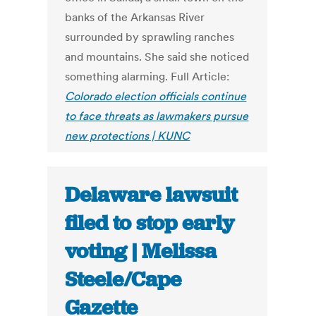
banks of the Arkansas River
surrounded by sprawling ranches
and mountains. She said she noticed
something alarming. Full Article:
Colorado election officials continue
to face threats as lawmakers pursue
new protections | KUNC
Delaware lawsuit
filed to stop early
voting | Melissa
Steele/Cape
Gazette