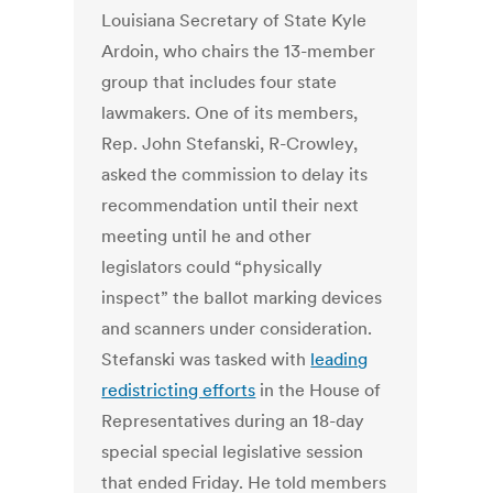
Louisiana Secretary of State Kyle
Ardoin, who chairs the 13-member
group that includes four state
lawmakers. One of its members,
Rep. John Stefanski, R-Crowley,
asked the commission to delay its
recommendation until their next
meeting until he and other
legislators could “physically
inspect” the ballot marking devices
and scanners under consideration.
Stefanski was tasked with
leading
redistricting efforts
in the House of
Representatives during an 18-day
special special legislative session
that ended Friday. He told members