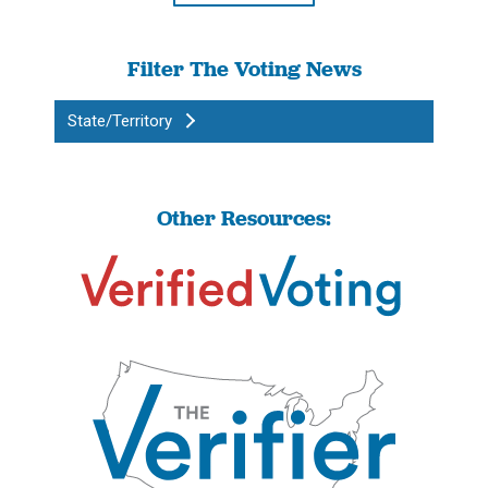
Filter The Voting News
State/Territory
Other Resources: