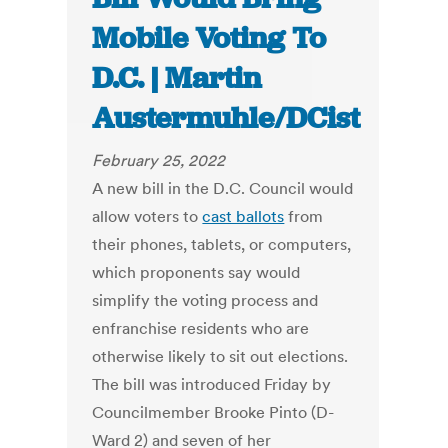
Mobile Voting To
D.C. | Martin
Austermuhle/DCist
February 25, 2022
A new bill in the D.C. Council would
allow voters to
cast ballots
from
their phones, tablets, or computers,
which proponents say would
simplify the voting process and
enfranchise residents who are
otherwise likely to sit out elections.
The bill was introduced Friday by
Councilmember Brooke Pinto (D-
Ward 2) and seven of her