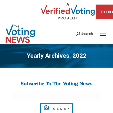
DON
Search
Yearly Archives:
2022
You are here:
Subscribe To The Voting News