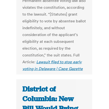
Permanent absentee voting law also
violates the constitution, according
to the lawsuit. “[Statutes] grant
eligibility to vote by absentee ballot
indefinitely, and without
consideration of the applicant’s
eligibility at each subsequent
election, as required by the
constitution,” the suit states. Full
Article:
Lawsuit filed to stop early
voting in Delaware | Cape Gazette
District of
Columbia: New
Bill Would Bring