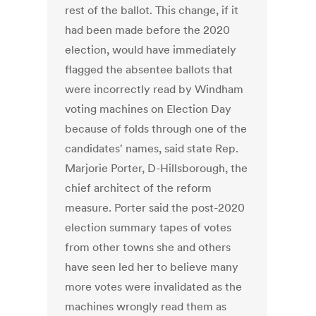
rest of the ballot. This change, if it
had been made before the 2020
election, would have immediately
flagged the absentee ballots that
were incorrectly read by Windham
voting machines on Election Day
because of folds through one of the
candidates' names, said state Rep.
Marjorie Porter, D-Hillsborough, the
chief architect of the reform
measure. Porter said the post-2020
election summary tapes of votes
from other towns she and others
have seen led her to believe many
more votes were invalidated as the
machines wrongly read them as