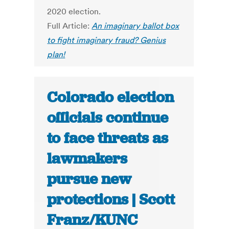
2020 election.
Full Article:
An imaginary ballot box
to fight imaginary fraud? Genius
plan!
Colorado election
officials continue
to face threats as
lawmakers
pursue new
protections | Scott
Franz/KUNC