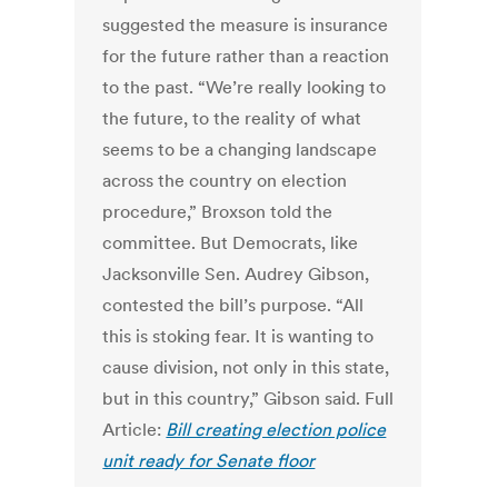
suggested the measure is insurance
for the future rather than a reaction
to the past. “We’re really looking to
the future, to the reality of what
seems to be a changing landscape
across the country on election
procedure,” Broxson told the
committee. But Democrats, like
Jacksonville Sen. Audrey Gibson,
contested the bill’s purpose. “All
this is stoking fear. It is wanting to
cause division, not only in this state,
but in this country,” Gibson said. Full
Article:
Bill creating election police
unit ready for Senate floor