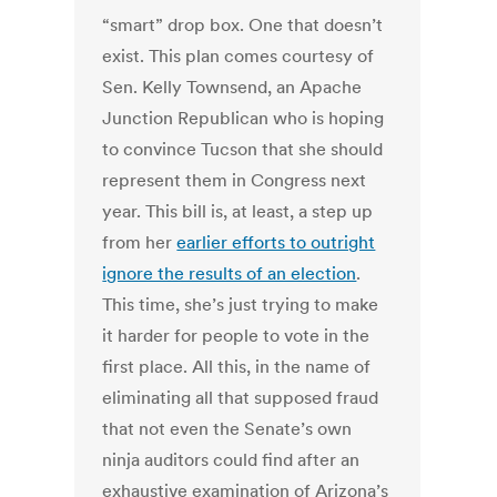
“smart” drop box. One that doesn’t
exist. This plan comes courtesy of
Sen. Kelly Townsend, an Apache
Junction Republican who is hoping
to convince Tucson that she should
represent them in Congress next
year. This bill is, at least, a step up
from her
earlier efforts to outright
ignore the results of an election
.
This time, she’s just trying to make
it harder for people to vote in the
first place. All this, in the name of
eliminating all that supposed fraud
that not even the Senate’s own
ninja auditors could find after an
exhaustive examination of Arizona’s