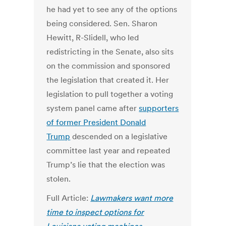
he had yet to see any of the options
being considered. Sen. Sharon
Hewitt, R-Slidell, who led
redistricting in the Senate, also sits
on the commission and sponsored
the legislation that created it. Her
legislation to pull together a voting
system panel came after
supporters
of former President Donald
Trump
descended on a legislative
committee last year and repeated
Trump’s lie that the election was
stolen.
Full Article:
Lawmakers want more
time to inspect options for