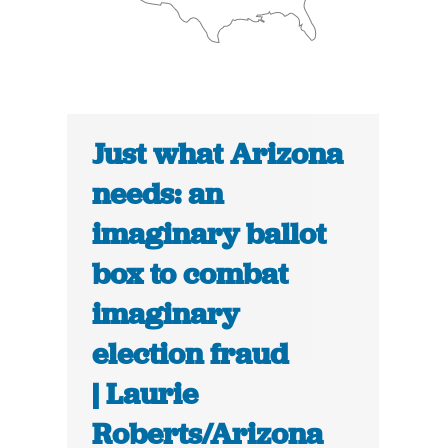
Just what Arizona
needs: an
imaginary ballot
box to combat
imaginary
election fraud
| Laurie
Roberts/Arizona