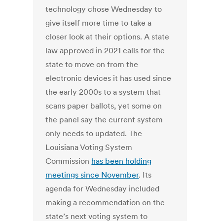
technology chose Wednesday to
give itself more time to take a
closer look at their options. A state
law approved in 2021 calls for the
state to move on from the
electronic devices it has used since
the early 2000s to a system that
scans paper ballots, yet some on
the panel say the current system
only needs to updated. The
Louisiana Voting System
Commission
has been holding
meetings since November
. Its
agenda for Wednesday included
making a recommendation on the
state’s next voting system to