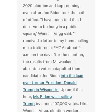
2020 election and kept coming,
even after Joe Biden took the oath
of office. "I have been told that I
deserve to be hung in a public
square," Woodall-Vogg said. "I
received a letter to my home calling
me a traitorous c***." At about 4
a.m. on the day after the election,
the results from Milwaukee's
absentee votes catapulted then-
candidate Joe Biden
into the lead
over former President Donald
Trump in Wisconsin
. Up until that
hour,
Mr. Biden was trailing
Trump
by about 107,000 votes. Like
Woodall-Vogg, election workers