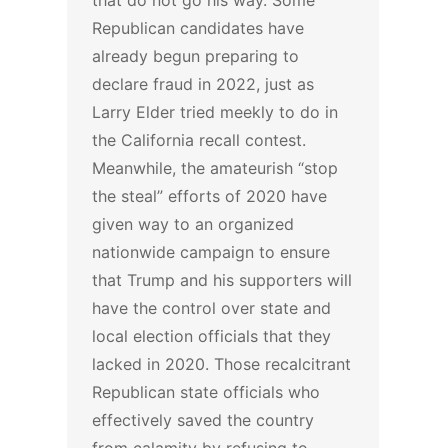
that do not go his way. Some
Republican candidates have
already begun preparing to
declare fraud in 2022, just as
Larry Elder tried meekly to do in
the California recall contest.
Meanwhile, the amateurish “stop
the steal” efforts of 2020 have
given way to an organized
nationwide campaign to ensure
that Trump and his supporters will
have the control over state and
local election officials that they
lacked in 2020. Those recalcitrant
Republican state officials who
effectively saved the country