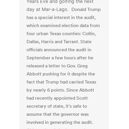
Years Eve and golfing the next
day at Mar-a-Lago.
Donald Trump
has a special interest in the audit,
which examined election data from
four urban Texas counties: Collin,
Dallas, Harris and Tarrant. State
officials announced the audit in
September a few hours after he
released a letter to Gov. Greg
Abbott pushing for it despite the
fact that
Trump had carried Texas
by nearly 6 points. Since Abbott
had recently appointed Scott
secretary of state, it’s safe to
assume that the governor was
involved in generating the audit.