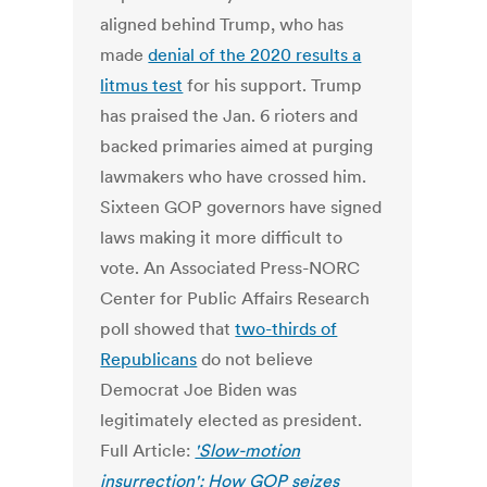
aligned behind Trump, who has
made
denial of the 2020 results a
litmus test
for his support. Trump
has praised the Jan. 6 rioters and
backed primaries aimed at purging
lawmakers who have crossed him.
Sixteen GOP governors have signed
laws making it more difficult to
vote. An Associated Press-NORC
Center for Public Affairs Research
poll showed that
two-thirds of
Republicans
do not believe
Democrat Joe Biden was
legitimately elected as president.
Full Article:
'Slow-motion
insurrection': How GOP seizes