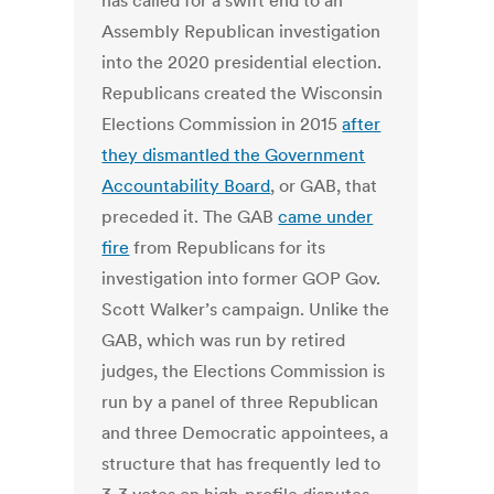
has called for a swift end to an
Assembly Republican investigation
into the 2020 presidential election.
Republicans created the Wisconsin
Elections Commission in 2015
after
they dismantled the Government
Accountability Board
, or GAB, that
preceded it. The GAB
came under
fire
from Republicans for its
investigation into former GOP Gov.
Scott Walker’s campaign. Unlike the
GAB, which was run by retired
judges, the Elections Commission is
run by a panel of three Republican
and three Democratic appointees, a
structure that has frequently led to