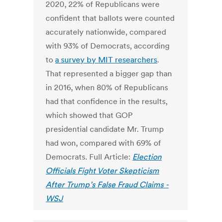
2020, 22% of Republicans were
confident that ballots were counted
accurately nationwide, compared
with 93% of Democrats, according
to
a survey by MIT researchers
.
That represented a bigger gap than
in 2016, when 80% of Republicans
had that confidence in the results,
which showed that GOP
presidential candidate Mr. Trump
had won, compared with 69% of
Democrats. Full Article:
Election
Officials Fight Voter Skepticism
After Trump’s False Fraud Claims -
WSJ