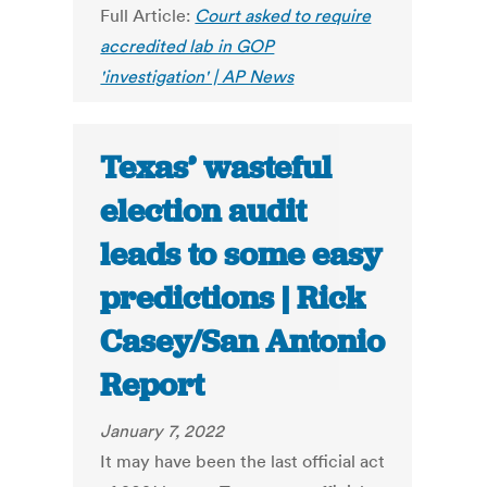
Full Article:
Court asked to require
accredited lab in GOP
'investigation' | AP News
Texas’ wasteful
election audit
leads to some easy
predictions | Rick
Casey/San Antonio
Report
January 7, 2022
It may have been the last official act