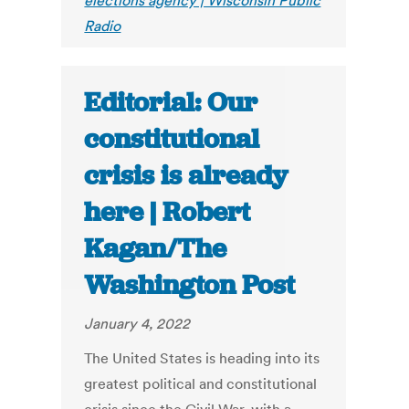
elections agency | Wisconsin Public
Radio
Editorial: Our
constitutional
crisis is already
here | Robert
Kagan/The
Washington Post
January 4, 2022
The United States is heading into its
greatest political and constitutional