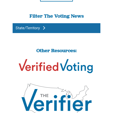
Filter The Voting News
State/Territory
Other Resources: