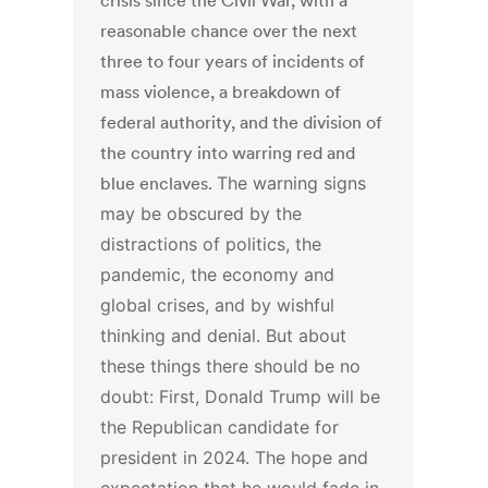
crisis since the Civil War, with a
reasonable chance over the next
three to four years of incidents of
mass violence, a breakdown of
federal authority, and the division of
the country into warring red and
blue enclaves.
The warning signs
may be obscured by the
distractions of politics, the
pandemic, the economy and
global crises, and by wishful
thinking and denial. But about
these things there should be no
doubt:
First, Donald Trump will be
the Republican candidate for
president in 2024. The hope and