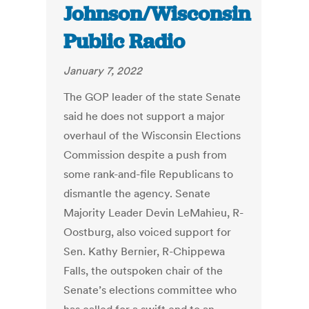
Johnson/Wisconsin
Public Radio
January 7, 2022
The GOP leader of the state Senate
said he does not support a major
overhaul of the Wisconsin Elections
Commission despite a push from
some rank-and-file Republicans to
dismantle the agency. Senate
Majority Leader Devin LeMahieu, R-
Oostburg, also voiced support for
Sen. Kathy Bernier, R-Chippewa
Falls, the outspoken chair of the
Senate’s elections committee who