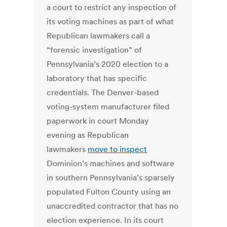
a court to restrict any inspection of
its voting machines as part of what
Republican lawmakers call a
“forensic investigation” of
Pennsylvania’s 2020 election to a
laboratory that has specific
credentials. The Denver-based
voting-system manufacturer filed
paperwork in court Monday
evening as Republican
lawmakers
move to inspect
Dominion’s machines and software
in southern Pennsylvania’s sparsely
populated Fulton County using an
unaccredited contractor that has no
election experience. In its court