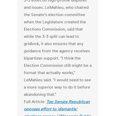
3-3 votes on high-profile disputes
and issues. LeMahieu, who chaired
the Senate’s election committee
when the Legislature created the
Elections Commission, said that
while the 3-3 split can lead to
gridlock, it also ensures that any
guidance from the agency receives
bipartisan support. "I think the
Election Commission still might be a
format that actually works,"
LeMahieu said. "I would need to see
a more superior way to do it before
abandoning that."
Full Article:
Top Senate Republican
opposes effort to 'dismantle'