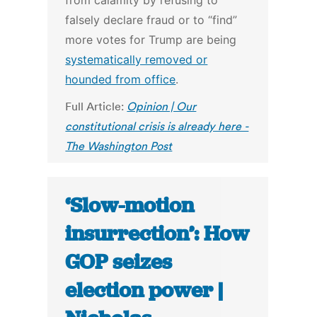
from calamity by refusing to
falsely declare fraud or to “find”
more votes for Trump are being
systematically removed or
hounded from office
.
Full Article:
Opinion | Our
constitutional crisis is already here -
The Washington Post
‘Slow-motion
insurrection’: How
GOP seizes
election power |