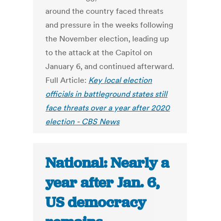
around the country faced threats
and pressure in the weeks following
the November election, leading up
to the attack at the Capitol on
January 6, and continued afterward.
Full Article:
Key local election
officials in battleground states still
face threats over a year after 2020
election - CBS News
National: Nearly a
year after Jan. 6,
US democracy