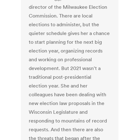
director of the Milwaukee Election
Commission. There are local
elections to administer, but the
quieter schedule gives her a chance
to start planning for the next big
election year, organizing records
and working on professional
development. But 2021 wasn't a
traditional post-presidential
election year. She and her
colleagues have been dealing with
new election law proposals in the
Wisconsin Legislature and
responding to mountains of record
requests. And then there are also
the threats that began after the