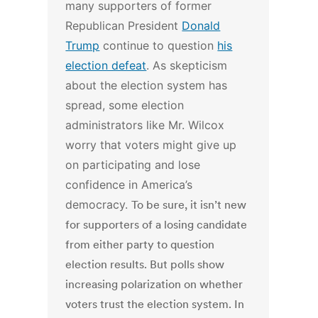
many supporters of former
Republican President
Donald
Trump
continue to question
his
election defeat
. As skepticism
about the election system has
spread, some election
administrators like Mr. Wilcox
worry that voters might give up
on participating and lose
confidence in America’s
democracy.
To be sure, it isn’t new
for supporters of a losing candidate
from either party to question
election results. But polls show
increasing polarization on whether
voters trust the election system. In