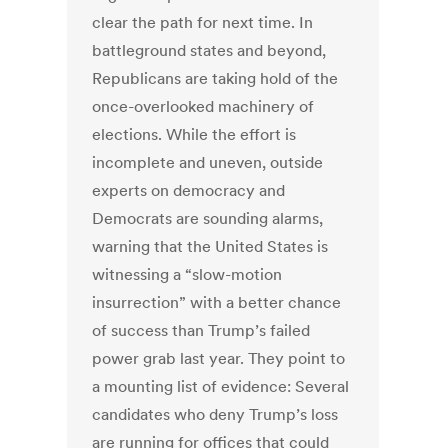
clear the path for next time. In
battleground states and beyond,
Republicans are taking hold of the
once-overlooked machinery of
elections. While the effort is
incomplete and uneven, outside
experts on democracy and
Democrats are sounding alarms,
warning that the United States is
witnessing a “slow-motion
insurrection” with a better chance
of success than Trump’s failed
power grab last year. They point to
a mounting list of evidence: Several
candidates who deny Trump’s loss
are running for offices that could