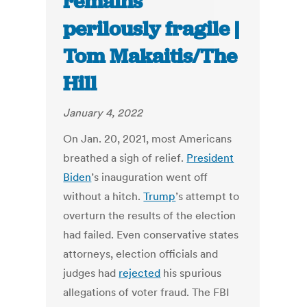
remains
perilously fragile |
Tom Makaitis/The
Hill
January 4, 2022
On Jan. 20, 2021, most Americans
breathed a sigh of relief.
President
Biden
’s inauguration went off
without a hitch.
Trump
’s attempt to
overturn the results of the election
had failed. Even conservative states
attorneys, election officials and
judges had
rejected
his spurious
allegations of voter fraud. The FBI