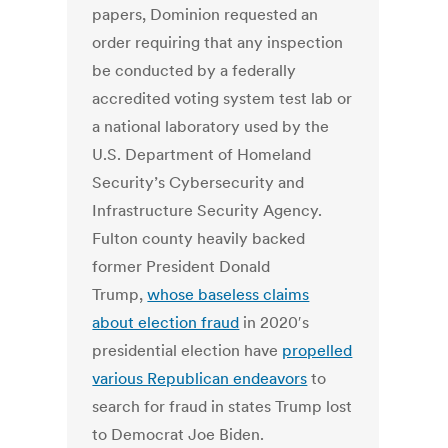
papers, Dominion requested an
order requiring that any inspection
be conducted by a federally
accredited voting system test lab or
a national laboratory used by the
U.S. Department of Homeland
Security’s Cybersecurity and
Infrastructure Security Agency.
Fulton county heavily backed
former President Donald
Trump,
whose baseless claims
about election fraud
in 2020′s
presidential election have
propelled
various Republican endeavors
to
search for fraud in states Trump lost
to Democrat Joe Biden.