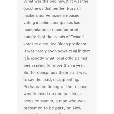
What was the bad news? It was the
good news that neither Russian
hackers nor Venezuelan-based
voting machine companies had
manipulated or manufactured
hundreds of thousands of Texans’
votes to elect Joe Biden president.
It was hardly even news at all in that
it is exactly what local officials had
been saying for more than a year.
But for conspiracy theorists it was,
to say the least, disappointing.
Perhaps the timing of the release
was focused on one particular
news consumer, a man who was
presumed to be partying New