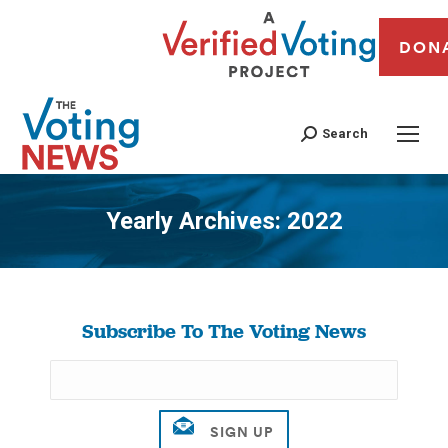
DON
Search
Yearly Archives:
2022
You are here:
Subscribe To The Voting News