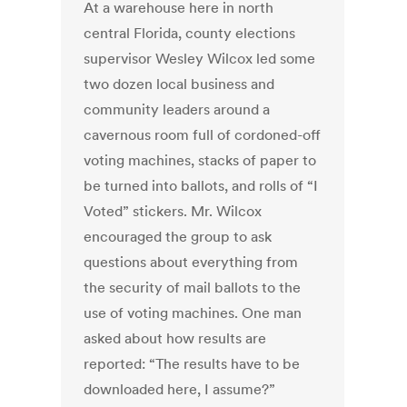
At a warehouse here in north
central Florida, county elections
supervisor Wesley Wilcox led some
two dozen local business and
community leaders around a
cavernous room full of cordoned-off
voting machines, stacks of paper to
be turned into ballots, and rolls of “I
Voted” stickers. Mr. Wilcox
encouraged the group to ask
questions about everything from
the security of mail ballots to the
use of voting machines. One man
asked about how results are
reported: “The results have to be
downloaded here, I assume?”