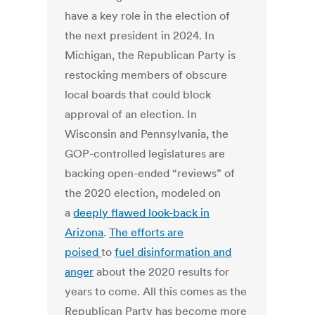
have a key role in the election of
the next president in 2024. In
Michigan, the Republican Party is
restocking members of obscure
local boards that could block
approval of an election. In
Wisconsin and Pennsylvania, the
GOP-controlled legislatures are
backing open-ended “reviews” of
the 2020 election, modeled on
a
deeply flawed look-back in
Arizona
.
The efforts are
poised
to
fuel disinformation and
anger
about the 2020 results for
years to come. All this comes as the
Republican Party has become more