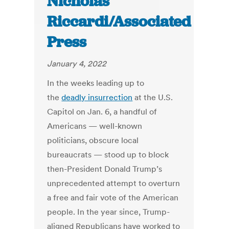
Nicholas
Riccardi/Associated
Press
January 4, 2022
In the weeks leading up to
the
deadly insurrection
at the U.S.
Capitol on Jan. 6, a handful of
Americans — well-known
politicians, obscure local
bureaucrats — stood up to block
then-President Donald Trump’s
unprecedented attempt to overturn
a free and fair vote of the American
people. In the year since, Trump-
aligned Republicans have worked to