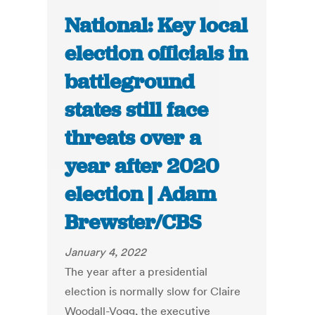
National: Key local
election officials in
battleground
states still face
threats over a
year after 2020
election | Adam
Brewster/CBS
January 4, 2022
The year after a presidential
election is normally slow for Claire
Woodall-Vogg, the executive