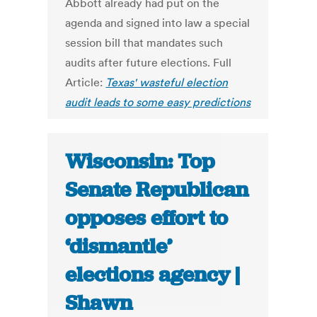
Abbott already had put on the
agenda and signed into law a special
session bill that mandates such
audits after future elections. Full
Article:
Texas' wasteful election
audit leads to some easy predictions
Wisconsin: Top
Senate Republican
opposes effort to
‘dismantle’
elections agency |
Shawn