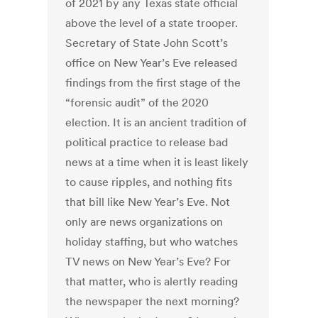
of 2021 by any Texas state official
above the level of a state trooper.
Secretary of State John Scott’s
office on New Year’s Eve released
findings from the first stage of the
“forensic audit” of the 2020
election. It is an ancient tradition of
political practice to release bad
news at a time when it is least likely
to cause ripples, and nothing fits
that bill like New Year’s Eve. Not
only are news organizations on
holiday staffing, but who watches
TV news on New Year’s Eve? For
that matter, who is alertly reading
the newspaper the next morning?