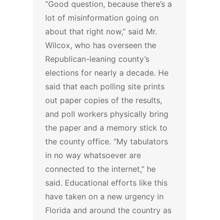
“Good question, because there’s a
lot of misinformation going on
about that right now,” said Mr.
Wilcox, who has overseen the
Republican-leaning county’s
elections for nearly a decade. He
said that each polling site prints
out paper copies of the results,
and poll workers physically bring
the paper and a memory stick to
the county office. “My tabulators
in no way whatsoever are
connected to the internet,” he
said.
Educational efforts like this
have taken on a new urgency in
Florida and around the country as