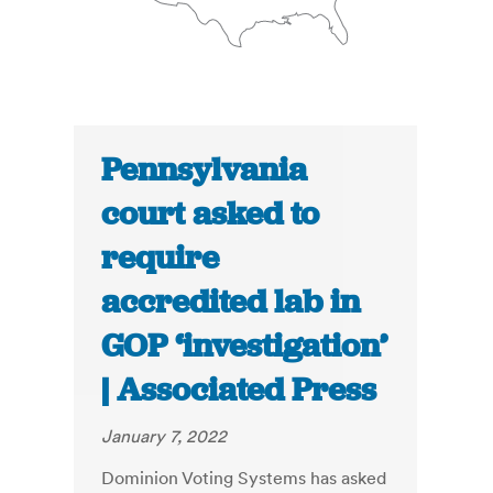
Pennsylvania
court asked to
require
accredited lab in
GOP ‘investigation’
| Associated Press
January 7, 2022
Dominion Voting Systems has asked