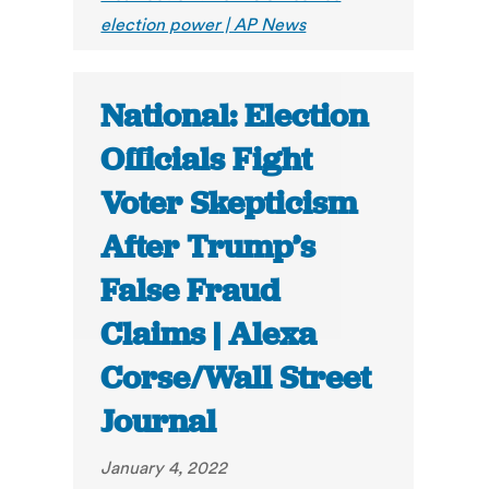
election power | AP News
National: Election
Officials Fight
Voter Skepticism
After Trump’s
False Fraud
Claims | Alexa
Corse/Wall Street
Journal
January 4, 2022