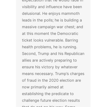
expectation that he would fade in
visibility and influence have been
delusional. He enjoys mammoth
leads in the polls; he is building a
massive campaign war chest; and
at this moment the Democratic
ticket looks vulnerable. Barring
health problems, he is running.
Second, Trump and his Republican
allies are actively preparing to
ensure his victory by whatever
means necessary. Trump’s charges
of fraud in the 2020 election are
now primarily aimed at
establishing the predicate to
challenge future election results