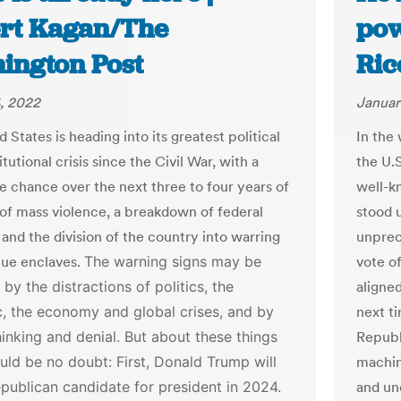
rt Kagan/The
pow
ington Post
Ric
, 2022
Januar
 States is heading into its greatest political
In the
tutional crisis since the Civil War, with a
the U.
e chance over the next three to four years of
well-k
 of mass violence, a breakdown of federal
stood 
 and the division of the country into warring
unprec
lue enclaves.
The warning signs may be
vote o
by the distractions of politics, the
aligne
, the economy and global crises, and by
next t
hinking and denial. But about these things
Republ
ould be no doubt:
First, Donald Trump will
machin
publican candidate for president in 2024.
and un