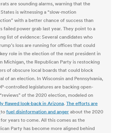
ats are sounding alarms, warning that the
 States is witnessing a “slow-motion
ection” with a better chance of success than
 failed power grab last year. They point to a
ng list of evidence: Several candidates who
ump’s loss are running for offices that could
key role in the election of the next president in
In Michigan, the Republican Party is restocking
s of obscure local boards that could block
al of an election. In Wisconsin and Pennsylvania,
P-controlled legislatures are backing open-
“reviews” of the 2020 election, modeled on
y flawed look-back in Arizona
.
The efforts are
d
to
fuel disinformation and anger
about the 2020
 for years to come. All this comes as the
ican Party has become more aligned behind