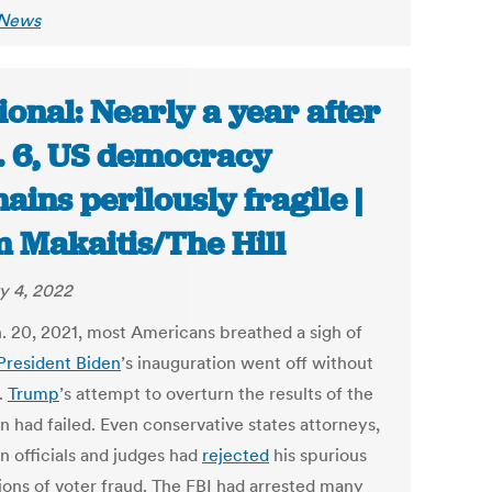
 News
ional: Nearly a year after
. 6, US democracy
ains perilously fragile |
 Makaitis/The Hill
y 4, 2022
. 20, 2021, most Americans breathed a sigh of
President Biden
’s inauguration went off without
.
Trump
’s attempt to overturn the results of the
n had failed. Even conservative states attorneys,
n officials and judges had
rejected
his spurious
tions of voter fraud. The FBI had arrested many