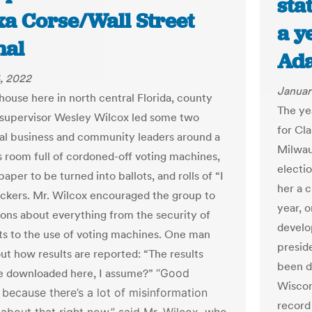
sta
xa Corse/Wall Street
a y
nal
Ad
, 2022
Januar
house here in north central Florida, county
The yea
 supervisor Wesley Wilcox led some two
for Cl
al business and community leaders around a
Milwau
 room full of cordoned-off voting machines,
electio
paper to be turned into ballots, and rolls of “I
her a c
ickers. Mr. Wilcox encouraged the group to
year, 
ions about everything from the security of
develo
ots to the use of voting machines. One man
presid
ut how results are reported: “The results
been d
e downloaded here, I assume?”
“Good
Wiscon
 because there’s a lot of misinformation
record