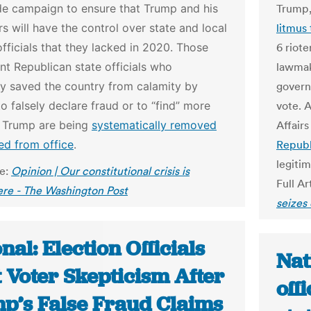
de campaign to ensure that Trump and his
Trump
s will have the control over state and local
litmus 
officials that they lacked in 2020. Those
6 riot
ant Republican state officials who
lawmak
ly saved the country from calamity by
govern
to falsely declare fraud or to “find” more
vote. 
r Trump are being
systematically removed
Affair
ed from office
.
Republ
legitim
le:
Opinion | Our constitutional crisis is
Full Ar
ere - The Washington Post
seizes
nal: Election Officials
Nat
 Voter Skepticism After
off
p’s False Fraud Claims