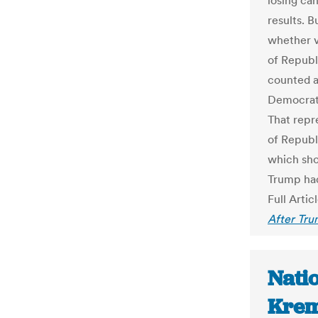
losing ca
results. B
whether v
of Republ
counted a
Democrat
That repr
of Republ
which sho
Trump ha
Full Artic
After Tru
Natio
Krem