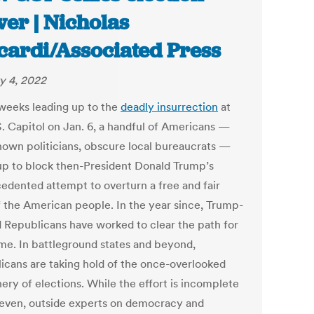
er | Nicholas
cardi/Associated Press
y 4, 2022
 weeks leading up to the
deadly insurrection
at
S. Capitol on Jan. 6, a handful of Americans —
nown politicians, obscure local bureaucrats —
up to block then-President Donald Trump’s
edented attempt to overturn a free and fair
f the American people. In the year since, Trump-
d Republicans have worked to clear the path for
ime. In battleground states and beyond,
icans are taking hold of the once-overlooked
ery of elections. While the effort is incomplete
even, outside experts on democracy and