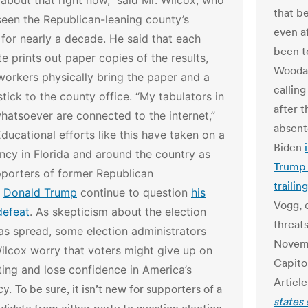
about that right now,” said Mr. Wilcox, who
that b
een the Republican-leaning county’s
even af
 for nearly a decade. He said that each
been to
ite prints out paper copies of the results,
Woodal
workers physically bring the paper and a
calling
ick to the county office. “My tabulators in
after 
atsoever are connected to the internet,”
absent
ducational efforts like this have taken on a
Biden
cy in Florida and around the country as
Trump 
porters of former Republican
traili
t
Donald Trump
continue to question
his
Vogg, 
defeat
. As skepticism about the election
threat
as spread, some election administrators
Novemb
Wilcox worry that voters might give up on
Capito
ting and lose confidence in America’s
Article
cy.
To be sure, it isn’t new for supporters of a
states 