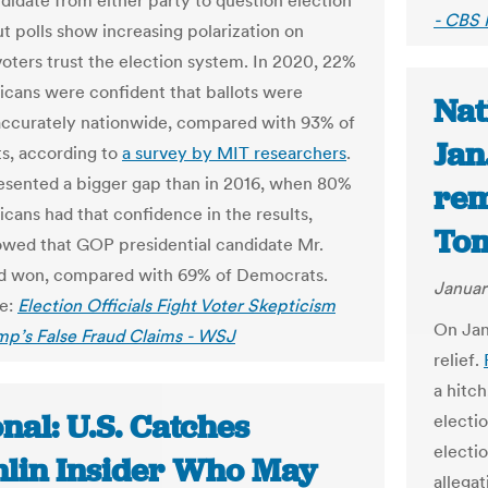
ndidate from either party to question election
- CBS
ut polls show increasing polarization on
oters trust the election system. In 2020, 22%
icans were confident that ballots were
Nat
ccurately nationwide, compared with 93% of
Jan
s, according to
a survey by MIT researchers
.
esented a bigger gap than in 2016, when 80%
rem
icans had that confidence in the results,
Tom
wed that GOP presidential candidate Mr.
d won, compared with 69% of Democrats.
Januar
le:
Election Officials Fight Voter Skepticism
On Jan
mp’s False Fraud Claims - WSJ
relief.
a hitch
nal: U.S. Catches
electio
electio
lin Insider Who May
allega