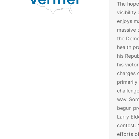
The hope
visibilit
enjoys ma
massive 
the Democ
health pr
his Repub
his vict
charges o
primarily
challenge
way. Som
begun pre
Larry Eld
contest.
efforts 