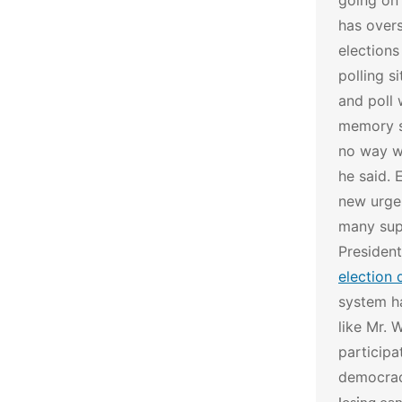
going on 
has overs
elections
polling s
and poll 
memory st
no way wh
he said.
E
new urgen
many sup
Presiden
election 
system h
like Mr. 
participa
democra