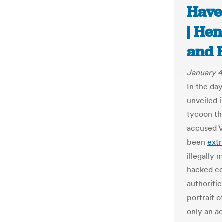
Have
| Hen
and 
January 4
In the day
unveiled 
tycoon th
accused V
been
ext
illegally 
hacked co
authoriti
portrait 
only an ac