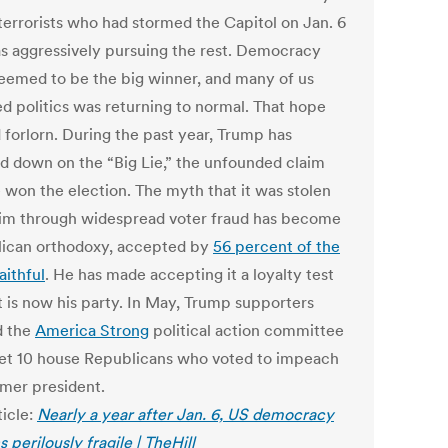
 terrorists who had stormed the Capitol on Jan. 6
s aggressively pursuing the rest. Democracy
 seemed to be the big winner, and many of us
ed politics was returning to normal. That hope
 forlorn. During the past year, Trump has
d down on the “Big Lie,” the unfounded claim
e won the election. The myth that it was stolen
im through widespread voter fraud has become
ican orthodoxy, accepted by
56 percent of the
aithful
. He has made accepting it a loyalty test
t is now his party. In May, Trump supporters
d the
America Strong
political action committee
get 10 house Republicans who voted to impeach
rmer president.
ticle:
Nearly a year after Jan. 6, US democracy
 perilously fragile | TheHill