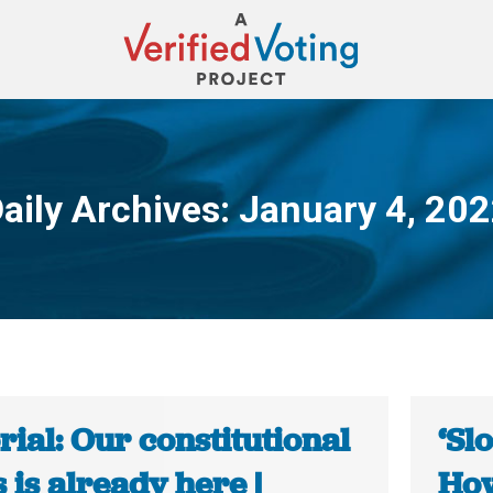
aily Archives:
January 4, 20
You are here:
rial: Our constitutional
‘Sl
s is already here |
How