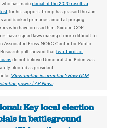
, who has made
denial of the 2020 results a
test
for his support. Trump has praised the Jan.
ers and backed primaries aimed at purging
ers who have crossed him. Sixteen GOP
ors have signed laws making it more difficult to
An Associated Press-NORC Center for Public
s Research poll showed that
two-thirds of
icans
do not believe Democrat Joe Biden was
ately elected as president.
ticle:
'Slow-motion insurrection': How GOP
 election power | AP News
ional: Key local election
icials in battleground