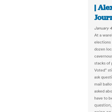
| Ale
Jour
January 4
At a ware
elections
dozen loc
cavernous
stacks of 
Voted” st
ask quest
mail ball
asked abo
have to b
question,