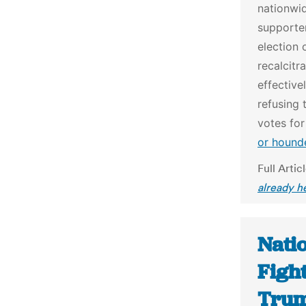
nationwi
supporter
election 
recalcitr
effective
refusing 
votes fo
or hound
Full Artic
already h
Natio
Fight
Trum