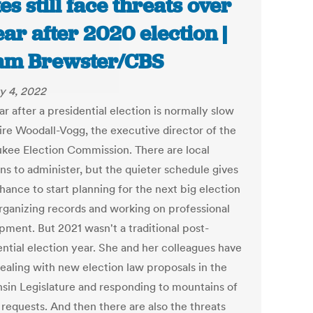
tes still face threats over
ear after 2020 election |
am Brewster/CBS
y 4, 2022
r after a presidential election is normally slow
aire Woodall-Vogg, the executive director of the
kee Election Commission. There are local
ns to administer, but the quieter schedule gives
hance to start planning for the next big election
organizing records and working on professional
pment. But 2021 wasn't a traditional post-
ential election year. She and her colleagues have
ealing with new election law proposals in the
sin Legislature and responding to mountains of
 requests. And then there are also the threats