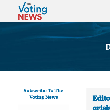
D
Subscribe To The
Edito
Voting News
crisi