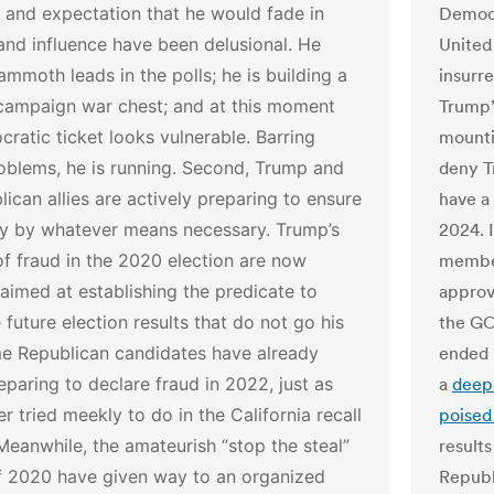
 and expectation that he would fade in
Democr
y and influence have been delusional. He
United
mmoth leads in the polls; he is building a
insurr
campaign war chest; and at this moment
Trump’s
ratic ticket looks vulnerable. Barring
mounti
oblems, he is running.
Second, Trump and
deny Tr
lican allies are actively preparing to ensure
have a 
ory by whatever means necessary. Trump’s
2024. 
f fraud in the 2020 election are now
member
 aimed at establishing the predicate to
approv
 future election results that do not go his
the GO
e Republican candidates have already
ended 
paring to declare fraud in 2022, just as
a
deepl
er tried meekly to do in the California recall
poise
Meanwhile, the amateurish “stop the steal”
results
of 2020 have given way to an organized
Republ