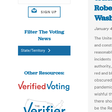
Robe
Wash
January 4
Filter The Voting
News
The United
and consti
State/Territory
reasonabl
incidents
authority,
Other Resources:
red and b
obscured 
pandemic
wishful t
there sh
be the Re