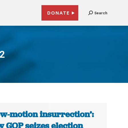
DONATE
Search
22
ow-motion insurrection’:
 GOP seizes election