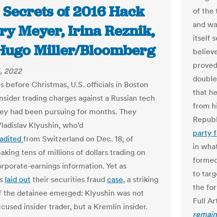
 Secrets of 2016 Hack
of the
and wa
ry Meyer, Irina Reznik,
itself
Hugo Miller/Bloomberg
believ
proved
, 2022
double
s before Christmas, U.S. officials in Boston
that h
insider trading charges against a Russian tech
from h
ey had been pursuing for months. They
Republ
ladislav Klyushin, who’d
party f
radited
from Switzerland on Dec. 18, of
in wha
making tens of millions of dollars trading on
forme
rporate-earnings information. Yet as
to tar
es
laid out
their securities fraud
case
, a striking
the fo
of the detainee emerged: Klyushin was not
Full Ar
cused insider trader, but a Kremlin insider.
remains