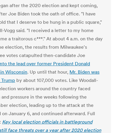
egan after the 2020 election and kept coming,
ter Joe Biden took the oath of office. "I have
ld that I deserve to be hung in a public square,"
l-Vogg said. "I received a letter to my home
 me a traitorous c***." At about 4 a.m. on the day
the election, the results from Milwaukee's
ee votes catapulted then-candidate Joe
into the lead over former President Donald
in Wisconsin
. Up until that hour,
Mr. Biden was
ng Trump
by about 107,000 votes. Like Woodall-
election workers around the country faced
s and pressure in the weeks following the
er election, leading up to the attack at the
l on January 6, and continued afterward. Full
:
Key local election officials in battleground
still face threats over a year after 2020 election