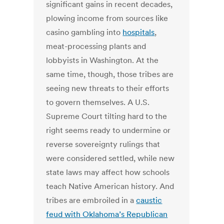
significant gains in recent decades,
plowing income from sources like
casino gambling into
hospitals
,
meat-processing plants and
lobbyists in Washington. At the
same time, though, those tribes are
seeing new threats to their efforts
to govern themselves. A U.S.
Supreme Court tilting hard to the
right seems ready to undermine or
reverse sovereignty rulings that
were considered settled, while new
state laws may affect how schools
teach Native American history. And
tribes are embroiled in a
caustic
feud with Oklahoma’s Republican