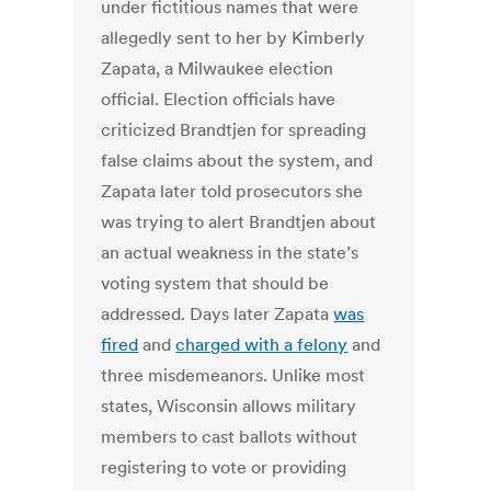
under fictitious names that were
allegedly sent to her by Kimberly
Zapata, a Milwaukee election
official. Election officials have
criticized Brandtjen for spreading
false claims about the system, and
Zapata later told prosecutors she
was trying to alert Brandtjen about
an actual weakness in the state’s
voting system that should be
addressed. Days later Zapata
was
fired
and
charged with a felony
and
three misdemeanors. Unlike most
states, Wisconsin allows military
members to cast ballots without
registering to vote or providing