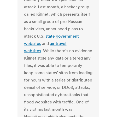
attack. Last month, a hacker group
called Killnet, which presents itself
as a small group of pro-Russian
hacktivists, announced plans to
attack U.S.
state government
websites
and
air travel
websites
. While there’s no evidence
Killnet stole any data or altered any
files, it was able to temporarily
keep some states’ sites from loading
for hours with a series of distributed
denial of service, or DDoS, attacks,
unsophisticated cyberattacks that
flood websites with traffic. One of
its victims last month was
Hawaii.gov, which also hosts the