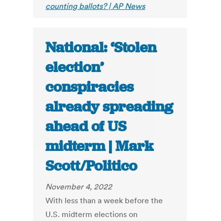
counting ballots? | AP News
National: ‘Stolen
election’
conspiracies
already spreading
ahead of US
midterm | Mark
Scott/Politico
November 4, 2022
With less than a week before the
U.S. midterm elections on