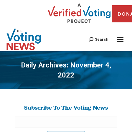
DON
Search
Daily Archives:
November 4,
2022
You are here:
Subscribe To The Voting News