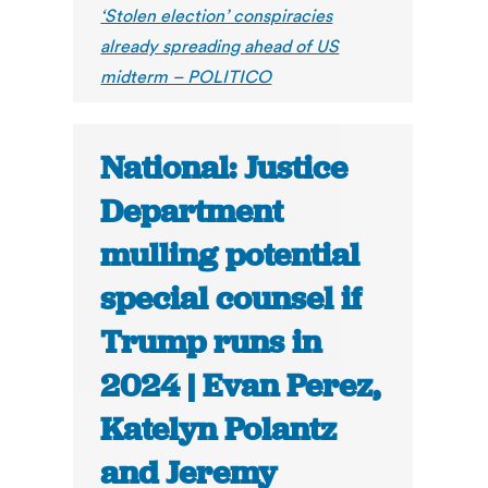
‘Stolen election’ conspiracies
already spreading ahead of US
midterm – POLITICO
National: Justice
Department
mulling potential
special counsel if
Trump runs in
2024 | Evan Perez,
Katelyn Polantz
and Jeremy