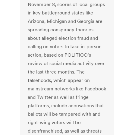
November 8, scores of local groups
in key battleground states like
Arizona, Michigan and Georgia are
spreading conspiracy theories
about alleged election fraud and
calling on voters to take in-person
action, based on POLITICO's
review of social media activity over
the last three months. The
falsehoods, which appear on
mainstream networks like Facebook
and Twitter as well as fringe
platforms, include accusations that
ballots will be tampered with and
right-wing voters will be
disenfranchised, as well as threats