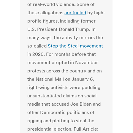
of real-world violence
.
Some of
these allegations
are fueled
by high-
profile figures, including former
U.S. President Donald Trump. In
many ways, the activity mirrors the
so-called
Stop the Steal movement
in 2020. For months before that
movement erupted in November
protests across the country and on
the National Mall on January 6,
right-wing activists were peddling
unsubstantiated claims on social
media that accused Joe Biden and
other Democratic politicians of
rigging and plotting to steal the
presidential election. Full Article: