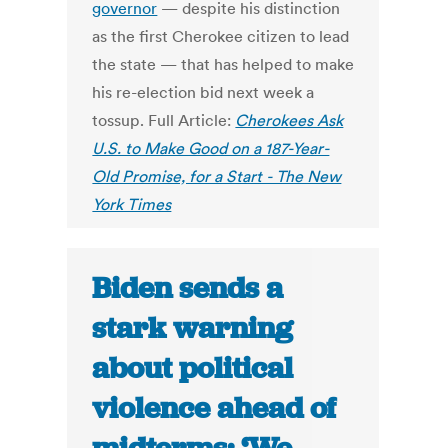
governor
— despite his distinction
as the first Cherokee citizen to lead
the state — that has helped to make
his re-election bid next week a
tossup. Full Article:
Cherokees Ask
U.S. to Make Good on a 187-Year-
Old Promise, for a Start - The New
York Times
Biden sends a
stark warning
about political
violence ahead of