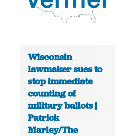
Wisconsin
lawmaker sues to
stop immediate
counting of
military ballots |
Patrick
Marley/The