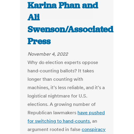
Karina Phan and
Ali
Swenson/Associated
Press
November 4, 2022
Why do election experts oppose
hand-counting ballots? It takes
longer than counting with
machines, it’s less reliable, and it’s a
logistical nightmare for U.S.
elections. A growing number of
Republican lawmakers
have pushed
for switching to hand-counts
, an
argument rooted in false
conspiracy