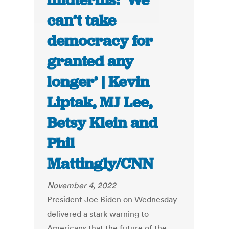
midterms: ‘We
can’t take
democracy for
granted any
longer’ | Kevin
Liptak, MJ Lee,
Betsy Klein and
Phil
Mattingly/CNN
November 4, 2022
President Joe Biden on Wednesday
delivered a stark warning to
Americans that the future of the