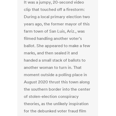
It was a jumpy, 20-second video
clip that touched off a firestorm:
During a local primary election two
years ago, the former mayor of this
farm town of San Luis, Ariz., was
filmed handling another voter’s
ballot. She appeared to make a few
marks, and then sealed it and
handed a small stack of ballots to
another woman to turn in. That
moment outside a polling place in
August 2020 thrust this town along
the southern border into the center
of stolen-election conspiracy
theories, as the unlikely inspiration
for the debunked voter fraud film