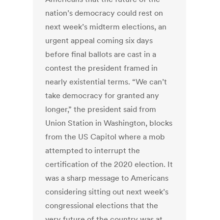
nation’s democracy could rest on
next week’s midterm elections, an
urgent appeal coming six days
before final ballots are cast in a
contest the president framed in
nearly existential terms. “We can’t
take democracy for granted any
longer,” the president said from
Union Station in Washington, blocks
from the US Capitol where a mob
attempted to interrupt the
certification of the 2020 election. It
was a sharp message to Americans
considering sitting out next week’s
congressional elections that the
very future of the country was at