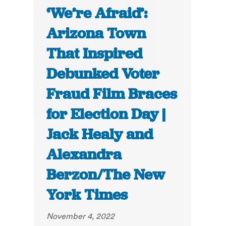
‘We’re Afraid’:
Arizona Town
That Inspired
Debunked Voter
Fraud Film Braces
for Election Day |
Jack Healy and
Alexandra
Berzon/The New
York Times
November 4, 2022