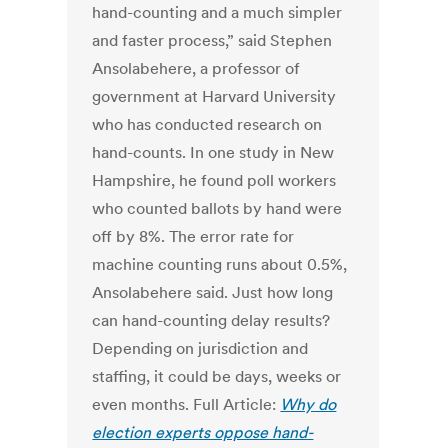
hand-counting and a much simpler
and faster process,” said Stephen
Ansolabehere, a professor of
government at Harvard University
who has conducted research on
hand-counts. In one study in New
Hampshire, he found poll workers
who counted ballots by hand were
off by 8%. The error rate for
machine counting runs about 0.5%,
Ansolabehere said. Just how long
can hand-counting delay results?
Depending on jurisdiction and
staffing, it could be days, weeks or
even months. Full Article:
Why do
election experts oppose hand-