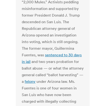
“2,000 Mules.” Activists peddling
misinformation and supported by
former President Donald J. Trump
descended on San Luis. The
Republican attorney general of
Arizona opened an investigation
into voting, which is still ongoing.
The former mayor, Guillermina
Fuentes, was
sentenced to 30 days
in jail
and two years probation for
ballot abuse — or what the attorney
general called “ballot harvesting” —
a
felony
under Arizona law. Ms.
Fuentes is one of four women in
San Luis who have now been
charged with illegally collecting