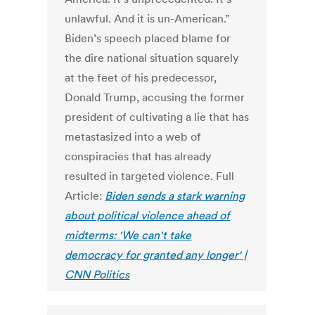
unlawful. And it is un-American.”
Biden’s speech placed blame for
the dire national situation squarely
at the feet of his predecessor,
Donald Trump, accusing the former
president of cultivating a lie that has
metastasized into a web of
conspiracies that has already
resulted in targeted violence. Full
Article:
Biden sends a stark warning
about political violence ahead of
midterms: 'We can't take
democracy for granted any longer' |
CNN Politics