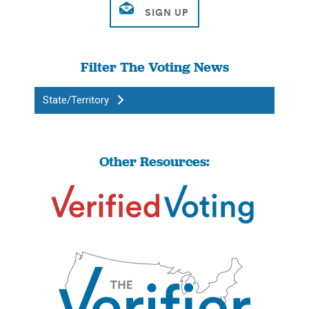
Filter The Voting News
State/Territory
Other Resources: