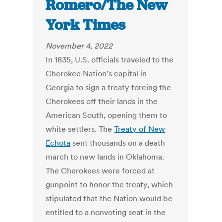
Romero/The New
York Times
November 4, 2022
In 1835, U.S. officials traveled to the
Cherokee Nation’s capital in
Georgia to sign a treaty forcing the
Cherokees off their lands in the
American South, opening them to
white settlers. The
Treaty of New
Echota
sent thousands on a death
march to new lands in Oklahoma.
The Cherokees were forced at
gunpoint to honor the treaty, which
stipulated that the Nation would be
entitled to a nonvoting seat in the