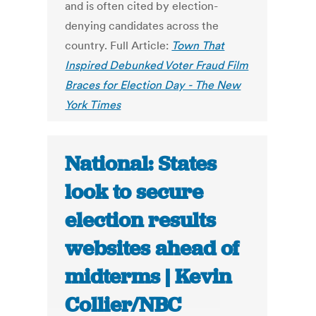
and is often cited by election-
denying candidates across the
country. Full Article:
Town That
Inspired Debunked Voter Fraud Film
Braces for Election Day - The New
York Times
National: States
look to secure
election results
websites ahead of
midterms | Kevin
Collier/NBC