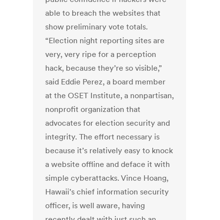
able to breach the websites that
show preliminary vote totals.
“Election night reporting sites are
very, very ripe for a perception
hack, because they’re so visible,”
said Eddie Perez, a board member
at the OSET Institute, a nonpartisan,
nonprofit organization that
advocates for election security and
integrity. The effort necessary is
because it’s relatively easy to knock
a website offline and deface it with
simple cyberattacks. Vince Hoang,
Hawaii’s chief information security
officer, is well aware, having
recently dealt with just such an