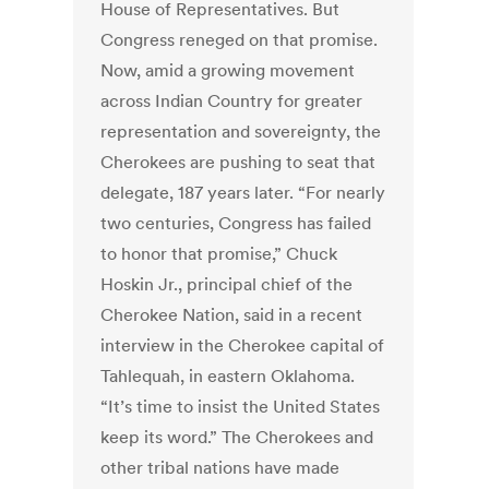
House of Representatives. But
Congress reneged on that promise.
Now, amid a growing movement
across Indian Country for greater
representation and sovereignty, the
Cherokees are pushing to seat that
delegate, 187 years later. “For nearly
two centuries, Congress has failed
to honor that promise,” Chuck
Hoskin Jr., principal chief of the
Cherokee Nation, said in a recent
interview in the Cherokee capital of
Tahlequah, in eastern Oklahoma.
“It’s time to insist the United States
keep its word.” The Cherokees and
other tribal nations have made