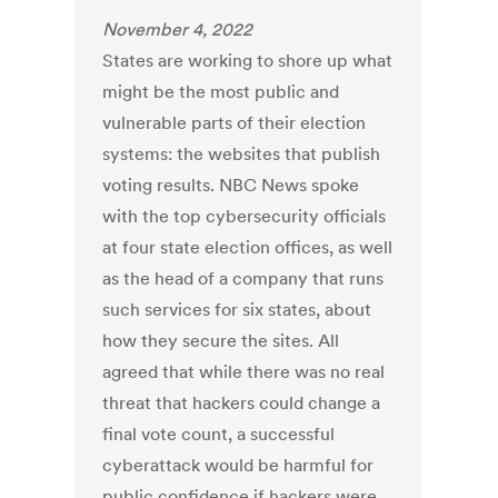
November 4, 2022
States are working to shore up what
might be the most public and
vulnerable parts of their election
systems: the websites that publish
voting results. NBC News spoke
with the top cybersecurity officials
at four state election offices, as well
as the head of a company that runs
such services for six states, about
how they secure the sites. All
agreed that while there was no real
threat that hackers could change a
final vote count, a successful
cyberattack would be harmful for
public confidence if hackers were