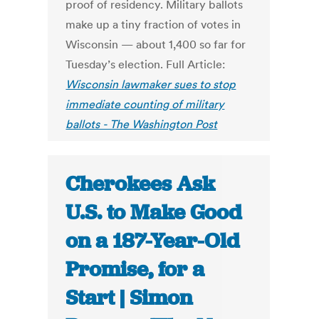
proof of residency. Military ballots
make up a tiny fraction of votes in
Wisconsin — about 1,400 so far for
Tuesday’s election. Full Article:
Wisconsin lawmaker sues to stop
immediate counting of military
ballots - The Washington Post
Cherokees Ask
U.S. to Make Good
on a 187-Year-Old
Promise, for a
Start | Simon