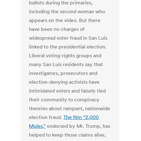
ballots during the primaries,
including the second woman who
appears on the video. But there
have been no charges of
widespread voter fraud in San Luis
linked to the presidential election.
Liberal voting-rights groups and
many San Luis residents say that
investigators, prosecutors and
election-denying activists have
intimidated voters and falsely tied
their community to conspiracy
theories about rampant, nationwide
election fraud.
The film “2,000
Mules,”
endorsed by Mr. Trump, has
helped to keep those claims alive,