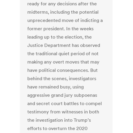
ready for any decisions after the
midterms, including the potential
unprecedented move of indicting a
former president. In the weeks
leading up to the election, the
Justice Department has observed
the traditional quiet period of not
making any overt moves that may
have political consequences. But
behind the scenes, investigators
have remained busy, using
aggressive grand jury subpoenas
and secret court battles to compel
testimony from witnesses in both
the investigation into Trump’s
efforts to overturn the 2020