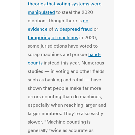
theories that voting systems were
manipulated
to steal the 2020
election. Though there is
no
evidence
of
widespread fraud
or
tampering of machines
in 2020,
some jurisdictions have voted to
scrap machines and pursue
hand-
counts
instead this year. Numerous
studies — in voting and other fields
such as banking and retail — have
shown that people make far more
errors counting than do machines,
especially when reaching larger and
larger numbers. They’re also vastly
slower. “Machine counting is
generally twice as accurate as