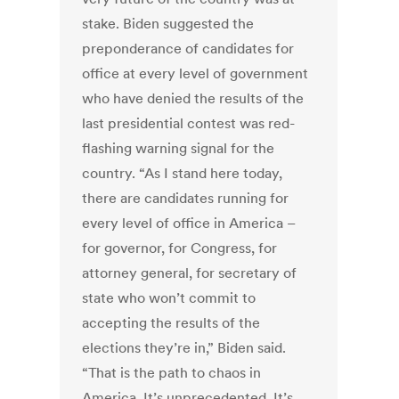
stake. Biden suggested the
preponderance of candidates for
office at every level of government
who have denied the results of the
last presidential contest was red-
flashing warning signal for the
country. “As I stand here today,
there are candidates running for
every level of office in America –
for governor, for Congress, for
attorney general, for secretary of
state who won’t commit to
accepting the results of the
elections they’re in,” Biden said.
“That is the path to chaos in
America. It’s unprecedented. It’s