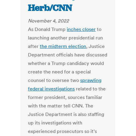
Herb/CNN
November 4, 2022
As Donald Trump
inches closer
to
launching another presidential run
after
the midterm election
, Justice
Department officials have discussed
whether a Trump candidacy would
create the need for a special
counsel to oversee two
sprawling
federal investigations
related to the
former president, sources familiar
with the matter tell CNN. The
Justice Department is also staffing
up its investigations with
experienced prosecutors so it’s