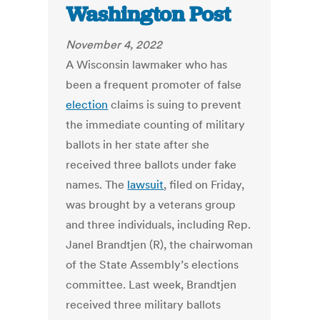
Washington Post
November 4, 2022
A Wisconsin lawmaker who has
been a frequent promoter of false
election
claims is suing to prevent
the immediate counting of military
ballots in her state after she
received three ballots under fake
names. The
lawsuit
, filed on Friday,
was brought by a veterans group
and three individuals, including Rep.
Janel Brandtjen (R), the chairwoman
of the State Assembly’s elections
committee. Last week, Brandtjen
received three military ballots