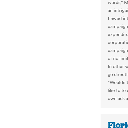
words,” M
an intrig
flawed in
campaign 
expenditu
corporati
campaign 
of no limi
In other 
go direct
“Wouldn’t
like to t
own ads a
Flori