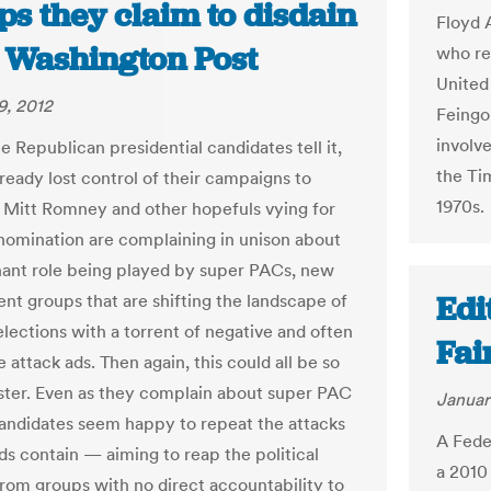
s they claim to disdain
Floyd 
e Washington Post
who re
United
9, 2012
Feingo
involv
e Republican presidential candidates tell it,
the Ti
ready lost control of their campaigns to
1970s.
. Mitt Romney and other hopefuls vying for
omination are complaining in unison about
ant role being played by super PACs, new
Edi
nt groups that are shifting the landscape of
elections with a torrent of negative and often
Fai
 attack ads. Then again, this could all be so
ter. Even as they complain about super PAC
Januar
candidates seem happy to repeat the attacks
A Fede
ds contain — aiming to reap the political
a 2010
from groups with no direct accountability to