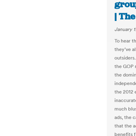
group
| Th
January 1
To hear th
they’ve al
outsiders
the GOP n
the domin
independe
the 2012 
inaccurate
much blus
ads, the 
that the a
benefits 