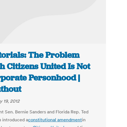
torials: The Problem
h Citizens United Is Not
porate Personhood |
thout
y 19, 2012
t Sen. Bernie Sanders and Florida Rep. Ted
 introduced a
constitutional amendment
in