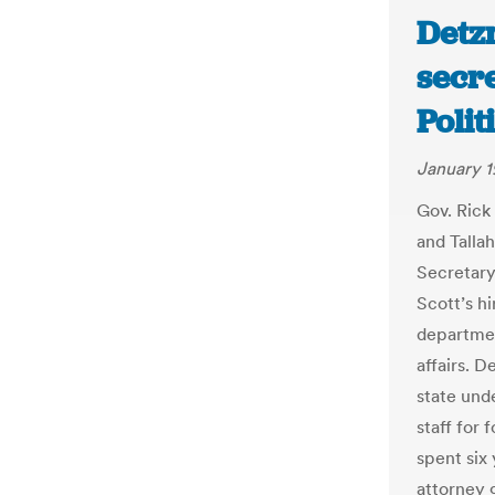
Detz
secre
Polit
January 1
Gov. Rick
and Talla
Secretary
Scott’s hi
departmen
affairs. D
state und
staff for
spent six
attorney 