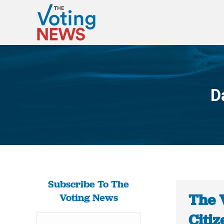
D
Subscribe To The
The 
Voting News
Citiz