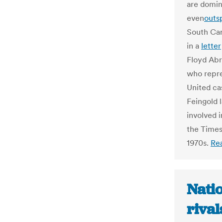
are domin
even
outs
South Car
in a
letter
Floyd Abr
who repre
United ca
Feingold 
involved 
the Times
1970s.
Re
Nati
rival