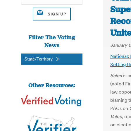
Supe
Recor
Unit
Filter The Voting
News
January 1
National:
State/Territory
Setting t
Salon
is o
(noted Fi
Other Resources:
law oppo
blaming t
PACs on
Valeo
, re
on electi