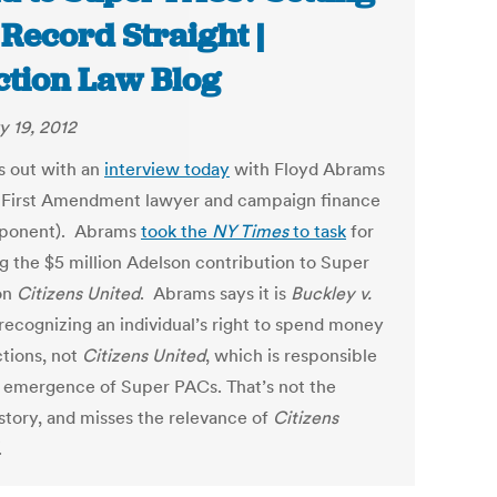
 Record Straight |
ction Law Blog
y 19, 2012
s out with an
interview today
with Floyd Abrams
 First Amendment lawyer and campaign finance
pponent). Abrams
took the
NY Times
to task
for
g the $5 million Adelson contribution to Super
on
Citizens United
. Abrams says it is
Buckley v.
 recognizing an individual’s right to spend money
ctions, not
Citizens United
, which is responsible
e emergence of Super PACs. That’s not the
story, and misses the relevance of
Citizens
.