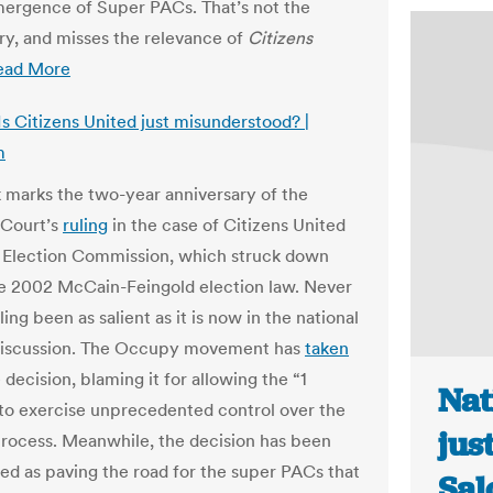
mergence of Super PACs. That’s not the
ry, and misses the relevance of
Citizens
ead More
Is Citizens United just misunderstood? |
m
 marks the two-year anniversary of the
Court’s
ruling
in the case of Citizens United
l Election Commission, which struck down
he 2002 McCain-Feingold election law. Never
ling been as salient as it is now in the national
 discussion. The Occupy movement has
taken
 decision, blaming it for allowing the “1
Nat
to exercise unprecedented control over the
jus
 process. Meanwhile, the decision has been
ted as paving the road for the super PACs that
Sal