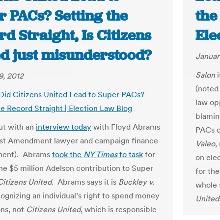
r PACs? Setting the
the
d Straight, Is Citizens
Ele
ed just misunderstood?
Januar
Salon
i
9, 2012
(noted
 Did Citizens United Lead to Super PACs?
law o
he Record Straight | Election Law Blog
blamin
ut with an
interview today
with Floyd Abrams
PACs 
rst Amendment lawyer and campaign finance
Valeo
,
nent). Abrams
took the
NY Times
to task
for
on ele
he $5 million Adelson contribution to Super
for th
Citizens United
. Abrams says it is
Buckley v.
whole 
cognizing an individual’s right to spend money
United
ons, not
Citizens United
, which is responsible