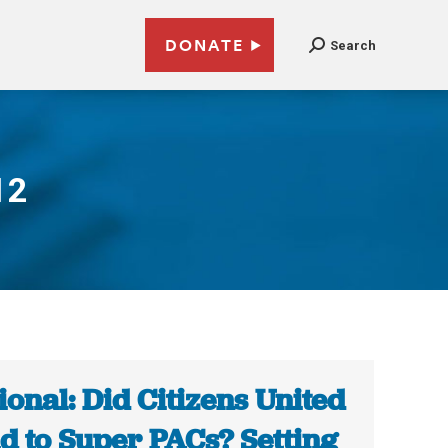
DONATE
Search
12
ional: Did Citizens United
d to Super PACs? Setting