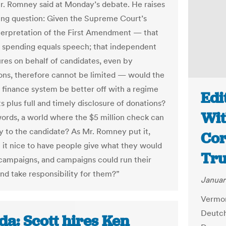
r. Romney said at Monday’s debate. He raises
uing question: Given the Supreme Court’s
terpretation of the First Amendment — that
spending equals speech; that independent
res on behalf of candidates, even by
ons, therefore cannot be limited — would the
finance system be better off with a regime
Edi
ts plus full and timely disclosure of donations?
Wit
words, a world where the $5 million check can
ly to the candidate? As Mr. Romney put it,
Cor
 it nice to have people give what they would
Tru
o campaigns, and campaigns could run their
nd take responsibility for them?”
Januar
Vermon
Deutch
da: Scott hires Ken