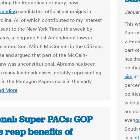
ating the Republican primary, now
pending
candidates’ official campaigns in
Januar
olina. All of which contributed to my interest
This w
sent to the New York Times this week by
Supre
ams, a longtime First Amendment lawyer
v. Fed
sented Sen. Mitch McConnell in the Citizens
part o
se and argued that part of the McCain-
has the
law was unconstitutional. Abrams has been
politi
in many landmark cases, notably representing
aim
at 
 in the Pentagon Papers case in the early
percen
ad More
politi
widely
are do
onal: Super PACs: GOP
even
o
South 
s reap benefits of
in a
let