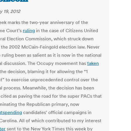
y 19, 2012
eek marks the two-year anniversary of the
me Court’s
ruling
in the case of Citizens United
eral Election Commission, which struck down
f the 2002 McCain-Feingold election law. Never
 ruling been as salient as it is now in the national
cal discussion. The Occupy movement has
taken
the decision, blaming it for allowing the “1
t” to exercise unprecedented control over the
cal process. Meanwhile, the decision has been
 cited as paving the road for the super PACs that
minating the Republican primary, now
utspending
candidates’ official campaigns in
Carolina. All of which contributed to my interest
ter
sent to the New York Times this week by