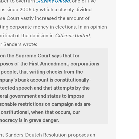
er to overturn
Citizens United
, one of five
ons since 2006 by which a closely divided
e Court vastly increased the amount of
ting corporate money in elections. In an opinion
ritical of the decision in
Citizens United
,
r Sanders wrote:
n the Supreme Court says that for
poses of the First Amendment, corporations
 people, that writing checks from the
pany's bank account is constitutionally-
tected speech and that attempts by the
eral government and states to impose
sonable restrictions on campaign ads are
onstitutional, when that occurs, our
ocracy is in grave danger.
int Sanders-Deutch Resolution proposes an