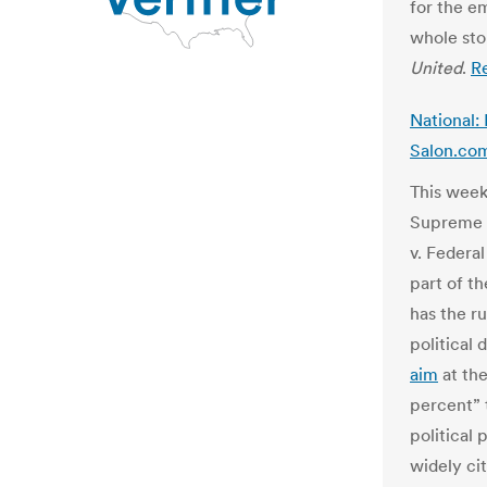
for the e
whole sto
United
.
R
National: 
Salon.co
This week
Supreme 
v. Federa
part of t
has the ru
political
aim
at the
percent” 
political
widely ci