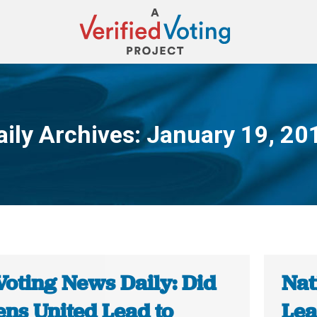
aily Archives:
January 19, 20
You are here:
Voting News Daily: Did
Nat
ens United Lead to
Lea