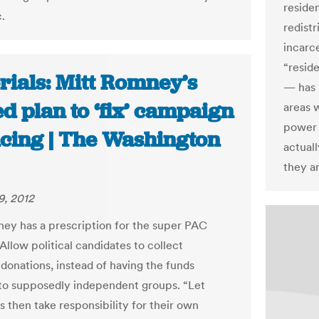
reside
.
redistr
incarc
“resid
rials: Mitt Romney’s
— has 
d plan to ‘fix’ campaign
areas 
power 
ncing | The Washington
actual
they a
9, 2012
ey has a prescription for the super PAC
Allow political candidates to collect
 donations, instead of having the funds
to supposedly independent groups. “Let
 then take responsibility for their own