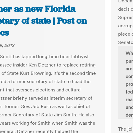
Decemb
ner as new Florida
decisi
Suprem
tary of state | Post on
corrup
ics
piece c
Senato
9, 2012
Whe
 Scott has tapped long-time beer lobbyist
pur
hassee insider Ken Detzner to replace retiring
are
 of State Kurt Browning. It’s the second time
com
red a former secretary of state to head the
pro
t that oversees elections and cultural
fed
etzner briefly served as interim secretary of
rea
er former Gov. Jeb Bush as well as chief of
unc
 former Secretary of State Jim Smith. He also
dem
 years working for Smith when Smith was the
The jo
general. Detzner recently helped the