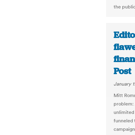
the public
Edito
flawe
fina
Post
January 1
Mitt Romn
problem: 
unlimited
funneled 
campaigns