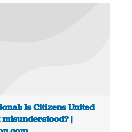
ional: Is Citizens United
t misunderstood? |
on.com