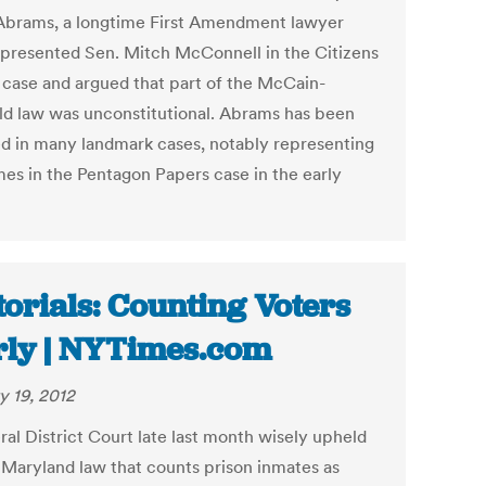
Abrams, a longtime First Amendment lawyer
presented Sen. Mitch McConnell in the Citizens
 case and argued that part of the McCain-
ld law was unconstitutional. Abrams has been
ed in many landmark cases, notably representing
mes in the Pentagon Papers case in the early
torials: Counting Voters
rly | NYTimes.com
y 19, 2012
ral District Court late last month wisely upheld
 Maryland law that counts prison inmates as