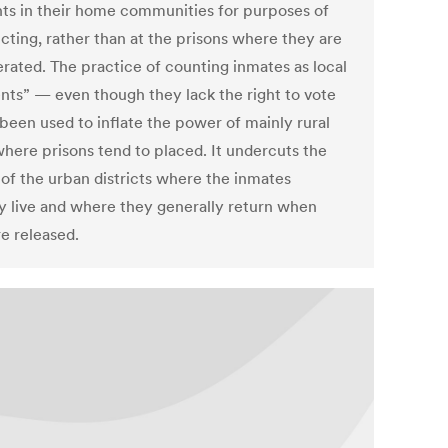
nts in their home communities for purposes of
icting, rather than at the prisons where they are
erated. The practice of counting inmates as local
ents” — even though they lack the right to vote
been used to inflate the power of mainly rural
where prisons tend to placed. It undercuts the
of the urban districts where the inmates
ly live and where they generally return when
re released.