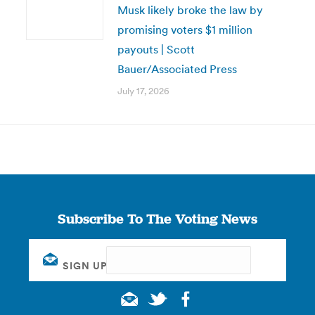
Musk likely broke the law by
promising voters $1 million
payouts | Scott
Bauer/Associated Press
July 17, 2026
Subscribe To The Voting News