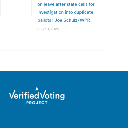
on leave after state calls for
investigation into duplicate
ballots | Joe Schulz/WPR
July 10, 2026