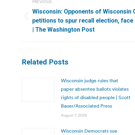
PREVIOUS
navigation
Wisconsin: Opponents of Wisconsin G
Previous
petitions to spur recall election, face
post:
| The Washington Post
Related Posts
Wisconsin judge rules that
paper absentee ballots violates
rights of disabled people | Scott
Bauer/Associated Press
August 7, 2026
Wisconsin Democrats sue