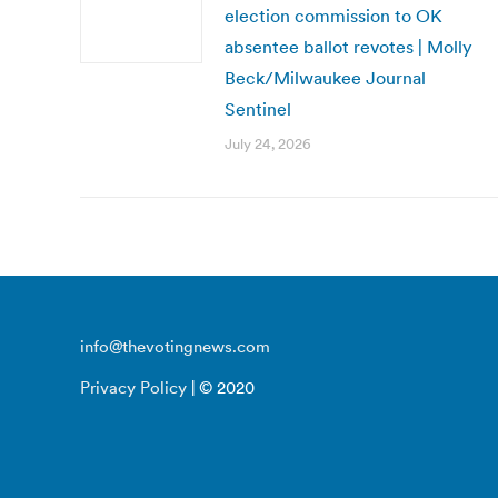
election commission to OK
absentee ballot revotes | Molly
Beck/Milwaukee Journal
Sentinel
July 24, 2026
info@thevotingnews.com
Privacy Policy
| © 2020