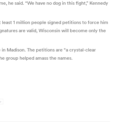
me, he said. “We have no dog in this fight,” Kennedy
 least 1 million people signed petitions to force him
signatures are valid, Wisconsin will become only the
in Madison. The petitions are “a crystal-clear
 The group helped amass the names.
r