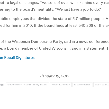
ect to legal challenges. Two sets of eyes will examine every na
ring to the board’s neutrality. “We just have a job to do.”
blic employees that divided the state of 5.7 million people. At
ted for him in 2010. If the board finds at least 540,208 of the 
 of the Wisconsin Democratic Party, said in a news conference 
ler, a board member of United Wisconsin, said in a statement.
ion Recall Signatures
.
January 19, 2012
ags:
Government Accountability Board
Kevin Kennedy
recall election
Scott Walke