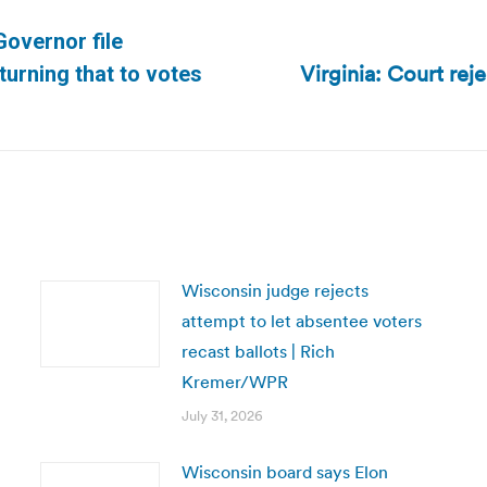
overnor file
Virginia: Court reje
Next
 turning that to votes
post:
Wisconsin judge rejects
attempt to let absentee voters
recast ballots | Rich
Kremer/WPR
July 31, 2026
Wisconsin board says Elon