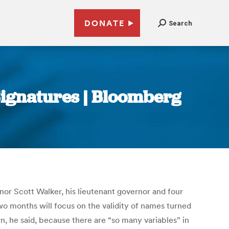
DONATE
Search
 Signatures | Bloomberg
rnor Scott Walker, his lieutenant governor and four
wo months will focus on the validity of names turned
wn, he said, because there are “so many variables” in