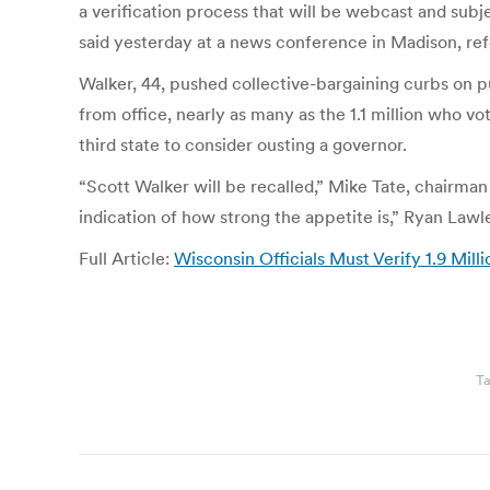
a verification process that will be webcast and subj
said yesterday at a news conference in Madison, refer
Walker, 44, pushed collective-bargaining curbs on pu
from office, nearly as many as the 1.1 million who vo
third state to consider ousting a governor.
“Scott Walker will be recalled,” Mike Tate, chairman
indication of how strong the appetite is,” Ryan Law
Full Article:
Wisconsin Officials Must Verify 1.9 Mill
T
Post