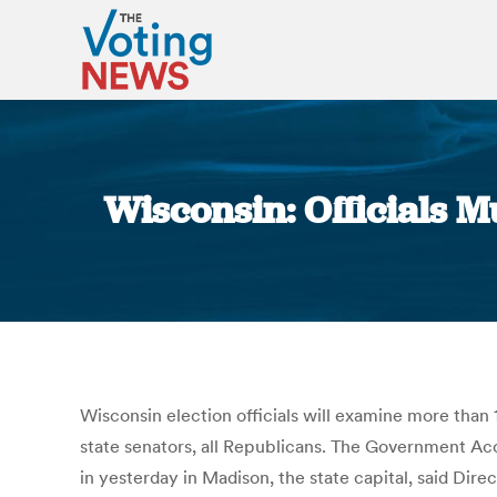
Wisconsin: Officials M
Wisconsin election officials will examine more than 1
state senators, all Republicans. The Government Acc
in yesterday in Madison, the state capital, said Dir