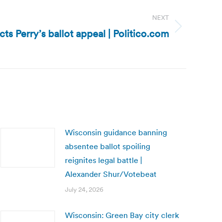
NEXT
cts Perry’s ballot appeal | Politico.com
Wisconsin guidance banning
absentee ballot spoiling
reignites legal battle |
Alexander Shur/Votebeat
July 24, 2026
Wisconsin: Green Bay city clerk