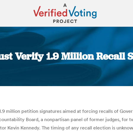
ust Verify 1.9 Million Recall
You are here:
.9 million petition signatures aimed at forcing recalls of Gove
ountability Board, a nonpartisan panel of former judges, for t
ector Kevin Kennedy. The timing of any recall election is unkno