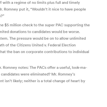
ith a regime of no limits plus full and timely
r. Romney put it, “Wouldn’t it nice to have people
m?”
The $5 million check to the super PAC supporting the
imited donations to candidates would be worse.
stem. The pressure would be on to allow unlimited
th of the Citizens United v. Federal Election
hat the ban on corporate contributions to individual
r. Romney notes: The PACs offer a useful, look-ma-
or candidates were eliminated? Mr. Romney’s
isn’t likely; neither is a total change of heart by