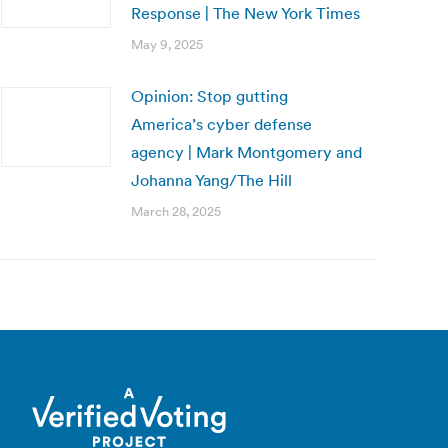
Response | The New York Times
May 9, 2025
Opinion: Stop gutting
America’s cyber defense
agency | Mark Montgomery and
Johanna Yang/The Hill
March 28, 2025