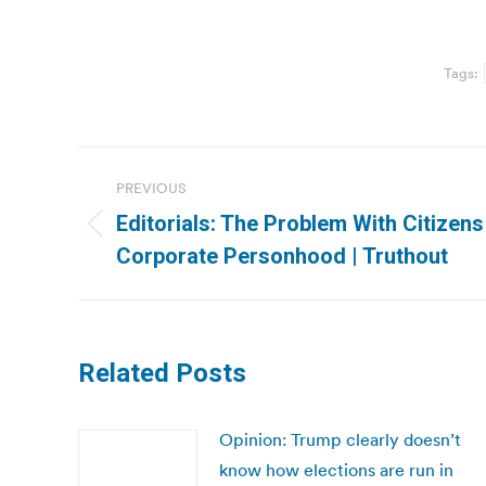
Tags:
Post
PREVIOUS
navigation
Editorials: The Problem With Citizens
Previous
Corporate Personhood | Truthout
post:
Related Posts
Opinion: Trump clearly doesn’t
know how elections are run in