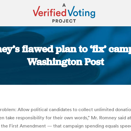
ey’s flawed plan to ‘fix’ ca
Washington Post
You are here:
oblem: Allow political candidates to collect unlimited donatio
take responsibility for their own words,” Mr. Romney said at
f the First Amendment — that campaign spending equals speec