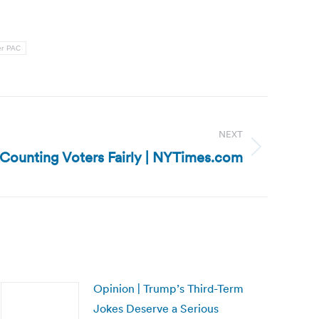
r PAC
NEXT
: Counting Voters Fairly | NYTimes.com
Opinion | Trump’s Third-Term
Jokes Deserve a Serious