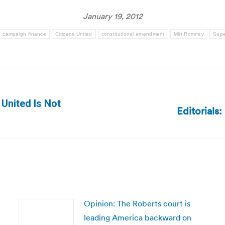
January 19, 2012
campaign finance
Citizens United
constitutional amendment
Mitt Romney
Supe
 United Is Not
Editorials
Next
post:
Opinion: The Roberts court is
leading America backward on