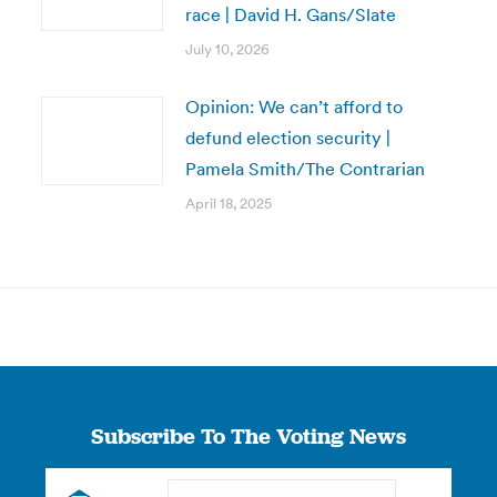
race | David H. Gans/Slate
July 10, 2026
Opinion: We can’t afford to
defund election security |
Pamela Smith/The Contrarian
April 18, 2025
Subscribe To The Voting News