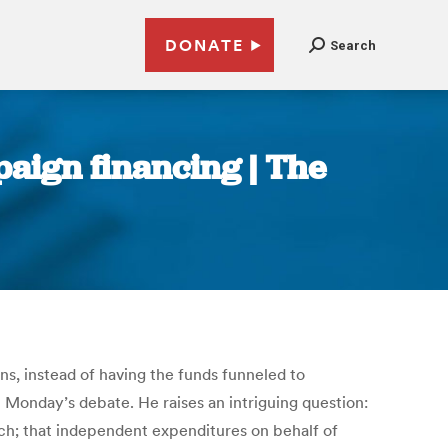
DONATE
Search
mpaign financing | The
ns, instead of having the funds funneled to
 Monday’s debate. He raises an intriguing question:
h; that independent expenditures on behalf of