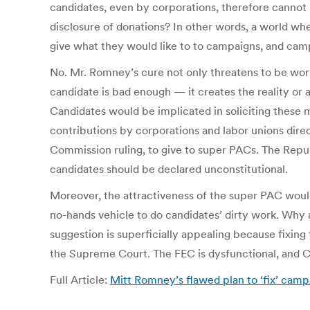
candidates, even by corporations, therefore cannot 
disclosure of donations? In other words, a world whe
give what they would like to to campaigns, and camp
No. Mr. Romney’s cure not only threatens to be wors
candidate is bad enough — it creates the reality or
Candidates would be implicated in soliciting these
contributions by corporations and labor unions direct
Commission ruling, to give to super PACs. The Repub
candidates should be declared unconstitutional.
Moreover, the attractiveness of the super PAC would
no-hands vehicle to do candidates’ dirty work. Why
suggestion is superficially appealing because fixing 
the Supreme Court. The FEC is dysfunctional, and Co
Full Article:
Mitt Romney’s flawed plan to ‘fix’ cam