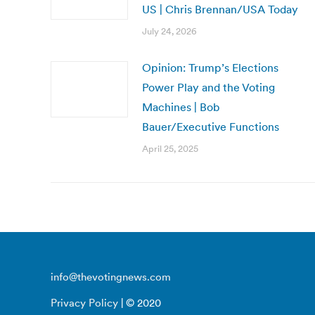
US | Chris Brennan/USA Today
July 24, 2026
Opinion: Trump’s Elections
Power Play and the Voting
Machines | Bob
Bauer/Executive Functions
April 25, 2025
info@thevotingnews.com
Privacy Policy
| © 2020