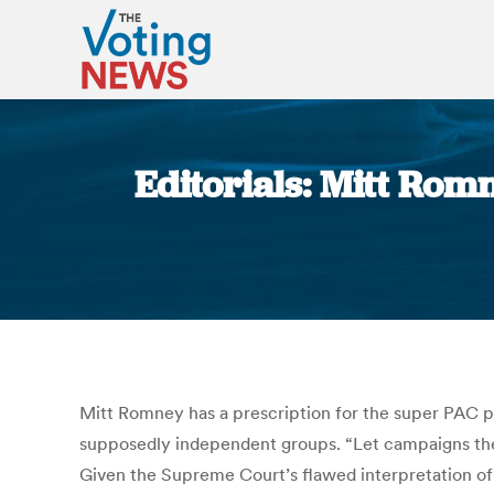
Editorials: Mitt Romn
Mitt Romney has a prescription for the super PAC pr
supposedly independent groups. “Let campaigns then 
Given the Supreme Court’s flawed interpretation o