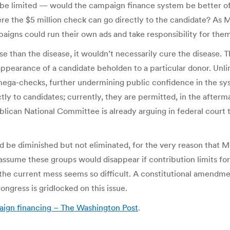
be limited — would the campaign finance system be better off w
re the $5 million check can go directly to the candidate? As M
aigns could run their own ads and take responsibility for the
e than the disease, it wouldn’t necessarily cure the disease. 
 appearance of a candidate beholden to a particular donor. Unl
 mega-checks, further undermining public confidence in the sy
ly to candidates; currently, they are permitted, in the afterma
lican National Committee is already arguing in federal court t
 be diminished but not eliminated, for the very reason that M
 assume these groups would disappear if contribution limits f
the current mess seems so difficult. A constitutional amendment 
ngress is gridlocked on this issue.
paign financing – The Washington Post
.