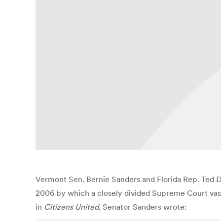
Vermont Sen. Bernie Sanders and Florida Rep. Ted 
2006 by which a closely divided Supreme Court vastl
in
Citizens United
, Senator Sanders wrote: