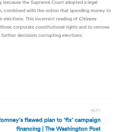
lly because the Supreme Court adopted a legal
h, combined with the notion that spending money to
 elections. This incorrect reading of
Citizens
those corporate constitutional rights and to remove
urther decisions corrupting elections.
NEXT
 Romney’s flawed plan to ‘fix’ campaign
financing | The Washington Post