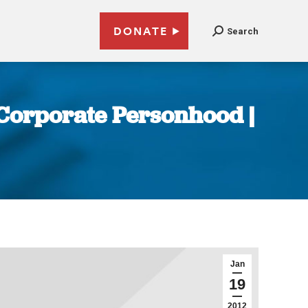
DONATE
Search
t Corporate Personhood |
Jan
19
2012