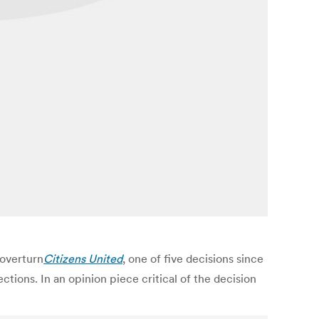
overturn
Citizens United
, one of five decisions since
ions. In an opinion piece critical of the decision