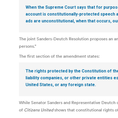
When the Supreme Court says that for purpose
account is constitutionally-protected speech
ads are unconstitutional, when that occurs, o
The joint Sanders-Deutch Resolution proposes an ame
persons.”
The first section of the amendment states:
The rights protected by the Constitution of th
liability companies, or other private entities
United States, or any foreign state.
While Senator Sanders and Representative Deutch co
of
Citizens United
shows that constitutional rights 