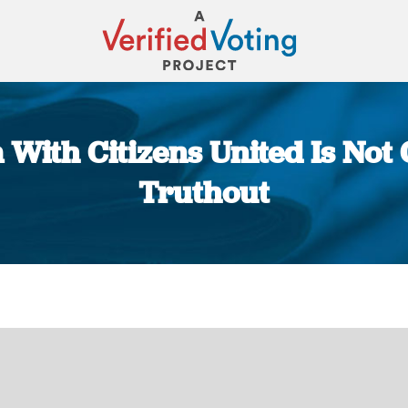
 With Citizens United Is No
Truthout
You are here: