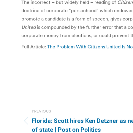
The incorrect – but widely held – reading of
Citizen
doctrine of corporate “personhood” which endowed 
promote a candidate is a form of speech, gives corpo
United
is compounded by the further error that a co
corporate money from elections, or could prevent t
Full Article:
The Problem With Citizens United Is No
Post
PREVIOUS
navigation
Florida: Scott hires Ken Detzner as n
Previous
of state | Post on Politics
post: