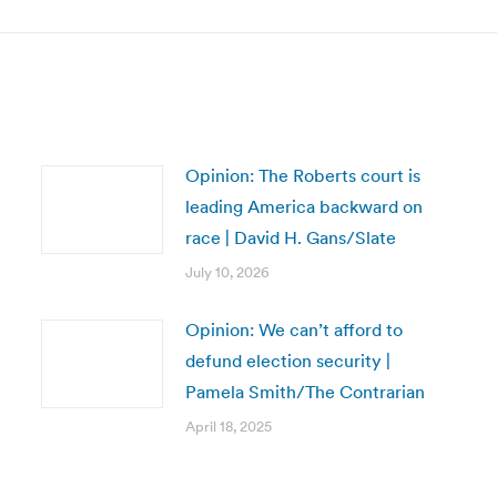
Opinion: The Roberts court is
leading America backward on
race | David H. Gans/Slate
July 10, 2026
Opinion: We can’t afford to
defund election security |
Pamela Smith/The Contrarian
April 18, 2025