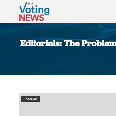
Editorials: The Problem
Editorials