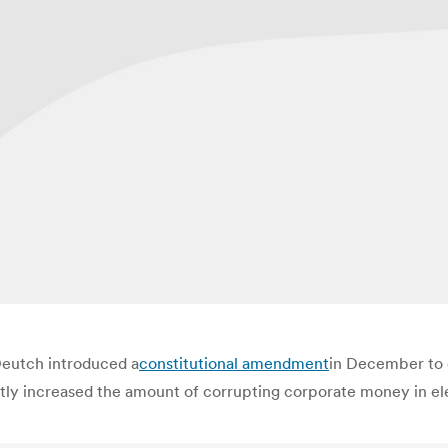
Deutch introduced a
constitutional amendment
in December to 
y increased the amount of corrupting corporate money in elect