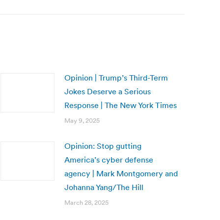
Opinion | Trump’s Third-Term
Jokes Deserve a Serious
Response | The New York Times
May 9, 2025
Opinion: Stop gutting
America’s cyber defense
agency | Mark Montgomery and
Johanna Yang/The Hill
March 28, 2025