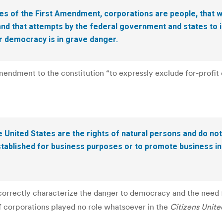
s of the First Amendment, corporations are people, that 
 and that attempts by the federal government and states to
ur democracy is in grave danger.
ndment to the constitution “to expressly exclude for-profit c
e United States are the rights of natural persons and do not
 established for business purposes or to promote business in
rrectly characterize the danger to democracy and the need fo
of corporations played no role whatsoever in the
Citizens Unite