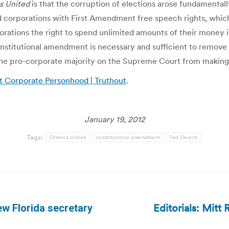
s United
is that the corruption of elections arose fundamenta
corporations with First Amendment free speech rights, whic
rations the right to spend unlimited amounts of their money in
nstitutional amendment is necessary and sufficient to remove 
he pro-corporate majority on the Supreme Court from making f
t Corporate Personhood | Truthout
.
January 19, 2012
Tags:
Citizens United
constitutional amendment
Ted Deutch
Editorials: Mitt
ew Florida secretary
Next
post: