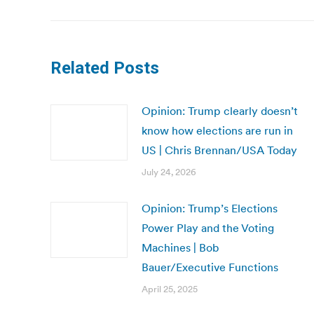
Related Posts
Opinion: Trump clearly doesn’t
know how elections are run in
US | Chris Brennan/USA Today
July 24, 2026
Opinion: Trump’s Elections
Power Play and the Voting
Machines | Bob
Bauer/Executive Functions
April 25, 2025