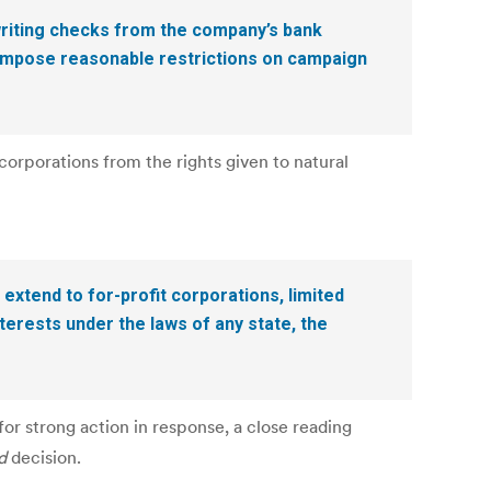
writing checks from the company’s bank
 impose reasonable restrictions on campaign
orporations from the rights given to natural
 extend to for-profit corporations, limited
terests under the laws of any state, the
r strong action in response, a close reading
d
decision.