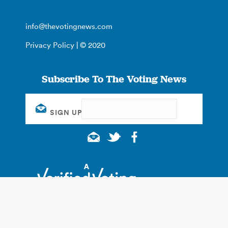
info@thevotingnews.com
Privacy Policy
| © 2020
Subscribe To The Voting News