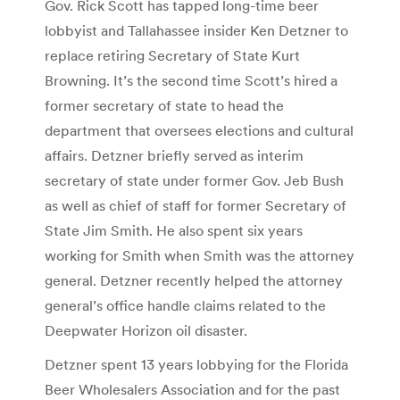
Gov. Rick Scott has tapped long-time beer
lobbyist and Tallahassee insider Ken Detzner to
replace retiring Secretary of State Kurt
Browning. It’s the second time Scott’s hired a
former secretary of state to head the
department that oversees elections and cultural
affairs. Detzner briefly served as interim
secretary of state under former Gov. Jeb Bush
as well as chief of staff for former Secretary of
State Jim Smith. He also spent six years
working for Smith when Smith was the attorney
general. Detzner recently helped the attorney
general’s office handle claims related to the
Deepwater Horizon oil disaster.
Detzner spent 13 years lobbying for the Florida
Beer Wholesalers Association and for the past