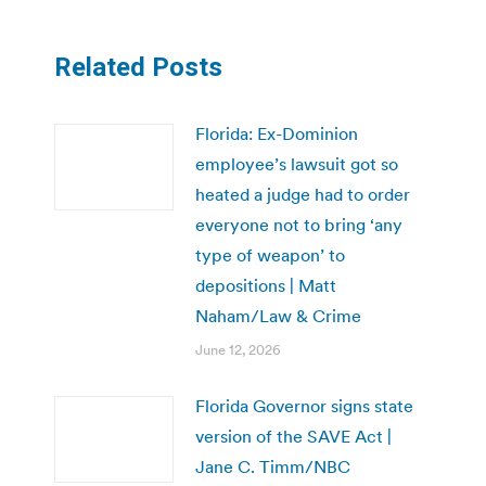
Related Posts
Florida: Ex-Dominion
employee’s lawsuit got so
heated a judge had to order
everyone not to bring ‘any
type of weapon’ to
depositions | Matt
Naham/Law & Crime
June 12, 2026
Florida Governor signs state
version of the SAVE Act |
Jane C. Timm/NBC