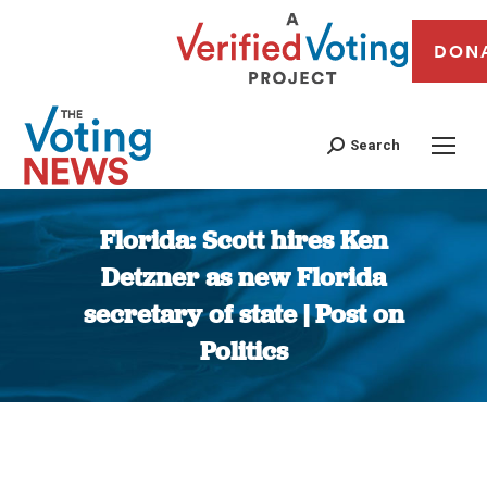
DON
Search
Florida: Scott hires Ken
Detzner as new Florida
secretary of state | Post on
Politics
You are here: