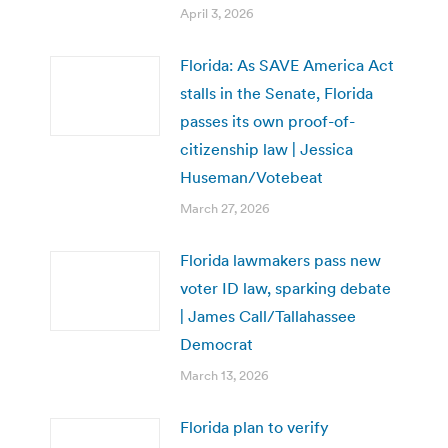
April 3, 2026
Florida: As SAVE America Act
stalls in the Senate, Florida
passes its own proof-of-
citizenship law | Jessica
Huseman/Votebeat
March 27, 2026
Florida lawmakers pass new
voter ID law, sparking debate
| James Call/Tallahassee
Democrat
March 13, 2026
Florida plan to verify