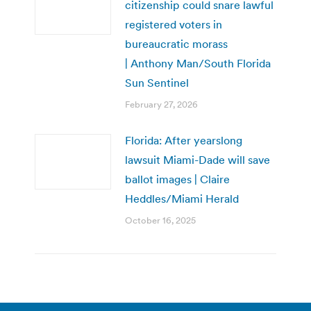
citizenship could snare lawful
registered voters in
bureaucratic morass
| Anthony Man/South Florida
Sun Sentinel
February 27, 2026
Florida: After yearslong
lawsuit Miami-Dade will save
ballot images | Claire
Heddles/Miami Herald
October 16, 2025