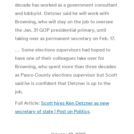
decade has worked as a government consultant
and lobbyist. Detzner said he will work with
Browning, who will stay on the job to oversee
the Jan. 31 GOP presidential primary, until
taking over as permanent secretary on Feb. 17.
… Some elections supervisors had hoped to
have one of their colleagues take over for
Browning, who spent more than three decades
as Pasco County elections supervisor but Scott
said he is confident that Detzner is up to the
job.
Full Article:
Scott hires Ken Detzner as new
secretary of state | Post on Politics
.
January 19, 2012