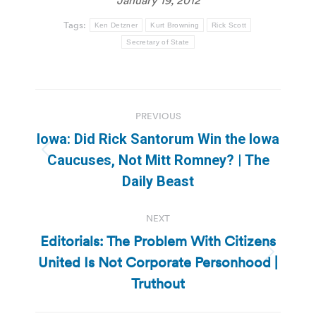
Tags:
Ken Detzner
Kurt Browning
Rick Scott
Secretary of State
Post
PREVIOUS
navigation
Iowa: Did Rick Santorum Win the Iowa
Previous
Caucuses, Not Mitt Romney? | The
post:
Daily Beast
NEXT
Editorials: The Problem With Citizens
United Is Not Corporate Personhood |
Next
post:
Truthout