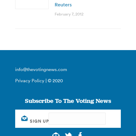
Reuters
February 7, 2012
info@thevotingnews.com
Privacy Policy
| © 2020
Subscribe To The Voting News