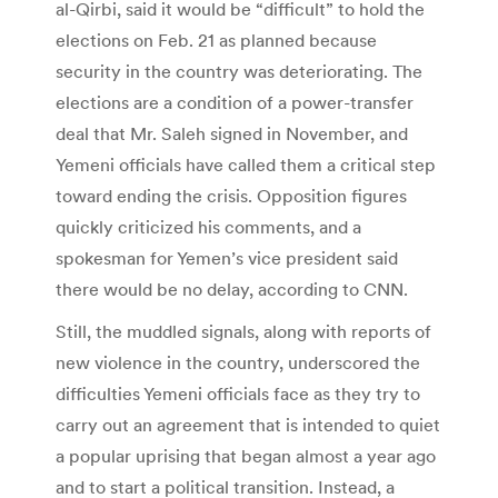
al-Qirbi, said it would be “difficult” to hold the
elections on Feb. 21 as planned because
security in the country was deteriorating. The
elections are a condition of a power-transfer
deal that Mr. Saleh signed in November, and
Yemeni officials have called them a critical step
toward ending the crisis. Opposition figures
quickly criticized his comments, and a
spokesman for Yemen’s vice president said
there would be no delay, according to CNN.
Still, the muddled signals, along with reports of
new violence in the country, underscored the
difficulties Yemeni officials face as they try to
carry out an agreement that is intended to quiet
a popular uprising that began almost a year ago
and to start a political transition. Instead, a