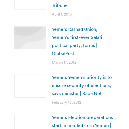
Tribune
April 1, 2013
Yemen: Rashad Union,
Yemen’s first-ever Salafi
political party, forms |
GlobalPost
March 17, 2012
Yemen: Yemen’s priority is to
ensure security of elections,
says minister | Saba Net
February 16, 2012
Yemen: Election preparations
start in conflict-torn Yemen |