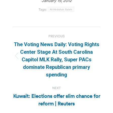
January 19, 2012
Tags:
Ali Abdullah Saleh
Post
PREVIOUS
navigation
The Voting News Daily: Voting Rights
Center Stage At South Carolina
Previous
Capitol MLK Rally, Super PACs
post:
dominate Republican primary
spending
NEXT
Kuwait: Elections offer slim chance for
Next
reform | Reuters
post: