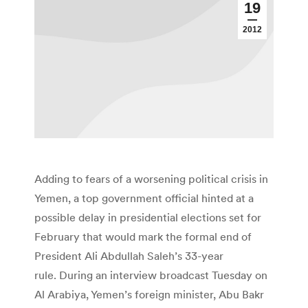
19
2012
Adding to fears of a worsening political crisis in
Yemen, a top government official hinted at a
possible delay in presidential elections set for
February that would mark the formal end of
President Ali Abdullah Saleh’s 33-year
rule. During an interview broadcast Tuesday on
Al Arabiya, Yemen’s foreign minister, Abu Bakr