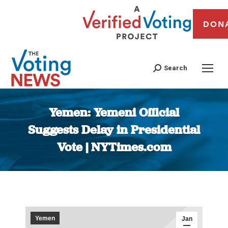
DON
Search
Yemen: Yemeni Official
Suggests Delay in Presidential
Vote | NYTimes.com
You are here:
Yemen
Jan