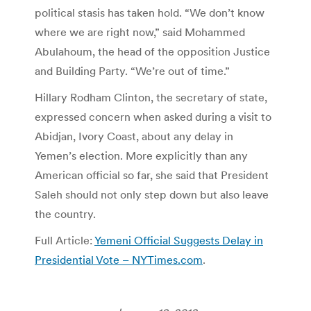
political stasis has taken hold. “We don’t know
where we are right now,” said Mohammed
Abulahoum, the head of the opposition Justice
and Building Party. “We’re out of time.”
Hillary Rodham Clinton, the secretary of state,
expressed concern when asked during a visit to
Abidjan, Ivory Coast, about any delay in
Yemen’s election. More explicitly than any
American official so far, she said that President
Saleh should not only step down but also leave
the country.
Full Article:
Yemeni Official Suggests Delay in
Presidential Vote – NYTimes.com
.