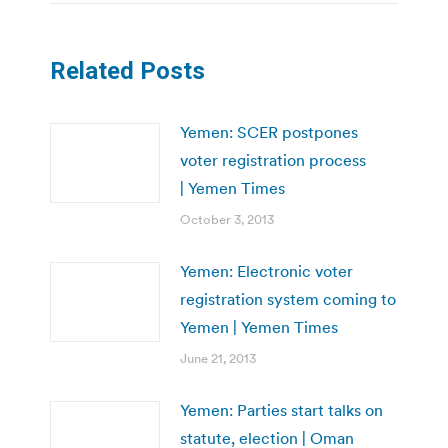
Related Posts
Yemen: SCER postpones
voter registration process
| Yemen Times
October 3, 2013
Yemen: Electronic voter
registration system coming to
Yemen | Yemen Times
June 21, 2013
Yemen: Parties start talks on
statute, election | Oman