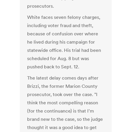
prosecutors.
White faces seven felony charges,
including voter fraud and theft,
because of confusion over where
he lived during his campaign for
statewide office. His trial had been
scheduled for Aug. 8 but was
pushed back to Sept. 12.
The latest delay comes days after
Brizzi, the former Marion County
prosecutor, took over the case. "I
think the most compelling reason
(for the continuance) is that I'm
brand new to the case, so the judge
thought it was a good idea to get