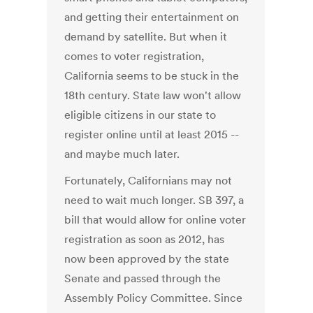
and getting their entertainment on
demand by satellite. But when it
comes to voter registration,
California seems to be stuck in the
18th century. State law won't allow
eligible citizens in our state to
register online until at least 2015 --
and maybe much later.
Fortunately, Californians may not
need to wait much longer. SB 397, a
bill that would allow for online voter
registration as soon as 2012, has
now been approved by the state
Senate and passed through the
Assembly Policy Committee. Since