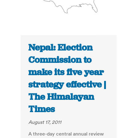
Nepal: Election
Commission to
make its five year
strategy effective |
The Himalayan
Times
August 17, 2011
A three-day central annual review