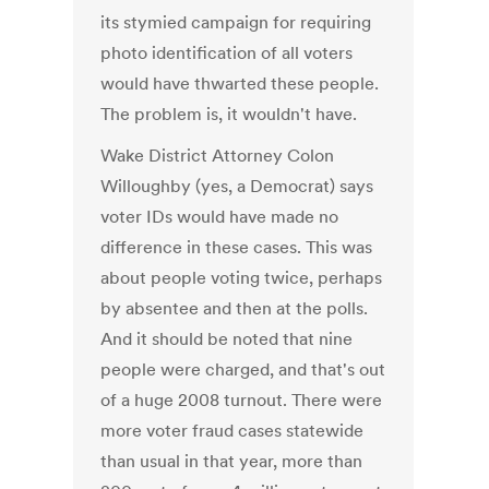
its stymied campaign for requiring
photo identification of all voters
would have thwarted these people.
The problem is, it wouldn't have.
Wake District Attorney Colon
Willoughby (yes, a Democrat) says
voter IDs would have made no
difference in these cases. This was
about people voting twice, perhaps
by absentee and then at the polls.
And it should be noted that nine
people were charged, and that's out
of a huge 2008 turnout. There were
more voter fraud cases statewide
than usual in that year, more than