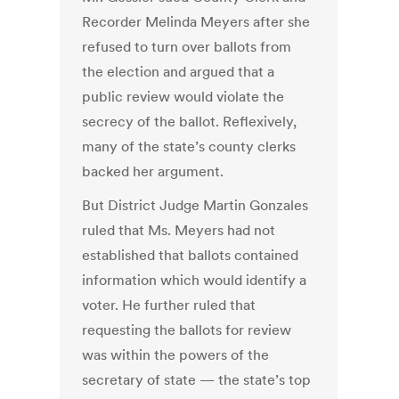
Recorder Melinda Meyers after she
refused to turn over ballots from
the election and argued that a
public review would violate the
secrecy of the ballot. Reflexively,
many of the state’s county clerks
backed her argument.
But District Judge Martin Gonzales
ruled that Ms. Meyers had not
established that ballots contained
information which would identify a
voter. He further ruled that
requesting the ballots for review
was within the powers of the
secretary of state — the state’s top