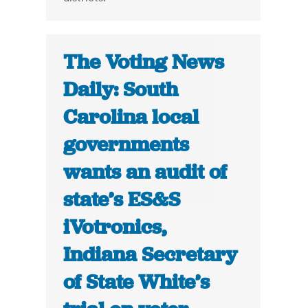
The Voting News
Daily: South
Carolina local
governments
wants an audit of
state’s ES&S
iVotronics,
Indiana Secretary
of State White’s