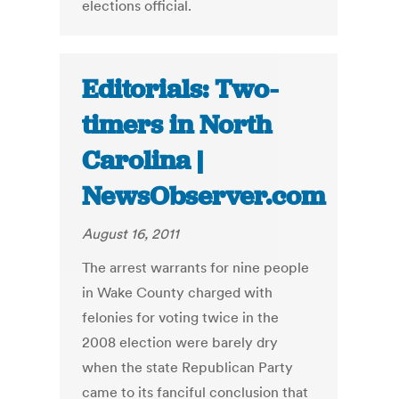
elections official.
Editorials: Two-
timers in North
Carolina |
NewsObserver.com
August 16, 2011
The arrest warrants for nine people
in Wake County charged with
felonies for voting twice in the
2008 election were barely dry
when the state Republican Party
came to its fanciful conclusion that