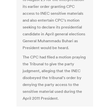
its earlier order granting CPC
access to INEC sensitive materials
and also entertain CPC’s motion
seeking to declare its presidential
candidate in April general elections
General Muhammadu Buhari as
President would be heard.
The CPC had filed a motion praying
the Tribunal to give the party
judgment, alleging that the INEC
disobeyed the tribunal’s order by
denying the party access to the
sensitive material used during the
April 2011 President.