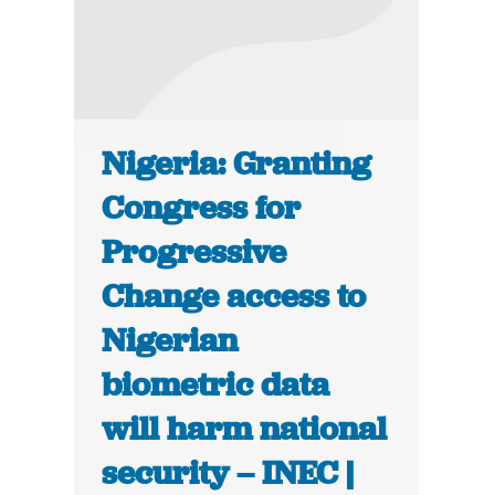
Nigeria: Granting
Congress for
Progressive
Change access to
Nigerian
biometric data
will harm national
security – INEC |