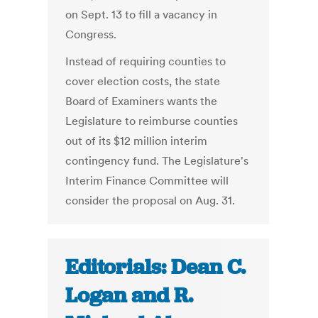
on Sept. 13 to fill a vacancy in
Congress.
Instead of requiring counties to
cover election costs, the state
Board of Examiners wants the
Legislature to reimburse counties
out of its $12 million interim
contingency fund. The Legislature's
Interim Finance Committee will
consider the proposal on Aug. 31.
Editorials: Dean C.
Logan and R.