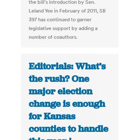
the bill's introduction by Sen.
Leland Yee in February of 2011, SB
397 has continued to garner
legislative support by adding a
number of coauthors.
Editorials: What’s
the rush? One
major election
change is enough
for Kansas
counties to handle