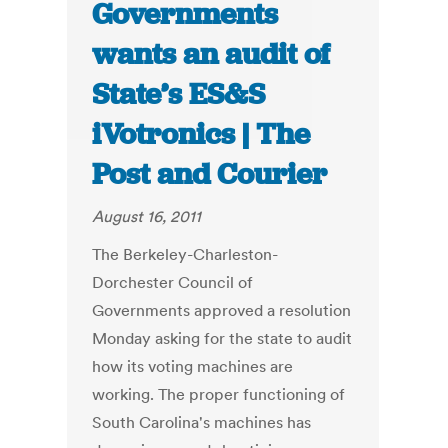
Governments
wants an audit of
State’s ES&S
iVotronics | The
Post and Courier
August 16, 2011
The Berkeley-Charleston-
Dorchester Council of
Governments approved a resolution
Monday asking for the state to audit
how its voting machines are
working. The proper functioning of
South Carolina's machines has