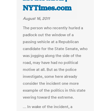
NYTimes.com
August 16, 2011
The person who recently hurled a
padlock out the window of a
passing vehicle at a Republican
candidate for the State Senate, who
was jogging along the side of the
road, may have had no political
motive at all. But as the police
investigate, some here already
consider the incident one more
example of the politics in this state
veering toward the extreme.
… In wake of the incident, a