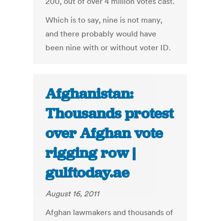
200, out of over 4 million votes cast.
Which is to say, nine is not many,
and there probably would have
been nine with or without voter ID.
Afghanistan:
Thousands protest
over Afghan vote
rigging row |
gulftoday.ae
August 16, 2011
Afghan lawmakers and thousands of