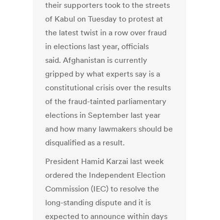
their supporters took to the streets
of Kabul on Tuesday to protest at
the latest twist in a row over fraud
in elections last year, officials
said. Afghanistan is currently
gripped by what experts say is a
constitutional crisis over the results
of the fraud-tainted parliamentary
elections in September last year
and how many lawmakers should be
disqualified as a result.
President Hamid Karzai last week
ordered the Independent Election
Commission (IEC) to resolve the
long-standing dispute and it is
expected to announce within days