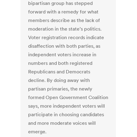
bipartisan group has stepped
forward with a remedy for what
members describe as the lack of
moderation in the state’s politics.
Voter registration records indicate
disaffection with both parties, as
independent voters increase in
numbers and both registered
Republicans and Democrats
decline. By doing away with
partisan primaries, the newly
formed Open Government Coalition
says, more independent voters will
participate in choosing candidates
and more moderate voices will
emerge.