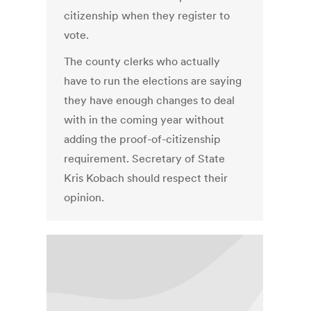
citizenship when they register to
vote.
The county clerks who actually
have to run the elections are saying
they have enough changes to deal
with in the coming year without
adding the proof-of-citizenship
requirement. Secretary of State
Kris Kobach should respect their
opinion.