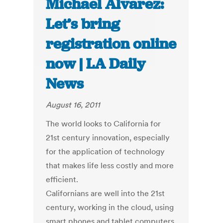
Michael Alvarez:
Let’s bring
registration online
now | LA Daily
News
August 16, 2011
The world looks to California for
21st century innovation, especially
for the application of technology
that makes life less costly and more
efficient.
Californians are well into the 21st
century, working in the cloud, using
smart phones and tablet computers,