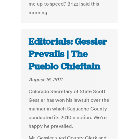
me up to speed," Brizzi said this
morning.
Editorials: Gessler
Prevails | The
Pueblo Chieftain
August 16, 2011
Colorado Secretary of State Scott
Gessler has won his lawsuit over the
manner in which Saguache County
conducted its 2010 election. We’re
happy he prevailed.
Mr. Gessler sued County Clerk and