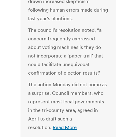
drawn increased skepticism
following human errors made during
last year’s elections.
The council’s resolution noted, “a
concern frequently expressed
about voting machines is they do
not incorporate a ‘paper trail’ that
could facilitate unequivocal
confirmation of election results.”
The action Monday did not come as
a surprise. Council members, who
represent most local governments
in the tri-county area, agreed in
April to draft such a
resolution.
Read More