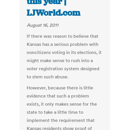
this year |
LJWorld.com
August 16, 2011
If there was reason to believe that
Kansas has a serious problem with
noncitizens voting in its elections, it
might make sense to rush into a
voter registration system designed
to stem such abuse.
However, because there is little
evidence that such a problem
exists, it only makes sense for the
state to take a little time to
implement the requirement that
Kansas residents show proof of