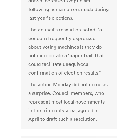
drawn increased skepticism
following human errors made during
last year's elections.
The council's resolution noted, "a
concern frequently expressed
about voting machines is they do
not incorporate a 'paper trail' that
could facilitate unequivocal
confirmation of election results."
The action Monday did not come as
a surprise. Council members, who
represent most local governments
in the tri-county area, agreed in
April to draft such a resolution.