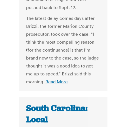
pushed back to Sept. 12.
The latest delay comes days after
Brizzi, the former Marion County
prosecutor, took over the case. “I
think the most compelling reason
(for the continuance) is that I’m
brand new to the case, so the judge
thought it was a good idea to get
me up to speed,” Brizzi said this
morning.
Read More
South Carolina:
Local