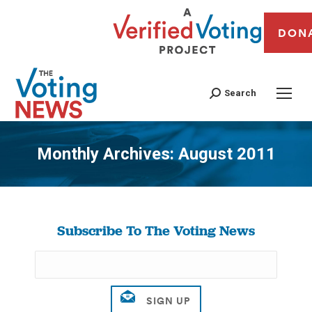
DON
Search
Monthly Archives:
August 2011
You are here:
Subscribe To The Voting News