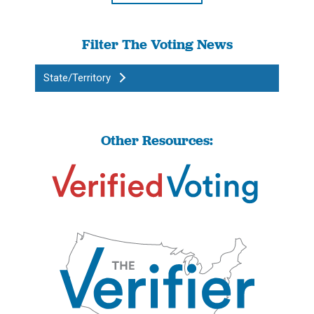
Filter The Voting News
State/Territory
Other Resources: