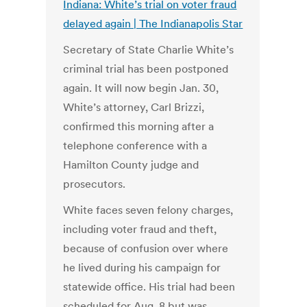
Indiana: White’s trial on voter fraud
delayed again | The Indianapolis Star
Secretary of State Charlie White’s
criminal trial has been postponed
again. It will now begin Jan. 30,
White’s attorney, Carl Brizzi,
confirmed this morning after a
telephone conference with a
Hamilton County judge and
prosecutors.
White faces seven felony charges,
including voter fraud and theft,
because of confusion over where
he lived during his campaign for
statewide office. His trial had been
scheduled for Aug. 8 but was