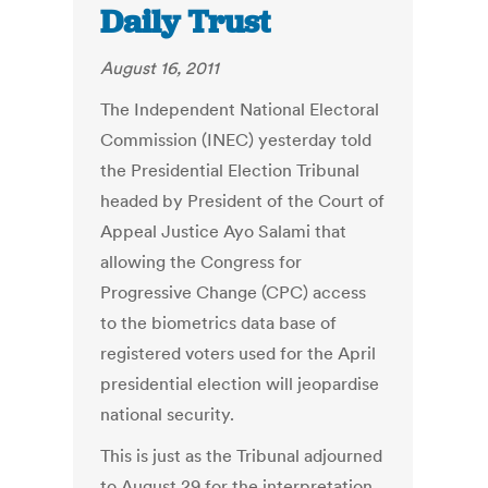
Daily Trust
August 16, 2011
The Independent National Electoral
Commission (INEC) yesterday told
the Presidential Election Tribunal
headed by President of the Court of
Appeal Justice Ayo Salami that
allowing the Congress for
Progressive Change (CPC) access
to the biometrics data base of
registered voters used for the April
presidential election will jeopardise
national security.
This is just as the Tribunal adjourned
to August 29 for the interpretation