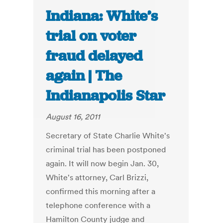
Indiana: White’s
trial on voter
fraud delayed
again | The
Indianapolis Star
August 16, 2011
Secretary of State Charlie White's
criminal trial has been postponed
again. It will now begin Jan. 30,
White's attorney, Carl Brizzi,
confirmed this morning after a
telephone conference with a
Hamilton County judge and