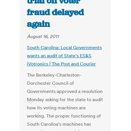
trial on voter
fraud delayed
again
August 16, 2011
South Carolina: Local Governments
wants an audit of State’s ES&S
iVotronics | The Post and Courier
The Berkeley-Charleston-
Dorchester Council of
Governments approved a resolution
Monday asking for the state to audit
how its voting machines are
working. The proper functioning of
South Carolina’s machines has