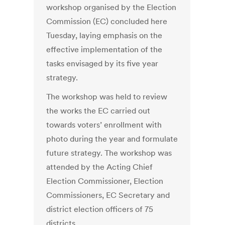
workshop organised by the Election
Commission (EC) concluded here
Tuesday, laying emphasis on the
effective implementation of the
tasks envisaged by its five year
strategy.
The workshop was held to review
the works the EC carried out
towards voters’ enrollment with
photo during the year and formulate
future strategy. The workshop was
attended by the Acting Chief
Election Commissioner, Election
Commissioners, EC Secretary and
district election officers of 75
districts.