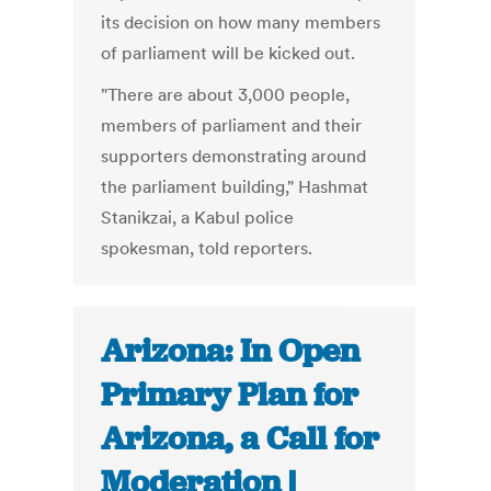
its decision on how many members
of parliament will be kicked out.
"There are about 3,000 people,
members of parliament and their
supporters demonstrating around
the parliament building," Hashmat
Stanikzai, a Kabul police
spokesman, told reporters.
Arizona: In Open
Primary Plan for
Arizona, a Call for
Moderation |