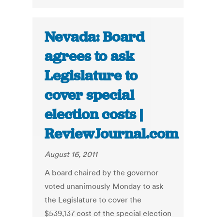
Nevada: Board
agrees to ask
Legislature to
cover special
election costs |
ReviewJournal.com
August 16, 2011
A board chaired by the governor
voted unanimously Monday to ask
the Legislature to cover the
$539,137 cost of the special election