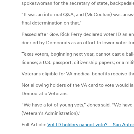
spokeswoman for the secretary of state, backpedale
“It was an informal Q&A, and (McGeehan) was answeri
final determination on that.”
Passed after Gov. Rick Perry declared voter ID an eme
decried by Democrats as an effort to lower voter tu
Texas voters, beginning next year, cannot cast a bal
license; a U.S. passport; citizenship papers; or a mili
Veterans eligible for VA medical benefits receive t
Not allowing holders of the VA card to vote would l
Democratic Veterans.
“We have a lot of young vets,” Jones said. “We have
(Veteran’s Administration).”
Full Article:
Vet ID holders cannot vote? – San Ant