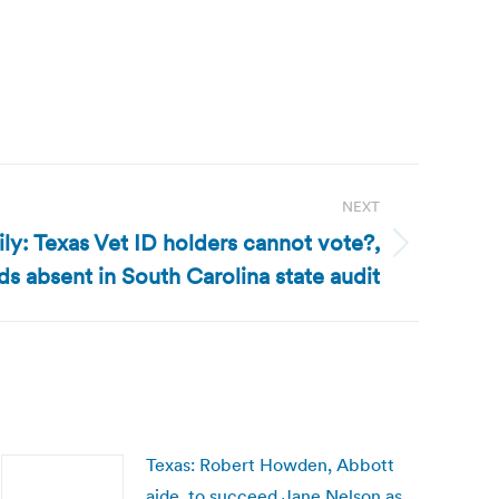
NEXT
ly: Texas Vet ID holders cannot vote?,
s absent in South Carolina state audit
Texas: Robert Howden, Abbott
aide, to succeed Jane Nelson as