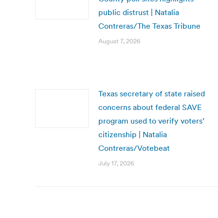
public distrust | Natalia
Contreras/The Texas Tribune
August 7, 2026
Texas secretary of state raised
concerns about federal SAVE
program used to verify voters’
citizenship | Natalia
Contreras/Votebeat
July 17, 2026