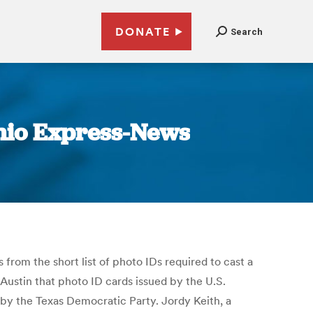
DONATE
Search
onio Express-News
 from the short list of photo IDs required to cast a
 Austin that photo ID cards issued by the U.S.
 by the Texas Democratic Party. Jordy Keith, a