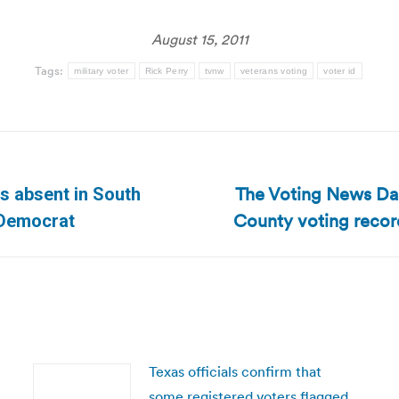
August 15, 2011
Tags:
military voter
Rick Perry
tvnw
veterans voting
voter id
The Voting News Dai
s absent in South
Next
County voting record
 Democrat
post:
Texas officials confirm that
some registered voters flagged