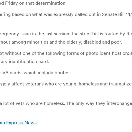
d Friday on that determination.
ng based on what was expressly called out in Senate Bill 14,” 
rgency issue in the last session, the strict bill is touted by 
rnout among minorities and the elderly, disabled and poor.
lot without one of the following forms of photo identification:
tary identification card.
he VA cards, which include photos.
argely affect veterans who are young, homeless and traumatized
 a lot of vets who are homeless. The only way they interchang
onio Express-News
.