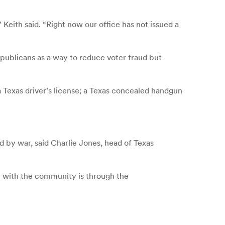
Keith said. “Right now our office has not issued a
Republicans as a way to reduce voter fraud but
 a Texas driver’s license; a Texas concealed handgun
 by war, said Charlie Jones, head of Texas
e with the community is through the