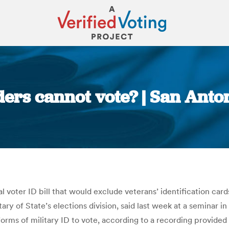
lders cannot vote? | San Ant
You are here:
voter ID bill that would exclude veterans’ identification cards
y of State’s elections division, said last week at a seminar in
orms of military ID to vote, according to a recording provided