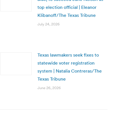
top election official | Eleanor
Klibanoff/The Texas Tribune
July 24, 2026
Texas lawmakers seek fixes to
statewide voter registration
system | Natalia Contreras/The
Texas Tribune
June 26, 2026