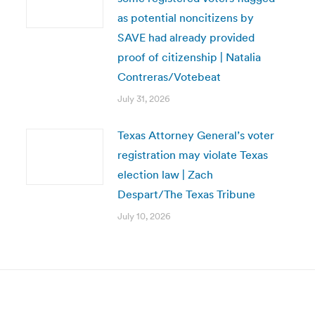
as potential noncitizens by
SAVE had already provided
proof of citizenship | Natalia
Contreras/Votebeat
July 31, 2026
Texas Attorney General’s voter
registration may violate Texas
election law | Zach
Despart/The Texas Tribune
July 10, 2026