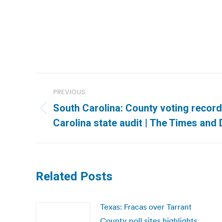
Post
PREVIOUS
navigation
South Carolina: County voting record
Previous
Carolina state audit | The Times and
post:
Related Posts
Texas: Fracas over Tarrant
County poll sites highlights