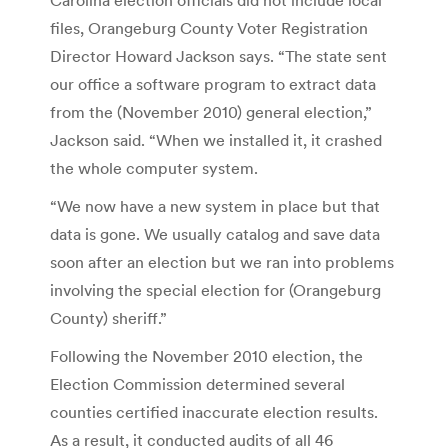
files, Orangeburg County Voter Registration
Director Howard Jackson says. “The state sent
our office a software program to extract data
from the (November 2010) general election,”
Jackson said. “When we installed it, it crashed
the whole computer system.
“We now have a new system in place but that
data is gone. We usually catalog and save data
soon after an election but we ran into problems
involving the special election for (Orangeburg
County) sheriff.”
Following the November 2010 election, the
Election Commission determined several
counties certified inaccurate election results.
As a result, it conducted audits of all 46