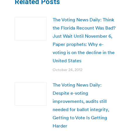
Related Posts
The Voting News Daily: Think
the Florida Recount Was Bad?
Just Wait Until November 6,
Paper prophets: Why e-
voting is on the decline in the
United States
October 24, 2012
The Voting News Daily:
Despite e-voting
improvements, audits still
needed for ballot integrity,
Getting to Vote Is Getting
Harder