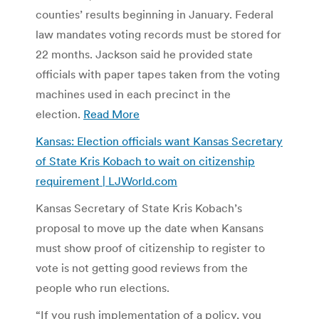
counties’ results beginning in January. Federal
law mandates voting records must be stored for
22 months. Jackson said he provided state
officials with paper tapes taken from the voting
machines used in each precinct in the
election.
Read More
Kansas: Election officials want Kansas Secretary
of State Kris Kobach to wait on citizenship
requirement | LJWorld.com
Kansas Secretary of State Kris Kobach’s
proposal to move up the date when Kansans
must show proof of citizenship to register to
vote is not getting good reviews from the
people who run elections.
“If you rush implementation of a policy, you