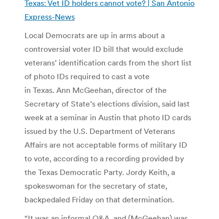
Texas: Vet ID holders cannot vote? | San Antonio
Express-News
Local Democrats are up in arms about a
controversial voter ID bill that would exclude
veterans’ identification cards from the short list
of photo IDs required to cast a vote
in Texas. Ann McGeehan, director of the
Secretary of State’s elections division, said last
week at a seminar in Austin that photo ID cards
issued by the U.S. Department of Veterans
Affairs are not acceptable forms of military ID
to vote, according to a recording provided by
the Texas Democratic Party. Jordy Keith, a
spokeswoman for the secretary of state,
backpedaled Friday on that determination.
“It was an informal Q&A, and (McGeehan) was