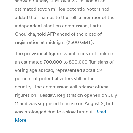
showed Sunday. Just over 3.7 million of an
estimated seven million potential voters had
added their names to the roll, a member of the
independent election commission, Larbi
Chouikha, told AFP ahead of the close of
registration at midnight (2300 GMT).
The provisional figure, which does not include
an estimated 700,000 to 800,000 Tunisians of
voting age abroad, represented about 52
percent of potential voters still in the
country. The commission will release official
figures on Tuesday. Registration opened on July
11 and was supposed to close on August 2, but
was prolonged due to a slow turnout.
Read
More