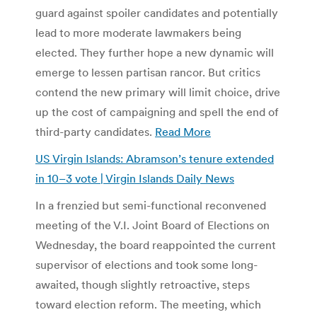
guard against spoiler candidates and potentially
lead to more moderate lawmakers being
elected. They further hope a new dynamic will
emerge to lessen partisan rancor. But critics
contend the new primary will limit choice, drive
up the cost of campaigning and spell the end of
third-party candidates.
Read More
US Virgin Islands: Abramson’s tenure extended
in 10–3 vote | Virgin Islands Daily News
In a frenzied but semi-functional reconvened
meeting of the V.I. Joint Board of Elections on
Wednesday, the board reappointed the current
supervisor of elections and took some long-
awaited, though slightly retroactive, steps
toward election reform. The meeting, which