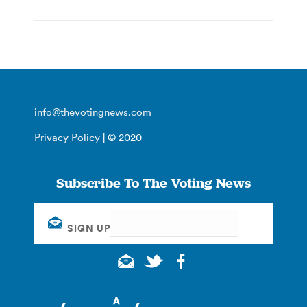
info@thevotingnews.com
Privacy Policy
| © 2020
Subscribe To The Voting News