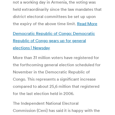
not a working day in Armenia, the voting was
held extraordinarily since the law mandates that
district electoral committees be set up upon
the expiry of the above time limit.
Read More
Democratic Republic of Congo: Democratic
Republic of Congo gears up for general
elections | Newsday
More than 31 million voters have registered for
the forthcoming general election scheduled for
November in the Democratic Republic of
Congo. This represents a significant increase
compared to about 25,6 million that registered
for the last election held in 2006.
The Independent National Electoral
Commission (Ceni) has said it is happy with the