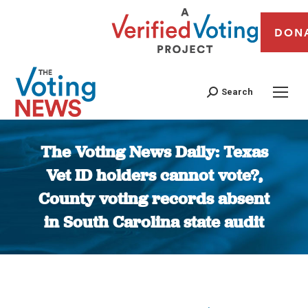
DON
Search
The Voting News Daily: Texas
Vet ID holders cannot vote?,
County voting records absent
in South Carolina state audit
You are here: