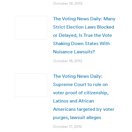
October 19, 2012
The Voting News Daily: Many
Strict Election Laws Blocked
or Delayed, Is True the Vote
Shaking Down States With
Nuisance Lawsuits?
October 18, 2012
The Voting News Daily:
Supreme Court to rule on
voter proof of citizenship,
Latinos and African
Americans targeted by voter
purges, lawsuit alleges
October 17, 2012