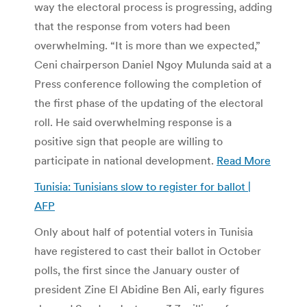
way the electoral process is progressing, adding
that the response from voters had been
overwhelming. “It is more than we expected,”
Ceni chairperson Daniel Ngoy Mulunda said at a
Press conference following the completion of
the first phase of the updating of the electoral
roll. He said overwhelming response is a
positive sign that people are willing to
participate in national development.
Read More
Tunisia: Tunisians slow to register for ballot |
AFP
Only about half of potential voters in Tunisia
have registered to cast their ballot in October
polls, the first since the January ouster of
president Zine El Abidine Ben Ali, early figures