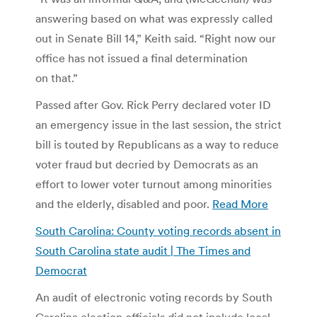
answering based on what was expressly called
out in Senate Bill 14,” Keith said. “Right now our
office has not issued a final determination
on that.”
Passed after Gov. Rick Perry declared voter ID
an emergency issue in the last session, the strict
bill is touted by Republicans as a way to reduce
voter fraud but decried by Democrats as an
effort to lower voter turnout among minorities
and the elderly, disabled and poor.
Read More
South Carolina: County voting records absent in
South Carolina state audit | The Times and
Democrat
An audit of electronic voting records by South
Carolina election officials did not include local