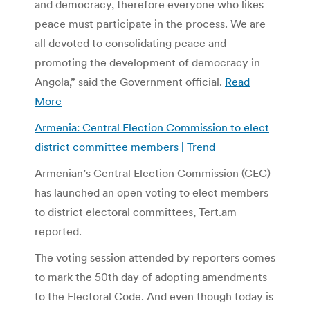
and democracy, therefore everyone who likes
peace must participate in the process. We are
all devoted to consolidating peace and
promoting the development of democracy in
Angola,” said the Government official.
Read
More
Armenia: Central Election Commission to elect
district committee members | Trend
Armenian’s Central Election Commission (CEC)
has launched an open voting to elect members
to district electoral committees, Tert.am
reported.
The voting session attended by reporters comes
to mark the 50th day of adopting amendments
to the Electoral Code. And even though today is