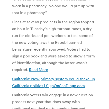
work in a pharmacy. No one would put up with
that in a pharmacy.”
Lines at several precincts in the region topped
an hour in Tuesday’s high-turnout races, a dry
run for clerks and poll workers to test some of
the new voting laws the Republican-led
Legislature recently approved. Voters had to
sign a poll book and were asked to show a form
of identification, although the latter wasn’t
required.
Read More
California: New primary system could shake up
California politics | SignOnSanDiego.com
California voters will engage in a new election
process next year that does away with
traditional political party nominations and