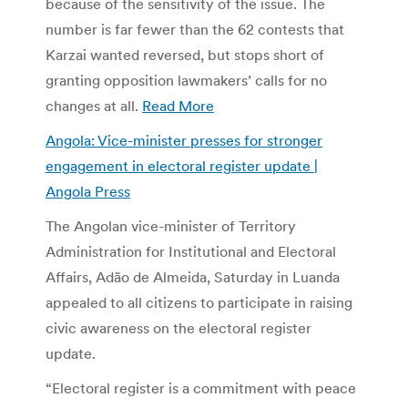
because of the sensitivity of the issue. The
number is far fewer than the 62 contests that
Karzai wanted reversed, but stops short of
granting opposition lawmakers’ calls for no
changes at all.
Read More
Angola: Vice-minister presses for stronger
engagement in electoral register update |
Angola Press
The Angolan vice-minister of Territory
Administration for Institutional and Electoral
Affairs, Adão de Almeida, Saturday in Luanda
appealed to all citizens to participate in raising
civic awareness on the electoral register
update.
“Electoral register is a commitment with peace