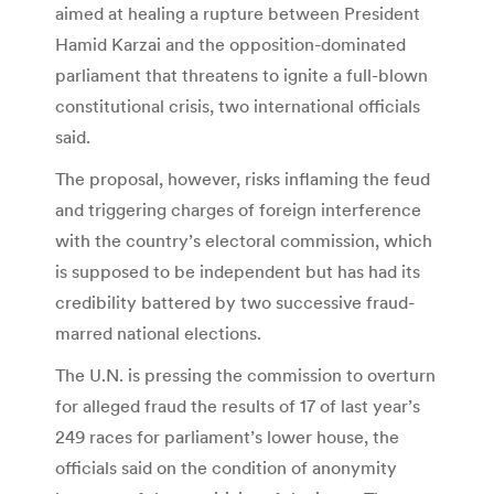
aimed at healing a rupture between President
Hamid Karzai and the opposition-dominated
parliament that threatens to ignite a full-blown
constitutional crisis, two international officials
said.
The proposal, however, risks inflaming the feud
and triggering charges of foreign interference
with the country’s electoral commission, which
is supposed to be independent but has had its
credibility battered by two successive fraud-
marred national elections.
The U.N. is pressing the commission to overturn
for alleged fraud the results of 17 of last year’s
249 races for parliament’s lower house, the
officials said on the condition of anonymity