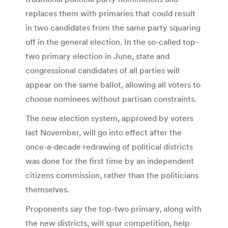
replaces them with primaries that could result
in two candidates from the same party squaring
off in the general election. In the so-called top-
two primary election in June, state and
congressional candidates of all parties will
appear on the same ballot, allowing all voters to
choose nominees without partisan constraints.
The new election system, approved by voters
last November, will go into effect after the
once-a-decade redrawing of political districts
was done for the first time by an independent
citizens commission, rather than the politicians
themselves.
Proponents say the top-two primary, along with
the new districts, will spur competition, help