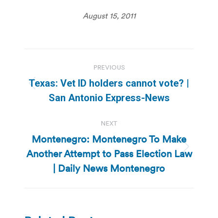
August 15, 2011
Post
PREVIOUS
navigation
Texas: Vet ID holders cannot vote? |
Previous
San Antonio Express-News
post:
NEXT
Montenegro: Montenegro To Make
Another Attempt to Pass Election Law
Next
post:
| Daily News Montenegro