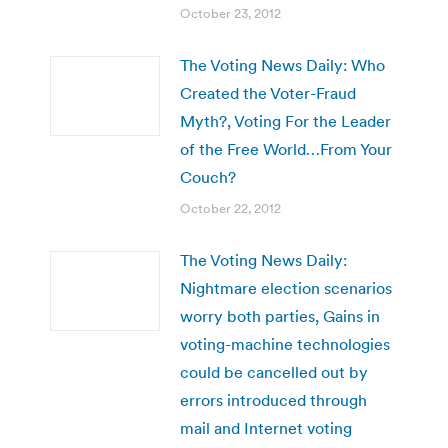
October 23, 2012
The Voting News Daily: Who
Created the Voter-Fraud
Myth?, Voting For the Leader
of the Free World…From Your
Couch?
October 22, 2012
The Voting News Daily:
Nightmare election scenarios
worry both parties, Gains in
voting-machine technologies
could be cancelled out by
errors introduced through
mail and Internet voting