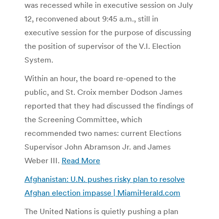
was recessed while in executive session on July
12, reconvened about 9:45 a.m., still in
executive session for the purpose of discussing
the position of supervisor of the V.I. Election
System.
Within an hour, the board re-opened to the
public, and St. Croix member Dodson James
reported that they had discussed the findings of
the Screening Committee, which
recommended two names: current Elections
Supervisor John Abramson Jr. and James
Weber III.
Read More
Afghanistan: U.N. pushes risky plan to resolve
Afghan election impasse | MiamiHerald.com
The United Nations is quietly pushing a plan