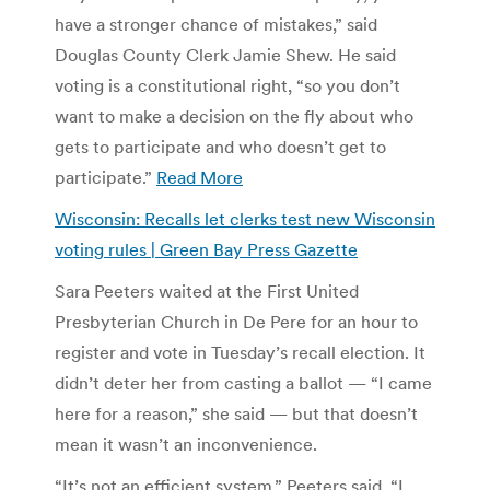
have a stronger chance of mistakes,” said
Douglas County Clerk Jamie Shew. He said
voting is a constitutional right, “so you don’t
want to make a decision on the fly about who
gets to participate and who doesn’t get to
participate.”
Read More
Wisconsin: Recalls let clerks test new Wisconsin
voting rules | Green Bay Press Gazette
Sara Peeters waited at the First United
Presbyterian Church in De Pere for an hour to
register and vote in Tuesday’s recall election. It
didn’t deter her from casting a ballot — “I came
here for a reason,” she said — but that doesn’t
mean it wasn’t an inconvenience.
“It’s not an efficient system,” Peeters said. “I