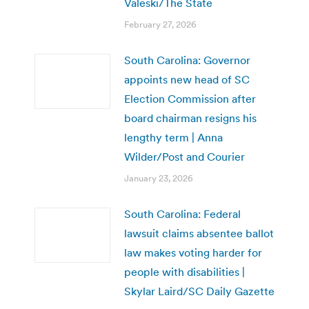
Valeski/The State
February 27, 2026
South Carolina: Governor
appoints new head of SC
Election Commission after
board chairman resigns his
lengthy term | Anna
Wilder/Post and Courier
January 23, 2026
South Carolina: Federal
lawsuit claims absentee ballot
law makes voting harder for
people with disabilities |
Skylar Laird/SC Daily Gazette