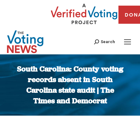
DON
Search
South Carolina: County voting
records absent in South
Carolina state audit | The
Times and Democrat
You are here: