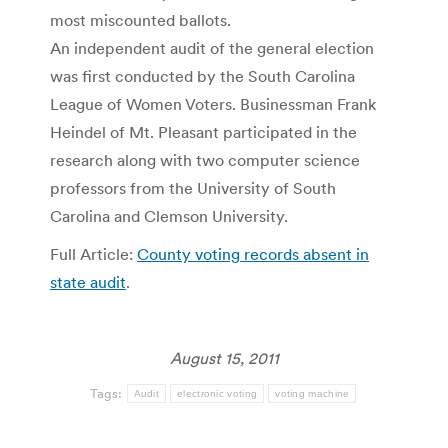
most miscounted ballots.
An independent audit of the general election
was first conducted by the South Carolina
League of Women Voters. Businessman Frank
Heindel of Mt. Pleasant participated in the
research along with two computer science
professors from the University of South
Carolina and Clemson University.
Full Article:
County voting records absent in
state audit
.
August 15, 2011
Tags:
Audit
electronic voting
voting machine