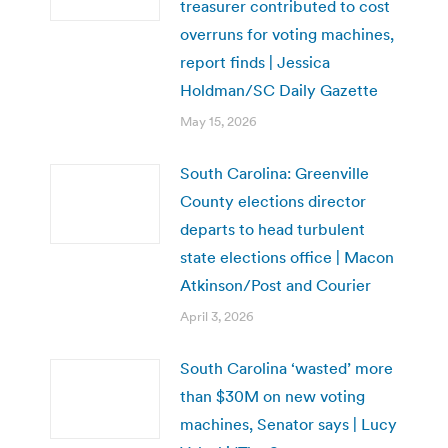
treasurer contributed to cost
overruns for voting machines,
report finds | Jessica
Holdman/SC Daily Gazette
May 15, 2026
South Carolina: Greenville
County elections director
departs to head turbulent
state elections office | Macon
Atkinson/Post and Courier
April 3, 2026
South Carolina ‘wasted’ more
than $30M on new voting
machines, Senator says | Lucy