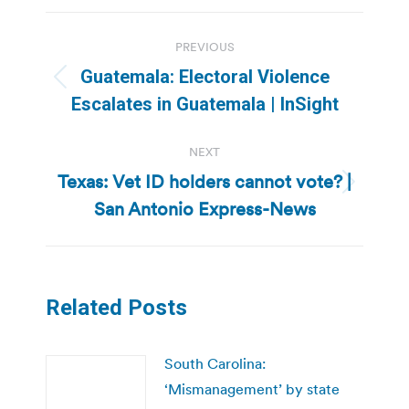
Post
PREVIOUS
navigation
Guatemala: Electoral Violence
Previous
Escalates in Guatemala | InSight
post:
NEXT
Texas: Vet ID holders cannot vote? |
Next
San Antonio Express-News
post:
Related Posts
South Carolina:
‘Mismanagement’ by state