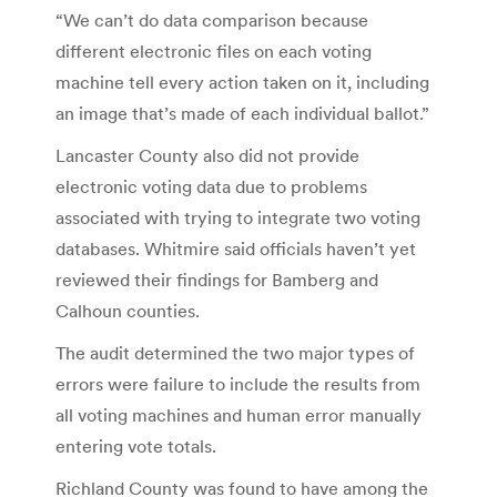
“We can’t do data comparison because
different electronic files on each voting
machine tell every action taken on it, including
an image that’s made of each individual ballot.”
Lancaster County also did not provide
electronic voting data due to problems
associated with trying to integrate two voting
databases. Whitmire said officials haven’t yet
reviewed their findings for Bamberg and
Calhoun counties.
The audit determined the two major types of
errors were failure to include the results from
all voting machines and human error manually
entering vote totals.
Richland County was found to have among the