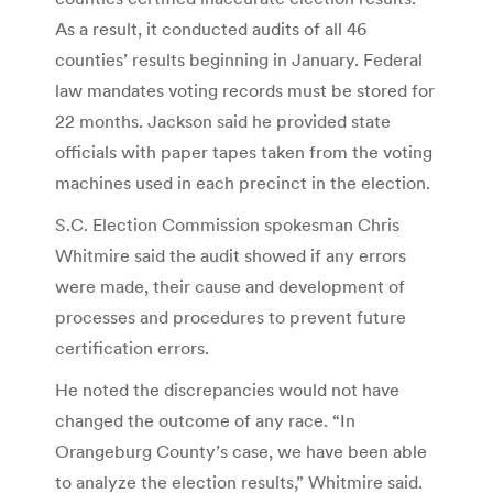
As a result, it conducted audits of all 46
counties’ results beginning in January. Federal
law mandates voting records must be stored for
22 months. Jackson said he provided state
officials with paper tapes taken from the voting
machines used in each precinct in the election.
S.C. Election Commission spokesman Chris
Whitmire said the audit showed if any errors
were made, their cause and development of
processes and procedures to prevent future
certification errors.
He noted the discrepancies would not have
changed the outcome of any race. “In
Orangeburg County’s case, we have been able
to analyze the election results,” Whitmire said.