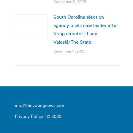
December 11, 2025
South Carolina election
agency picks new leader after
firing director | Lucy
Valeski/The State
December 4, 2025
info@thevotingnews.com
Privacy Policy
| © 2020