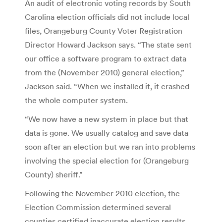
An audit of electronic voting records by South
Carolina election officials did not include local
files, Orangeburg County Voter Registration
Director Howard Jackson says. “The state sent
our office a software program to extract data
from the (November 2010) general election,”
Jackson said. “When we installed it, it crashed
the whole computer system.
“We now have a new system in place but that
data is gone. We usually catalog and save data
soon after an election but we ran into problems
involving the special election for (Orangeburg
County) sheriff.”
Following the November 2010 election, the
Election Commission determined several
counties certified inaccurate election results.