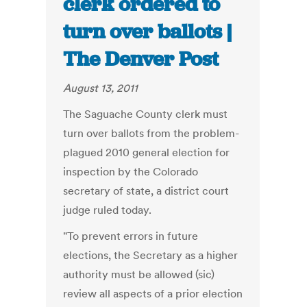
clerk ordered to
turn over ballots |
The Denver Post
August 13, 2011
The Saguache County clerk must
turn over ballots from the problem-
plagued 2010 general election for
inspection by the Colorado
secretary of state, a district court
judge ruled today.
"To prevent errors in future
elections, the Secretary as a higher
authority must be allowed (sic)
review all aspects of a prior election