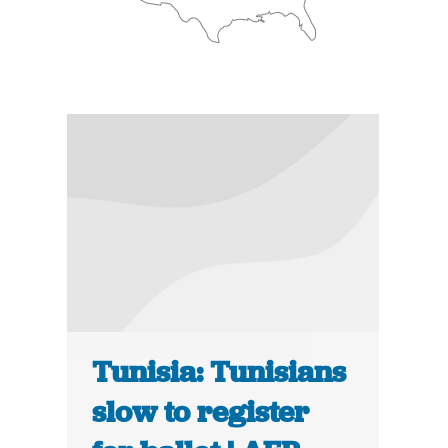
Tunisia: Tunisians
slow to register