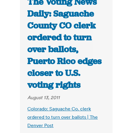
The Voting News
Daily: Saguache
County CO clerk
ordered to turn
over ballots,
Puerto Rico edges
closer to U.S.
voting rights
August 13, 2011
Colorado: Saguache Co. clerk
ordered to turn over ballots | The
Denver Post