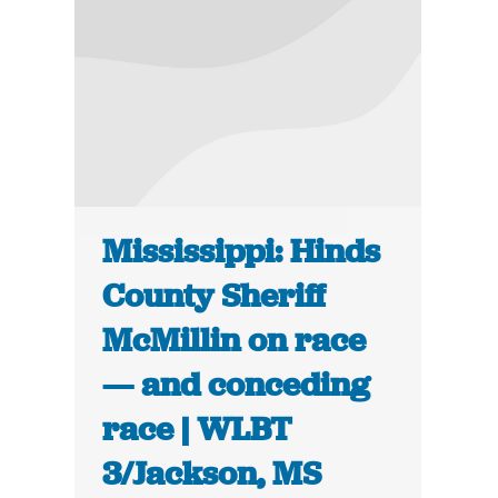
Mississippi: Hinds
County Sheriff
McMillin on race
— and conceding
race | WLBT
3/Jackson, MS