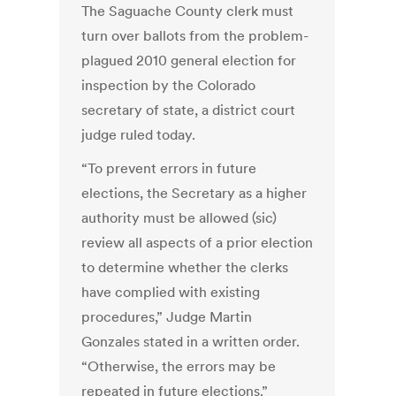
The Saguache County clerk must
turn over ballots from the problem-
plagued 2010 general election for
inspection by the Colorado
secretary of state, a district court
judge ruled today.
“To prevent errors in future
elections, the Secretary as a higher
authority must be allowed (sic)
review all aspects of a prior election
to determine whether the clerks
have complied with existing
procedures,” Judge Martin
Gonzales stated in a written order.
“Otherwise, the errors may be
repeated in future elections.”