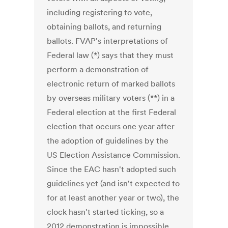
including registering to vote,
obtaining ballots, and returning
ballots. FVAP's interpretations of
Federal law (*) says that they must
perform a demonstration of
electronic return of marked ballots
by overseas military voters (**) in a
Federal election at the first Federal
election that occurs one year after
the adoption of guidelines by the
US Election Assistance Commission.
Since the EAC hasn't adopted such
guidelines yet (and isn't expected to
for at least another year or two), the
clock hasn't started ticking, so a
2012 demonstration is impossible