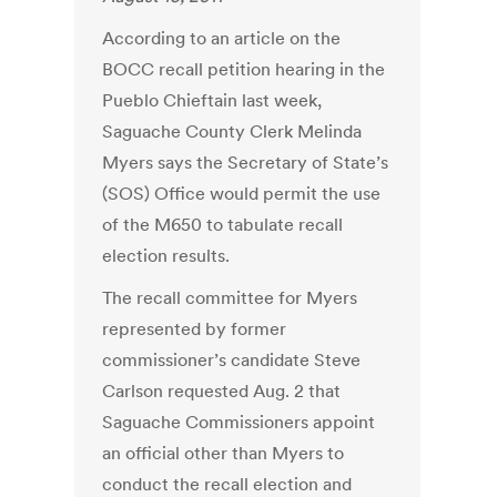
According to an article on the
BOCC recall petition hearing in the
Pueblo Chieftain last week,
Saguache County Clerk Melinda
Myers says the Secretary of State’s
(SOS) Office would permit the use
of the M650 to tabulate recall
election results.
The recall committee for Myers
represented by former
commissioner’s candidate Steve
Carlson requested Aug. 2 that
Saguache Commissioners appoint
an official other than Myers to
conduct the recall election and