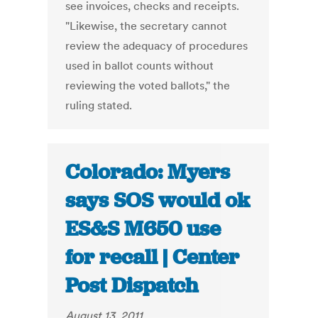
see invoices, checks and receipts.
"Likewise, the secretary cannot
review the adequacy of procedures
used in ballot counts without
reviewing the voted ballots," the
ruling stated.
Colorado: Myers
says SOS would ok
ES&S M650 use
for recall | Center
Post Dispatch
August 13, 2011