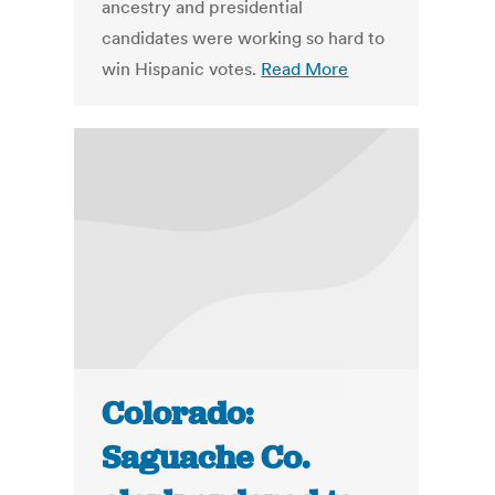
ancestry and presidential
candidates were working so hard to
win Hispanic votes.
Read More
Colorado:
Saguache Co.