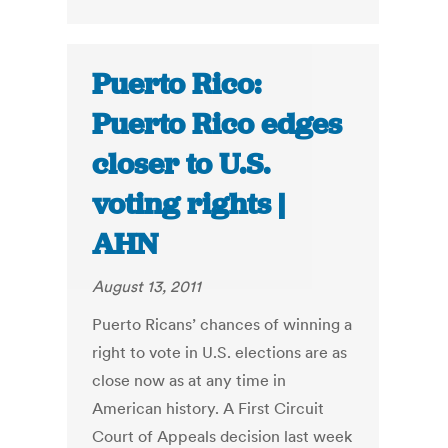
Puerto Rico:
Puerto Rico edges
closer to U.S.
voting rights |
AHN
August 13, 2011
Puerto Ricans’ chances of winning a
right to vote in U.S. elections are as
close now as at any time in
American history. A First Circuit
Court of Appeals decision last week