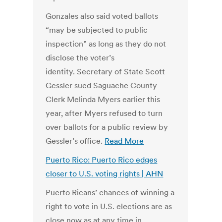
Gonzales also said voted ballots
“may be subjected to public
inspection” as long as they do not
disclose the voter’s
identity. Secretary of State Scott
Gessler sued Saguache County
Clerk Melinda Myers earlier this
year, after Myers refused to turn
over ballots for a public review by
Gessler’s office.
Read More
Puerto Rico: Puerto Rico edges
closer to U.S. voting rights | AHN
Puerto Ricans’ chances of winning a
right to vote in U.S. elections are as
close now as at any time in