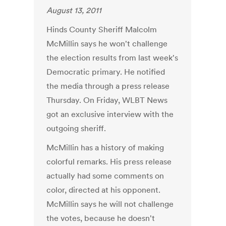
August 13, 2011
Hinds County Sheriff Malcolm
McMillin says he won't challenge
the election results from last week's
Democratic primary. He notified
the media through a press release
Thursday. On Friday, WLBT News
got an exclusive interview with the
outgoing sheriff.
McMillin has a history of making
colorful remarks. His press release
actually had some comments on
color, directed at his opponent.
McMillin says he will not challenge
the votes, because he doesn't