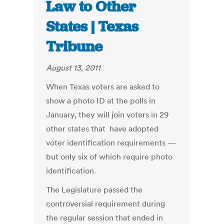
Law to Other
States | Texas
Tribune
August 13, 2011
When Texas voters are asked to
show a photo ID at the polls in
January, they will join voters in 29
other states that have adopted
voter identification requirements —
but only six of which require photo
identification.
The Legislature passed the
controversial requirement during
the regular session that ended in