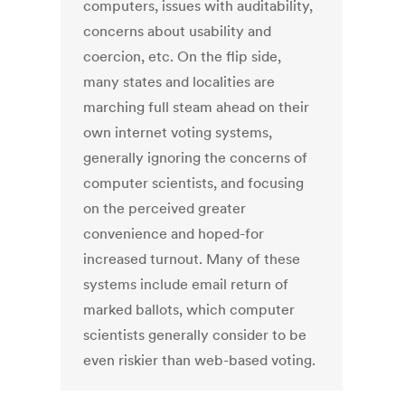
computers, issues with auditability,
concerns about usability and
coercion, etc. On the flip side,
many states and localities are
marching full steam ahead on their
own internet voting systems,
generally ignoring the concerns of
computer scientists, and focusing
on the perceived greater
convenience and hoped-for
increased turnout. Many of these
systems include email return of
marked ballots, which computer
scientists generally consider to be
even riskier than web-based voting.