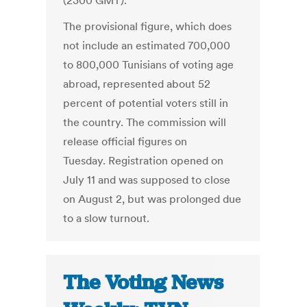
(2300 GMT).
The provisional figure, which does
not include an estimated 700,000
to 800,000 Tunisians of voting age
abroad, represented about 52
percent of potential voters still in
the country. The commission will
release official figures on
Tuesday. Registration opened on
July 11 and was supposed to close
on August 2, but was prolonged due
to a slow turnout.
The Voting News