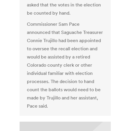
asked that the votes in the election
be counted by hand.
Commissioner Sam Pace
announced that Saguache Treasurer
Connie Trujillo had been appointed
to oversee the recall election and
would be assisted by a retired
Colorado county clerk or other
individual familiar with election
processes. The decision to hand
count the ballots would need to be
made by Trujillo and her assistant,
Pace said.