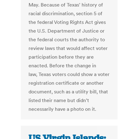
May. Because of Texas' history of
racial discrimination, section 5 of
the federal Voting Rights Act gives
the U.S. Department of Justice or
the federal courts the authority to
review laws that would affect voter
participation before they are
enacted. Before the change in
law, Texas voters could show a voter
registration certificate or another
document, such as a utility bill, that
listed their name but didn’t
necessarily have a photo on it.
US Virgin Islands: