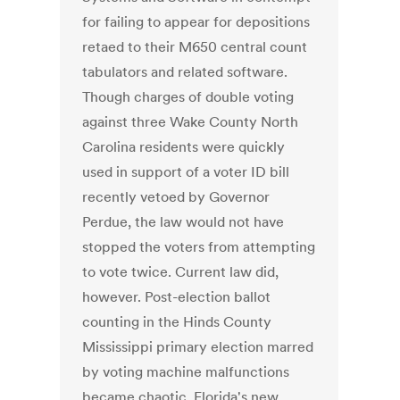
for failing to appear for depositions
retaed to their M650 central count
tabulators and related software.
Though charges of double voting
against three Wake County North
Carolina residents were quickly
used in support of a voter ID bill
recently vetoed by Governor
Perdue, the law would not have
stopped the voters from attempting
to vote twice. Current law did,
however. Post-election ballot
counting in the Hinds County
Mississippi primary election marred
by voting machine malfunctions
became chaotic. Florida's new