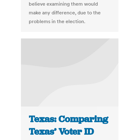
believe examining them would
make any difference, due to the
problems in the election.
Texas: Comparing
Texas’ Voter ID