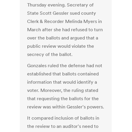
Thursday evening. Secretary of
State Scott Gessler sued county
Clerk & Recorder Melinda Myers in
March after she had refused to turn
over the ballots and argued that a
public review would violate the
secrecy of the ballot.
Gonzales ruled the defense had not
established that ballots contained
information that would identify a
voter. Moreover, the ruling stated
that requesting the ballots for the
review was within Gessler's powers.
It compared inclusion of ballots in
the review to an auditor's need to