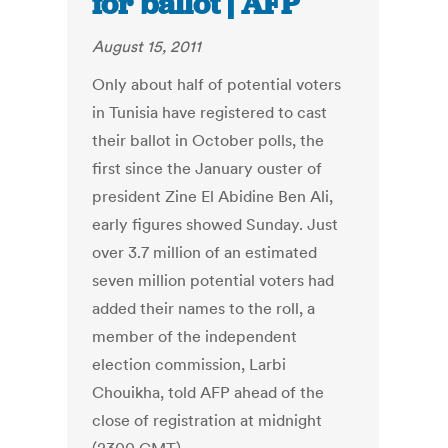
for ballot | AFP
August 15, 2011
Only about half of potential voters
in Tunisia have registered to cast
their ballot in October polls, the
first since the January ouster of
president Zine El Abidine Ben Ali,
early figures showed Sunday. Just
over 3.7 million of an estimated
seven million potential voters had
added their names to the roll, a
member of the independent
election commission, Larbi
Chouikha, told AFP ahead of the
close of registration at midnight