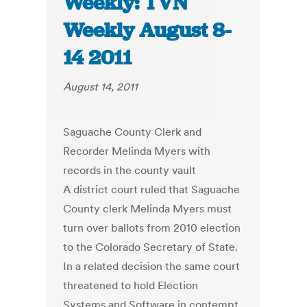
Weekly: TVN
Weekly August 8-
14 2011
August 14, 2011
Saguache County Clerk and
Recorder Melinda Myers with
records in the county vault
A district court ruled that Saguache
County clerk Melinda Myers must
turn over ballots from 2010 election
to the Colorado Secretary of State.
In a related decision the same court
threatened to hold Election
Systems and Software in contempt