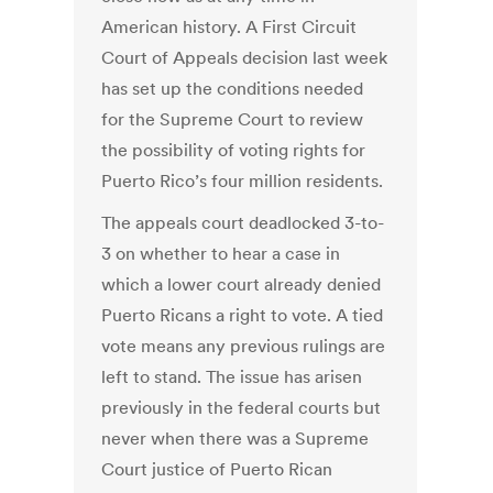
American history. A First Circuit
Court of Appeals decision last week
has set up the conditions needed
for the Supreme Court to review
the possibility of voting rights for
Puerto Rico’s four million residents.
The appeals court deadlocked 3-to-
3 on whether to hear a case in
which a lower court already denied
Puerto Ricans a right to vote. A tied
vote means any previous rulings are
left to stand. The issue has arisen
previously in the federal courts but
never when there was a Supreme
Court justice of Puerto Rican