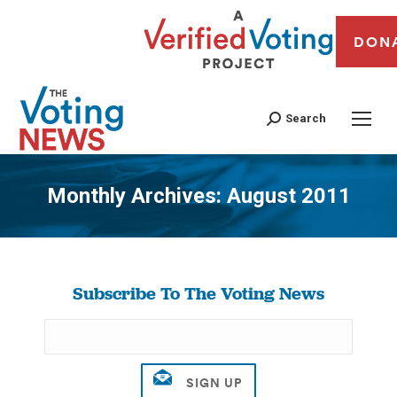
DON
Search
Monthly Archives:
August 2011
You are here:
Subscribe To The Voting News