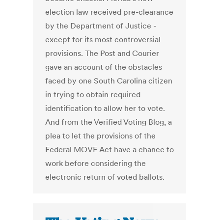
election law received pre-clearance
by the Department of Justice -
except for its most controversial
provisions. The Post and Courier
gave an account of the obstacles
faced by one South Carolina citizen
in trying to obtain required
identification to allow her to vote.
And from the Verified Voting Blog, a
plea to let the provisions of the
Federal MOVE Act have a chance to
work before considering the
electronic return of voted ballots.