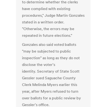
to determine whether the clerks
have complied with existing
procedures," Judge Martin Gonzales
stated in a written order.
"Otherwise, the errors may be
repeated in future elections."
Gonzales also said voted ballots
"may be subjected to public
inspection" as long as they do not
disclose the voter's
identity. Secretary of State Scott
Gessler sued Saguache County
Clerk Melinda Myers earlier this
year, after Myers refused to turn
over ballots for a public review by
Gessler's office.