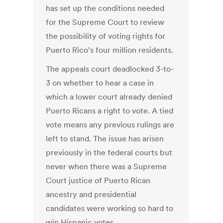
has set up the conditions needed
for the Supreme Court to review
the possibility of voting rights for
Puerto Rico’s four million residents.
The appeals court deadlocked 3-to-
3 on whether to hear a case in
which a lower court already denied
Puerto Ricans a right to vote. A tied
vote means any previous rulings are
left to stand. The issue has arisen
previously in the federal courts but
never when there was a Supreme
Court justice of Puerto Rican
ancestry and presidential
candidates were working so hard to
win Hispanic votes.