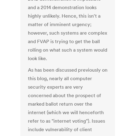
and a 2014 demonstration looks
highly unlikely. Hence, this isn't a
matter of imminent urgency;
however, such systems are complex
and FVAP is trying to get the ball
rolling on what such a system would
look like.
As has been discussed previously on
this blog, nearly all computer
security experts are very
concerned about the prospect of
marked ballot return over the
internet (which we will henceforth
refer to as "internet voting"). Issues
include vulnerability of client