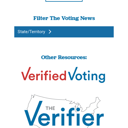
Filter The Voting News
State/Territory
Other Resources: