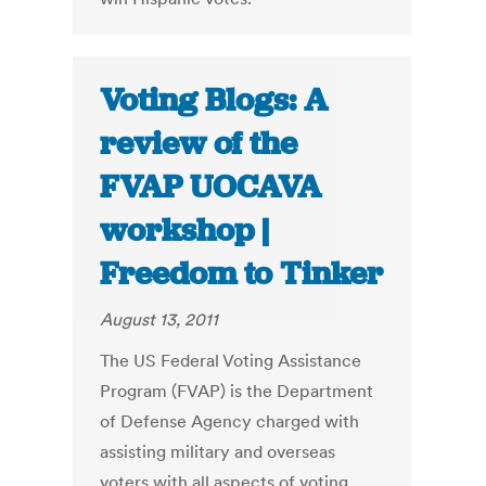
Voting Blogs: A
review of the
FVAP UOCAVA
workshop |
Freedom to Tinker
August 13, 2011
The US Federal Voting Assistance
Program (FVAP) is the Department
of Defense Agency charged with
assisting military and overseas
voters with all aspects of voting,