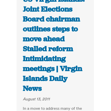
Joint Elections
Board chairman
outlines steps to
move ahead
Stalled reform
Intimidating
meetings | Virgin
Islands Daily
News
August 13, 2011
In a move to address many of the