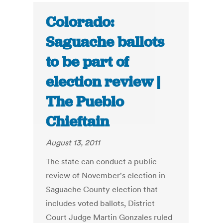
Colorado:
Saguache ballots
to be part of
election review |
The Pueblo
Chieftain
August 13, 2011
The state can conduct a public
review of November's election in
Saguache County election that
includes voted ballots, District
Court Judge Martin Gonzales ruled