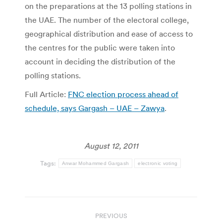
on the preparations at the 13 polling stations in
the UAE. The number of the electoral college,
geographical distribution and ease of access to
the centres for the public were taken into
account in deciding the distribution of the
polling stations.
Full Article:
FNC election process ahead of
schedule, says Gargash – UAE – Zawya
.
August 12, 2011
Tags:
Anwar Mohammed Gargash
electronic voting
Post
PREVIOUS