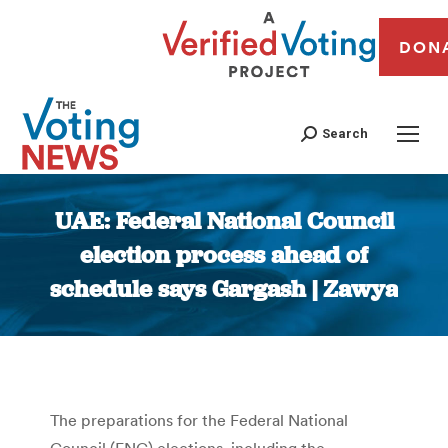
DON
Search
UAE: Federal National Council
election process ahead of
schedule says Gargash | Zawya
You are here:
The preparations for the Federal National
Council (FNC) elections, including the