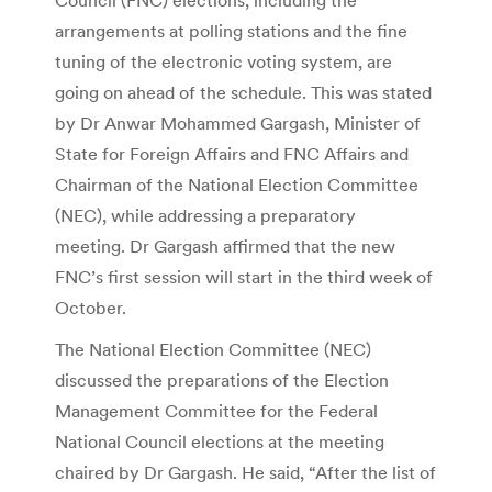
arrangements at polling stations and the fine
tuning of the electronic voting system, are
going on ahead of the schedule. This was stated
by Dr Anwar Mohammed Gargash, Minister of
State for Foreign Affairs and FNC Affairs and
Chairman of the National Election Committee
(NEC), while addressing a preparatory
meeting. Dr Gargash affirmed that the new
FNC’s first session will start in the third week of
October.
The National Election Committee (NEC)
discussed the preparations of the Election
Management Committee for the Federal
National Council elections at the meeting
chaired by Dr Gargash. He said, “After the list of