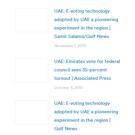
UAE: E-voting technology
adopted by UAE a pioneering
experiment in the region |
Samir Salama/Gulf News
November 1, 2019
UAE: Emirates vote for federal
council sees 35-percent
turnout | Associated Press
October 5, 2015
UAE: E-voting technology
adopted by UAE a pioneering
experiment in the region |
Gulf News