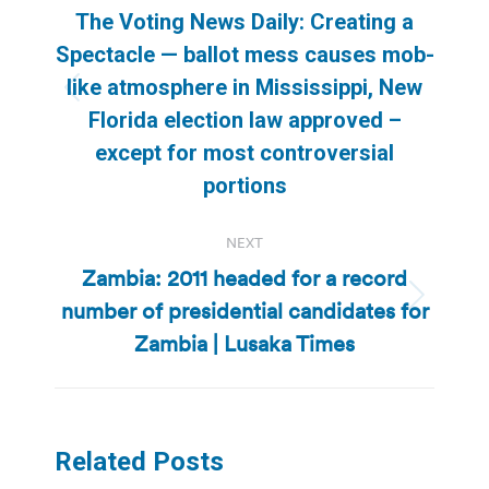
navigation
The Voting News Daily: Creating a
Spectacle — ballot mess causes mob-
like atmosphere in Mississippi, New
Previous
Florida election law approved –
post:
except for most controversial
portions
NEXT
Zambia: 2011 headed for a record
number of presidential candidates for
Next
post:
Zambia | Lusaka Times
Related Posts