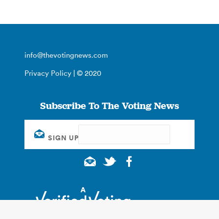
info@thevotingnews.com
Privacy Policy
| © 2020
Subscribe To The Voting News