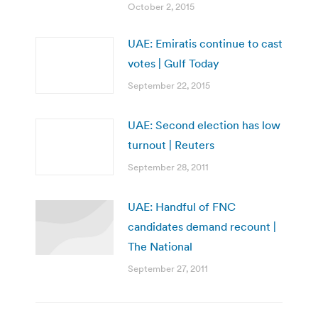
October 2, 2015
UAE: Emiratis continue to cast
votes | Gulf Today
September 22, 2015
UAE: Second election has low
turnout | Reuters
September 28, 2011
UAE: Handful of FNC
candidates demand recount |
The National
September 27, 2011