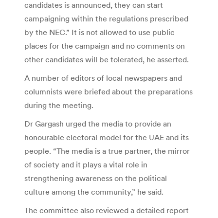
candidates is announced, they can start
campaigning within the regulations prescribed
by the NEC.” It is not allowed to use public
places for the campaign and no comments on
other candidates will be tolerated, he asserted.
A number of editors of local newspapers and
columnists were briefed about the preparations
during the meeting.
Dr Gargash urged the media to provide an
honourable electoral model for the UAE and its
people. “The media is a true partner, the mirror
of society and it plays a vital role in
strengthening awareness on the political
culture among the community,” he said.
The committee also reviewed a detailed report