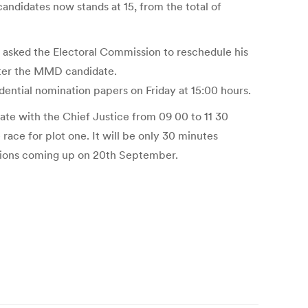
andidates now stands at 15, from the total of
 asked the Electoral Commission to reschedule his
fter the MMD candidate.
ential nomination papers on Friday at 15:00 hours.
ate with the Chief Justice from 09 00 to 11 30
race for plot one. It will be only 30 minutes
ections coming up on 20th September.