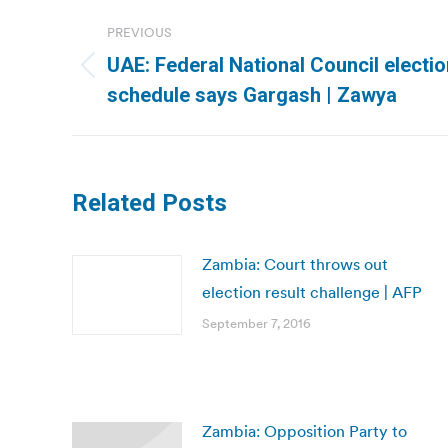
Post
PREVIOUS
navigation
UAE: Federal National Council electi
Previous
schedule says Gargash | Zawya
post:
Related Posts
Zambia: Court throws out
election result challenge | AFP
September 7, 2016
Zambia: Opposition Party to