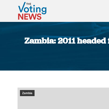
Zambia: 2011 headed f
Zambia