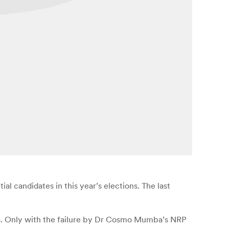
ial candidates in this year’s elections. The last
ons. Only with the failure by Dr Cosmo Mumba’s NRP