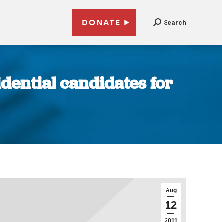
DONATE
Search
dential candidates for
Aug
12
2011