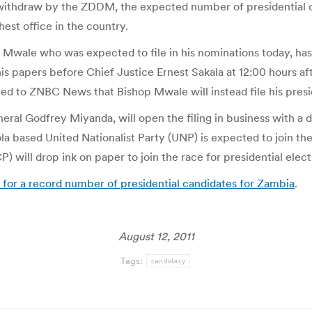
he withdraw by the ZDDM, the expected number of presidential c
est office in the country.
wale who was expected to file in his nominations today, has
is papers before Chief Justice Ernest Sakala at 12:00 hours a
d to ZNBC News that Bishop Mwale will instead file his presid
ral Godfrey Miyanda, will open the filing in business with a d
a based United Nationalist Party (UNP) is expected to join the 
) will drop ink on paper to join the race for presidential el
for a record number of presidential candidates for Zambia
.
August 12, 2011
Tags:
candidacy