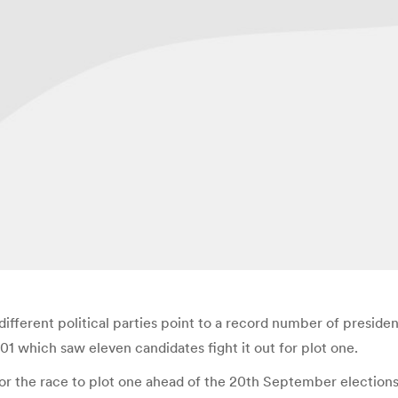
different political parties point to a record number of president
1 which saw eleven candidates fight it out for plot one.
n for the race to plot one ahead of the 20th September electi