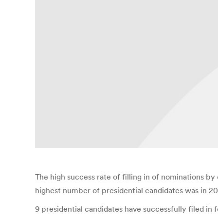
The high success rate of filling in of nominations by 
highest number of presidential candidates was in 200
9 presidential candidates have successfully filed i