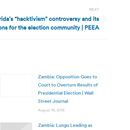
NEXT
rida’s “hacktivism” controversy and its
ons for the election community | PEEA
Zambia: Opposition Goes to
Court to Overturn Results of
Presidential Election | Wall
Street Journal
August 19, 2016
Zambia: Lungu Leading as