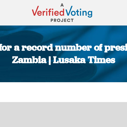
or a record number of presi
Zambia | Lusaka Times
You are here: