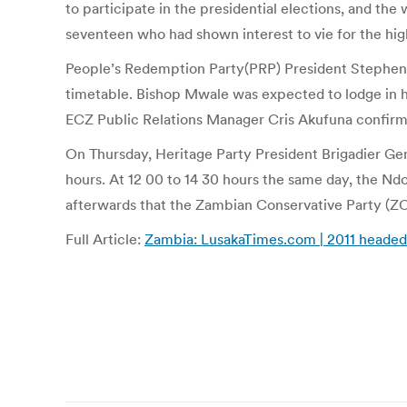
to participate in the presidential elections, and t
seventeen who had shown interest to vie for the high
People’s Redemption Party(PRP) President Stephen M
timetable. Bishop Mwale was expected to lodge in h
ECZ Public Relations Manager Cris Akufuna confirme
On Thursday, Heritage Party President Brigadier Gene
hours. At 12 00 to 14 30 hours the same day, the Ndol
afterwards that the Zambian Conservative Party (ZCP
Full Article:
Zambia: LusakaTimes.com | 2011 headed 