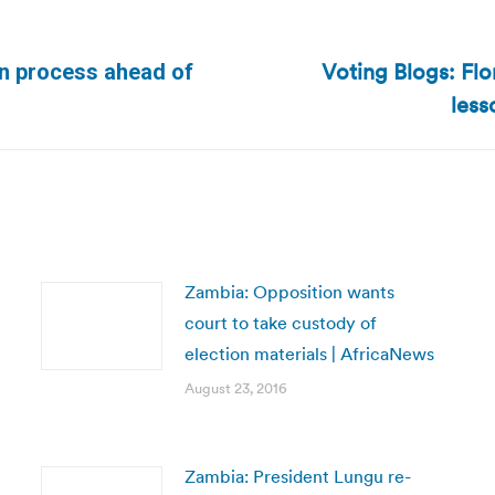
Voting Blogs: Flo
on process ahead of
Next
less
post:
Zambia: Opposition wants
court to take custody of
election materials | AfricaNews
August 23, 2016
Zambia: President Lungu re-