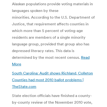
Alaskan populations provide voting materials in
languages spoken by these
minorities. According to the U.S. Department of
Justice, that requirement affects counties in
which more than 5 percent of voting-age
residents are members of a single minority
language group, provided that group also has
depressed literacy rates. This data is
determined by the most recent census.
Read
More
South Carolina: Audit shows Richland, Colleton
Counties had most 2010 ballot problems |
TheState.com
State election officials have finished a county-
by-county review of the November 2010 vote,