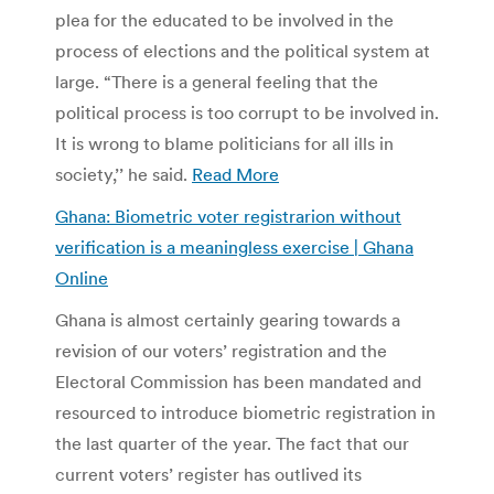
plea for the educated to be involved in the
process of elections and the political system at
large. “There is a general feeling that the
political process is too corrupt to be involved in.
It is wrong to blame politicians for all ills in
society,’’ he said.
Read More
Ghana: Biometric voter registrarion without
verification is a meaningless exercise | Ghana
Online
Ghana is almost certainly gearing towards a
revision of our voters’ registration and the
Electoral Commission has been mandated and
resourced to introduce biometric registration in
the last quarter of the year. The fact that our
current voters’ register has outlived its