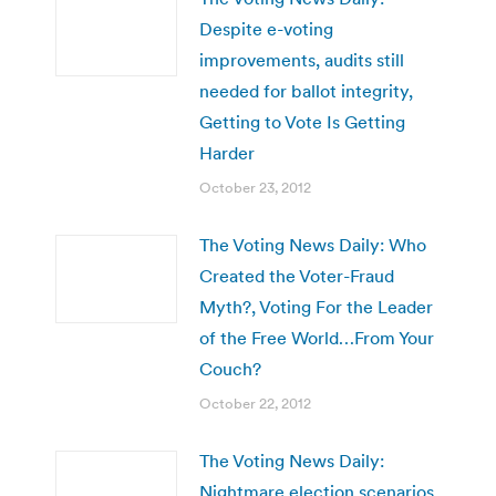
Despite e-voting
improvements, audits still
needed for ballot integrity,
Getting to Vote Is Getting
Harder
October 23, 2012
The Voting News Daily: Who
Created the Voter-Fraud
Myth?, Voting For the Leader
of the Free World…From Your
Couch?
October 22, 2012
The Voting News Daily:
Nightmare election scenarios