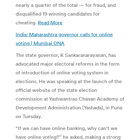
nearly a quarter of the total — for fraud, and
disqualified 19 winning candidates for
cheating.
Read More
India: Maharashtra governor calls for online
voting | Mumbai DNA
The state governor, K Sankaranarayanan, has
advocated major electoral reforms in the form
of introduction of online voting system in
elections. He was speaking at the launch of the
official website of the state election
commission at Yashwantrao Chavan Academy of
Development Administration (Yashada), in Pune
on Tuesday.
“If we can have online banking, why can’t we
have online voting?’’ he asked, making a strong