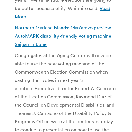
be better because of it,” Whitmire said.
Read
More
Northern Mariana Islands: Man’amko preview
AutoMARK disability-friendly voting machine |
Saipan Tribune
Congregates at the Aging Center will now be
able to use the new voting machine of the
Commonwealth Election Commission when
casting their votes in next year’s
election. Executive director Robert A. Guerrero
of the Election Commission, Raymond Diaz of
the Council on Developmental Disabilities, and
Thomas J. Camacho of the Disability Policy &
Programs Office were at the center yesterday
to conduct a presentation on how to use the