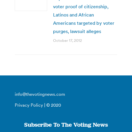
voter proof of citizenship,
Latinos and African
Americans targeted by voter
purges, lawsuit alleges
October 17, 2012
info@thevotingnews.com
Privacy Policy
| © 2020
Subscribe To The Voting News