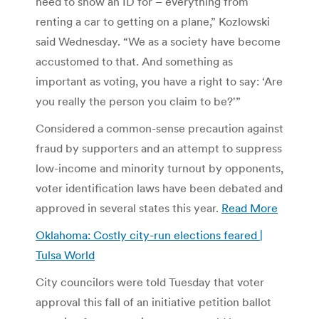
need to show an ID for – everything from
renting a car to getting on a plane,” Kozlowski
said Wednesday. “We as a society have become
accustomed to that. And something as
important as voting, you have a right to say: ‘Are
you really the person you claim to be?'”
Considered a common-sense precaution against
fraud by supporters and an attempt to suppress
low-income and minority turnout by opponents,
voter identification laws have been debated and
approved in several states this year.
Read More
Oklahoma: Costly city-run elections feared |
Tulsa World
City councilors were told Tuesday that voter
approval this fall of an initiative petition ballot