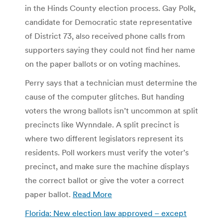
in the Hinds County election process. Gay Polk,
candidate for Democratic state representative
of District 73, also received phone calls from
supporters saying they could not find her name
on the paper ballots or on voting machines.
Perry says that a technician must determine the
cause of the computer glitches. But handing
voters the wrong ballots isn’t uncommon at split
precincts like Wynndale. A split precinct is
where two different legislators represent its
residents. Poll workers must verify the voter’s
precinct, and make sure the machine displays
the correct ballot or give the voter a correct
paper ballot.
Read More
Florida: New election law approved – except