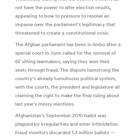
not have the power to alter election results,
appearing to bow to pressure to resolve an
impasse over the parliament’s legitimacy that
threatened to create a constitutional crisis.
The Afghan parliament has been in limbo after a
special court in June called for the removal of
62 sitting lawmakers, saying they won their
seats through fraud. The dispute hamstrung the
country’s already tumultuous political system,
with the courts, the president and legislature all
claiming the right to make the final ruling about
last year’s messy elections.
Afghanistan’s September 2010 ballot was
plagued by irregularities and voter intimidation.
Fraud monitors discarded 1.3 million ballots —