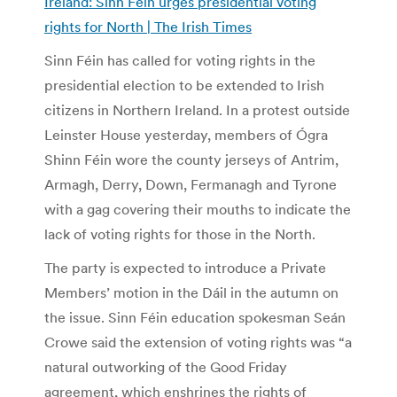
Ireland: Sinn Féin urges presidential voting
rights for North | The Irish Times
Sinn Féin has called for voting rights in the
presidential election to be extended to Irish
citizens in Northern Ireland. In a protest outside
Leinster House yesterday, members of Ógra
Shinn Féin wore the county jerseys of Antrim,
Armagh, Derry, Down, Fermanagh and Tyrone
with a gag covering their mouths to indicate the
lack of voting rights for those in the North.
The party is expected to introduce a Private
Members’ motion in the Dáil in the autumn on
the issue. Sinn Féin education spokesman Seán
Crowe said the extension of voting rights was “a
natural outworking of the Good Friday
agreement, which enshrines the rights of