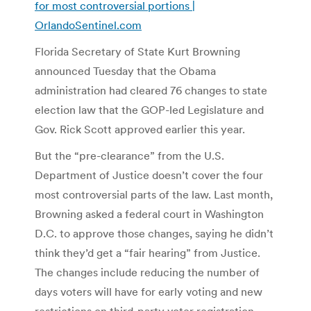
for most controversial portions |
OrlandoSentinel.com
Florida Secretary of State Kurt Browning
announced Tuesday that the Obama
administration had cleared 76 changes to state
election law that the GOP-led Legislature and
Gov. Rick Scott approved earlier this year.
But the “pre-clearance” from the U.S.
Department of Justice doesn’t cover the four
most controversial parts of the law. Last month,
Browning asked a federal court in Washington
D.C. to approve those changes, saying he didn’t
think they’d get a “fair hearing” from Justice.
The changes include reducing the number of
days voters will have for early voting and new
restrictions on third-party voter registration