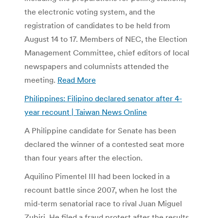
the electronic voting system, and the
registration of candidates to be held from
August 14 to 17. Members of NEC, the Election
Management Committee, chief editors of local
newspapers and columnists attended the
meeting.
Read More
Philippines: Filipino declared senator after 4-
year recount | Taiwan News Online
A Philippine candidate for Senate has been
declared the winner of a contested seat more
than four years after the election.
Aquilino Pimentel III had been locked in a
recount battle since 2007, when he lost the
mid-term senatorial race to rival Juan Miguel
Zubiri. He filed a fraud protest after the results,