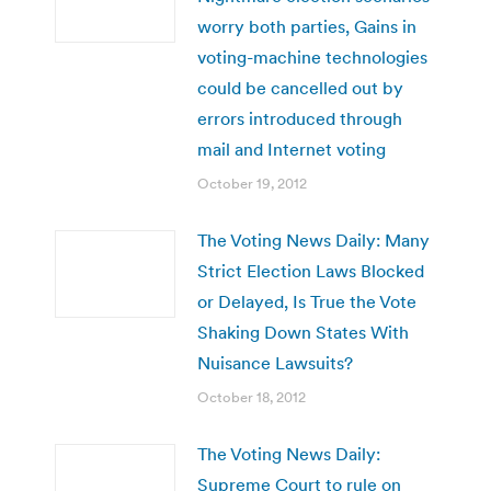
worry both parties, Gains in
voting-machine technologies
could be cancelled out by
errors introduced through
mail and Internet voting
October 19, 2012
The Voting News Daily: Many
Strict Election Laws Blocked
or Delayed, Is True the Vote
Shaking Down States With
Nuisance Lawsuits?
October 18, 2012
The Voting News Daily:
Supreme Court to rule on