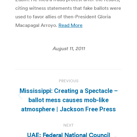
citing witness statements that fake ballots were
used to favor allies of then-President Gloria
Macapagal Arroyo.
Read More
August 11, 2011
Post
PREVIOUS
navigation
Mississippi: Creating a Spectacle –
Previous
ballot mess causes mob-like
post:
atmosphere | Jackson Free Press
NEXT
UAE: Federal National Council