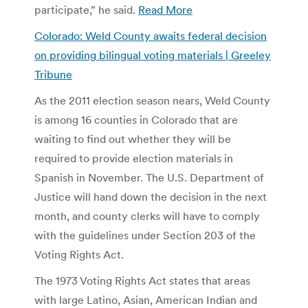
participate,” he said.
Read More
Colorado: Weld County awaits federal decision
on providing bilingual voting materials | Greeley
Tribune
As the 2011 election season nears, Weld County
is among 16 counties in Colorado that are
waiting to find out whether they will be
required to provide election materials in
Spanish in November. The U.S. Department of
Justice will hand down the decision in the next
month, and county clerks will have to comply
with the guidelines under Section 203 of the
Voting Rights Act.
The 1973 Voting Rights Act states that areas
with large Latino, Asian, American Indian and