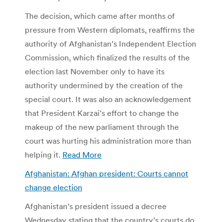
The decision, which came after months of
pressure from Western diplomats, reaffirms the
authority of Afghanistan’s Independent Election
Commission, which finalized the results of the
election last November only to have its
authority undermined by the creation of the
special court. It was also an acknowledgement
that President Karzai’s effort to change the
makeup of the new parliament through the
court was hurting his administration more than
helping it.
Read More
Afghanistan: Afghan president: Courts cannot
change election
Afghanistan’s president issued a decree
Wednesday stating that the country’s courts do