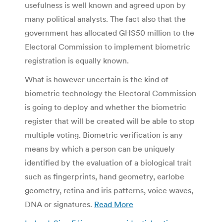
usefulness is well known and agreed upon by
many political analysts. The fact also that the
government has allocated GHS50 million to the
Electoral Commission to implement biometric
registration is equally known.
What is however uncertain is the kind of
biometric technology the Electoral Commission
is going to deploy and whether the biometric
register that will be created will be able to stop
multiple voting. Biometric verification is any
means by which a person can be uniquely
identified by the evaluation of a biological trait
such as fingerprints, hand geometry, earlobe
geometry, retina and iris patterns, voice waves,
DNA or signatures.
Read More