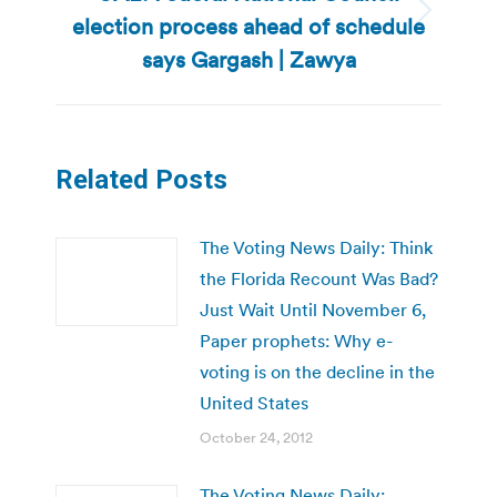
election process ahead of schedule
Next
post:
says Gargash | Zawya
Related Posts
The Voting News Daily: Think
the Florida Recount Was Bad?
Just Wait Until November 6,
Paper prophets: Why e-
voting is on the decline in the
United States
October 24, 2012
The Voting News Daily: