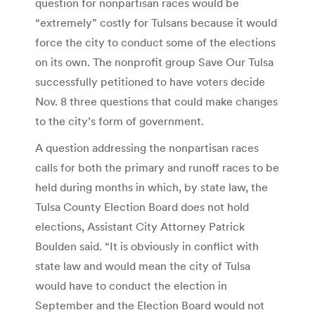
question for nonpartisan races would be
“extremely” costly for Tulsans because it would
force the city to conduct some of the elections
on its own. The nonprofit group Save Our Tulsa
successfully petitioned to have voters decide
Nov. 8 three questions that could make changes
to the city’s form of government.
A question addressing the nonpartisan races
calls for both the primary and runoff races to be
held during months in which, by state law, the
Tulsa County Election Board does not hold
elections, Assistant City Attorney Patrick
Boulden said. “It is obviously in conflict with
state law and would mean the city of Tulsa
would have to conduct the election in
September and the Election Board would not