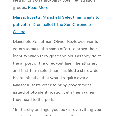
groups.
Read More
Massachusetts: Mansfield Selectman wants to
put voter ID on ballot | The Sun Chronicle
Online
Mansfield Selectman Olivier Kozlowski wants
voters to make the same effort to prove their
identity when they go to the polls as they do at
the airport or the checkout line. The attorney
and first-term selectman has filed a statewide
ballot initiative that would require every
Massachusetts voter to bring government-
issued photo identification with them when
they head to the polls.
“In this day and age, you look at everything you