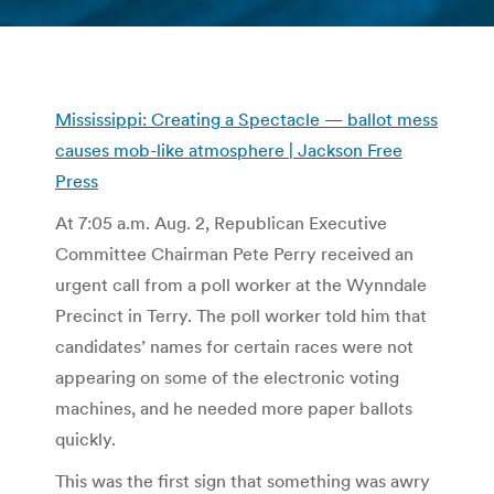
You are here:
Mississippi: Creating a Spectacle — ballot mess
causes mob-like atmosphere | Jackson Free
Press
At 7:05 a.m. Aug. 2, Republican Executive
Committee Chairman Pete Perry received an
urgent call from a poll worker at the Wynndale
Precinct in Terry. The poll worker told him that
candidates’ names for certain races were not
appearing on some of the electronic voting
machines, and he needed more paper ballots
quickly.
This was the first sign that something was awry