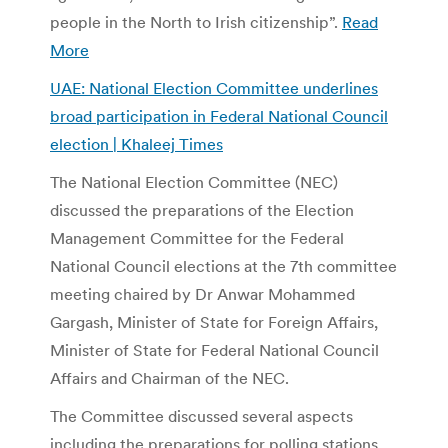
people in the North to Irish citizenship”.
Read
More
UAE: National Election Committee underlines
broad participation in Federal National Council
election | Khaleej Times
The National Election Committee (NEC)
discussed the preparations of the Election
Management Committee for the Federal
National Council elections at the 7th committee
meeting chaired by Dr Anwar Mohammed
Gargash, Minister of State for Foreign Affairs,
Minister of State for Federal National Council
Affairs and Chairman of the NEC.
The Committee discussed several aspects
including the preparations for polling stations,