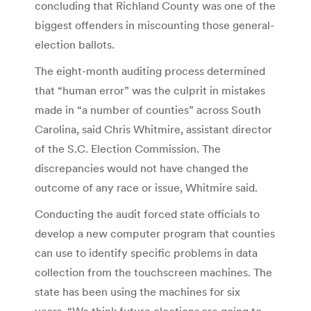
concluding that Richland County was one of the
biggest offenders in miscounting those general-
election ballots.
The eight-month auditing process determined
that “human error” was the culprit in mistakes
made in “a number of counties” across South
Carolina, said Chris Whitmire, assistant director
of the S.C. Election Commission. The
discrepancies would not have changed the
outcome of any race or issue, Whitmire said.
Conducting the audit forced state officials to
develop a new computer program that counties
can use to identify specific problems in data
collection from the touchscreen machines. The
state has been using the machines for six
years. “We think future elections are going to