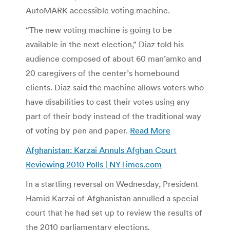
AutoMARK accessible voting machine.
“The new voting machine is going to be
available in the next election,” Diaz told his
audience composed of about 60 man’amko and
20 caregivers of the center’s homebound
clients. Diaz said the machine allows voters who
have disabilities to cast their votes using any
part of their body instead of the traditional way
of voting by pen and paper.
Read More
Afghanistan: Karzai Annuls Afghan Court
Reviewing 2010 Polls | NYTimes.com
In a startling reversal on Wednesday, President
Hamid Karzai of Afghanistan annulled a special
court that he had set up to review the results of
the 2010 parliamentary elections.