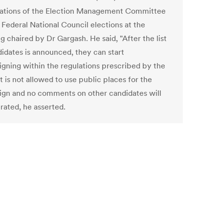
ations of the Election Management Committee
 Federal National Council elections at the
 chaired by Dr Gargash. He said, "After the list
didates is announced, they can start
gning within the regulations prescribed by the
t is not allowed to use public places for the
gn and no comments on other candidates will
rated, he asserted.