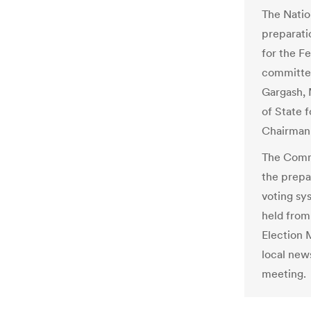
The Natio
preparat
for the Fe
committe
Gargash, M
of State f
Chairman
The Commi
the prepar
voting sy
held from
Election 
local new
meeting.