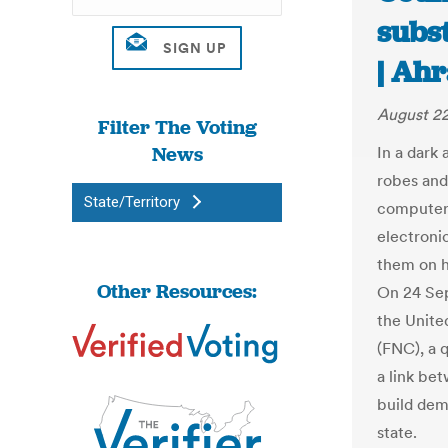
subs
| Ah
August 22
Filter The Voting
News
In a dark 
robes and
State/Territory
computer-
electroni
them on h
Other Resources:
On 24 Sep
the Unite
(FNC), a 
a link bet
build demo
state.