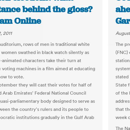
tance behind the gloss?
ahe
ram Online
Gar
, 2011
August
auditorium, rows of men in traditional white
The pr
 women swathed in black watch silently as
(FNC) 
animated characters take their turn at
station
c voting machines in a film aimed at educating
system
ow to vote.
stated
tember they will cast their votes for half of
State 
d Arab Emirates' Federal National Council
of the
quasi-parliamentary body designed to serve as
addres
ween the country's rulers and its people to
that th
cratic institutions gradually in the Gulf Arab
week o
The Na