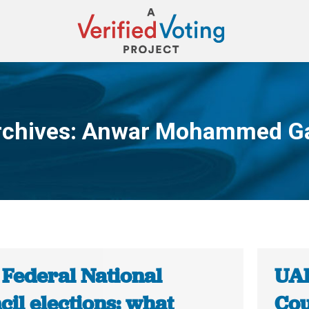
rchives:
Anwar Mohammed G
You are here:
 Federal National
UAE
il elections: what
Cou