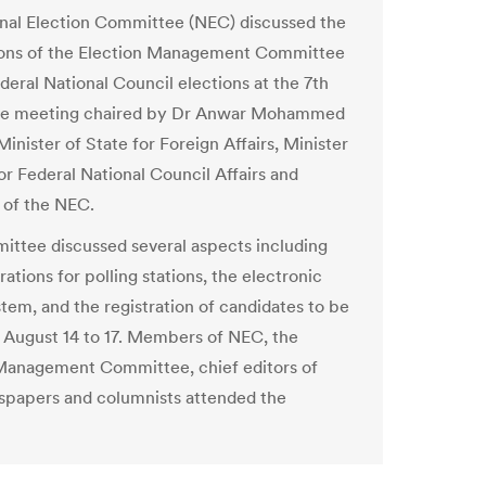
nal Election Committee (NEC) discussed the
ions of the Election Management Committee
deral National Council elections at the 7th
e meeting chaired by Dr Anwar Mohammed
inister of State for Foreign Affairs, Minister
or Federal National Council Affairs and
 of the NEC.
ttee discussed several aspects including
ations for polling stations, the electronic
stem, and the registration of candidates to be
 August 14 to 17. Members of NEC, the
Management Committee, chief editors of
spapers and columnists attended the