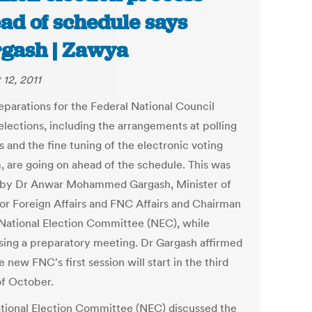
ad of schedule says
gash | Zawya
 12, 2011
eparations for the Federal National Council
elections, including the arrangements at polling
s and the fine tuning of the electronic voting
, are going on ahead of the schedule. This was
 by Dr Anwar Mohammed Gargash, Minister of
for Foreign Affairs and FNC Affairs and Chairman
 National Election Committee (NEC), while
sing a preparatory meeting. Dr Gargash affirmed
e new FNC's first session will start in the third
f October.
tional Election Committee (NEC) discussed the