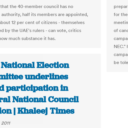
 that the 40-member council has no
prepar
e authority, half its members are appointed,
for the
about 12 per cent of citizens - themselves
meeting
 by the UAE's rulers - can vote, critics
of can
how much substance it has.
campai
NEC." I
campai
be tole
National Election
ittee underlines
 participation in
ral National Council
ion | Khaleej Times
 2011