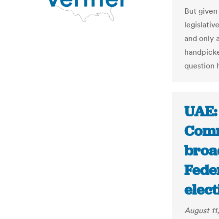
But given
legislativ
and only 
handpicked
question 
UAE: 
Comm
broad
Fede
elect
August 11,