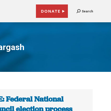
DONATE
Search
argash
: Federal National
ncil election process