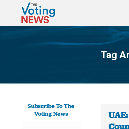
Tag A
Subscribe To The
UAE:
Voting News
Counc