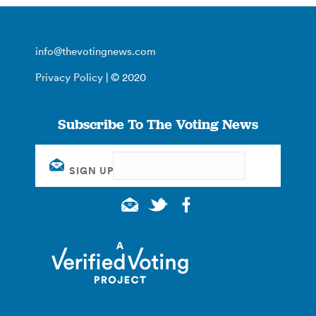
info@thevotingnews.com
Privacy Policy
| © 2020
Subscribe To The Voting News