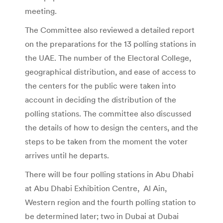
meeting.
The Committee also reviewed a detailed report
on the preparations for the 13 polling stations in
the UAE. The number of the Electoral College,
geographical distribution, and ease of access to
the centers for the public were taken into
account in deciding the distribution of the
polling stations. The committee also discussed
the details of how to design the centers, and the
steps to be taken from the moment the voter
arrives until he departs.
There will be four polling stations in Abu Dhabi
at Abu Dhabi Exhibition Centre, Al Ain,
Western region and the fourth polling station to
be determined later; two in Dubai at Dubai