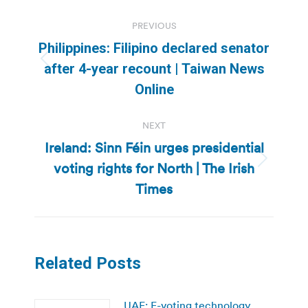
Post
PREVIOUS
navigation
Philippines: Filipino declared senator
Previous
after 4-year recount | Taiwan News
post:
Online
NEXT
Ireland: Sinn Féin urges presidential
voting rights for North | The Irish
Next
post:
Times
Related Posts
UAE: E-voting technology