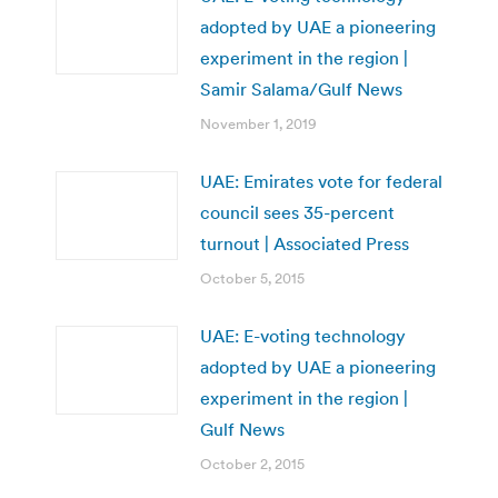
adopted by UAE a pioneering
experiment in the region |
Samir Salama/Gulf News
November 1, 2019
UAE: Emirates vote for federal
council sees 35-percent
turnout | Associated Press
October 5, 2015
UAE: E-voting technology
adopted by UAE a pioneering
experiment in the region |
Gulf News
October 2, 2015