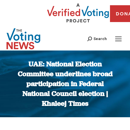
DON
Search
UAE: National Election
Committee underlines broad
participation in Federal
National Council election |
Khaleej Times
You are here: