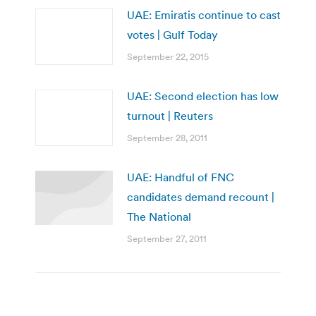
UAE: Emiratis continue to cast
votes | Gulf Today
September 22, 2015
UAE: Second election has low
turnout | Reuters
September 28, 2011
UAE: Handful of FNC
candidates demand recount |
The National
September 27, 2011