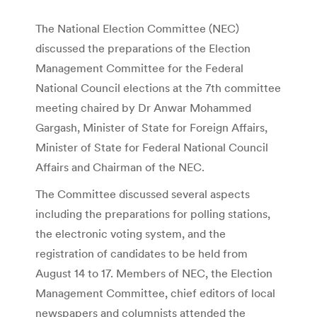
The National Election Committee (NEC)
discussed the preparations of the Election
Management Committee for the Federal
National Council elections at the 7th committee
meeting chaired by Dr Anwar Mohammed
Gargash, Minister of State for Foreign Affairs,
Minister of State for Federal National Council
Affairs and Chairman of the NEC.
The Committee discussed several aspects
including the preparations for polling stations,
the electronic voting system, and the
registration of candidates to be held from
August 14 to 17. Members of NEC, the Election
Management Committee, chief editors of local
newspapers and columnists attended the