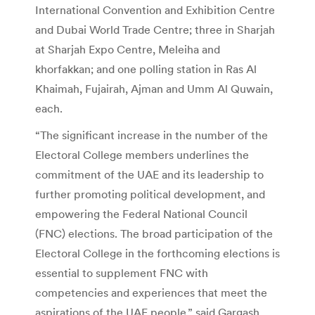
International Convention and Exhibition Centre
and Dubai World Trade Centre; three in Sharjah
at Sharjah Expo Centre, Meleiha and
khorfakkan; and one polling station in Ras Al
Khaimah, Fujairah, Ajman and Umm Al Quwain,
each.
“The significant increase in the number of the
Electoral College members underlines the
commitment of the UAE and its leadership to
further promoting political development, and
empowering the Federal National Council
(FNC) elections. The broad participation of the
Electoral College in the forthcoming elections is
essential to supplement FNC with
competencies and experiences that meet the
aspirations of the UAE people,” said Gargash.