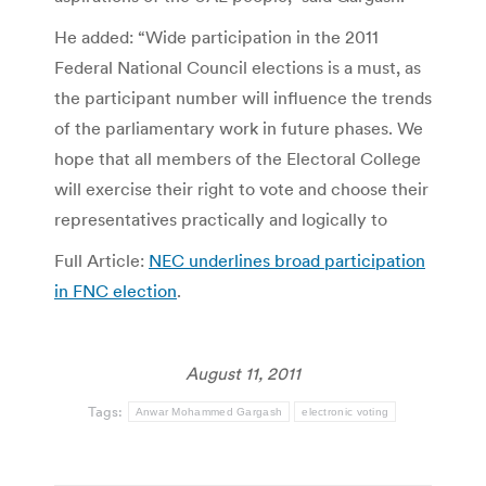
He added: “Wide participation in the 2011
Federal National Council elections is a must, as
the participant number will influence the trends
of the parliamentary work in future phases. We
hope that all members of the Electoral College
will exercise their right to vote and choose their
representatives practically and logically to
Full Article:
NEC underlines broad participation
in FNC election
.
August 11, 2011
Tags:
Anwar Mohammed Gargash
electronic voting