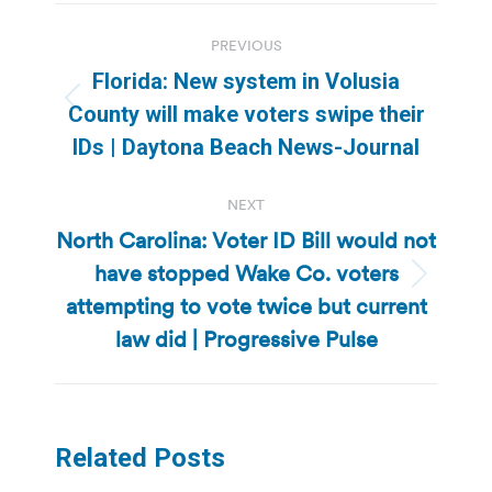
Post
PREVIOUS
navigation
Florida: New system in Volusia
Previous
County will make voters swipe their
post:
IDs | Daytona Beach News-Journal
NEXT
North Carolina: Voter ID Bill would not
have stopped Wake Co. voters
Next
attempting to vote twice but current
post:
law did | Progressive Pulse
Related Posts