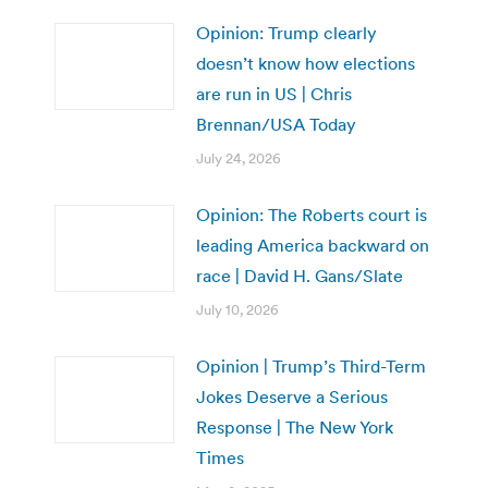
Opinion: Trump clearly
doesn’t know how elections
are run in US | Chris
Brennan/USA Today
July 24, 2026
Opinion: The Roberts court is
leading America backward on
race | David H. Gans/Slate
July 10, 2026
Opinion | Trump’s Third-Term
Jokes Deserve a Serious
Response | The New York
Times