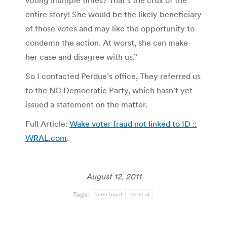
entire story! She would be the likely beneficiary
of those votes and may like the opportunity to
condemn the action. At worst, she can make
her case and disagree with us.”
So I contacted Perdue’s office, They referred us
to the NC Democratic Party, which hasn’t yet
issued a statement on the matter.
Full Article:
Wake voter fraud not linked to ID ::
WRAL.com
.
August 12, 2011
Tags:
voter fraud
voter id