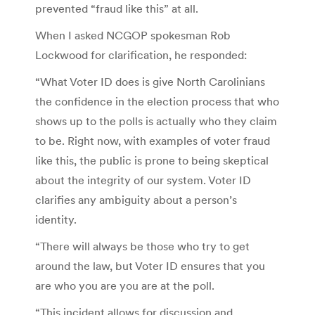
prevented “fraud like this” at all.
When I asked NCGOP spokesman Rob
Lockwood for clarification, he responded:
“What Voter ID does is give North Carolinians
the confidence in the election process that who
shows up to the polls is actually who they claim
to be. Right now, with examples of voter fraud
like this, the public is prone to being skeptical
about the integrity of our system. Voter ID
clarifies any ambiguity about a person’s
identity.
“There will always be those who try to get
around the law, but Voter ID ensures that you
are who you are you are at the poll.
“This incident allows for discussion and