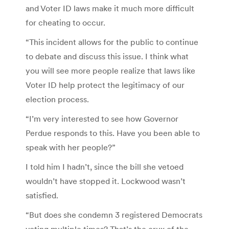
and Voter ID laws make it much more difficult
for cheating to occur.
“This incident allows for the public to continue
to debate and discuss this issue. I think what
you will see more people realize that laws like
Voter ID help protect the legitimacy of our
election process.
“I’m very interested to see how Governor
Perdue responds to this. Have you been able to
speak with her people?”
I told him I hadn’t, since the bill she vetoed
wouldn’t have stopped it. Lockwood wasn’t
satisfied.
“But does she condemn 3 registered Democrats
voting multiple times? That’s the crux of the