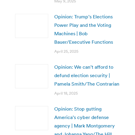
May 9, 2025
Opinion: Trump’s Elections
Power Play and the Voting
Machines | Bob
Bauer/Executive Functions
April 25, 2025
Opinion: We can’t afford to
defund election security |
Pamela Smith/The Contrarian
April 18, 2025
Opinion: Stop gutting
America’s cyber defense
agency | Mark Montgomery
and Johanna Yang/The Hill