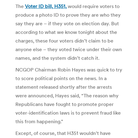
The
Voter ID bill, H351,
would require voters to
produce a photo ID to prove they are who they
say they are – if they vote on election day. But
according to what we know tonight about the
charges, these four voters didn’t claim to be
anyone else – they voted twice under their own
names, and the system didn’t catch it.
NCGOP Chairman Robin Hayes was quick to try
to score political points on the news. In a
statement released shortly after the arrests
were announced, Hayes said, “The reason why
Republicans have fought to promote proper
voter-identification laws is to prevent fraud like
this from happening.”
Except, of course, that H351 wouldn’t have