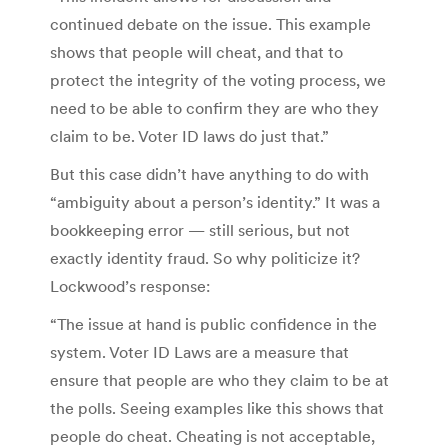
continued debate on the issue. This example
shows that people will cheat, and that to
protect the integrity of the voting process, we
need to be able to confirm they are who they
claim to be. Voter ID laws do just that.”
But this case didn’t have anything to do with
“ambiguity about a person’s identity.” It was a
bookkeeping error — still serious, but not
exactly identity fraud. So why politicize it?
Lockwood’s response:
“The issue at hand is public confidence in the
system. Voter ID Laws are a measure that
ensure that people are who they claim to be at
the polls. Seeing examples like this shows that
people do cheat. Cheating is not acceptable,