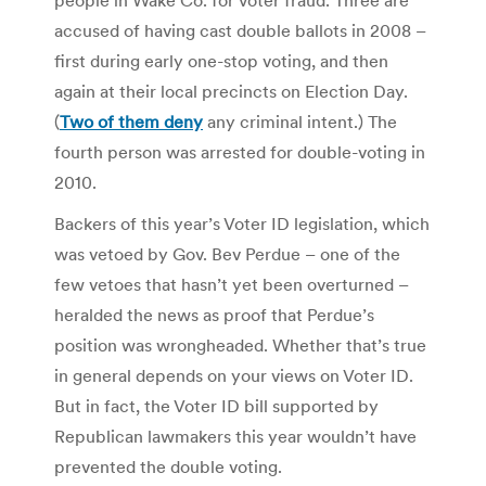
accused of having cast double ballots in 2008 –
first during early one-stop voting, and then
again at their local precincts on Election Day.
(
Two of them deny
any criminal intent.) The
fourth person was arrested for double-voting in
2010.
Backers of this year’s Voter ID legislation, which
was vetoed by Gov. Bev Perdue – one of the
few vetoes that hasn’t yet been overturned –
heralded the news as proof that Perdue’s
position was wrongheaded. Whether that’s true
in general depends on your views on Voter ID.
But in fact, the Voter ID bill supported by
Republican lawmakers this year wouldn’t have
prevented the double voting.