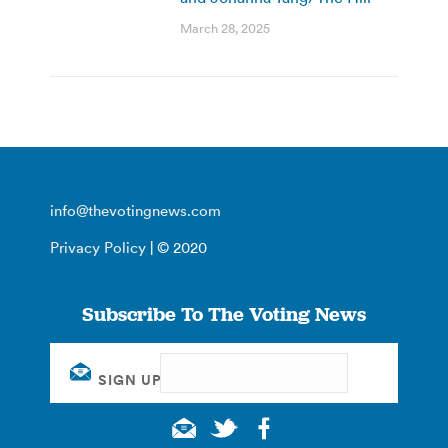
March 28, 2025
info@thevotingnews.com
Privacy Policy
| © 2020
Subscribe To The Voting News