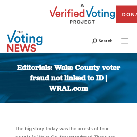
DON
Search
Editorials: Wake County voter
fraud not linked to ID |
WRAL.com
You are here:
The big story today was the arrests of four
people in Wake Co. for voter fraud. Three are