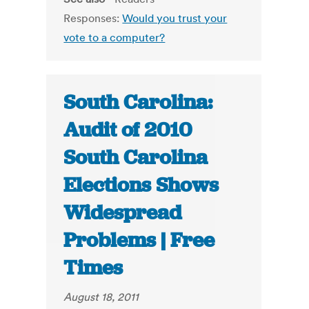
Responses:
Would you trust your
vote to a computer?
South Carolina:
Audit of 2010
South Carolina
Elections Shows
Widespread
Problems | Free
Times
August 18, 2011