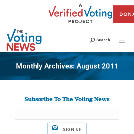
DON
Search
Monthly Archives:
August 2011
You are here:
Subscribe To The Voting News