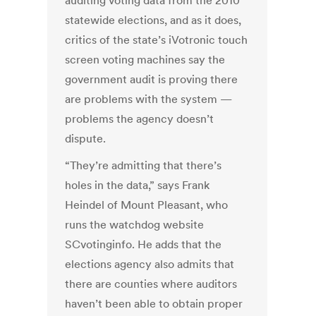
auditing voting data from the 2010
statewide elections, and as it does,
critics of the state’s iVotronic touch
screen voting machines say the
government audit is proving there
are problems with the system —
problems the agency doesn’t
dispute.
“They’re admitting that there’s
holes in the data,” says Frank
Heindel of Mount Pleasant, who
runs the watchdog website
SCvotinginfo. He adds that the
elections agency also admits that
there are counties where auditors
haven’t been able to obtain proper