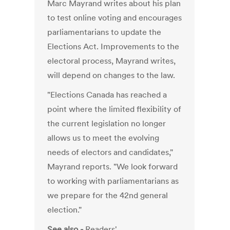
Marc Mayrand writes about his plan
to test online voting and encourages
parliamentarians to update the
Elections Act. Improvements to the
electoral process, Mayrand writes,
will depend on changes to the law.
"Elections Canada has reached a
point where the limited flexibility of
the current legislation no longer
allows us to meet the evolving
needs of electors and candidates,"
Mayrand reports. "We look forward
to working with parliamentarians as
we prepare for the 42nd general
election."
See also -
Readers'