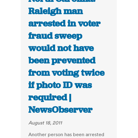
Raleigh man
arrested in voter
fraud sweep
would not have
been prevented
from voting twice
if photo ID was
required |
NewsObserver
August 18, 2011
Another person has been arrested