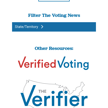
Filter The Voting News
State/Territory
Other Resources: