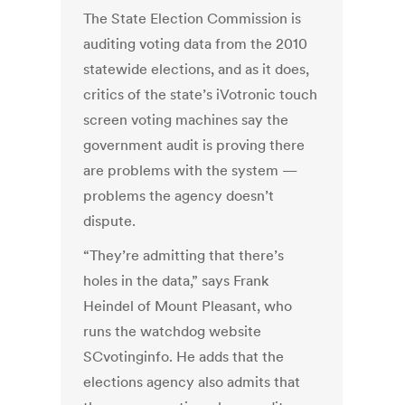
The State Election Commission is
auditing voting data from the 2010
statewide elections, and as it does,
critics of the state’s iVotronic touch
screen voting machines say the
government audit is proving there
are problems with the system —
problems the agency doesn’t
dispute.
“They’re admitting that there’s
holes in the data,” says Frank
Heindel of Mount Pleasant, who
runs the watchdog website
SCvotinginfo. He adds that the
elections agency also admits that