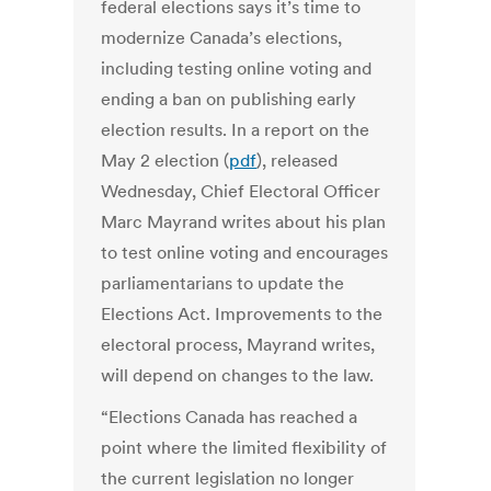
federal elections says it’s time to
modernize Canada’s elections,
including testing online voting and
ending a ban on publishing early
election results. In a report on the
May 2 election (
pdf
), released
Wednesday, Chief Electoral Officer
Marc Mayrand writes about his plan
to test online voting and encourages
parliamentarians to update the
Elections Act. Improvements to the
electoral process, Mayrand writes,
will depend on changes to the law.
“Elections Canada has reached a
point where the limited flexibility of
the current legislation no longer