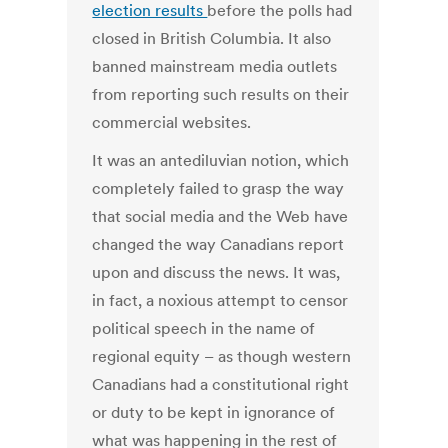
election results
before the polls had
closed in British Columbia. It also
banned mainstream media outlets
from reporting such results on their
commercial websites.
It was an antediluvian notion, which
completely failed to grasp the way
that social media and the Web have
changed the way Canadians report
upon and discuss the news. It was,
in fact, a noxious attempt to censor
political speech in the name of
regional equity – as though western
Canadians had a constitutional right
or duty to be kept in ignorance of
what was happening in the rest of