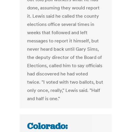
done, assuming they would report
it. Lewis said he called the county
elections office several times in
weeks that followed and left
messages to report it himself, but
never heard back until Gary Sims,
the deputy director of the Board of
Elections, called him to say officials
had discovered he had voted
twice. "I voted with two ballots, but
only once, really," Lewis said. "Half
and half is one."
Colorado: