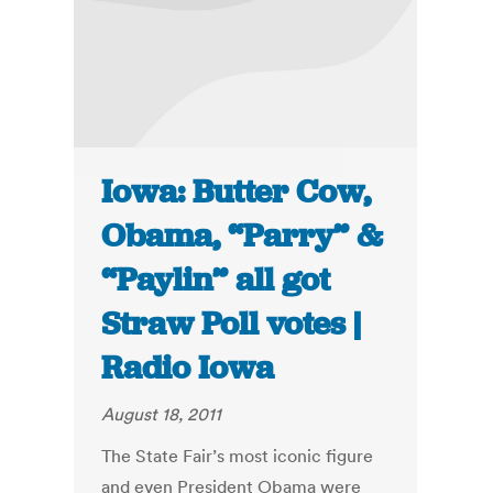
Iowa: Butter Cow,
Obama, “Parry” &
“Paylin” all got
Straw Poll votes |
Radio Iowa
August 18, 2011
The State Fair’s most iconic figure
and even President Obama were