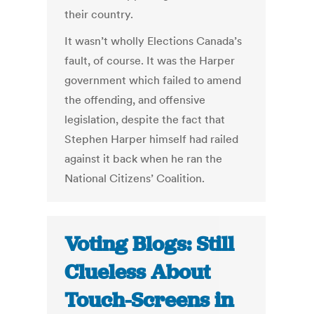
their country.
It wasn’t wholly Elections Canada’s
fault, of course. It was the Harper
government which failed to amend
the offending, and offensive
legislation, despite the fact that
Stephen Harper himself had railed
against it back when he ran the
National Citizens’ Coalition.
Voting Blogs: Still
Clueless About
Touch-Screens in