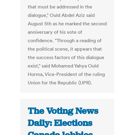
that must be addressed in the
dialogue," Ould Abdel Aziz said
August 5th as he marked the second
anniversary of his vote of
confidence. "Through a reading of
the political scene, it appears that
the success factors of this dialogue
exist," said Mohamed Yahya Ould
Horma, Vice-President of the ruling
Union for the Republic (UPR).
The Voting News
Daily: Elections