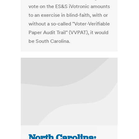
vote on the ES&S iVotronic amounts
to an exercise in blind-faith, with or
without a so-called "Voter-Verifiable
Paper Audit Trail" (VVPAT), it would
be South Carolina.
North Carolina: