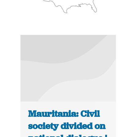
Mauritania: Civil
society divided on