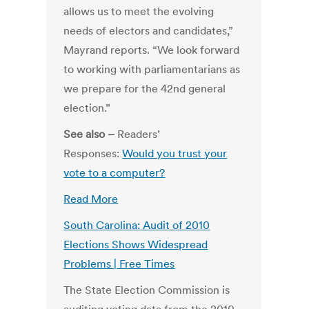
allows us to meet the evolving
needs of electors and candidates,”
Mayrand reports. “We look forward
to working with parliamentarians as
we prepare for the 42nd general
election.”
See also –
Readers’
Responses:
Would you trust your
vote to a computer?
Read More
South Carolina: Audit of 2010
Elections Shows Widespread
Problems | Free Times
The State Election Commission is