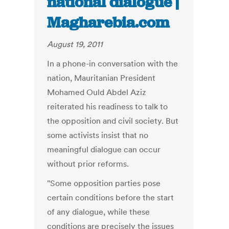
national dialogue |
Magharebia.com
August 19, 2011
In a phone-in conversation with the
nation, Mauritanian President
Mohamed Ould Abdel Aziz
reiterated his readiness to talk to
the opposition and civil society. But
some activists insist that no
meaningful dialogue can occur
without prior reforms.
"Some opposition parties pose
certain conditions before the start
of any dialogue, while these
conditions are precisely the issues