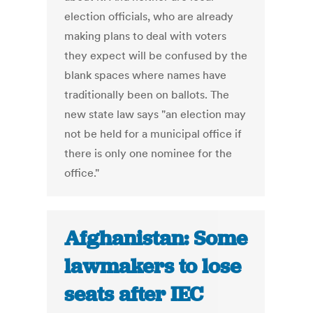
election officials, who are already
making plans to deal with voters
they expect will be confused by the
blank spaces where names have
traditionally been on ballots. The
new state law says "an election may
not be held for a municipal office if
there is only one nominee for the
office."
Afghanistan: Some
lawmakers to lose
seats after IEC