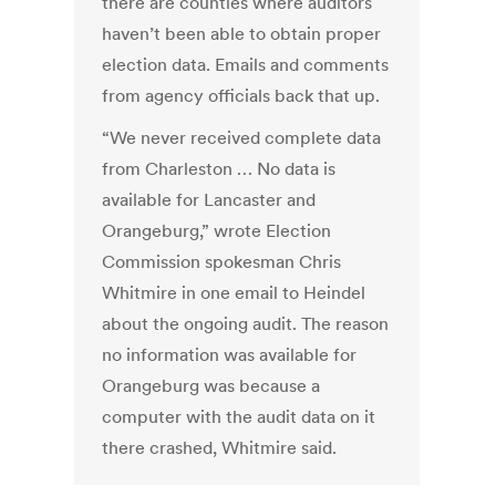
there are counties where auditors
haven’t been able to obtain proper
election data. Emails and comments
from agency officials back that up.
“We never received complete data
from Charleston … No data is
available for Lancaster and
Orangeburg,” wrote Election
Commission spokesman Chris
Whitmire in one email to Heindel
about the ongoing audit. The reason
no information was available for
Orangeburg was because a
computer with the audit data on it
there crashed, Whitmire said.