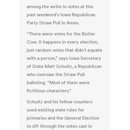
among the write-in votes at this
past weekend’s Iowa Republican
Party Straw Poll in Ames.
“There were votes for the Butter
Cow. It happens in every election,
just random votes that didn’t equate
with a person,” says Iowa Secretary
of State Matt Schultz, a Republican
who oversaw the Straw Poll
balloting. ”Most of them were
fictitious characters.”
Schultz and his fellow counters
used existing state rules for
primaries and the General Election
to sift through the votes cast in