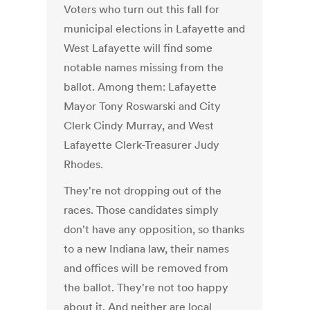
Voters who turn out this fall for
municipal elections in Lafayette and
West Lafayette will find some
notable names missing from the
ballot. Among them: Lafayette
Mayor Tony Roswarski and City
Clerk Cindy Murray, and West
Lafayette Clerk-Treasurer Judy
Rhodes.
They're not dropping out of the
races. Those candidates simply
don't have any opposition, so thanks
to a new Indiana law, their names
and offices will be removed from
the ballot. They're not too happy
about it. And neither are local