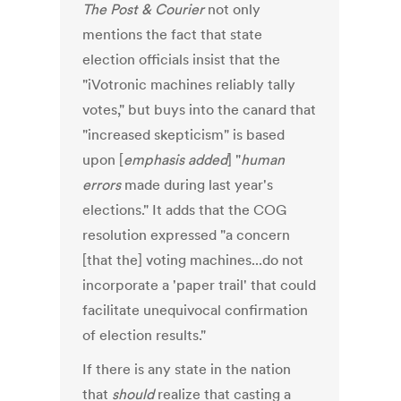
The Post & Courier
not only
mentions the fact that state
election officials insist that the
"iVotronic machines reliably tally
votes," but buys into the canard that
"increased skepticism" is based
upon [
emphasis added
] "
human
errors
made during last year's
elections." It adds that the COG
resolution expressed "a concern
[that the] voting machines...do not
incorporate a 'paper trail' that could
facilitate unequivocal confirmation
of election results."
If there is any state in the nation
that
should
realize that casting a