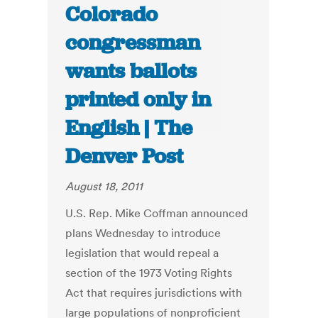
Colorado
congressman
wants ballots
printed only in
English | The
Denver Post
August 18, 2011
U.S. Rep. Mike Coffman announced
plans Wednesday to introduce
legislation that would repeal a
section of the 1973 Voting Rights
Act that requires jurisdictions with
large populations of nonproficient