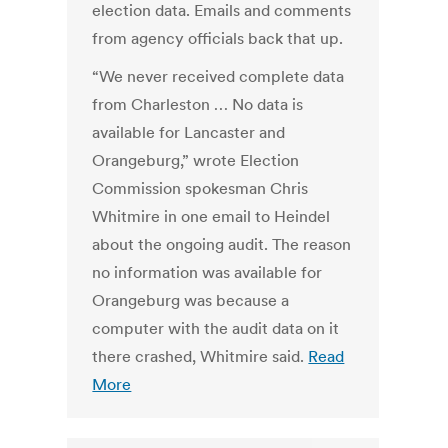
election data. Emails and comments
from agency officials back that up.
“We never received complete data
from Charleston … No data is
available for Lancaster and
Orangeburg,” wrote Election
Commission spokesman Chris
Whitmire in one email to Heindel
about the ongoing audit. The reason
no information was available for
Orangeburg was because a
computer with the audit data on it
there crashed, Whitmire said.
Read
More