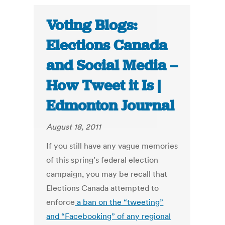
Voting Blogs:
Elections Canada
and Social Media –
How Tweet it Is |
Edmonton Journal
August 18, 2011
If you still have any vague memories
of this spring’s federal election
campaign, you may be recall that
Elections Canada attempted to
enforce
a ban on the “tweeting”
and “Facebooking” of any regional