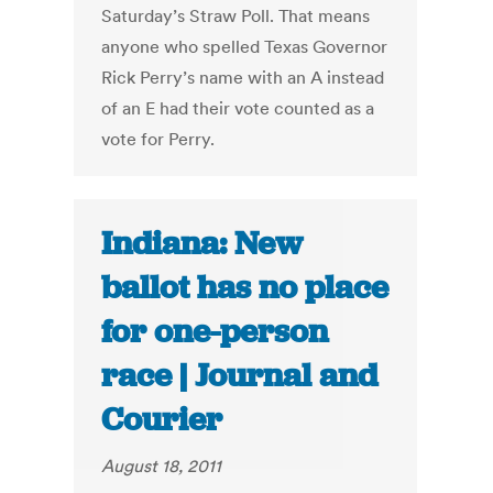
Saturday’s Straw Poll. That means
anyone who spelled Texas Governor
Rick Perry’s name with an A instead
of an E had their vote counted as a
vote for Perry.
Indiana: New
ballot has no place
for one-person
race | Journal and
Courier
August 18, 2011