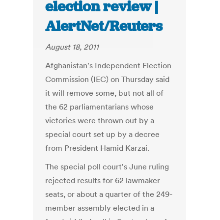
election review |
AlertNet/Reuters
August 18, 2011
Afghanistan's Independent Election
Commission (IEC) on Thursday said
it will remove some, but not all of
the 62 parliamentarians whose
victories were thrown out by a
special court set up by a decree
from President Hamid Karzai.
The special poll court's June ruling
rejected results for 62 lawmaker
seats, or about a quarter of the 249-
member assembly elected in a