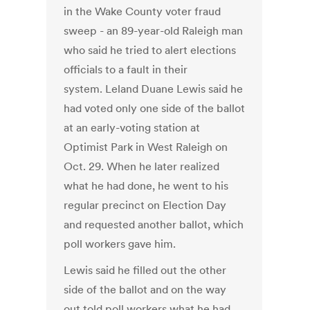
in the Wake County voter fraud
sweep - an 89-year-old Raleigh man
who said he tried to alert elections
officials to a fault in their
system. Leland Duane Lewis said he
had voted only one side of the ballot
at an early-voting station at
Optimist Park in West Raleigh on
Oct. 29. When he later realized
what he had done, he went to his
regular precinct on Election Day
and requested another ballot, which
poll workers gave him.
Lewis said he filled out the other
side of the ballot and on the way
out told poll workers what he had