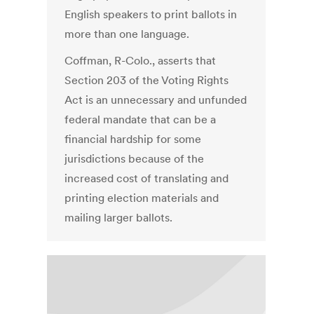
English speakers to print ballots in
more than one language.
Coffman, R-Colo., asserts that
Section 203 of the Voting Rights
Act is an unnecessary and unfunded
federal mandate that can be a
financial hardship for some
jurisdictions because of the
increased cost of translating and
printing election materials and
mailing larger ballots.