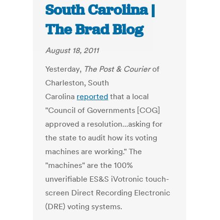
South Carolina |
The Brad Blog
August 18, 2011
Yesterday,
The Post & Courier
of
Charleston, South
Carolina
reported
that a local
"Council of Governments [COG]
approved a resolution...asking for
the state to audit how its voting
machines are working." The
"machines" are the 100%
unverifiable ES&S iVotronic touch-
screen Direct Recording Electronic
(DRE) voting systems.