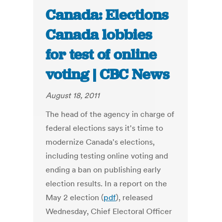
Canada: Elections
Canada lobbies
for test of online
voting | CBC News
August 18, 2011
The head of the agency in charge of
federal elections says it's time to
modernize Canada's elections,
including testing online voting and
ending a ban on publishing early
election results. In a report on the
May 2 election (
pdf
), released
Wednesday, Chief Electoral Officer