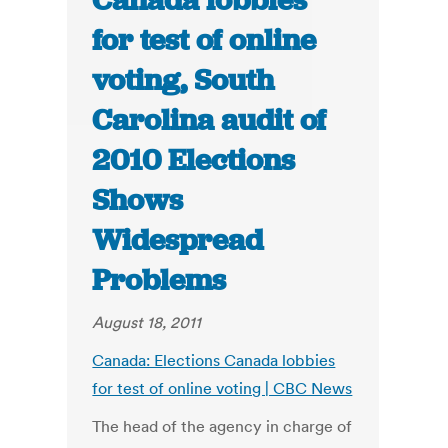
Canada lobbies
for test of online
voting, South
Carolina audit of
2010 Elections
Shows
Widespread
Problems
August 18, 2011
Canada: Elections Canada lobbies
for test of online voting | CBC News
The head of the agency in charge of