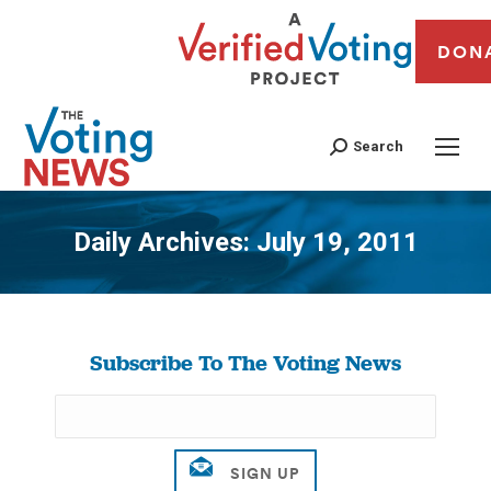
DON
Search
Daily Archives:
July 19, 2011
You are here:
Subscribe To The Voting News