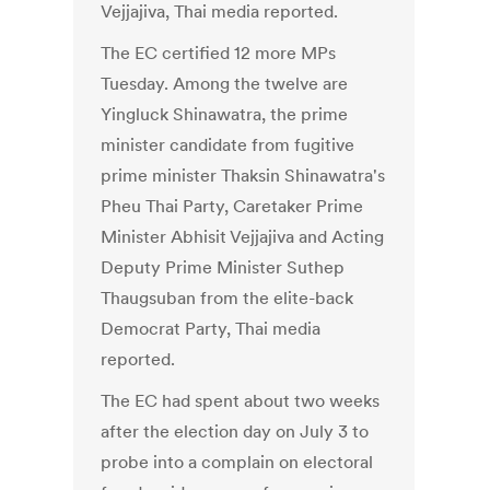
Vejjajiva, Thai media reported.
The EC certified 12 more MPs
Tuesday. Among the twelve are
Yingluck Shinawatra, the prime
minister candidate from fugitive
prime minister Thaksin Shinawatra's
Pheu Thai Party, Caretaker Prime
Minister Abhisit Vejjajiva and Acting
Deputy Prime Minister Suthep
Thaugsuban from the elite-back
Democrat Party, Thai media
reported.
The EC had spent about two weeks
after the election day on July 3 to
probe into a complain on electoral