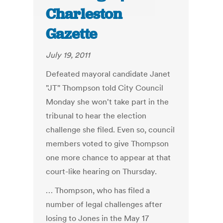
Charleston
Gazette
July 19, 2011
Defeated mayoral candidate Janet
"JT" Thompson told City Council
Monday she won't take part in the
tribunal to hear the election
challenge she filed. Even so, council
members voted to give Thompson
one more chance to appear at that
court-like hearing on Thursday.
… Thompson, who has filed a
number of legal challenges after
losing to Jones in the May 17