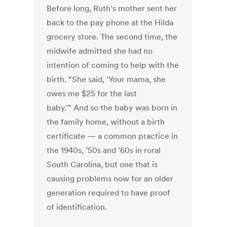
Before long, Ruth’s mother sent her
back to the pay phone at the Hilda
grocery store. The second time, the
midwife admitted she had no
intention of coming to help with the
birth. “She said, ‘Your mama, she
owes me $25 for the last
baby.’” And so the baby was born in
the family home, without a birth
certificate — a common practice in
the 1940s, ’50s and ’60s in rural
South Carolina, but one that is
causing problems now for an older
generation required to have proof
of identification.