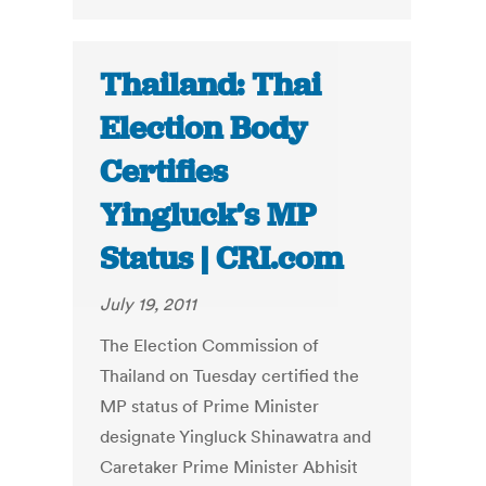
Thailand: Thai
Election Body
Certifies
Yingluck’s MP
Status | CRI.com
July 19, 2011
The Election Commission of
Thailand on Tuesday certified the
MP status of Prime Minister
designate Yingluck Shinawatra and
Caretaker Prime Minister Abhisit