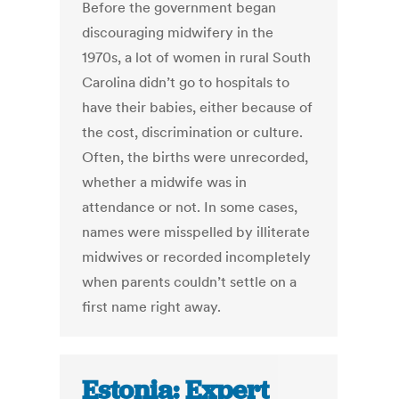
Before the government began
discouraging midwifery in the
1970s, a lot of women in rural South
Carolina didn’t go to hospitals to
have their babies, either because of
the cost, discrimination or culture.
Often, the births were unrecorded,
whether a midwife was in
attendance or not. In some cases,
names were misspelled by illiterate
midwives or recorded incompletely
when parents couldn’t settle on a
first name right away.
Estonia: Expert