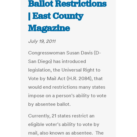
Ballot Restrictions
| East County
Magazine
July 19, 2011
Congresswoman Susan Davis (D-
San Diego) has introduced
legislation, the Universal Right to
Vote by Mail Act (H.R. 2084), that
would end restrictions many states
impose on a person’s ability to vote
by absentee ballot.
Currently, 21 states restrict an
eligible voter’s ability to vote by
mail, also known as absentee. The