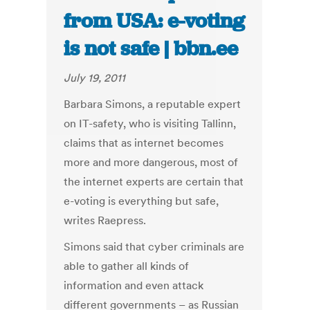
from USA: e-voting
is not safe | bbn.ee
July 19, 2011
Barbara Simons, a reputable expert
on IT-safety, who is visiting Tallinn,
claims that as internet becomes
more and more dangerous, most of
the internet experts are certain that
e-voting is everything but safe,
writes Raepress.
Simons said that cyber criminals are
able to gather all kinds of
information and even attack
different governments – as Russian