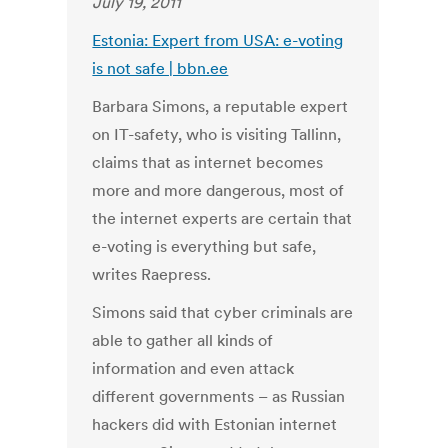
July 19, 2011
Estonia: Expert from USA: e-voting
is not safe | bbn.ee
Barbara Simons, a reputable expert
on IT-safety, who is visiting Tallinn,
claims that as internet becomes
more and more dangerous, most of
the internet experts are certain that
e-voting is everything but safe,
writes Raepress.
Simons said that cyber criminals are
able to gather all kinds of
information and even attack
different governments – as Russian
hackers did with Estonian internet