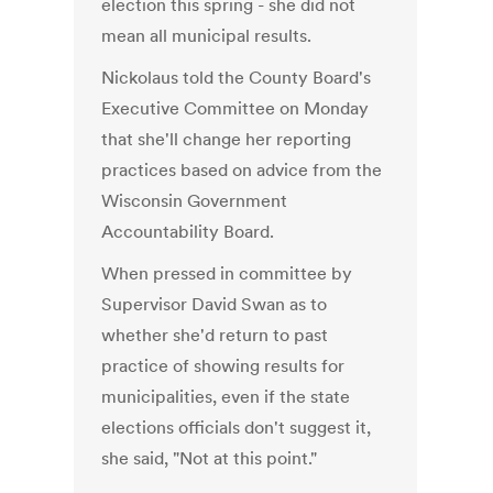
election this spring - she did not
mean all municipal results.
Nickolaus told the County Board's
Executive Committee on Monday
that she'll change her reporting
practices based on advice from the
Wisconsin Government
Accountability Board.
When pressed in committee by
Supervisor David Swan as to
whether she'd return to past
practice of showing results for
municipalities, even if the state
elections officials don't suggest it,
she said, "Not at this point."