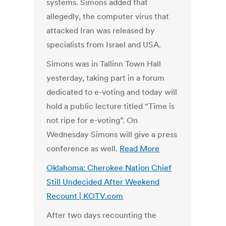
systems. Simons added that
allegedly, the computer virus that
attacked Iran was released by
specialists from Israel and USA.
Simons was in Tallinn Town Hall
yesterday, taking part in a forum
dedicated to e-voting and today will
hold a public lecture titled “Time is
not ripe for e-voting”. On
Wednesday Simons will give a press
conference as well.
Read More
Oklahoma: Cherokee Nation Chief
Still Undecided After Weekend
Recount | KOTV.com
After two days recounting the