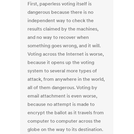
First, paperless voting itself is
dangerous because there is no
independent way to check the
results claimed by the machines,
and no way to recover when
something goes wrong, and it will.
Voting across the Internet is worse,
because it opens up the voting
system to several more types of
attack, from anywhere in the world,
all of them dangerous. Voting by
email attachment is even worse,
because no attempt is made to
encrypt the ballot as it travels from
computer to computer across the
globe on the way to its destination.