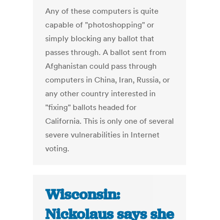
Any of these computers is quite
capable of "photoshopping" or
simply blocking any ballot that
passes through. A ballot sent from
Afghanistan could pass through
computers in China, Iran, Russia, or
any other country interested in
"fixing" ballots headed for
California. This is only one of several
severe vulnerabilities in Internet
voting.
Wisconsin:
Nickolaus says she