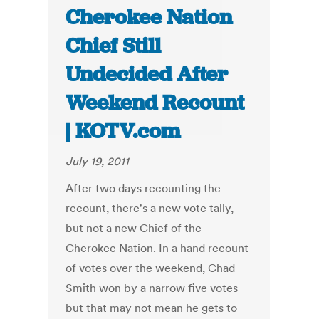
Cherokee Nation
Chief Still
Undecided After
Weekend Recount
| KOTV.com
July 19, 2011
After two days recounting the
recount, there's a new vote tally,
but not a new Chief of the
Cherokee Nation. In a hand recount
of votes over the weekend, Chad
Smith won by a narrow five votes
but that may not mean he gets to