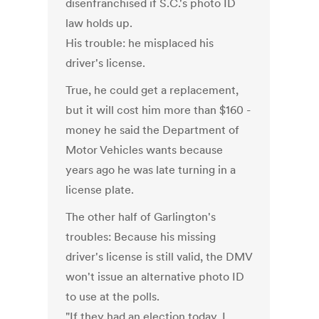
disenfranchised if S.C.'s photo ID
law holds up.
His trouble: he misplaced his
driver's license.
True, he could get a replacement,
but it will cost him more than $160 -
money he said the Department of
Motor Vehicles wants because
years ago he was late turning in a
license plate.
The other half of Garlington's
troubles: Because his missing
driver's license is still valid, the DMV
won't issue an alternative photo ID
to use at the polls.
"If they had an election today, I