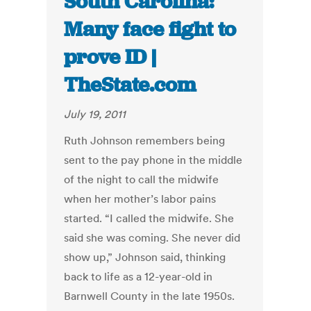
South Carolina:
Many face fight to
prove ID |
TheState.com
July 19, 2011
Ruth Johnson remembers being
sent to the pay phone in the middle
of the night to call the midwife
when her mother’s labor pains
started. “I called the midwife. She
said she was coming. She never did
show up,” Johnson said, thinking
back to life as a 12-year-old in
Barnwell County in the late 1950s.