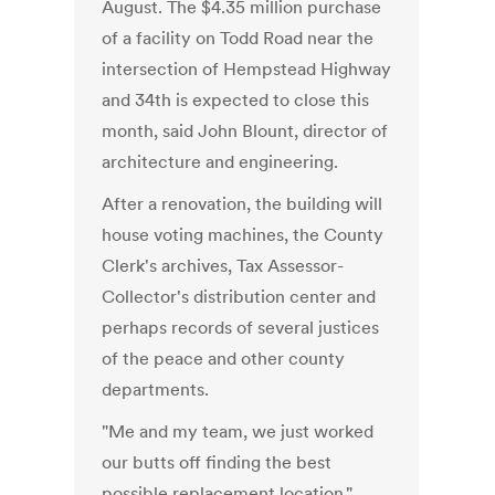
August. The $4.35 million purchase
of a facility on Todd Road near the
intersection of Hempstead Highway
and 34th is expected to close this
month, said John Blount, director of
architecture and engineering.
After a renovation, the building will
house voting machines, the County
Clerk's archives, Tax Assessor-
Collector's distribution center and
perhaps records of several justices
of the peace and other county
departments.
"Me and my team, we just worked
our butts off finding the best
possible replacement location,"