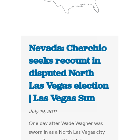
Nevada: Cherchio
seeks recount in
disputed North
Las Vegas election
| Las Vegas Sun
July 19, 2011
One day after Wade Wagner was
sworn in as a North Las Vegas city