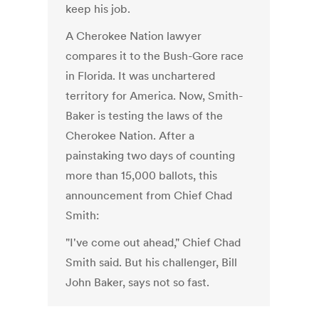
keep his job.
A Cherokee Nation lawyer
compares it to the Bush-Gore race
in Florida. It was unchartered
territory for America. Now, Smith-
Baker is testing the laws of the
Cherokee Nation. After a
painstaking two days of counting
more than 15,000 ballots, this
announcement from Chief Chad
Smith:
"I've come out ahead," Chief Chad
Smith said. But his challenger, Bill
John Baker, says not so fast.