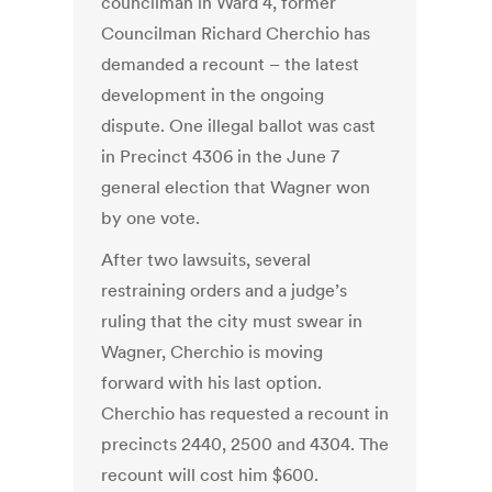
councilman in Ward 4, former
Councilman Richard Cherchio has
demanded a recount – the latest
development in the ongoing
dispute. One illegal ballot was cast
in Precinct 4306 in the June 7
general election that Wagner won
by one vote.
After two lawsuits, several
restraining orders and a judge’s
ruling that the city must swear in
Wagner, Cherchio is moving
forward with his last option.
Cherchio has requested a recount in
precincts 2440, 2500 and 4304. The
recount will cost him $600.