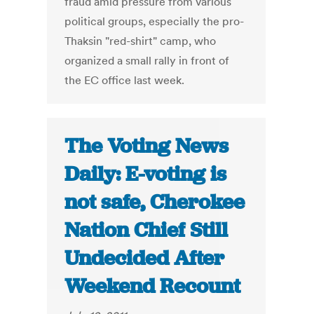
fraud amid pressure from various
political groups, especially the pro-
Thaksin "red-shirt" camp, who
organized a small rally in front of
the EC office last week.
The Voting News
Daily: E-voting is
not safe, Cherokee
Nation Chief Still
Undecided After
Weekend Recount