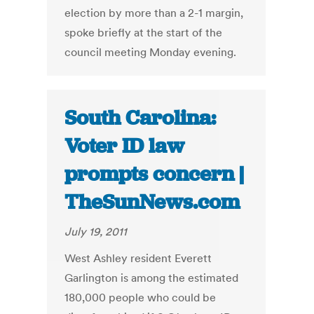
election by more than a 2-1 margin,
spoke briefly at the start of the
council meeting Monday evening.
South Carolina:
Voter ID law
prompts concern |
TheSunNews.com
July 19, 2011
West Ashley resident Everett
Garlington is among the estimated
180,000 people who could be