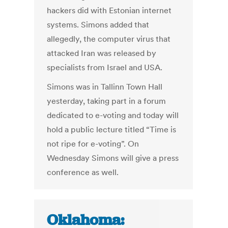
hackers did with Estonian internet
systems. Simons added that
allegedly, the computer virus that
attacked Iran was released by
specialists from Israel and USA.
Simons was in Tallinn Town Hall
yesterday, taking part in a forum
dedicated to e-voting and today will
hold a public lecture titled “Time is
not ripe for e-voting”. On
Wednesday Simons will give a press
conference as well.
Oklahoma: