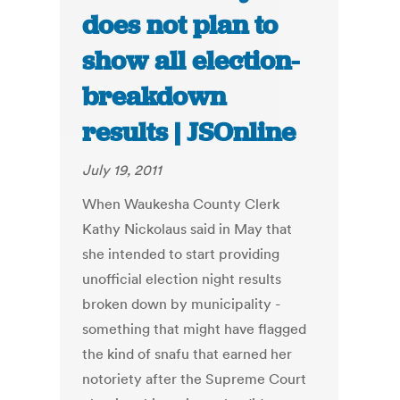
does not plan to
show all election-
breakdown
results | JSOnline
July 19, 2011
When Waukesha County Clerk
Kathy Nickolaus said in May that
she intended to start providing
unofficial election night results
broken down by municipality -
something that might have flagged
the kind of snafu that earned her
notoriety after the Supreme Court