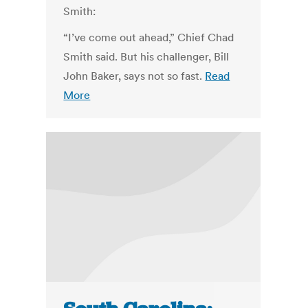
Smith:
“I’ve come out ahead,” Chief Chad
Smith said. But his challenger, Bill
John Baker, says not so fast.
Read
More