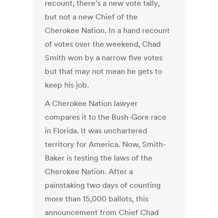
recount, there’s a new vote tally,
but not a new Chief of the
Cherokee Nation. In a hand recount
of votes over the weekend, Chad
Smith won by a narrow five votes
but that may not mean he gets to
keep his job.
A Cherokee Nation lawyer
compares it to the Bush-Gore race
in Florida. It was unchartered
territory for America. Now, Smith-
Baker is testing the laws of the
Cherokee Nation. After a
painstaking two days of counting
more than 15,000 ballots, this
announcement from Chief Chad