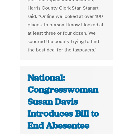
Harris County Clerk Stan Stanart
said. "Online we looked at over 100
places. In person I know I looked at
at least three or four dozen. We
scoured the county trying to find
the best deal for the taxpayers."
National:
Congresswoman
Susan Davis
Introduces Bill to
End Abesentee