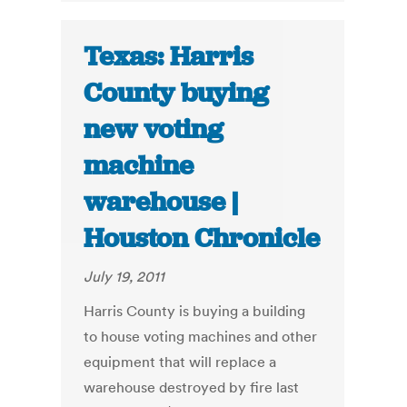
Texas: Harris
County buying
new voting
machine
warehouse |
Houston Chronicle
July 19, 2011
Harris County is buying a building
to house voting machines and other
equipment that will replace a
warehouse destroyed by fire last