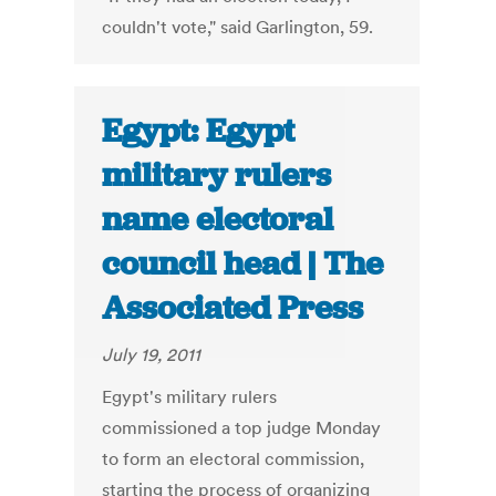
couldn't vote," said Garlington, 59.
Egypt: Egypt
military rulers
name electoral
council head | The
Associated Press
July 19, 2011
Egypt's military rulers
commissioned a top judge Monday
to form an electoral commission,
starting the process of organizing