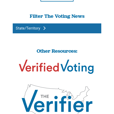
Filter The Voting News
State/Territory
Other Resources: