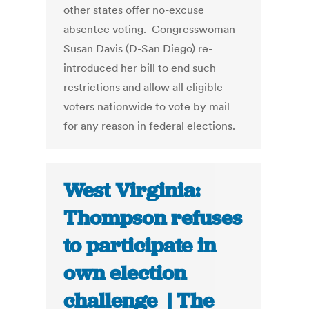
other states offer no-excuse
absentee voting. Congresswoman
Susan Davis (D-San Diego) re-
introduced her bill to end such
restrictions and allow all eligible
voters nationwide to vote by mail
for any reason in federal elections.
West Virginia:
Thompson refuses
to participate in
own election
challenge | The