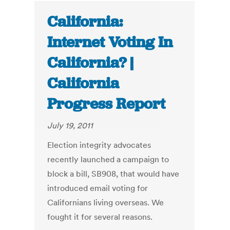
California:
Internet Voting In
California? |
California
Progress Report
July 19, 2011
Election integrity advocates
recently launched a campaign to
block a bill, SB908, that would have
introduced email voting for
Californians living overseas. We
fought it for several reasons.