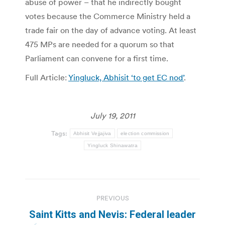
abuse of power – that he indirectly bought
votes because the Commerce Ministry held a
trade fair on the day of advance voting. At least
475 MPs are needed for a quorum so that
Parliament can convene for a first time.
Full Article:
Yingluck, Abhisit ‘to get EC nod’
.
July 19, 2011
Tags:
Abhisit Vejjajiva
election commission
Yingluck Shinawatra
Post
PREVIOUS
navigation
Saint Kitts and Nevis: Federal leader