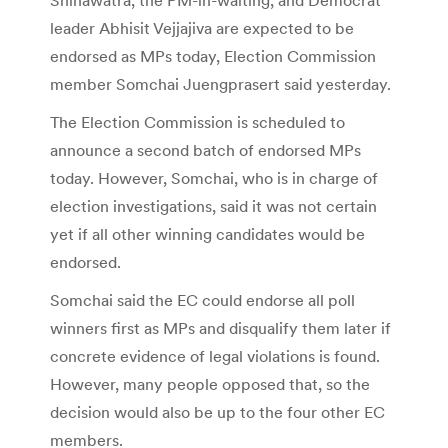
leader Abhisit Vejjajiva are expected to be
endorsed as MPs today, Election Commission
member Somchai Juengprasert said yesterday.
The Election Commission is scheduled to
announce a second batch of endorsed MPs
today. However, Somchai, who is in charge of
election investigations, said it was not certain
yet if all other winning candidates would be
endorsed.
Somchai said the EC could endorse all poll
winners first as MPs and disqualify them later if
concrete evidence of legal violations is found.
However, many people opposed that, so the
decision would also be up to the four other EC
members.