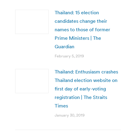
Thailand: 15 election
candidates change their
names to those of former
Prime Ministers | The
Guardian
February 5, 2019
Thailand: Enthusiasm crashes
Thailand election website on
first day of early-voting
registration | The Straits
Times
January 30, 2019