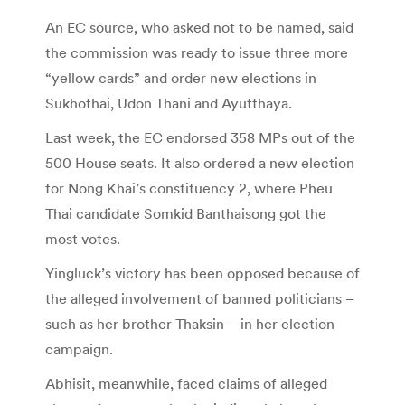
An EC source, who asked not to be named, said
the commission was ready to issue three more
“yellow cards” and order new elections in
Sukhothai, Udon Thani and Ayutthaya.
Last week, the EC endorsed 358 MPs out of the
500 House seats. It also ordered a new election
for Nong Khai’s constituency 2, where Pheu
Thai candidate Somkid Banthaisong got the
most votes.
Yingluck’s victory has been opposed because of
the alleged involvement of banned politicians –
such as her brother Thaksin – in her election
campaign.
Abhisit, meanwhile, faced claims of alleged