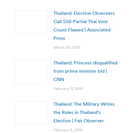
Thailand: Election Observers
Call Still-Partial Thai Vote
Count Flawed | Associated
Press
March 29, 2019
Thailand: Princess disqualified
from prime minister bid |
CNN
February 11, 2019
Thailand: The Military Writes
the Rules in Thailand’s
Election | Fair Observer
February 8, 2019