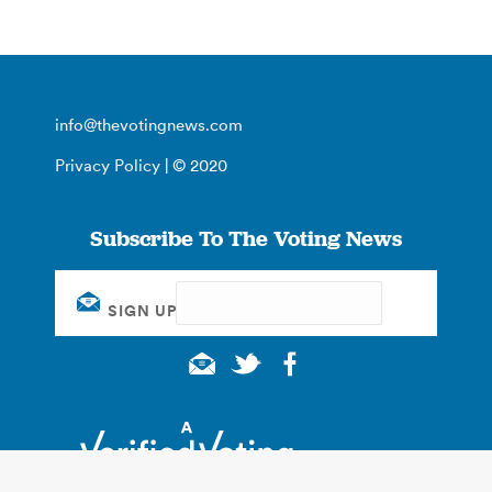
info@thevotingnews.com
Privacy Policy
| © 2020
Subscribe To The Voting News