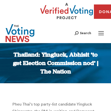
DON
Search
Thailand: Yingluck, Abhisit ‘to
get Election Commission nod’ |
The Nation
You are here:
Pheu Thai’s top party-list candidate Yingluck
Shinawatra, the PM-in-waiting, and Democrat