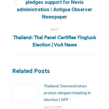
pledges support for Nevis
Previous
administration | Antigua Observer
post:
Newspaper
NEXT
Thailand: Thai Panel Certifies Yingluck
Next
Election | VoA News
post:
Related Posts
Thailand: Demonstrators
protest alleged cheating in
election | AFP
April 2, 2019